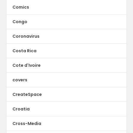
Comics
Congo
Coronavirus
Costa Rica
Cote d'Ivoire
covers
CreateSpace
Croatia
Cross-Media