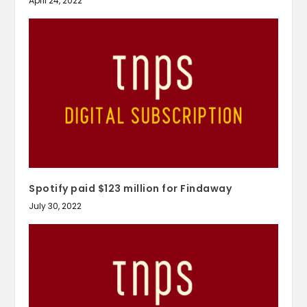
April 24, 2022
Spotify paid $123 million for Findaway
July 30, 2022