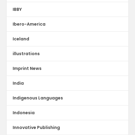
IBBY
Ibero-America
Iceland
illustrations
Imprint News
India
Indigenous Languages
Indonesia
Innovative Publishing