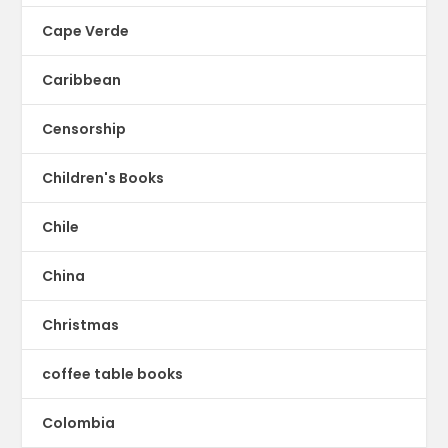
Cape Verde
Caribbean
Censorship
Children's Books
Chile
China
Christmas
coffee table books
Colombia