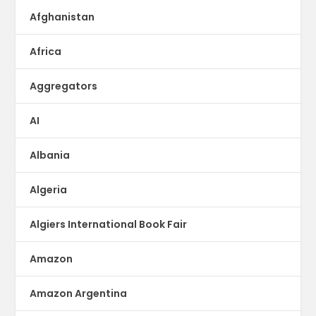
Afghanistan
Africa
Aggregators
AI
Albania
Algeria
Algiers International Book Fair
Amazon
Amazon Argentina