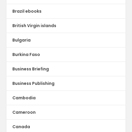
Brazil ebooks
British Virgin islands
Bulgaria
Burkina Faso
Business Briefing
Business Publishing
Cambodia
Cameroon
Canada