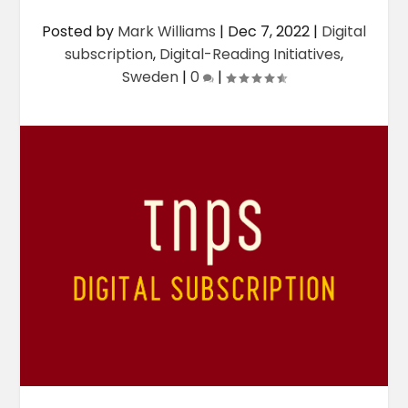
Posted by
Mark Williams
|
Dec 7, 2022
|
Digital
subscription
,
Digital-Reading Initiatives
,
Sweden
|
0
|