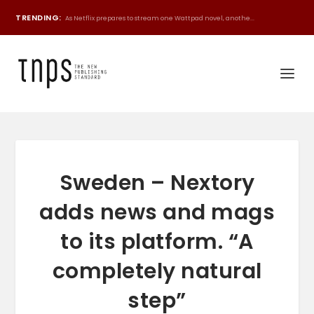
TRENDING:
As Netflix prepares to stream one Wattpad novel, anothe...
Sweden – Nextory
adds news and mags
to its platform. “A
completely natural
step”