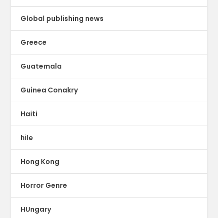
Global publishing news
Greece
Guatemala
Guinea Conakry
Haiti
hile
Hong Kong
Horror Genre
HUngary