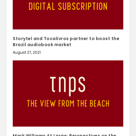
Storytel and Tocalivros partner to boost the
Brazil audiobook market
August 27, 2021
Mark Williams At Large: Perspectives on the