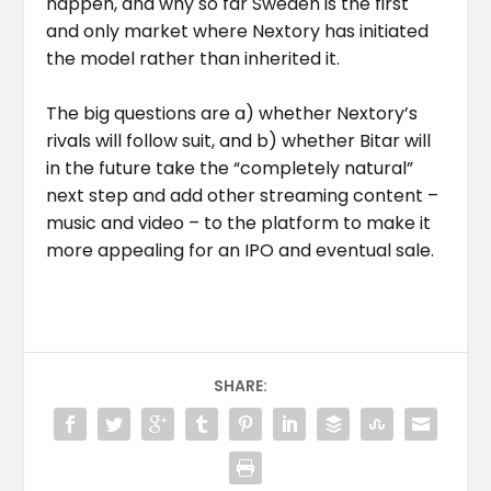
happen, and why so far Sweden is the first
and only market where Nextory has initiated
the model rather than inherited it.
The big questions are a) whether Nextory’s
rivals will follow suit, and b) whether Bitar will
in the future take the “completely natural”
next step and add other streaming content –
music and video – to the platform to make it
more appealing for an IPO and eventual sale.
SHARE: