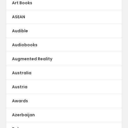
Art Books
ASEAN
Audible
Audiobooks
Augmented Reality
Australia
Austria
Awards
Azerbaijan