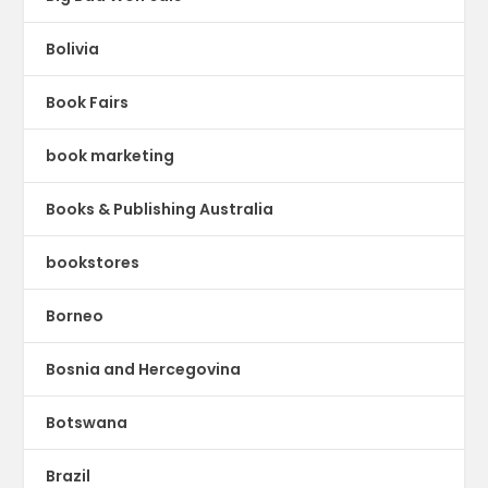
Bolivia
Book Fairs
book marketing
Books & Publishing Australia
bookstores
Borneo
Bosnia and Hercegovina
Botswana
Brazil