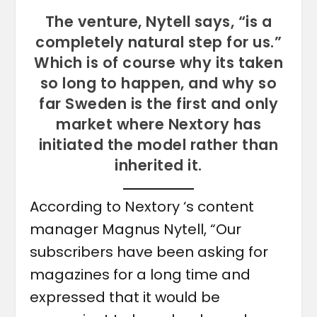
The venture, Nytell says, “is a
completely natural step for us.”
Which is of course why its taken
so long to happen, and why so
far Sweden is the first and only
market where Nextory has
initiated the model rather than
inherited it.
According to Nextory ‘s content
manager Magnus Nytell, “Our
subscribers have been asking for
magazines for a long time and
expressed that it would be