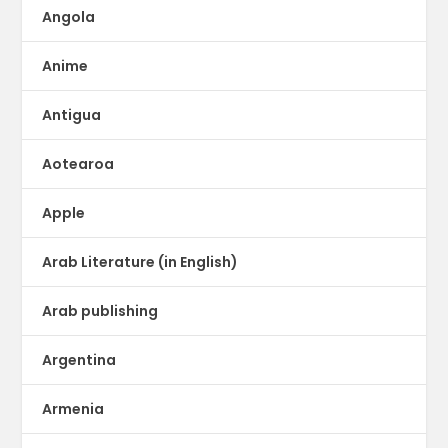
Angola
Anime
Antigua
Aotearoa
Apple
Arab Literature (in English)
Arab publishing
Argentina
Armenia