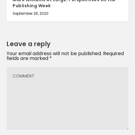
Publishing Week
September 26, 2020
Leave a reply
Your email address will not be published.
Required
fields are marked
*