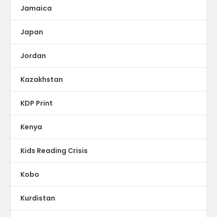
Jamaica
Japan
Jordan
Kazakhstan
KDP Print
Kenya
Kids Reading Crisis
Kobo
Kurdistan