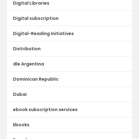
Digital Libraries
Digital subscription
Digital-Reading Initiatives
Distribution
dle Argentina
Dominican Republic
Dubai
ebook subscription services
Ebooks