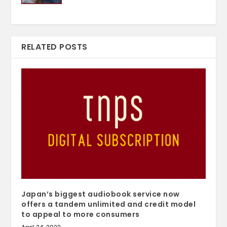
RELATED POSTS
Japan’s biggest audiobook service now
offers a tandem unlimited and credit model
to appeal to more consumers