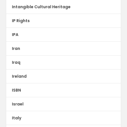
Intangible Cultural Heritage
IP Rights
IPA
Iran
Iraq
Ireland
ISBN
Israel
Italy