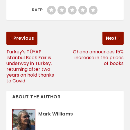
RATE:
Previous
Next
Turkey’s TÜYAP
Ghana announces 15%
Istanbul Book Fair is
increase in the prices
underway in Turkey,
of books
returning after two
years on hold thanks
to Covid
ABOUT THE AUTHOR
Mark Williams