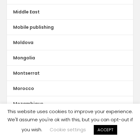
Middle East
Mobile publishing
Moldova
Mongolia
Montserrat
Morocco
Mozambique
This website uses cookies to improve your experience.
Myanmar
We'll assume you're ok with this, but you can opt-out if
you wish.
Cookie settings
ACCEPT
ne Feeney