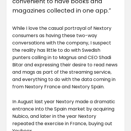
convenient to have books and
magazines collected in one app.”
While I love the casual portrayal of Nextory
consumers as having these two-way
conversations with the company, I suspect
the reality has little to do with Swedish
punters calling in to Magnus and CEO Shadi
Bitar and expressing their desire to read news
and mags as part of the streaming service,
and everything to do with the data coming in
from Nextory France and Nextory Spain.
In August last year Nextory made a dramatic
entrance into the Spain market by acquiring
Nubico, and later in the year Nextory
repeated the exercise in France, buying out
Youboox.