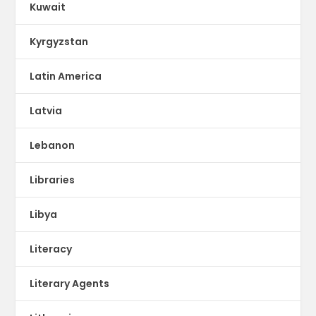
Kuwait
Kyrgyzstan
Latin America
Latvia
Lebanon
Libraries
Libya
Literacy
Literary Agents