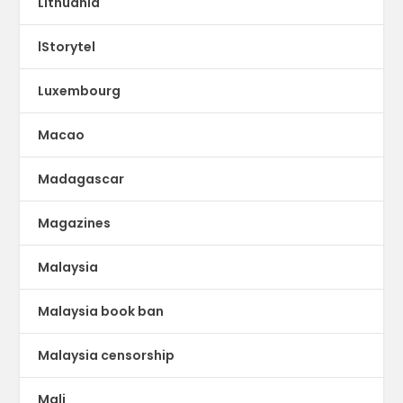
Lithuania
lStorytel
Luxembourg
Macao
Madagascar
Magazines
Malaysia
Malaysia book ban
Malaysia censorship
Mali