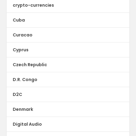
crypto-currencies
Cuba
Curacao
Cyprus
Czech Republic
D.R. Congo
D2C
Denmark
Digital Audio