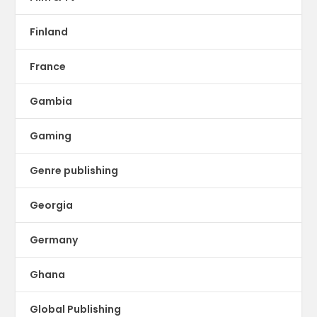
Finland
France
Gambia
Gaming
Genre publishing
Georgia
Germany
Ghana
Global Publishing