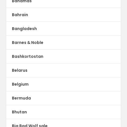
Bahamas
Bahrain
Bangladesh
Barnes & Noble
Bashkortostan
Belarus
Belgium
Bermuda
Bhutan
Big Bad Wolf sale