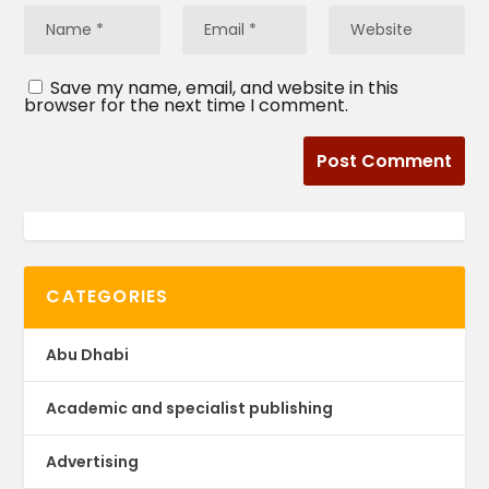
Save my name, email, and website in this
browser for the next time I comment.
CATEGORIES
Abu Dhabi
Academic and specialist publishing
Advertising