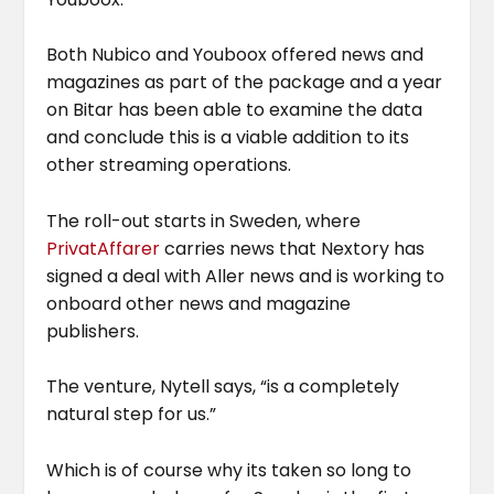
Both Nubico and Youboox offered news and
magazines as part of the package and a year
on Bitar has been able to examine the data
and conclude this is a viable addition to its
other streaming operations.
The roll-out starts in Sweden, where
PrivatAffarer
carries news that Nextory has
signed a deal with Aller news and is working to
onboard other news and magazine
publishers.
The venture, Nytell says, “is a completely
natural step for us.”
Which is of course why its taken so long to