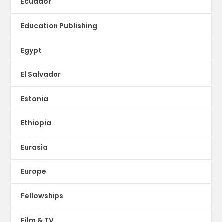
Ecuador
Education Publishing
Egypt
El Salvador
Estonia
Ethiopia
Eurasia
Europe
Fellowships
Film & TV