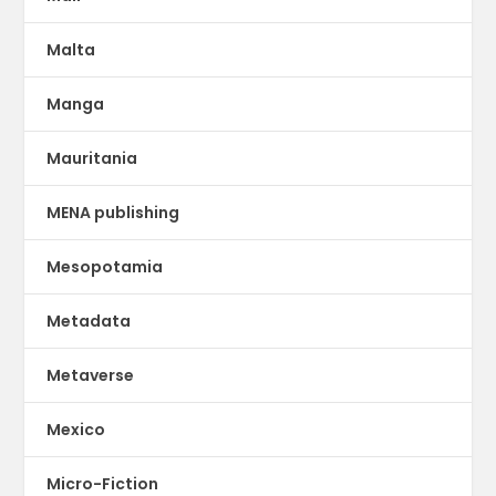
Malta
Manga
Mauritania
MENA publishing
Mesopotamia
Metadata
Metaverse
Mexico
Micro-Fiction