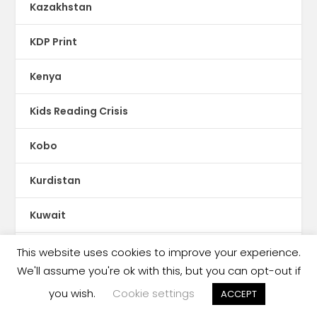
Kazakhstan
KDP Print
Kenya
Kids Reading Crisis
Kobo
Kurdistan
Kuwait
Kyrgyzstan
This website uses cookies to improve your experience.
We'll assume you're ok with this, but you can opt-out if
Latin America
you wish.
Cookie settings
ACCEPT