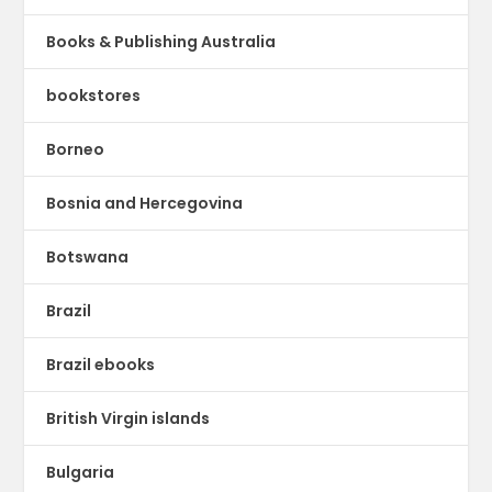
Books & Publishing Australia
bookstores
Borneo
Bosnia and Hercegovina
Botswana
Brazil
Brazil ebooks
British Virgin islands
Bulgaria