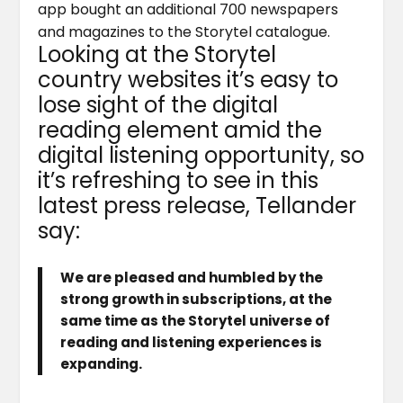
app bought an additional 700 newspapers
and magazines to the Storytel catalogue.
Looking at the Storytel
country websites it’s easy to
lose sight of the digital
reading element amid the
digital listening opportunity, so
it’s refreshing to see in this
latest press release, Tellander
say:
We are pleased and humbled by the
strong growth in subscriptions, at the
same time as the Storytel universe of
reading and listening experiences is
expanding.