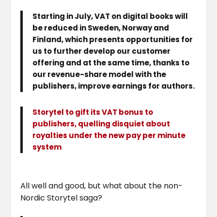
Starting in July, VAT on digital books will
be reduced in Sweden, Norway and
Finland, which presents opportunities for
us to further develop our customer
offering and at the same time, thanks to
our revenue-share model with the
publishers, improve earnings for authors.
Storytel to gift its VAT bonus to
publishers, quelling disquiet about
royalties under the new pay per minute
system
All well and good, but what about the non-
Nordic Storytel saga?