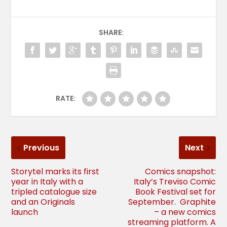
SHARE:
RATE:
Previous
Next
Storytel marks its first
Comics snapshot:
year in Italy with a
Italy’s Treviso Comic
tripled catalogue size
Book Festival set for
and an Originals
September. Graphite
launch
– a new comics
streaming platform. A