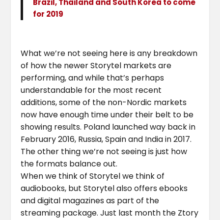
Brazil, Thailand and South Korea to come
for 2019
What we’re not seeing here is any breakdown
of how the newer Storytel markets are
performing, and while that’s perhaps
understandable for the most recent
additions, some of the non-Nordic markets
now have enough time under their belt to be
showing results. Poland launched way back in
February 2016, Russia, Spain and India in 2017.
The other thing we’re not seeing is just how
the formats balance out.
When we think of Storytel we think of
audiobooks, but Storytel also offers ebooks
and digital magazines as part of the
streaming package. Just last month the Ztory