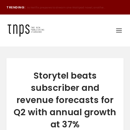
TRENDING:
World's biggest book sale heading to Bangladesh, D...
Storytel beats
subscriber and
revenue forecasts for
Q2 with annual growth
at 37%