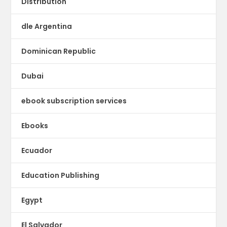
Distribution
dle Argentina
Dominican Republic
Dubai
ebook subscription services
Ebooks
Ecuador
Education Publishing
Egypt
El Salvador