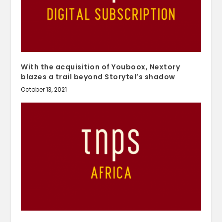
With the acquisition of Youboox, Nextory
blazes a trail beyond Storytel’s shadow
October 13, 2021