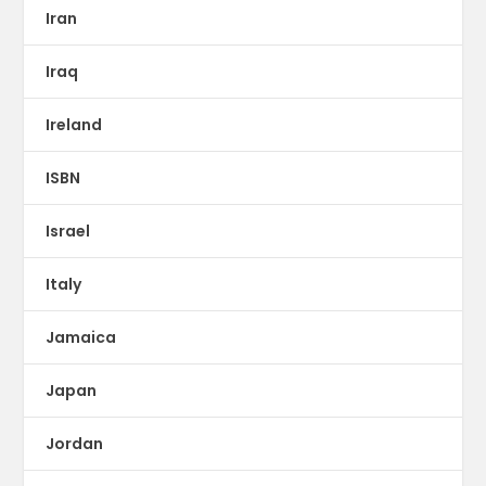
Iran
Iraq
Ireland
ISBN
Israel
Italy
Jamaica
Japan
Jordan