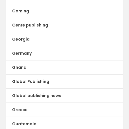
Gaming
Genre publishing
Georgia
Germany
Ghana
Global Publishing
Global publishing news
Greece
Guatemala