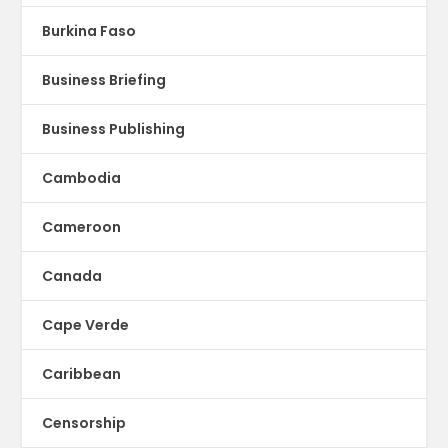
Burkina Faso
Business Briefing
Business Publishing
Cambodia
Cameroon
Canada
Cape Verde
Caribbean
Censorship