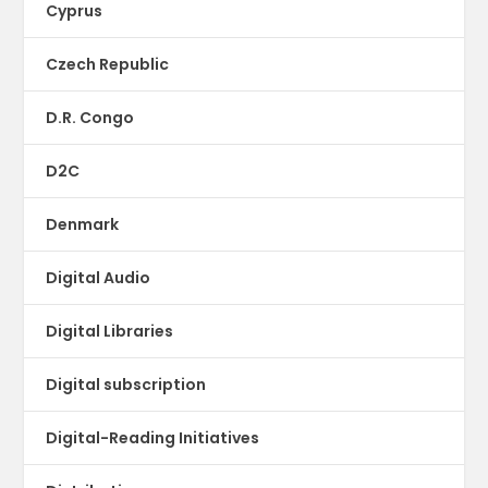
Cyprus
Czech Republic
D.R. Congo
D2C
Denmark
Digital Audio
Digital Libraries
Digital subscription
Digital-Reading Initiatives