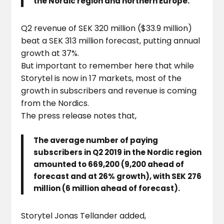
the Nordic region and northern Europe.
Q2 revenue of SEK 320 million ($33.9 million)
beat a SEK 313 million forecast, putting annual
growth at 37%.
But important to remember here that while
Storytel is now in 17 markets, most of the
growth in subscribers and revenue is coming
from the Nordics.
The press release notes that,
The average number of paying
subscribers in Q2 2019 in the Nordic region
amounted to 669,200 (9,200 ahead of
forecast and at 26% growth), with SEK 276
million (6 million ahead of forecast).
Storytel Jonas Tellander added,