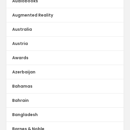
Audiobooks
Augmented Reality
Australia
Austria
Awards
Azerbaijan
Bahamas
Bahrain
Bangladesh
Barnes & Noble