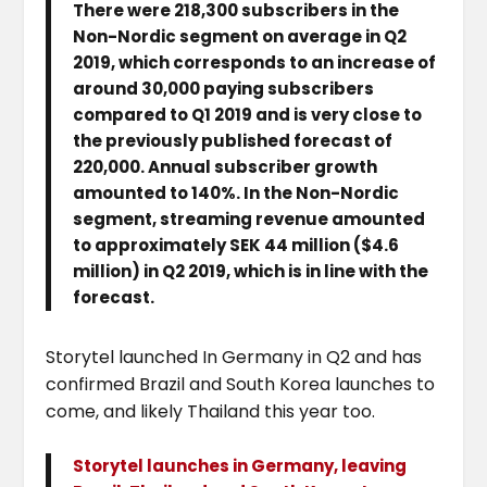
There were 218,300 subscribers in the
Non-Nordic segment on average in Q2
2019, which corresponds to an increase of
around 30,000 paying subscribers
compared to Q1 2019 and is very close to
the previously published forecast of
220,000. Annual subscriber growth
amounted to 140%. In the Non-Nordic
segment, streaming revenue amounted
to approximately SEK 44 million ($4.6
million) in Q2 2019, which is in line with the
forecast.
Storytel launched In Germany in Q2 and has
confirmed Brazil and South Korea launches to
come, and likely Thailand this year too.
Storytel launches in Germany, leaving