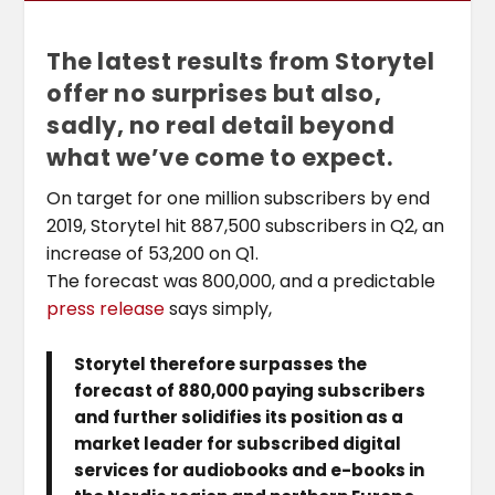
The latest results from Storytel
offer no surprises but also,
sadly, no real detail beyond
what we’ve come to expect.
On target for one million subscribers by end
2019, Storytel hit 887,500 subscribers in Q2, an
increase of 53,200 on Q1.
The forecast was 800,000, and a predictable
press release
says simply,
Storytel therefore surpasses the
forecast of 880,000 paying subscribers
and further solidifies its position as a
market leader for subscribed digital
services for audiobooks and e-books in