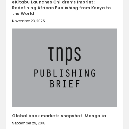
eKitabu Launches Children’s Imprint:
Redefining African Publishing from Kenya to
the World
November 23, 2025
Global book markets snapshot: Mongolia
September 29, 2018