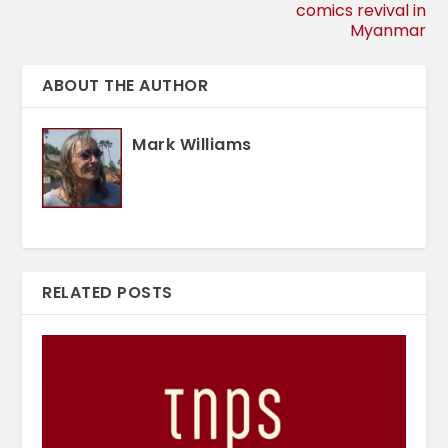
comics revival in
Myanmar
ABOUT THE AUTHOR
Mark Williams
RELATED POSTS