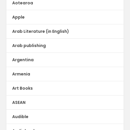
Aotearoa
Apple
Arab Literature (in English)
Arab publishing
Argentina
Armenia
Art Books
ASEAN
Audible