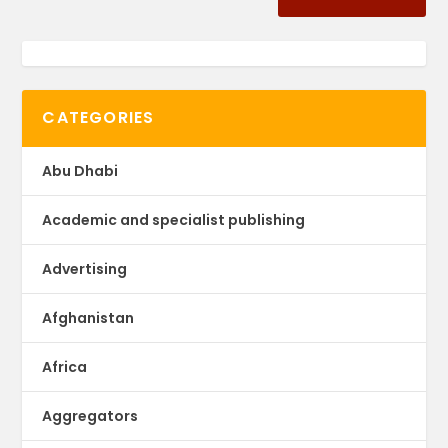
CATEGORIES
Abu Dhabi
Academic and specialist publishing
Advertising
Afghanistan
Africa
Aggregators