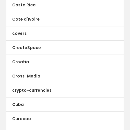
Costa Rica
Cote d'Ivoire
covers
CreateSpace
Croatia
Cross-Media
crypto-currencies
Cuba
Curacao