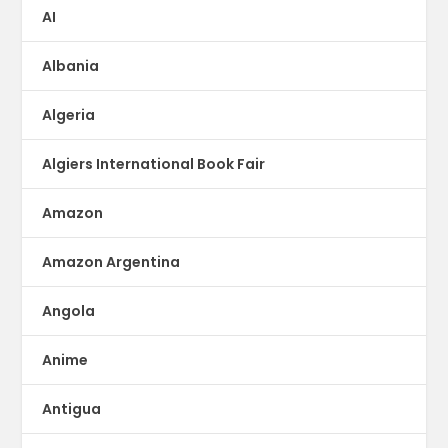
AI
Albania
Algeria
Algiers International Book Fair
Amazon
Amazon Argentina
Angola
Anime
Antigua