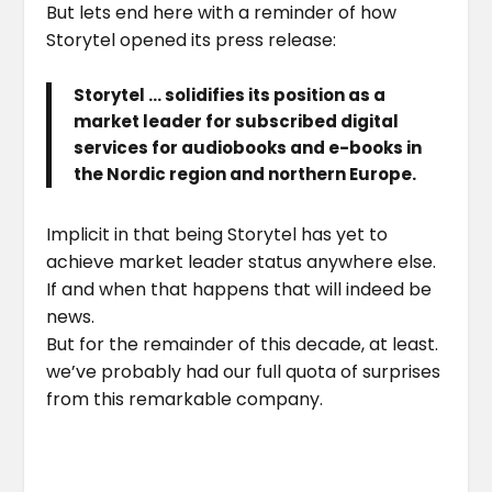
But lets end here with a reminder of how
Storytel opened its press release:
Storytel … solidifies its position as a
market leader for subscribed digital
services for audiobooks and e-books in
the Nordic region and northern Europe.
Implicit in that being Storytel has yet to
achieve market leader status anywhere else.
If and when that happens that will indeed be
news.
But for the remainder of this decade, at least.
we’ve probably had our full quota of surprises
from this remarkable company.