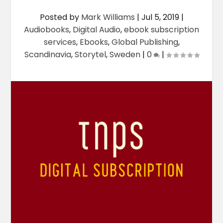
Posted by
Mark Williams
|
Jul 5, 2019
|
Audiobooks
,
Digital Audio
,
ebook subscription
services
,
Ebooks
,
Global Publishing
,
Scandinavia
,
Storytel
,
Sweden
|
0
|