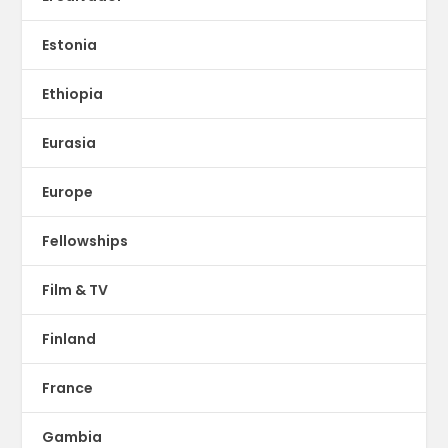
Estonia
Ethiopia
Eurasia
Europe
Fellowships
Film & TV
Finland
France
Gambia