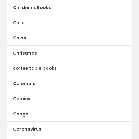
Children's Books
Chile
China
Christmas
coffee table books
Colombia
Comics
Congo
Coronavirus