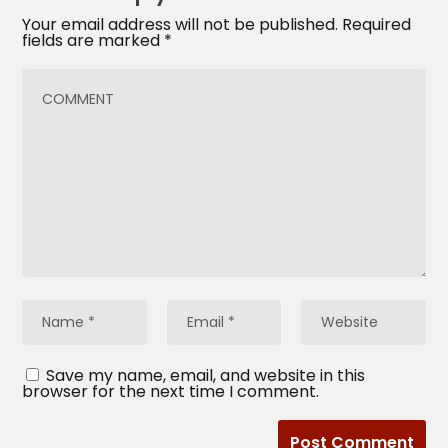
Your email address will not be published.
Required
fields are marked
*
Save my name, email, and website in this
browser for the next time I comment.