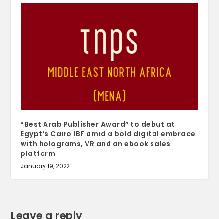
“Best Arab Publisher Award” to debut at
Egypt’s Cairo IBF amid a bold digital embrace
with holograms, VR and an ebook sales
platform
January 19, 2022
Leave a reply