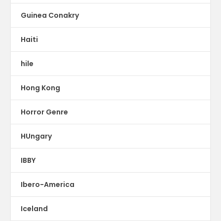
Guinea Conakry
Haiti
hile
Hong Kong
Horror Genre
HUngary
IBBY
Ibero-America
Iceland