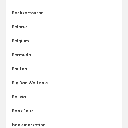
Bashkortostan
Belarus
Belgium
Bermuda
Bhutan
Big Bad Wolf sale
Bolivia
Book Fairs
book marketing