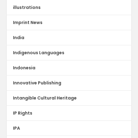
illustrations
Imprint News
India
Indigenous Languages
Indonesia
Innovative Publishing
Intangible Cultural Heritage
IP Rights
IPA