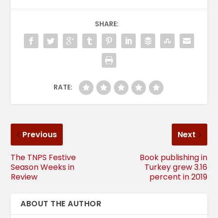
SHARE:
RATE:
Previous
Next
The TNPS Festive
Book publishing in
Season Weeks in
Turkey grew 3.16
Review
percent in 2019
ABOUT THE AUTHOR