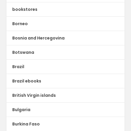
bookstores
Borneo
Bosnia and Hercegovina
Botswana
Brazil
Brazil ebooks
British Virgin islands
Bulgaria
Burkina Faso