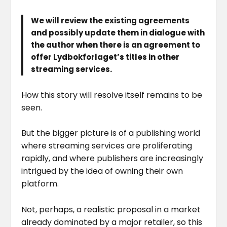
We will review the existing agreements
and possibly update them in dialogue with
the author when there is an agreement to
offer Lydbokforlaget’s titles in other
streaming services.
How this story will resolve itself remains to be
seen.
But the bigger picture is of a publishing world
where streaming services are proliferating
rapidly, and where publishers are increasingly
intrigued by the idea of owning their own
platform.
Not, perhaps, a realistic proposal in a market
already dominated by a major retailer, so this