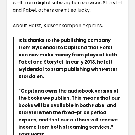
well from digital subscription services Storytel
and Fabel, others aren’t so lucky.
About Horst, Klassenkampen explains,
It is thanks to the publishing company
from Gyldendal to Capitana that Horst
can now make money from plays at both
Fabel and Storytel. In early 2018, he left
Gyldendal to start publishing with Petter
Stordalen.
“Capitana owns the audiobook version of
the books we publish. This means that our
books will be available in both Fabel and
Storytel when the fixed-price period
expires, and that our authors will receive
income from both streaming services,”
says Horst.