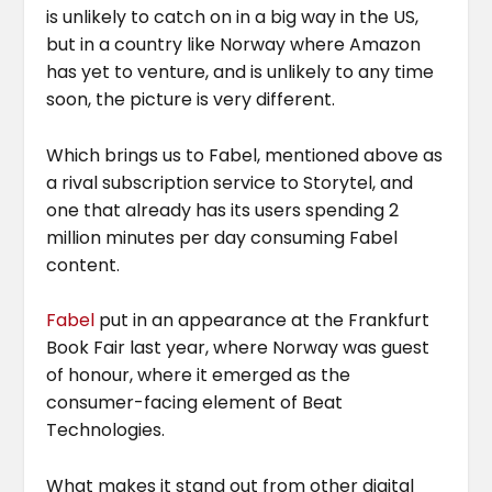
is unlikely to catch on in a big way in the US,
but in a country like Norway where Amazon
has yet to venture, and is unlikely to any time
soon, the picture is very different.
Which brings us to Fabel, mentioned above as
a rival subscription service to Storytel, and
one that already has its users spending 2
million minutes per day consuming Fabel
content.
Fabel
put in an appearance at the Frankfurt
Book Fair last year, where Norway was guest
of honour, where it emerged as the
consumer-facing element of Beat
Technologies.
What makes it stand out from other digital