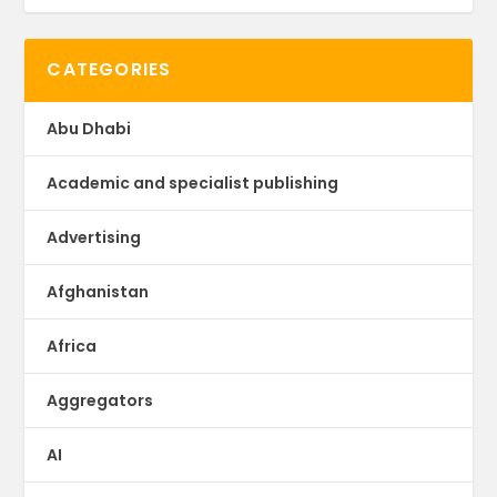
CATEGORIES
Abu Dhabi
Academic and specialist publishing
Advertising
Afghanistan
Africa
Aggregators
AI