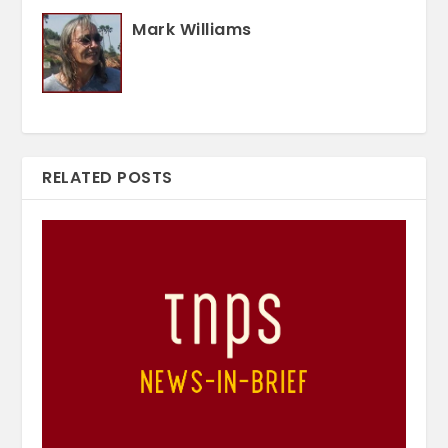
Mark Williams
RELATED POSTS