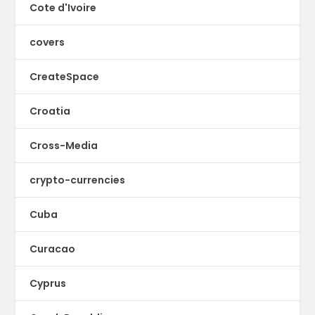
Cote d'Ivoire
covers
CreateSpace
Croatia
Cross-Media
crypto-currencies
Cuba
Curacao
Cyprus