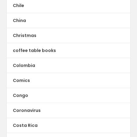
Chile
China
Christmas
coffee table books
Colombia
Comics
Congo
Coronavirus
Costa Rica