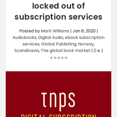
locked out of
subscription services
Posted by
Mark Williams
|
Jan 6, 2020
|
Audiobooks
,
Digital Audio
,
ebook subscription
services
,
Global Publishing
,
Norway
,
Scandinavia
,
The global book market
|
0
|