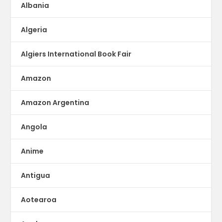
Albania
Algeria
Algiers International Book Fair
Amazon
Amazon Argentina
Angola
Anime
Antigua
Aotearoa