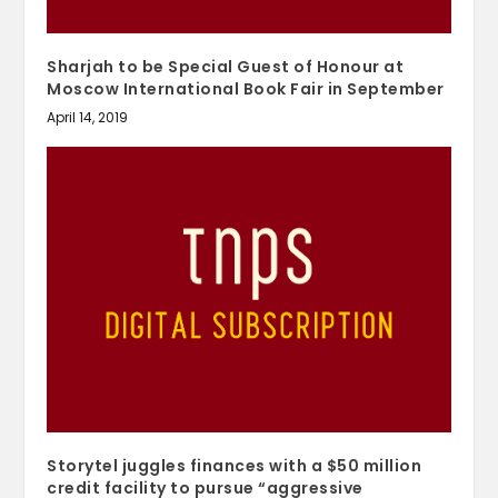
Sharjah to be Special Guest of Honour at
Moscow International Book Fair in September
April 14, 2019
Storytel juggles finances with a $50 million
credit facility to pursue “aggressive