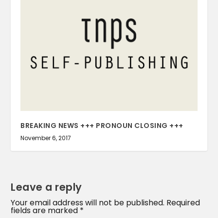
BREAKING NEWS +++ PRONOUN CLOSING +++
November 6, 2017
Leave a reply
Your email address will not be published.
Required
fields are marked
*