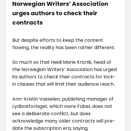
Norwegian Writers’ Association
urges authors to check their
contracts
But despite efforts to keep the content
flowing, the reality has been rather different.
So much so that Heidi Marie Kriznik, head of
the Norwegian Writers’ Association has urged
its authors to check their contracts for lock-
in clauses that will limit their audience reach.
Ann-Kristin Vasselen, publishing manager of
Lydbokforlaget, which owns Fabel, does not
see a deliberate conflict, but does
acknowledge many older contracts will pre-
date the subscription era, saying,