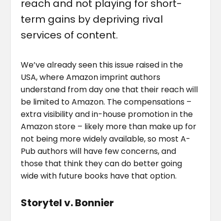
reach and not playing for short-
term gains by depriving rival
services of content.
We’ve already seen this issue raised in the
USA, where Amazon imprint authors
understand from day one that their reach will
be limited to Amazon. The compensations –
extra visibility and in-house promotion in the
Amazon store – likely more than make up for
not being more widely available, so most A-
Pub authors will have few concerns, and
those that think they can do better going
wide with future books have that option.
Storytel v. Bonnier