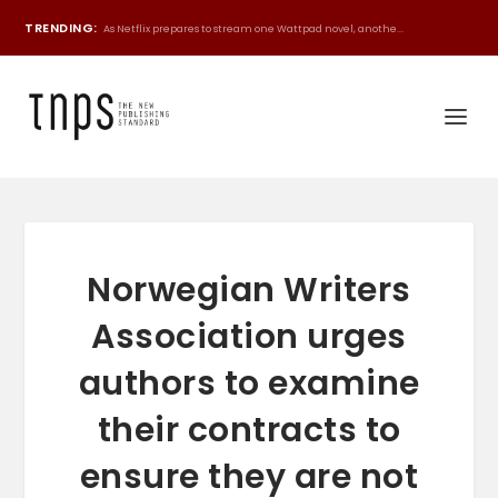
TRENDING:
As Netflix prepares to stream one Wattpad novel, anothe...
Norwegian Writers
Association urges
authors to examine
their contracts to
ensure they are not