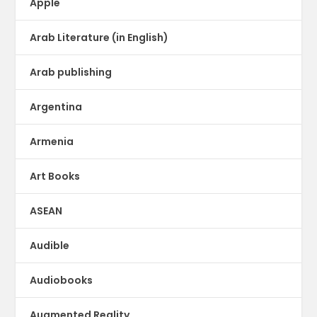
Apple
Arab Literature (in English)
Arab publishing
Argentina
Armenia
Art Books
ASEAN
Audible
Audiobooks
Augmented Reality