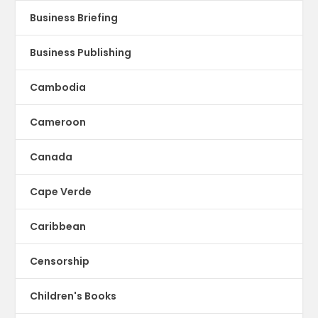
Business Briefing
Business Publishing
Cambodia
Cameroon
Canada
Cape Verde
Caribbean
Censorship
Children's Books