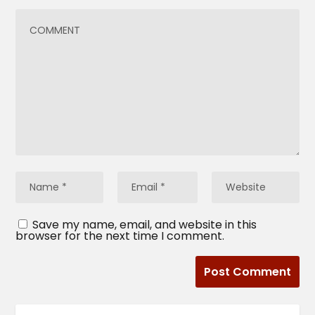
Save my name, email, and website in this
browser for the next time I comment.