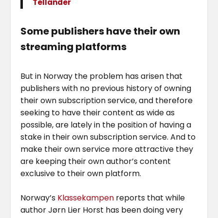
Tellander
Some publishers have their own
streaming platforms
But in Norway the problem has arisen that
publishers with no previous history of owning
their own subscription service, and therefore
seeking to have their content as wide as
possible, are lately in the position of having a
stake in their own subscription service. And to
make their own service more attractive they
are keeping their own author’s content
exclusive to their own platform.
Norway’s
Klassekampen
reports that while
author Jørn Lier Horst has been doing very