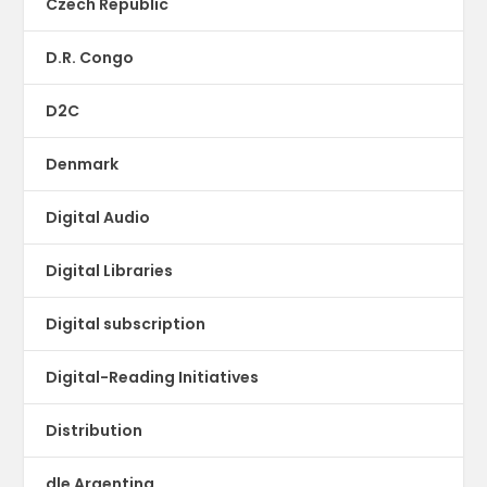
Czech Republic
D.R. Congo
D2C
Denmark
Digital Audio
Digital Libraries
Digital subscription
Digital-Reading Initiatives
Distribution
dle Argentina