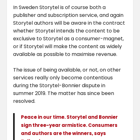
In Sweden Storytel is of course both a
publisher and subscription service, and again
Storytel authors will be aware in the contract
whether Storytel intends the content to be
exclusive to Storytel as a consumer-magnet,
or if Storytel will make the content as widely
available as possible to maximise revenue.
The issue of being available, or not, on other
services really only become contentious
during the Storytel-Bonnier dispute in
summer 2019. The matter has since been
resolved.
Peace in our time. Storytel and Bonnier
sign three-year armistice. Consumers
and authors are the winners, says