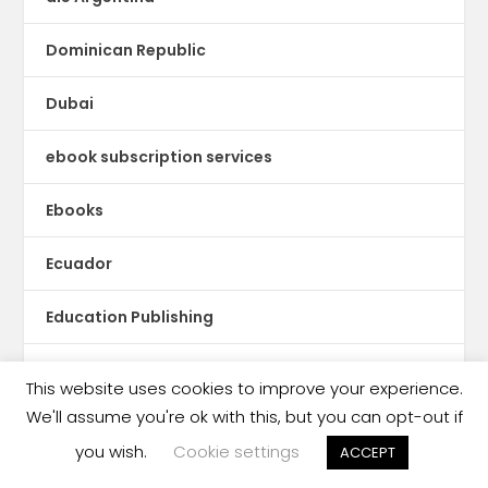
Dominican Republic
Dubai
ebook subscription services
Ebooks
Ecuador
Education Publishing
Egypt
This website uses cookies to improve your experience.
We'll assume you're ok with this, but you can opt-out if
El Salvador
you wish.
Cookie settings
ACCEPT
Estonia