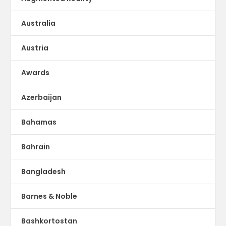
Australia
Austria
Awards
Azerbaijan
Bahamas
Bahrain
Bangladesh
Barnes & Noble
Bashkortostan