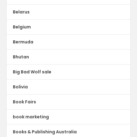
Belarus
Belgium
Bermuda
Bhutan
Big Bad Wolf sale
Bolivia
Book Fairs
book marketing
Books & Publishing Australia