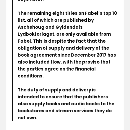
The remaining eight titles on Fabel’s top 10
list, all of which are published by
Aschehoug and Gyldendals
Lydbokforlaget, are only available from
Fabel. This is despite the fact that the
obligation of supply and delivery of the
book agreement since December 2017 has
also included flow, with the proviso that
the parties agree on the financial
conditions.
The duty of supply and delivery is
intended to ensure that the publishers
also supply books and audio books to the
bookstores and stream services they do
not own.