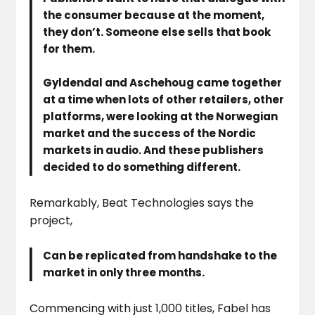
the consumer because at the moment,
they don’t. Someone else sells that book
for them.
Gyldendal and Aschehoug came together
at a time when lots of other retailers, other
platforms, were looking at the Norwegian
market and the success of the Nordic
markets in audio. And these publishers
decided to do something different.
Remarkably, Beat Technologies says the
project,
Can be replicated from handshake to the
market in only three months.
Commencing with just 1,000 titles, Fabel has