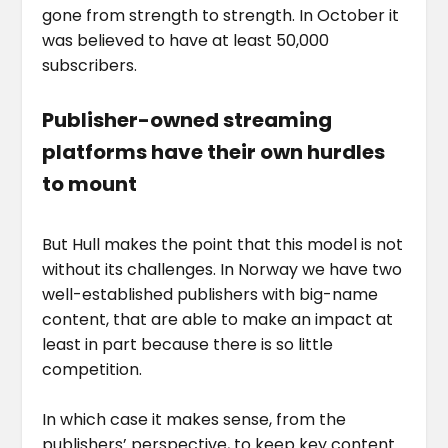
gone from strength to strength. In October it
was believed to have at least 50,000
subscribers.
Publisher-owned streaming
platforms have their own hurdles
to mount
But Hull makes the point that this model is not
without its challenges. In Norway we have two
well-established publishers with big-name
content, that are able to make an impact at
least in part because there is so little
competition.
In which case it makes sense, from the
publishers’ perspective, to keep key content