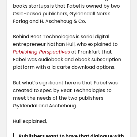
books startups is that Fabel is owned by two
Oslo-based publishers, Gyldendall Norsk
Forlag and H. Aschehoug & Co.
Behind Beat Technologies is serial digital
entrepreneur Nathan Hull, who explained to
Publishing Perspectives
at Frankfurt that
Fabel was audiobook and ebook subscription
platform with a la carte download options.
But what’s significant here is that Fabel was
created to spec by Beat Technologies to
meet the needs of the two publishers
Gyldendal and Aschehoug.
Hull explained,
Publishers want to have that dialogue with