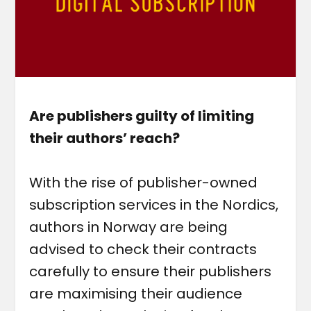
Are publishers guilty of limiting
their authors’ reach?
With the rise of publisher-owned
subscription services in the Nordics,
authors in Norway are being
advised to check their contracts
carefully to ensure their publishers
are maximising their audience