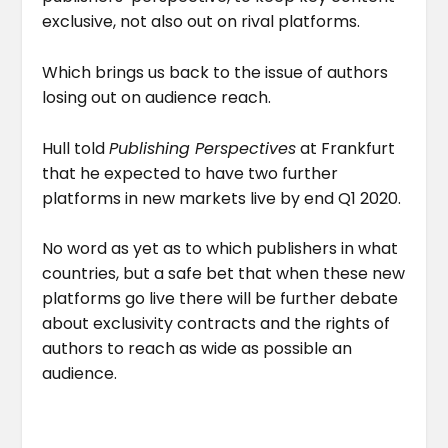
exclusive, not also out on rival platforms.
Which brings us back to the issue of authors
losing out on audience reach.
Hull told
Publishing Perspectives
at Frankfurt
that he expected to have two further
platforms in new markets live by end Q1 2020.
No word as yet as to which publishers in what
countries, but a safe bet that when these new
platforms go live there will be further debate
about exclusivity contracts and the rights of
authors to reach as wide as possible an
audience.