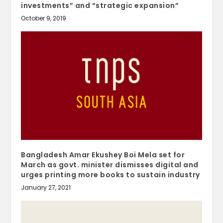
investments” and “strategic expansion”
October 9, 2019
Bangladesh Amar Ekushey Boi Mela set for
March as govt. minister dismisses digital and
urges printing more books to sustain industry
January 27, 2021