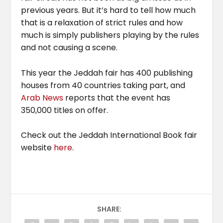
previous years. But it’s hard to tell how much
that is a relaxation of strict rules and how
much is simply publishers playing by the rules
and not causing a scene.
This year the Jeddah fair has 400 publishing
houses from 40 countries taking part, and
Arab News
reports that the event has
350,000 titles on offer.
Check out the Jeddah International Book fair
website
here
.
SHARE: