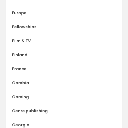
Europe
Fellowships
Film & TV
Finland
France
Gambia
Gaming
Genre publishing
Georgia