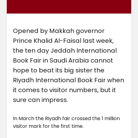
Opened by Makkah governor
Prince Khalid Al-Faisal last week,
the ten day Jeddah International
Book Fair in Saudi Arabia cannot
hope to beat its big sister the
Riyadh International Book Fair when
it comes to visitor numbers, but it
sure can impress.
In March the Riyadh fair crossed the 1 million
visitor mark for the first time.