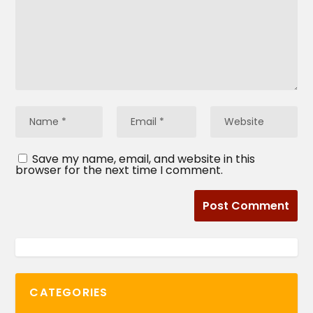
Save my name, email, and website in this
browser for the next time I comment.
CATEGORIES