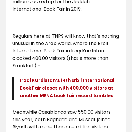
million clocked up for the Jeddah
International Book Fair in 2019.
Regulars here at TNPS will know that’s nothing
unusual in the Arab world, where the Erbil
International Book Fair in Iraqi Kurdistan
clocked 400,00 visitors (that’s more than
Frankfurt) –
Iraqi Kurdistan’s 14th Erbil International
Book Fair closes with 400,000 visitors as
another MENA book fair record tumbles
Meanwhile Casablanca saw 550,00 visitors
this year, both Baghdad and Muscat joined
Riyadh with more than one million visitors