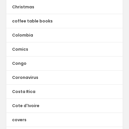
Christmas
coffee table books
Colombia
Comics
Congo
Coronavirus
Costa Rica
Cote d'Ivoire
covers