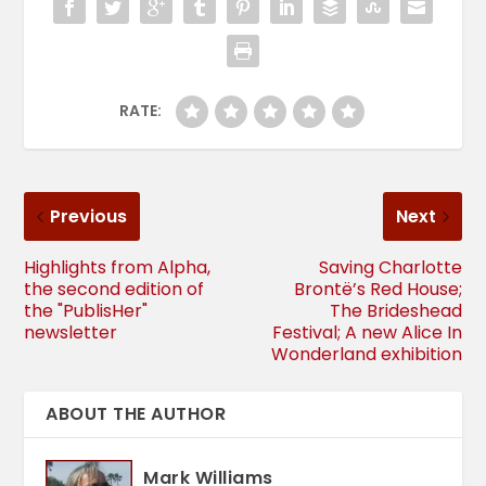
RATE:
Previous
Next
Highlights from Alpha,
Saving Charlotte
the second edition of
Brontë’s Red House;
the "PublisHer"
The Brideshead
newsletter
Festival; A new Alice In
Wonderland exhibition
ABOUT THE AUTHOR
Mark Williams