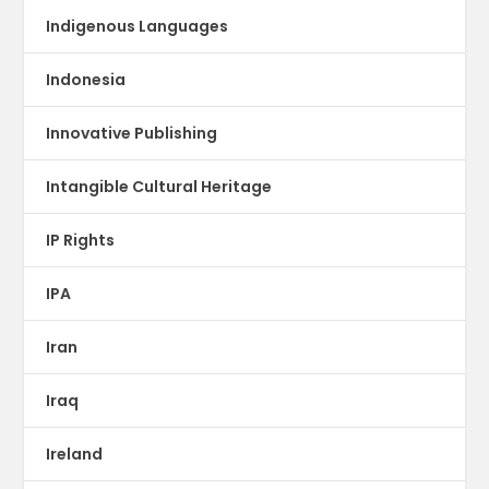
Indigenous Languages
Indonesia
Innovative Publishing
Intangible Cultural Heritage
IP Rights
IPA
Iran
Iraq
Ireland