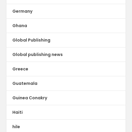
Germany
Ghana
Global Publishing
Global publishing news
Greece
Guatemala
Guinea Conakry
Haiti
hile