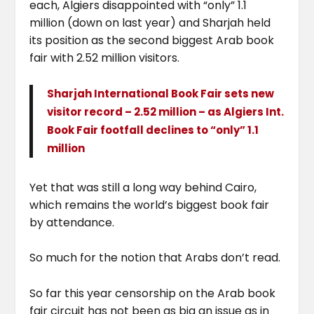
each, Algiers disappointed with “only” 1.1
million (down on last year) and Sharjah held
its position as the second biggest Arab book
fair with 2.52 million visitors.
Sharjah International Book Fair sets new
visitor record – 2.52 million – as Algiers Int.
Book Fair footfall declines to “only” 1.1
million
Yet that was still a long way behind Cairo,
which remains the world’s biggest book fair
by attendance.
So much for the notion that Arabs don’t read.
So far this year censorship on the Arab book
fair circuit has not been as big an issue as in