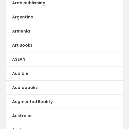
Arab publishing
Argentina
Armenia
Art Books
ASEAN
Audible
Audiobooks
Augmented Reality
Australia