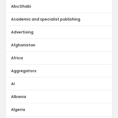
Abu Dhabi
Academic and specialist publishing
Advertising
Afghanistan
Africa
Aggregators
AI
Albania
Algeria