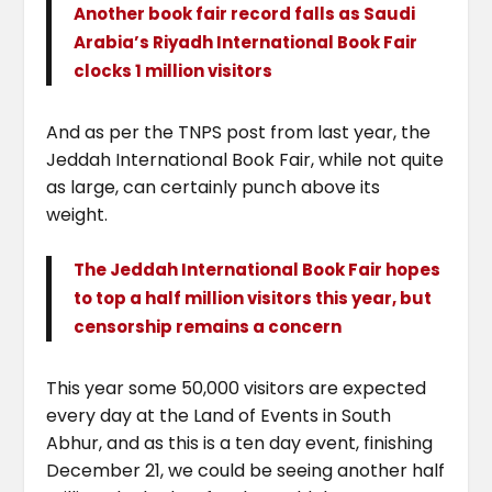
Another book fair record falls as Saudi
Arabia’s Riyadh International Book Fair
clocks 1 million visitors
And as per the TNPS post from last year, the
Jeddah International Book Fair, while not quite
as large, can certainly punch above its
weight.
The Jeddah International Book Fair hopes
to top a half million visitors this year, but
censorship remains a concern
This year some 50,000 visitors are expected
every day at the Land of Events in South
Abhur, and as this is a ten day event, finishing
December 21, we could be seeing another half