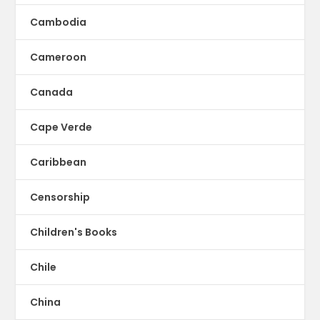
Cambodia
Cameroon
Canada
Cape Verde
Caribbean
Censorship
Children's Books
Chile
China