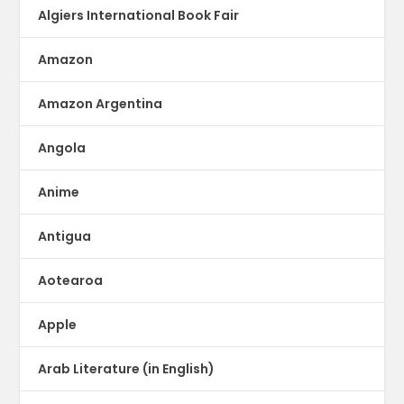
Algiers International Book Fair
Amazon
Amazon Argentina
Angola
Anime
Antigua
Aotearoa
Apple
Arab Literature (in English)