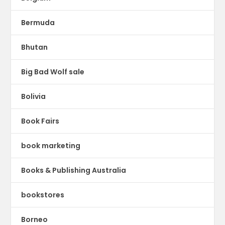
Bermuda
Bhutan
Big Bad Wolf sale
Bolivia
Book Fairs
book marketing
Books & Publishing Australia
bookstores
Borneo