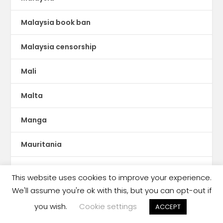
Malaysia book ban
Malaysia censorship
Mali
Malta
Manga
Mauritania
MENA publishing
This website uses cookies to improve your experience.
We'll assume you're ok with this, but you can opt-out if
Mesopotamia
you wish.
Cookie settings
ACCEPT
Metadata