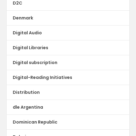
D2C
Denmark
Digital Audio
Digital Libraries
Digital subscription
Digital-Reading Initiatives
Distribution
dle Argentina
Dominican Republic