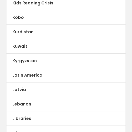
Kids Reading Crisis
Kobo
Kurdistan
Kuwait
Kyrgyzstan
Latin America
Latvia
Lebanon
Libraries