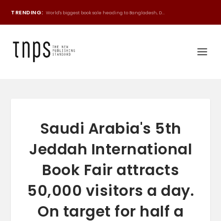
TRENDING:
World's biggest book sale heading to Bangladesh, D...
Saudi Arabia's 5th
Jeddah International
Book Fair attracts
50,000 visitors a day.
On target for half a