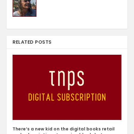
RELATED POSTS
There’s a new kid on the digital books retail