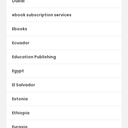
Dubai
ebook subscription services
Ebooks
Ecuador
Education Publishing
Egypt
El Salvador
Estonia
Ethiopia
Eurasia