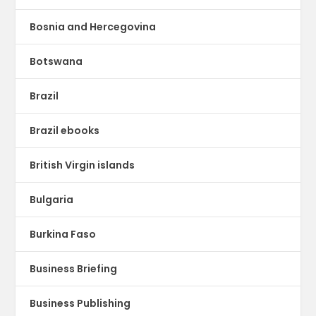
Bosnia and Hercegovina
Botswana
Brazil
Brazil ebooks
British Virgin islands
Bulgaria
Burkina Faso
Business Briefing
Business Publishing