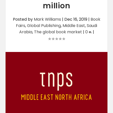
million
Posted by
Mark Williams
|
Dec 16, 2019
|
Book
Fairs
,
Global Publishing
,
Middle East
,
Saudi
Arabia
,
The global book market
|
0
|