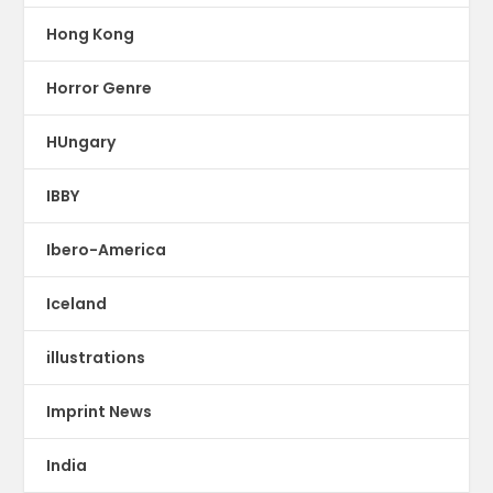
Hong Kong
Horror Genre
HUngary
IBBY
Ibero-America
Iceland
illustrations
Imprint News
India