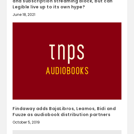
and subscription streaming block, but can
Legible live up to its own hype?
June 18, 2021
Findaway adds BajaLibros, Leamos, Bidi and
Fuuze as audiobook distribution partners
October 5, 2019