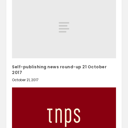
Self-publishing news round-up 21 October
2017
October 21, 2017