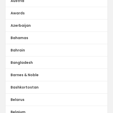
Austria
Awards
Azerbaijan
Bahamas
Bahrain
Bangladesh
Barnes & Noble
Bashkortostan
Belarus
Belgium