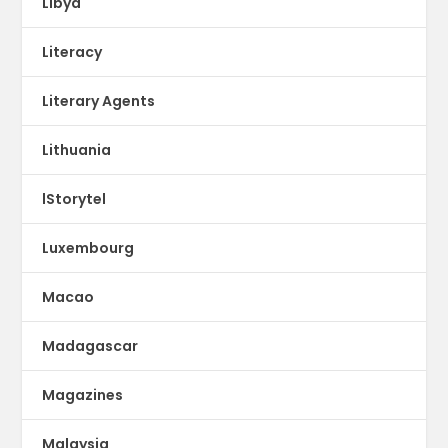
Libya
Literacy
Literary Agents
Lithuania
lStorytel
Luxembourg
Macao
Madagascar
Magazines
Malaysia