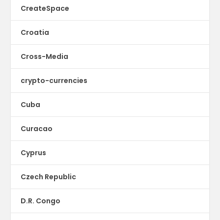
CreateSpace
Croatia
Cross-Media
crypto-currencies
Cuba
Curacao
Cyprus
Czech Republic
D.R. Congo