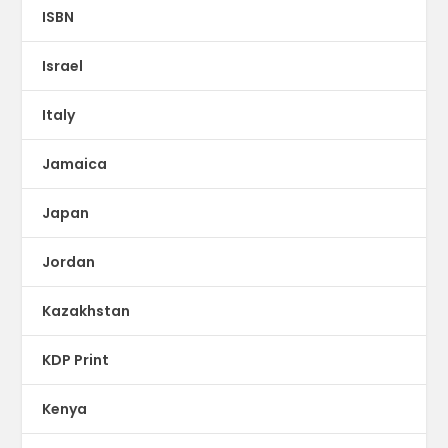
ISBN
Israel
Italy
Jamaica
Japan
Jordan
Kazakhstan
KDP Print
Kenya