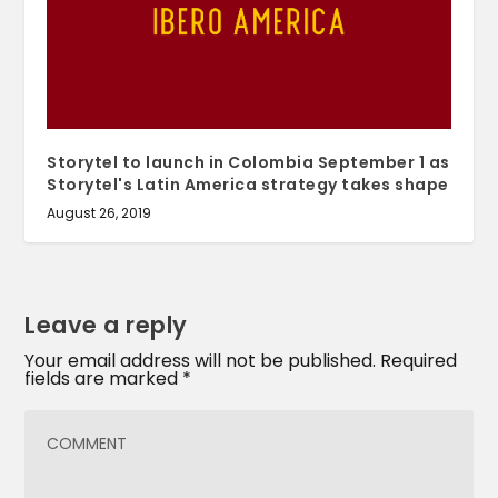
Storytel to launch in Colombia September 1 as
Storytel's Latin America strategy takes shape
August 26, 2019
Leave a reply
Your email address will not be published.
Required
fields are marked
*