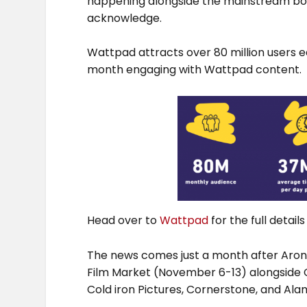
happening alongside the mainstream boo
acknowledge.
Wattpad attracts over 80 million users 
month engaging with Wattpad content.
Head over to
Wattpad
for the full detai
The news comes just a month after Aron 
Film Market (November 6-13) alongside C
Cold iron Pictures, Cornerstone, and Al