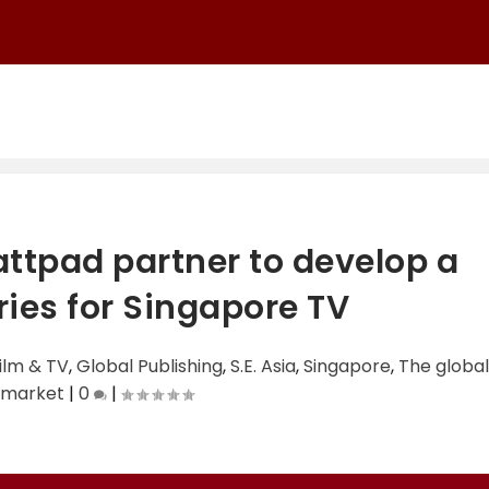
tpad partner to develop a
ies for Singapore TV
ilm & TV
,
Global Publishing
,
S.E. Asia
,
Singapore
,
The global
 market
|
0
|