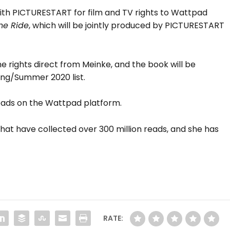
th PICTURESTART for film and TV rights to Wattpad
he Ride
, which will be jointly produced by PICTURESTART
 rights direct from Meinke, and the book will be
ing/Summer 2020 list.
reads on the Wattpad platform.
hat have collected over 300 million reads, and she has
RATE: