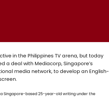
ive in the Philippines TV arena, but today
 a deal with Mediacorp, Singapore’s
tional media network, to develop an English
screen.
by a Singapore-based 25-year-old writing under the