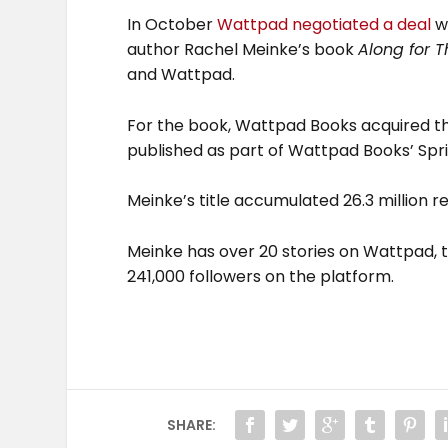
In October
Wattpad negotiated a deal
wi
author Rachel Meinke’s book
Along for T
and Wattpad.
For the book, Wattpad Books acquired the
published as part of Wattpad Books’ Spr
Meinke’s title accumulated 26.3 million 
Meinke has over 20 stories on Wattpad, t
241,000 followers on the platform.
SHARE: