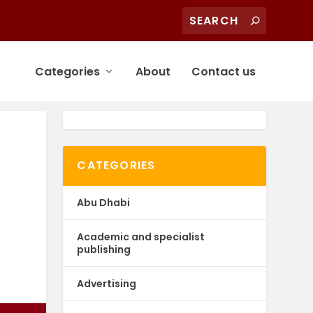
Categories
About
Contact us
CATEGORIES
Abu Dhabi
Academic and specialist
publishing
Advertising