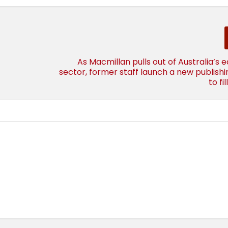
As Macmillan pulls out of Australia’s 
sector, former staff launch a new publish
to fi