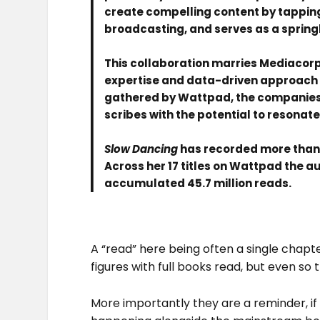
create compelling content by tappin
broadcasting, and serves as a spring
This collaboration marries Mediacorp
expertise and data-driven approach to
gathered by Wattpad, the companies 
scribes with the potential to resona
Slow Dancing
has recorded more than 9
Across her 17 titles on Wattpad the 
accumulated 45.7 million reads.
A “read” here being often a single chap
figures with full books read, but even so
More importantly they are a reminder, if n