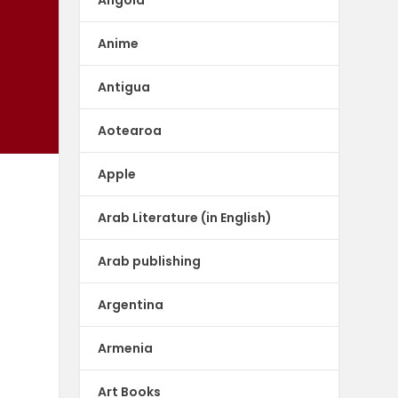
Anime
Antigua
Aotearoa
Apple
Arab Literature (in English)
-
Arab publishing
Argentina
Armenia
Art Books