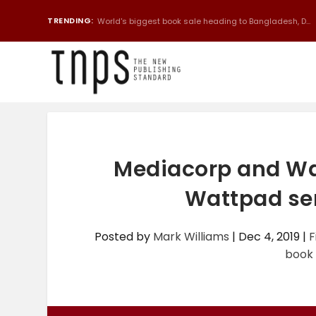
TRENDING:
World's biggest book sale heading to Bangladesh, D...
Mediacorp and Wat
Wattpad ser
Posted by
Mark Williams
|
Dec 4, 2019
|
F
book