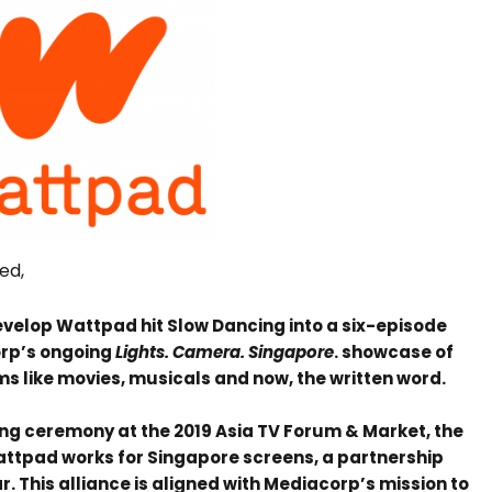
ned,
evelop Wattpad hit Slow Dancing into a six-episode
orp’s ongoing
Lights. Camera. Singapore
. showcase of
s like movies, musicals and now, the written word.
ng ceremony at the 2019 Asia TV Forum & Market, the
Wattpad works for Singapore screens, a partnership
r. This alliance is aligned with Mediacorp’s mission to