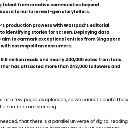
g talent from creative communities beyond
board to nurture next-gen storytellers.
’s production prowess with Wattpad’s editorial
 identifying stories for screen. Deploying data
aim to earmark exceptional entries from Singapore
te with cosmopolitan consumers.
.5 million reads and nearly 400,000 votes from fans.
author has attracted more than 243,000 followers and
ter or a few pages as uploaded, so we cannot equate thes
 the numbers are stunning.
eeded, that there is a parallel universe of digital reading