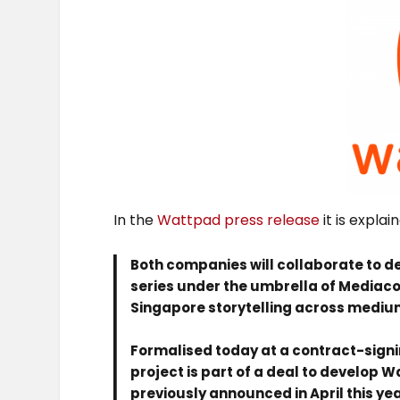
In the
Wattpad press release
it is explai
Both companies will collaborate to d
series under the umbrella of Mediac
Singapore storytelling across medium
Formalised today at a contract-signi
project is part of a deal to develop 
previously announced in April this yea