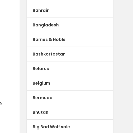
Bahrain
Bangladesh
Barnes & Noble
Bashkortostan
Belarus
Belgium
Bermuda
e
Bhutan
Big Bad Wolf sale