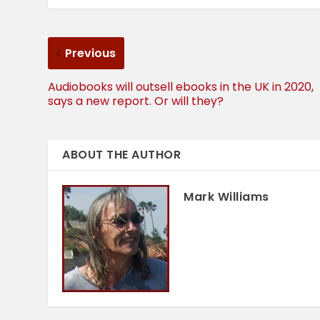
Previous
Audiobooks will outsell ebooks in the UK in 2020,
says a new report. Or will they?
ABOUT THE AUTHOR
Mark Williams