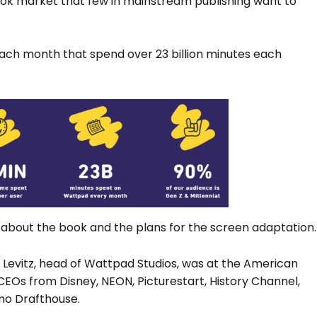
k market that few in mainstream publishing want to
each month that spend over 23 billion minutes each
ls about the book and the plans for the screen adaptation.
Levitz, head of Wattpad Studios, was at the American
EOs from Disney, NEON, Picturestart, History Channel,
amo Drafthouse.