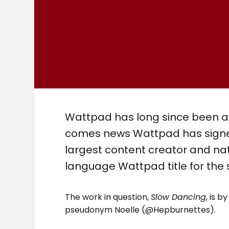
Wattpad has long since been act
comes news Wattpad has signed
largest content creator and na
language Wattpad title for the 
The work in question,
Slow Dancing
, is 
pseudonym Noelle (@Hepburnettes).