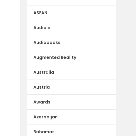
ASEAN
Audible
Audiobooks
Augmented Reality
Australia
Austria
Awards
Azerbaijan
Bahamas