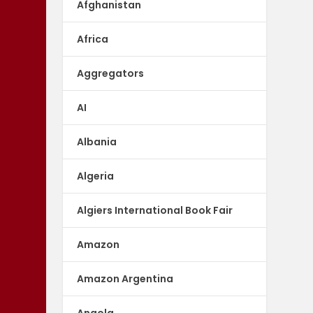
Afghanistan
Africa
Aggregators
AI
Albania
Algeria
Algiers International Book Fair
Amazon
Amazon Argentina
Angola