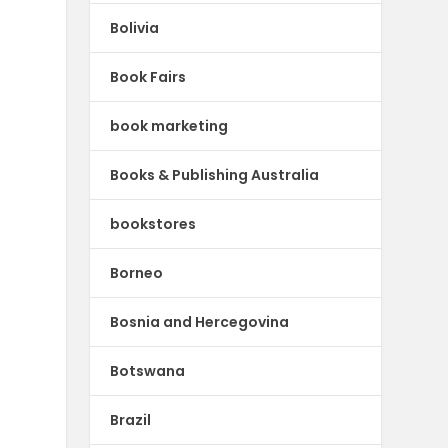
Bolivia
Book Fairs
book marketing
Books & Publishing Australia
bookstores
Borneo
Bosnia and Hercegovina
Botswana
Brazil