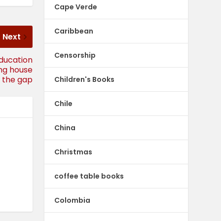
Cape Verde
Caribbean
Next
Censorship
education
ing house
ll the gap
Children's Books
Chile
China
Christmas
coffee table books
Colombia