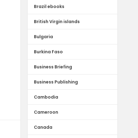
Brazil ebooks
British Virgin islands
Bulgaria
Burkina Faso
Business Briefing
Business Publishing
Cambodia
Cameroon
Canada