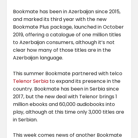
Bookmate has been in Azerbaijan since 2015,
and marked its third year with the new
Bookmate Plus package, launched in October
2019, offering a catalogue of one million titles
to Azerbaijan consumers, although it’s not
clear how many of those titles are in the
Azerbaijan language.
This summer Bookmate partnered with telco
Telenor Serbia
to expand its presence in the
country. Bookmate has been in Serbia since
2017, but the new deal with Telenor brings 1
million ebooks and 60,000 audiobooks into
play, although at this time only 3,000 titles are
in Serbian.
This week comes news of another Bookmate