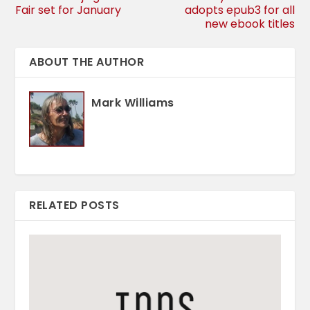
Fair set for January
adopts epub3 for all
new ebook titles
ABOUT THE AUTHOR
Mark Williams
RELATED POSTS