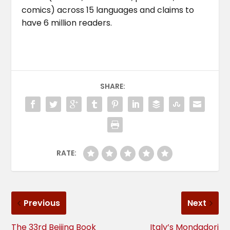
comics) across 15 languages and claims to
have 6 million readers.
SHARE:
RATE:
Previous
Next
The 33rd Beijing Book
Italy’s Mondadori