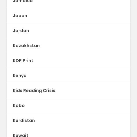
Jamaica
Japan
Jordan
Kazakhstan
KDP Print
Kenya
Kids Reading Crisis
Kobo
Kurdistan
Kuwait