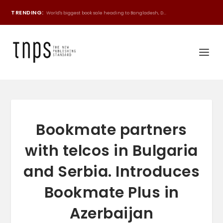
TRENDING:
World's biggest book sale heading to Bangladesh, D...
Bookmate partners
with telcos in Bulgaria
and Serbia. Introduces
Bookmate Plus in
Azerbaijan