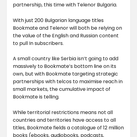
partnership, this time with Telenor Bulgaria.
With just 200 Bulgarian language titles
Bookmate and Telenor will both be relying on
the value of the English and Russian content
to pull In subscribers.
A small country like Serbia isn’t going to add
massively to Bookmate’s bottom line on its
own, but with Bookmate targeting strategic
partnerships with telcos to maximise reach in
small markets, the cumulative impact of
Bookmate is telling.
While territorial restrictions means not all
countries and territories have access to all
titles, Bookmate fields a catalogue of 12 million
books (ebooks, audiobooks, podcasts,