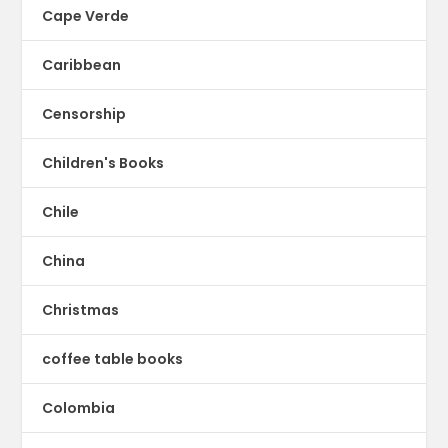
Cape Verde
Caribbean
Censorship
Children's Books
Chile
China
Christmas
coffee table books
Colombia