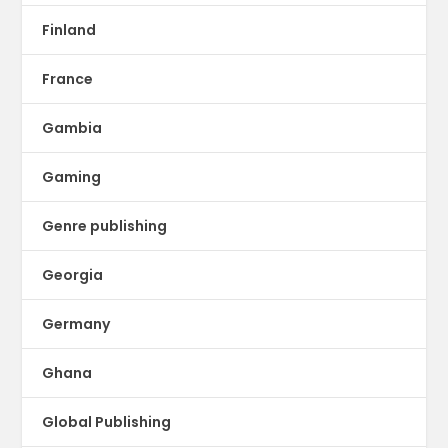
Finland
France
Gambia
Gaming
Genre publishing
Georgia
Germany
Ghana
Global Publishing