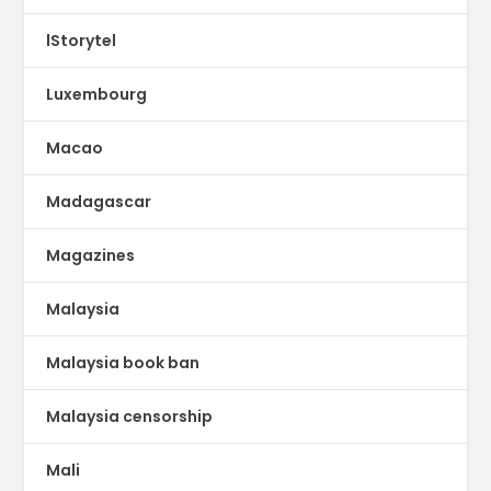
lStorytel
Luxembourg
Macao
Madagascar
Magazines
Malaysia
Malaysia book ban
Malaysia censorship
Mali