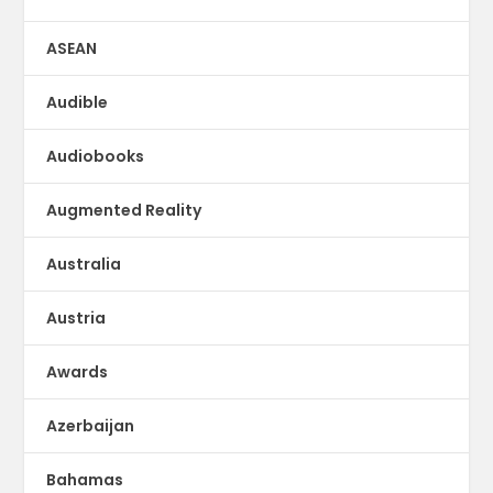
ASEAN
Audible
Audiobooks
Augmented Reality
Australia
Austria
Awards
Azerbaijan
Bahamas