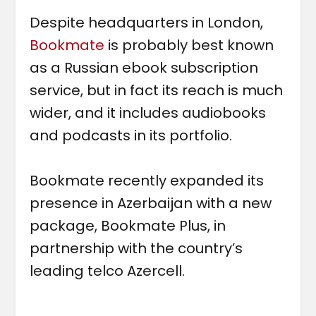
Despite headquarters in London,
Bookmate
is probably best known
as a Russian ebook subscription
service, but in fact its reach is much
wider, and it includes audiobooks
and podcasts in its portfolio.
Bookmate recently expanded its
presence in Azerbaijan with a new
package, Bookmate Plus, in
partnership with the country’s
leading telco Azercell.