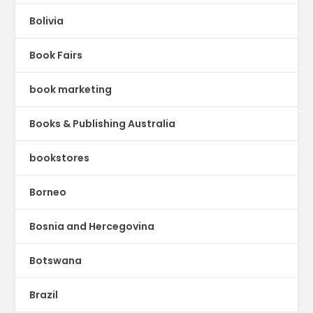
Bolivia
Book Fairs
book marketing
Books & Publishing Australia
bookstores
Borneo
Bosnia and Hercegovina
Botswana
Brazil