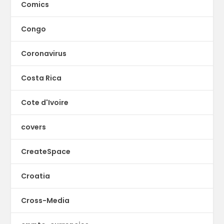
Comics
Congo
Coronavirus
Costa Rica
Cote d'Ivoire
covers
CreateSpace
Croatia
Cross-Media