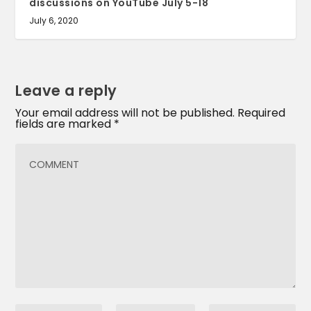
discussions on YouTube July 5-18
July 6, 2020
Leave a reply
Your email address will not be published.
Required
fields are marked
*