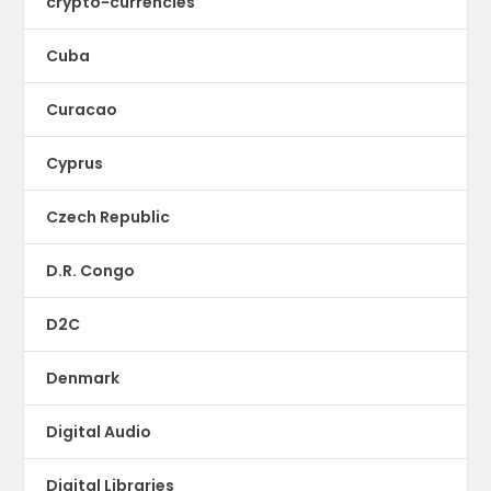
crypto-currencies
Cuba
Curacao
Cyprus
Czech Republic
D.R. Congo
D2C
Denmark
Digital Audio
Digital Libraries