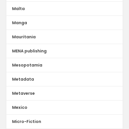
Malta
Manga
Mauritania
MENA publishing
Mesopotamia
Metadata
Metaverse
Mexico
Micro-Fiction