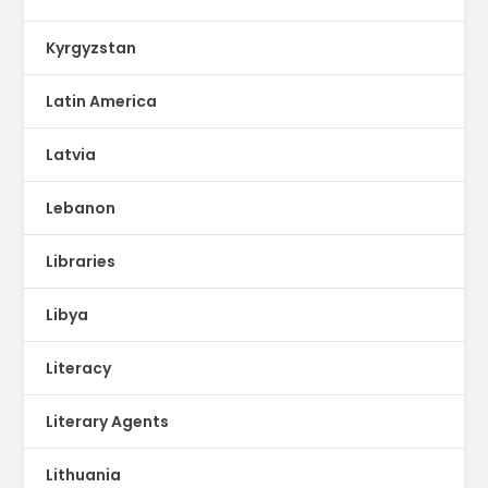
Kyrgyzstan
Latin America
Latvia
Lebanon
Libraries
Libya
Literacy
Literary Agents
Lithuania