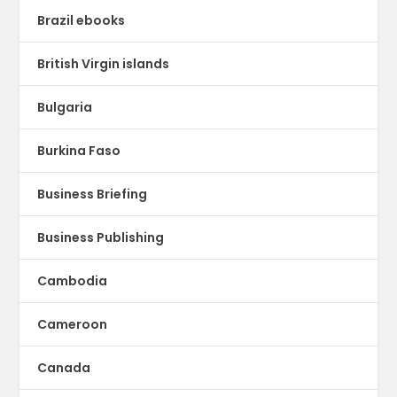
Brazil ebooks
British Virgin islands
Bulgaria
Burkina Faso
Business Briefing
Business Publishing
Cambodia
Cameroon
Canada