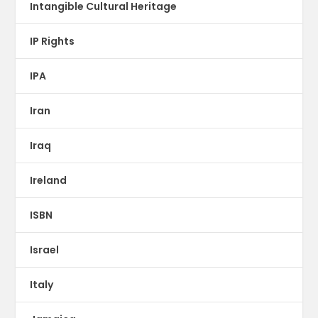
Intangible Cultural Heritage
IP Rights
IPA
Iran
Iraq
Ireland
ISBN
Israel
Italy