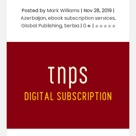
Posted by
Mark Williams
|
Nov 28, 2019
|
Azerbaijan
,
ebook subscription services
,
Global Publishing
,
Serbia
|
0
|