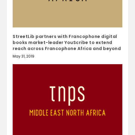
StreetLib partners with Francophone digital
books market-leader YouScribe to extend
reach across Francophone Africa and beyond
May 31, 2019