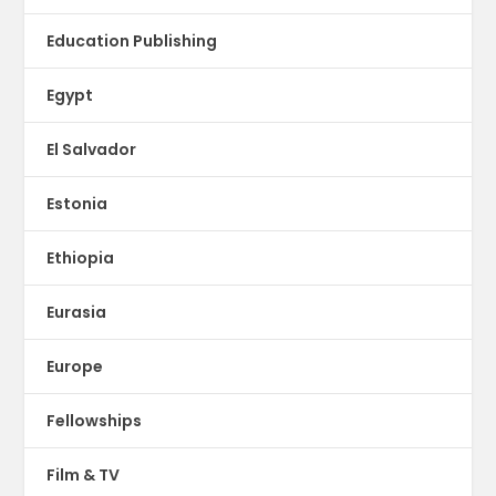
Education Publishing
Egypt
El Salvador
Estonia
Ethiopia
Eurasia
Europe
Fellowships
Film & TV