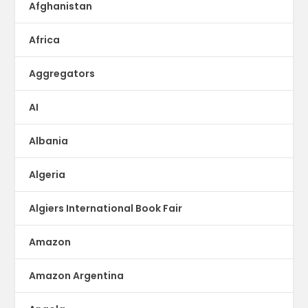
Afghanistan
Africa
Aggregators
AI
Albania
Algeria
Algiers International Book Fair
Amazon
Amazon Argentina