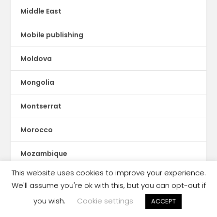
Middle East
Mobile publishing
Moldova
Mongolia
Montserrat
Morocco
Mozambique
This website uses cookies to improve your experience.
Myanmar
We'll assume you're ok with this, but you can opt-out if
you wish.
Cookie settings
ne Feeney
ACCEPT