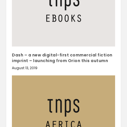
Dash – a new digital-first commercial fiction
imprint – launching from Orion this autumn
August 13, 2019