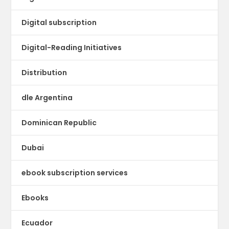
Digital subscription
Digital-Reading Initiatives
Distribution
dle Argentina
Dominican Republic
Dubai
ebook subscription services
Ebooks
Ecuador