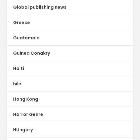
Global publishing news
Greece
Guatemala
Guinea Conakry
Haiti
hile
Hong Kong
Horror Genre
HUngary