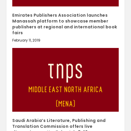
Emirates Publishers Association launches
Manassah platform to showcase member
publishers at regional and international book
fairs
February 11, 2019
Saudi Arabia’s Literature, Publishing and
Translation Commission offers live