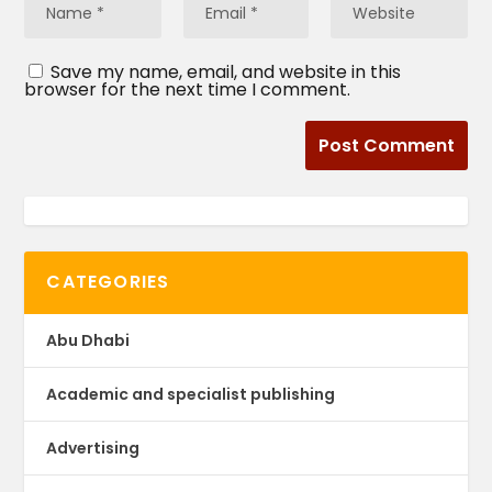
Save my name, email, and website in this
browser for the next time I comment.
CATEGORIES
Abu Dhabi
Academic and specialist publishing
Advertising