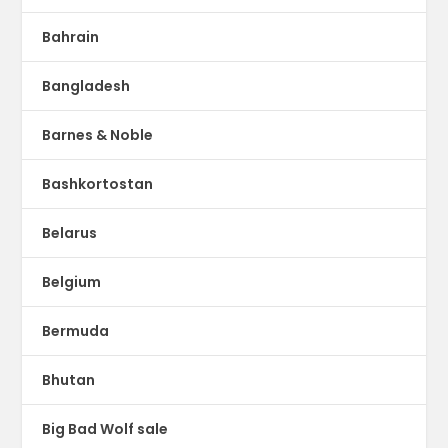
Bahrain
Bangladesh
Barnes & Noble
Bashkortostan
Belarus
Belgium
Bermuda
Bhutan
Big Bad Wolf sale