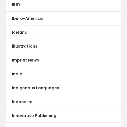
IBBY
Ibero-America
Iceland
illustrations
Imprint News
India
Indigenous Languages
Indonesia
Innovative Publishing