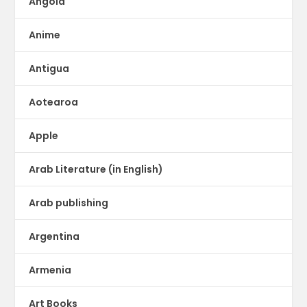
Angola
Anime
Antigua
Aotearoa
Apple
Arab Literature (in English)
Arab publishing
Argentina
Armenia
Art Books