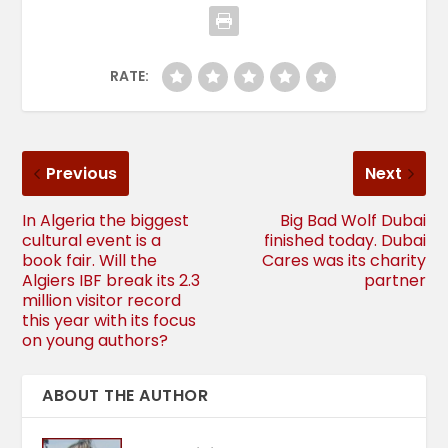
RATE:
Previous
Next
In Algeria the biggest
Big Bad Wolf Dubai
cultural event is a
finished today. Dubai
book fair. Will the
Cares was its charity
Algiers IBF break its 2.3
partner
million visitor record
this year with its focus
on young authors?
ABOUT THE AUTHOR