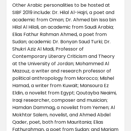
Other Arabic personalities to be hosted at
SIBF 2019 include: Dr. Hilal Al-Hajri, a poet and
academic from Oman; Dr. Ahmed bin Issa bin
Hilal Al Hilali, an academic from Saudi Arabia;
Elias Fathur Rahman Ahmed, a poet from
Sudan; academic Dr. Bonyan Saud Turki; Dr.
Shukri Aziz Al Madi, Professor of
Contemporary Literary Criticism and Theory
at the University of Jordan; Mohammed Al
Mazouz, a writer and research professor of
political anthropology from Morocco; Mishel
Hamad, a writer from Kuwait; Mansoura Ez
Eldin, a novelist from Egypt; Qoutayba Neaimi,
Iraqi researcher, composer and musician;
Hamdan Dammag, a novelist from Yemen; Al
Mokhtar Salem, novelist, and Ahmed Abdel
Qader, poet, both from Mauritania; Elias
Fathurahman, a poet from Sudan; and Mariam