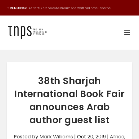
TRENDING:
As Netflix prepares to stream one Wattpad novel, anothe...
38th Sharjah
International Book Fair
announces Arab
author guest list
Posted by
Mark Williams
|
Oct 20, 2019
|
Africa
,