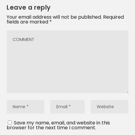
Leave a reply
Your email address will not be published.
Required
fields are marked
*
Save my name, email, and website in this
browser for the next time I comment.