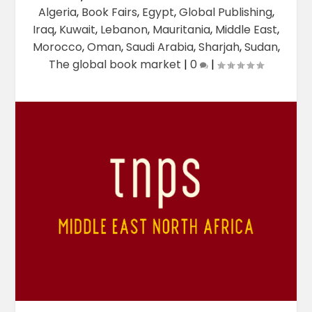
Algeria
,
Book Fairs
,
Egypt
,
Global Publishing
,
Iraq
,
Kuwait
,
Lebanon
,
Mauritania
,
Middle East
,
Morocco
,
Oman
,
Saudi Arabia
,
Sharjah
,
Sudan
,
The global book market
|
0
|