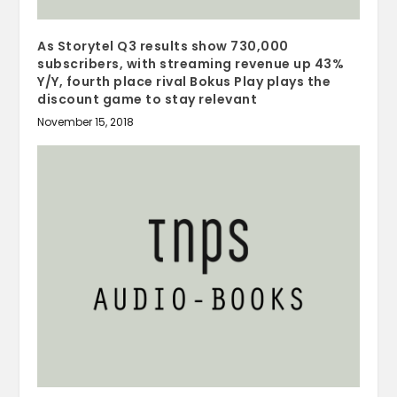
As Storytel Q3 results show 730,000
subscribers, with streaming revenue up 43%
Y/Y, fourth place rival Bokus Play plays the
discount game to stay relevant
November 15, 2018