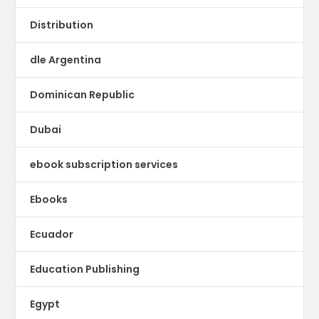
Distribution
dle Argentina
Dominican Republic
Dubai
ebook subscription services
Ebooks
Ecuador
Education Publishing
Egypt