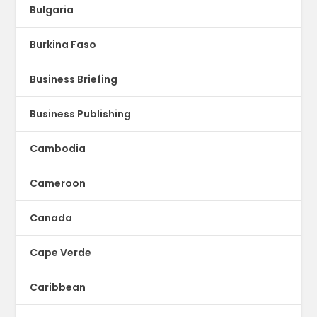
Bulgaria
Burkina Faso
Business Briefing
Business Publishing
Cambodia
Cameroon
Canada
Cape Verde
Caribbean