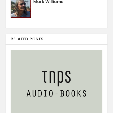
Mark Williams
RELATED POSTS