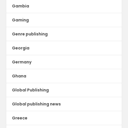
Gambia
Gaming
Genre publishing
Georgia
Germany
Ghana
Global Publishing
Global publishing news
Greece