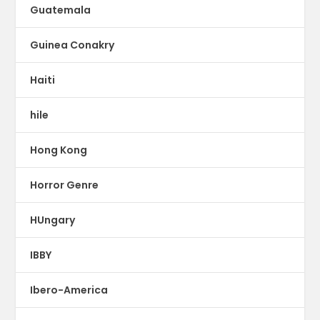
Guatemala
Guinea Conakry
Haiti
hile
Hong Kong
Horror Genre
HUngary
IBBY
Ibero-America