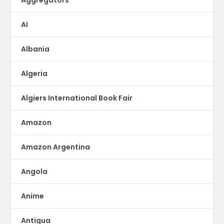
Aggregators
AI
Albania
Algeria
Algiers International Book Fair
Amazon
Amazon Argentina
Angola
Anime
Antigua