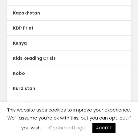
Kazakhstan
KDP Print
Kenya
Kids Reading Crisis
Kobo
Kurdistan
Kuwait
This website uses cookies to improve your experience.
We'll assume you're ok with this, but you can opt-out if
Kyrgyzstan
you wish.
Cookie settings
ACCEPT
Latin America