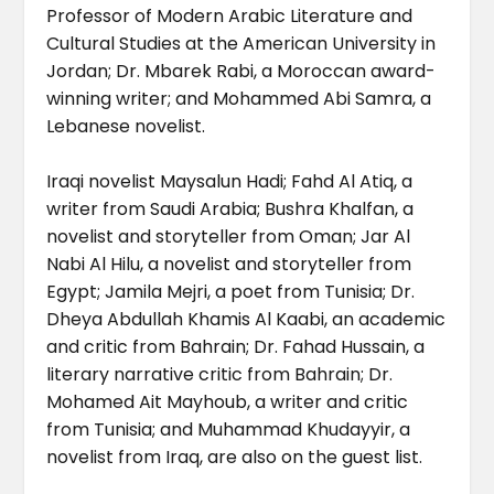
Professor of Modern Arabic Literature and
Cultural Studies at the American University in
Jordan; Dr. Mbarek Rabi, a Moroccan award-
winning writer; and Mohammed Abi Samra, a
Lebanese novelist.
Iraqi novelist Maysalun Hadi; Fahd Al Atiq, a
writer from Saudi Arabia; Bushra Khalfan, a
novelist and storyteller from Oman; Jar Al
Nabi Al Hilu, a novelist and storyteller from
Egypt; Jamila Mejri, a poet from Tunisia; Dr.
Dheya Abdullah Khamis Al Kaabi, an academic
and critic from Bahrain; Dr. Fahad Hussain, a
literary narrative critic from Bahrain; Dr.
Mohamed Ait Mayhoub, a writer and critic
from Tunisia; and Muhammad Khudayyir, a
novelist from Iraq, are also on the guest list.