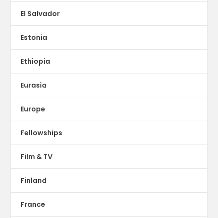
El Salvador
Estonia
Ethiopia
Eurasia
Europe
Fellowships
Film & TV
Finland
France