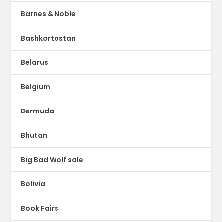
Barnes & Noble
Bashkortostan
Belarus
Belgium
Bermuda
Bhutan
Big Bad Wolf sale
Bolivia
Book Fairs