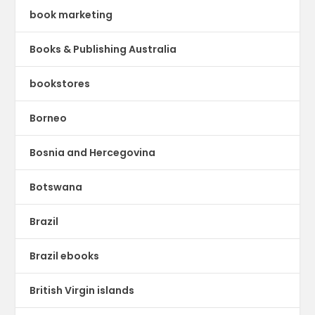
book marketing
Books & Publishing Australia
bookstores
Borneo
Bosnia and Hercegovina
Botswana
Brazil
Brazil ebooks
British Virgin islands