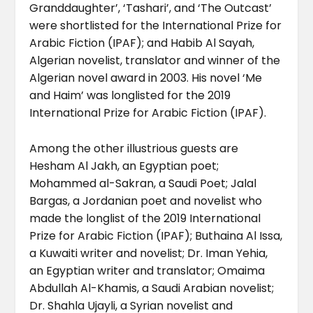
Granddaughter’, ‘Tashari’, and ‘The Outcast’
were shortlisted for the International Prize for
Arabic Fiction (IPAF); and Habib Al Sayah,
Algerian novelist, translator and winner of the
Algerian novel award in 2003. His novel ‘Me
and Haim’ was longlisted for the 2019
International Prize for Arabic Fiction (IPAF).
Among the other illustrious guests are
Hesham Al Jakh, an Egyptian poet;
Mohammed al-Sakran, a Saudi Poet; Jalal
Bargas, a Jordanian poet and novelist who
made the longlist of the 2019 International
Prize for Arabic Fiction (IPAF); Buthaina Al Issa,
a Kuwaiti writer and novelist; Dr. Iman Yehia,
an Egyptian writer and translator; Omaima
Abdullah Al-Khamis, a Saudi Arabian novelist;
Dr. Shahla Ujayli, a Syrian novelist and