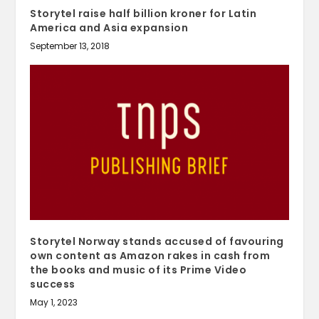
Storytel raise half billion kroner for Latin
America and Asia expansion
September 13, 2018
Storytel Norway stands accused of favouring
own content as Amazon rakes in cash from
the books and music of its Prime Video
success
May 1, 2023