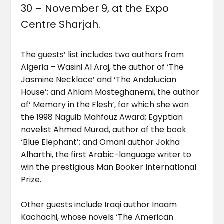
30 – November 9, at the Expo
Centre Sharjah.
The guests’ list includes two authors from
Algeria – Wasini Al Araj, the author of ‘The
Jasmine Necklace’ and ‘The Andalucian
House’; and Ahlam Mosteghanemi, the author
of‘ Memory in the Flesh’, for which she won
the 1998 Naguib Mahfouz Award; Egyptian
novelist Ahmed Murad, author of the book
‘Blue Elephant’; and Omani author Jokha
Alharthi, the first Arabic-language writer to
win the prestigious Man Booker International
Prize.
Other guests include Iraqi author Inaam
Kachachi, whose novels ‘The American