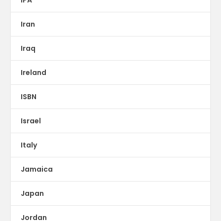
IPA
Iran
Iraq
Ireland
ISBN
Israel
Italy
Jamaica
Japan
Jordan