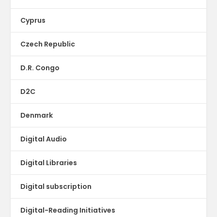
Cyprus
Czech Republic
D.R. Congo
D2C
Denmark
Digital Audio
Digital Libraries
Digital subscription
Digital-Reading Initiatives