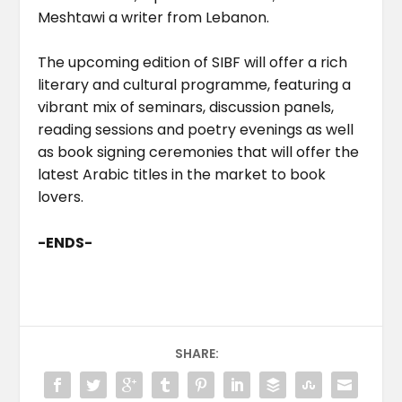
Meshtawi a writer from Lebanon.
The upcoming edition of SIBF will offer a rich
literary and cultural programme, featuring a
vibrant mix of seminars, discussion panels,
reading sessions and poetry evenings as well
as book signing ceremonies that will offer the
latest Arabic titles in the market to book
lovers.
-ENDS-
SHARE: