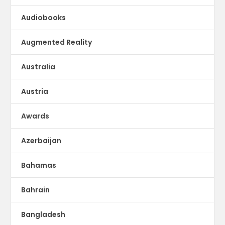
Audiobooks
Augmented Reality
Australia
Austria
Awards
Azerbaijan
Bahamas
Bahrain
Bangladesh