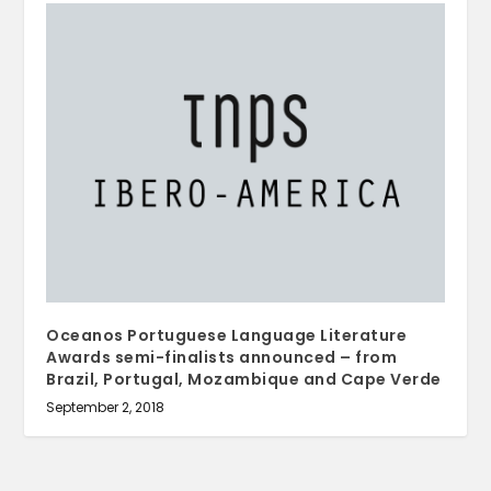
Oceanos Portuguese Language Literature
Awards semi-finalists announced – from
Brazil, Portugal, Mozambique and Cape Verde
September 2, 2018