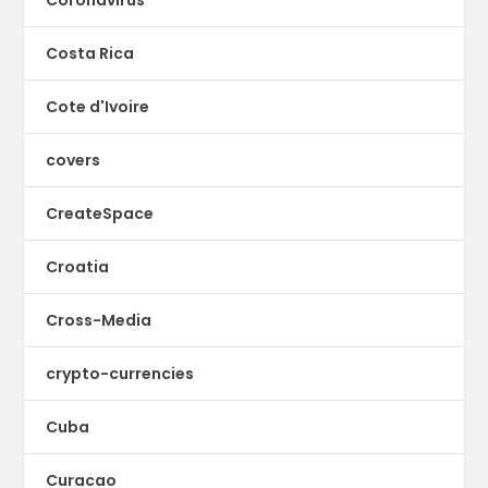
Coronavirus
Costa Rica
Cote d'Ivoire
covers
CreateSpace
Croatia
Cross-Media
crypto-currencies
Cuba
Curacao