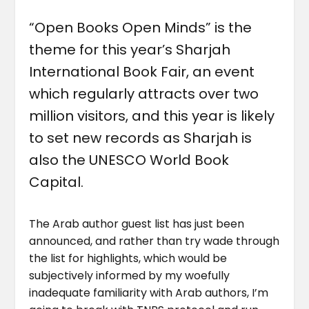
“Open Books Open Minds” is the
theme for this year’s Sharjah
International Book Fair, an event
which regularly attracts over two
million visitors, and this year is likely
to set new records as Sharjah is
also the UNESCO World Book
Capital.
The Arab author guest list has just been
announced, and rather than try wade through
the list for highlights, which would be
subjectively informed by my woefully
inadequate familiarity with Arab authors, I’m