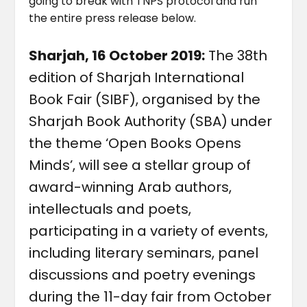
going to break with TNPS protocol and run
the entire press release below.
Sharjah, 16 October 2019:
The 38th
edition of Sharjah International
Book Fair (SIBF), organised by the
Sharjah Book Authority (SBA) under
the theme ‘Open Books Opens
Minds’, will see a stellar group of
award-winning Arab authors,
intellectuals and poets,
participating in a variety of events,
including literary seminars, panel
discussions and poetry evenings
during the 11-day fair from October