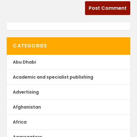
CATEGORIES
Abu Dhabi
Academic and specialist publishing
Advertising
Afghanistan
Africa