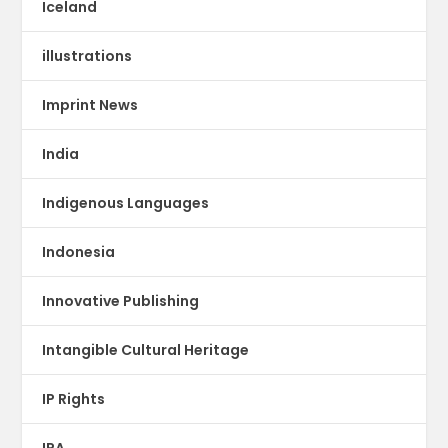
Iceland
illustrations
Imprint News
India
Indigenous Languages
Indonesia
Innovative Publishing
Intangible Cultural Heritage
IP Rights