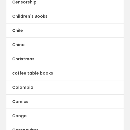
Censorship
Children's Books
Chile
China
Christmas
coffee table books
Colombia
Comics
Congo