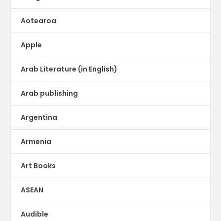
Aotearoa
Apple
Arab Literature (in English)
Arab publishing
Argentina
Armenia
Art Books
ASEAN
Audible