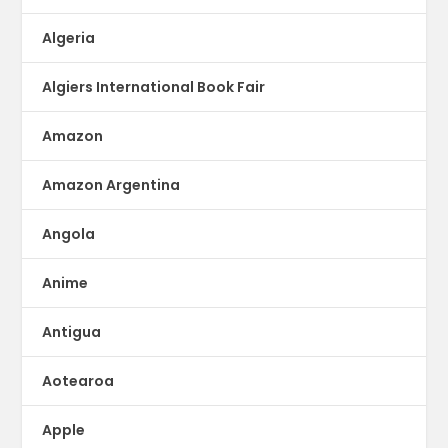
Algeria
Algiers International Book Fair
Amazon
Amazon Argentina
Angola
Anime
Antigua
Aotearoa
Apple