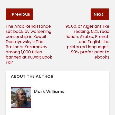
Previous
Next
The Arab Renaissance
95.6% of Algerians like
set back by worsening
reading. 52% read
censorship in Kuwait.
fiction. Arabic, French
Dostoyevsky’s The
and English the
Brothers Karamazov
preferred languages.
among 1,000 titles
90% prefer print to
banned at Kuwait Book
ebooks
Fair
ABOUT THE AUTHOR
Mark Williams