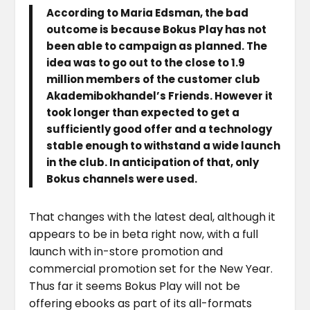
According to Maria Edsman, the bad
outcome is because Bokus Play has not
been able to campaign as planned. The
idea was to go out to the close to 1.9
million members of the customer club
Akademibokhandel’s Friends. However it
took longer than expected to get a
sufficiently good offer and a technology
stable enough to withstand a wide launch
in the club. In anticipation of that, only
Bokus channels were used.
That changes with the latest deal, although it
appears to be in beta right now, with a full
launch with in-store promotion and
commercial promotion set for the New Year.
Thus far it seems Bokus Play will not be
offering ebooks as part of its all-formats