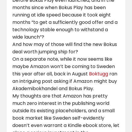
before Bokus Play even launched, and in the
months since when Bokus Play has been
running at idle speed because it took eight
months “to get a sufficiently good offer and a
technology stable enough to withstand a
wide launch”?
And how may of those will find the new Bokus
deal worth jumping ship for?
On a separate note, while it now seems like
maybe Amazon won’t be coming to Sweden
this year after all, back in August
Boktugg
ran
an intriguing post asking if Amazon might buy
Akademibokhandel and Bokus Play.
My thoughts are that Amazon has pretty
much zero interest in the publishing world
outside its existing placeholders, and a small
book market like Sweden self-evidently
doesn’t even warrant a Kindle ebook store, let