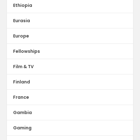
Ethiopia
Eurasia
Europe
Fellowships
Film & TV
Finland
France
Gambia
Gaming