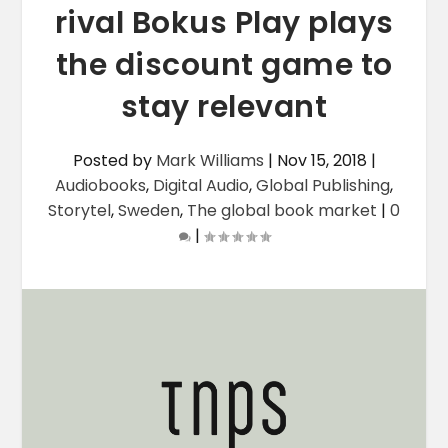
rival Bokus Play plays
the discount game to
stay relevant
Posted by
Mark Williams
|
Nov 15, 2018
|
Audiobooks
,
Digital Audio
,
Global Publishing
,
Storytel
,
Sweden
,
The global book market
|
0
|