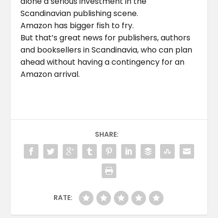
alone a serious investment in the
Scandinavian publishing scene.
Amazon has bigger fish to fry.
But that’s great news for publishers, authors
and booksellers in Scandinavia, who can plan
ahead without having a contingency for an
Amazon arrival.
SHARE:
RATE: