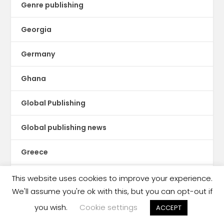
Genre publishing
Georgia
Germany
Ghana
Global Publishing
Global publishing news
Greece
Guatemala
This website uses cookies to improve your experience.
We'll assume you're ok with this, but you can opt-out if
Guinea Conakry
you wish.
Cookie settings
ACCEPT