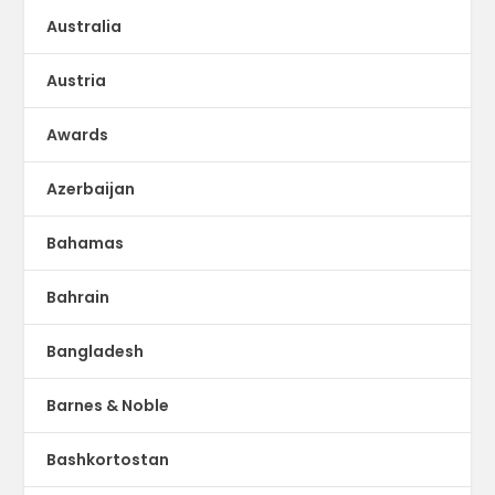
Australia
Austria
Awards
Azerbaijan
Bahamas
Bahrain
Bangladesh
Barnes & Noble
Bashkortostan