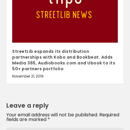
StreetLib expands its distribution
partnerships with Kobo and Bookbeat. Adds
Media 365, Audiobooks.com and Ubook to its
50+ partners portfolio
November 21, 2019
Leave a reply
Your email address will not be published.
Required
fields are marked
*