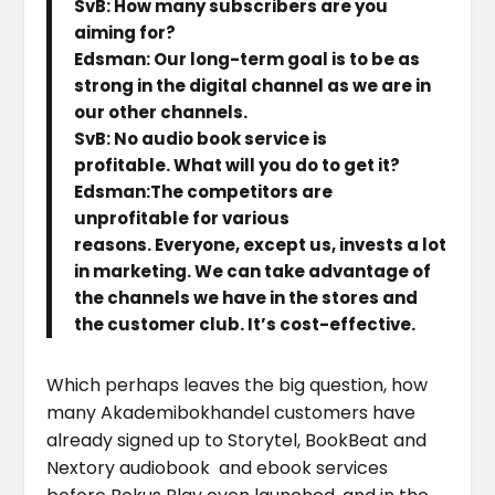
SvB: How many subscribers are you
aiming for?
Edsman: Our long-term goal is to be as
strong in the digital channel as we are in
our other channels.
SvB: No audio book service is
profitable. What will you do to get it?
Edsman:The competitors are
unprofitable for various
reasons. Everyone, except us, invests a lot
in marketing. We can take advantage of
the channels we have in the stores and
the customer club. It’s cost-effective.
Which perhaps leaves the big question, how
many Akademibokhandel customers have
already signed up to Storytel, BookBeat and
Nextory audiobook and ebook services