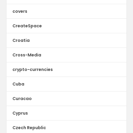
covers
CreateSpace
Croatia
Cross-Media
crypto-currencies
Cuba
Curacao
Cyprus
Czech Republic