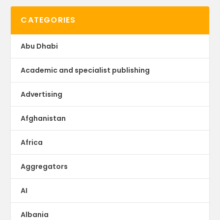
CATEGORIES
Abu Dhabi
Academic and specialist publishing
Advertising
Afghanistan
Africa
Aggregators
AI
Albania