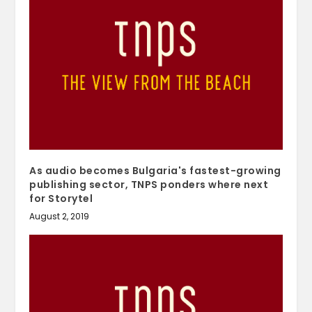
As audio becomes Bulgaria's fastest-growing
publishing sector, TNPS ponders where next
for Storytel
August 2, 2019