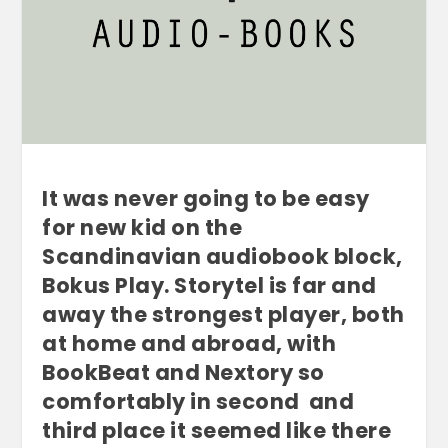
It was never going to be easy
for new kid on the
Scandinavian audiobook block,
Bokus Play. Storytel is far and
away the strongest player, both
at home and abroad, with
BookBeat and Nextory so
comfortably in second and
third place it seemed like there