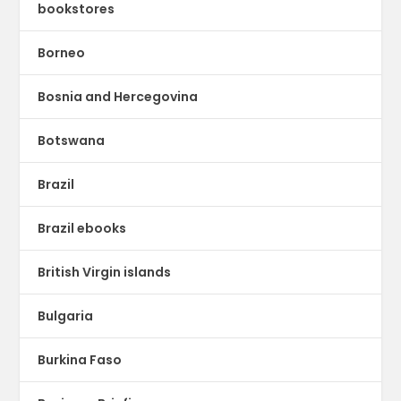
bookstores
Borneo
Bosnia and Hercegovina
Botswana
Brazil
Brazil ebooks
British Virgin islands
Bulgaria
Burkina Faso