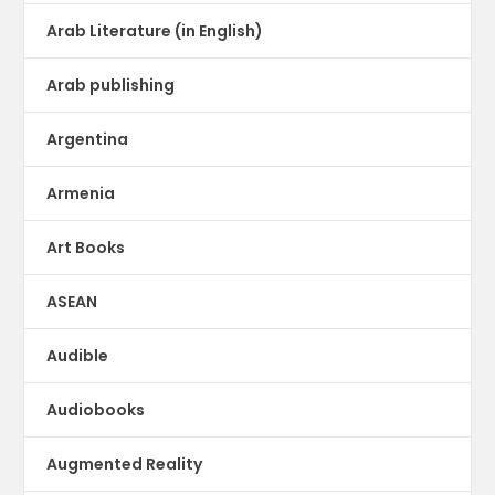
Arab Literature (in English)
Arab publishing
Argentina
Armenia
Art Books
ASEAN
Audible
Audiobooks
Augmented Reality