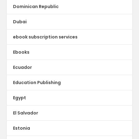
Dominican Republic
Dubai
ebook subscription services
Ebooks
Ecuador
Education Publishing
Egypt
El Salvador
Estonia