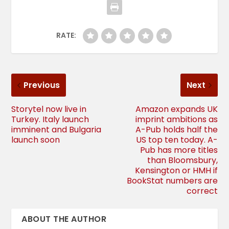
RATE:
Previous
Next
Storytel now live in
Amazon expands UK
Turkey. Italy launch
imprint ambitions as
imminent and Bulgaria
A-Pub holds half the
launch soon
US top ten today. A-
Pub has more titles
than Bloomsbury,
Kensington or HMH if
BookStat numbers are
correct
ABOUT THE AUTHOR