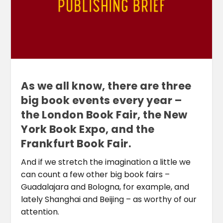
As we all know, there are three
big book events every year –
the London Book Fair, the New
York Book Expo, and the
Frankfurt Book Fair.
And if we stretch the imagination a little we
can count a few other big book fairs –
Guadalajara and Bologna, for example, and
lately Shanghai and Beijing – as worthy of our
attention.