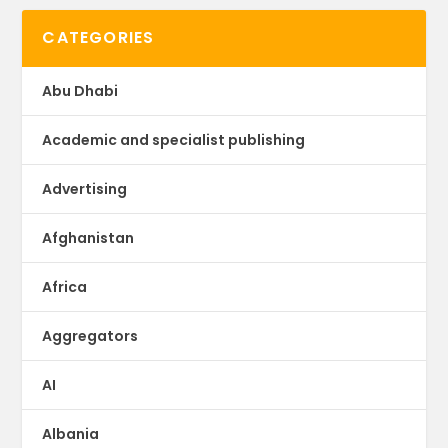
CATEGORIES
Abu Dhabi
Academic and specialist publishing
Advertising
Afghanistan
Africa
Aggregators
AI
Albania