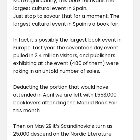
More significantly, this book festival is the
largest cultural event in Spain.
Just stop to savour that for a moment. The
largest cultural event in Spain is a book fair.
In fact it’s possibly the largest book event in
Europe. Last year the seventeen day event
pulled in 2.4 million visitors, and publishers
exhibiting at the event (480 of them) were
raking in an untold number of sales.
Deducting the portion that would have
attended in April we are left with 1,553,000
booklovers attending the Madrid Book Fair
this month.
Then on May 29 it’s Scandinavia’s turn as
25,000 descend on the Nordic Literature