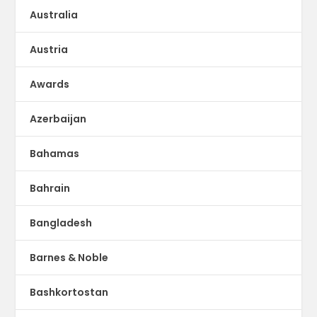
Australia
Austria
Awards
Azerbaijan
Bahamas
Bahrain
Bangladesh
Barnes & Noble
Bashkortostan