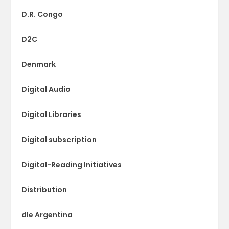
D.R. Congo
D2C
Denmark
Digital Audio
Digital Libraries
Digital subscription
Digital-Reading Initiatives
Distribution
dle Argentina