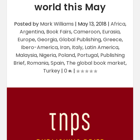
world this May
Posted by
Mark Williams
|
May 13, 2018
|
Africa
,
Argentina
,
Book Fairs
,
Cameroon
,
Eurasia
,
Europe
,
Georgia
,
Global Publishing
,
Greece
,
Ibero-America
,
Iran
,
Italy
,
Latin America
,
Malaysia
,
Nigeria
,
Poland
,
Portugal
,
Publishing
Brief
,
Romania
,
Spain
,
The global book market
,
Turkey
|
0
|