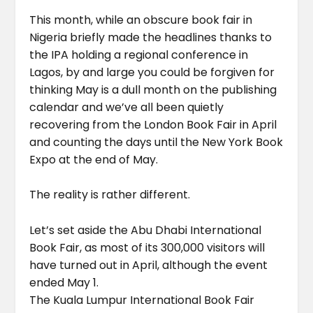
This month, while an obscure book fair in
Nigeria briefly made the headlines thanks to
the IPA holding a regional conference in
Lagos, by and large you could be forgiven for
thinking May is a dull month on the publishing
calendar and we’ve all been quietly
recovering from the London Book Fair in April
and counting the days until the New York Book
Expo at the end of May.
The reality is rather different.
Let’s set aside the Abu Dhabi International
Book Fair, as most of its 300,000 visitors will
have turned out in April, although the event
ended May 1.
The Kuala Lumpur International Book Fair