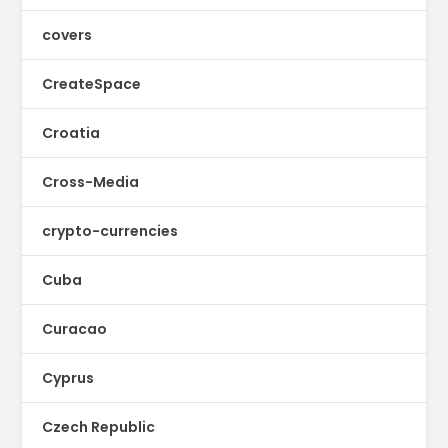
covers
CreateSpace
Croatia
Cross-Media
crypto-currencies
Cuba
Curacao
Cyprus
Czech Republic