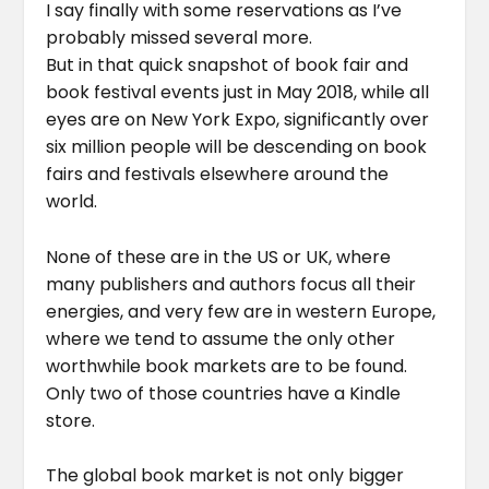
I say finally with some reservations as I’ve
probably missed several more.
But in that quick snapshot of book fair and
book festival events just in May 2018, while all
eyes are on New York Expo, significantly over
six million people will be descending on book
fairs and festivals elsewhere around the
world.
None of these are in the US or UK, where
many publishers and authors focus all their
energies, and very few are in western Europe,
where we tend to assume the only other
worthwhile book markets are to be found.
Only two of those countries have a Kindle
store.
The global book market is not only bigger