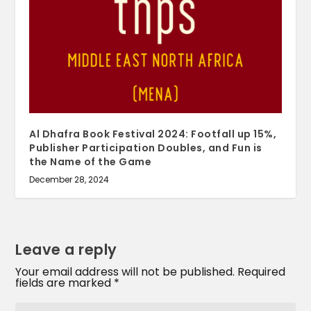
Al Dhafra Book Festival 2024: Footfall up 15%,
Publisher Participation Doubles, and Fun is
the Name of the Game
December 28, 2024
Leave a reply
Your email address will not be published.
Required
fields are marked
*