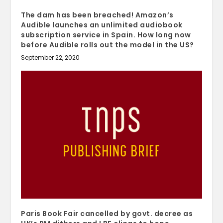
The dam has been breached! Amazon’s
Audible launches an unlimited audiobook
subscription service in Spain. How long now
before Audible rolls out the model in the US?
September 22, 2020
Paris Book Fair cancelled by govt. decree as