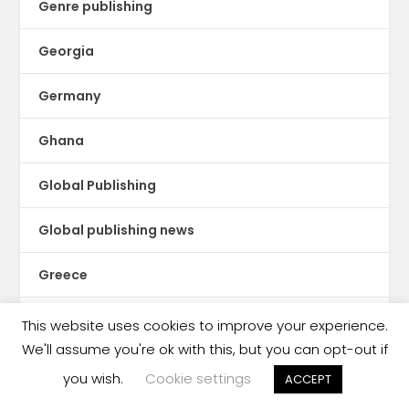
Genre publishing
Georgia
Germany
Ghana
Global Publishing
Global publishing news
Greece
Guatemala
This website uses cookies to improve your experience.
We'll assume you're ok with this, but you can opt-out if
Guinea Conakry
you wish.
Cookie settings
ACCEPT
Haiti