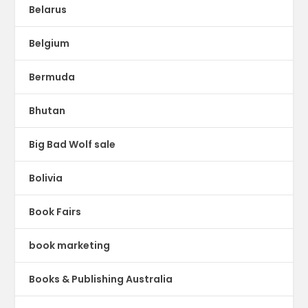
Belarus
Belgium
Bermuda
Bhutan
Big Bad Wolf sale
Bolivia
Book Fairs
book marketing
Books & Publishing Australia