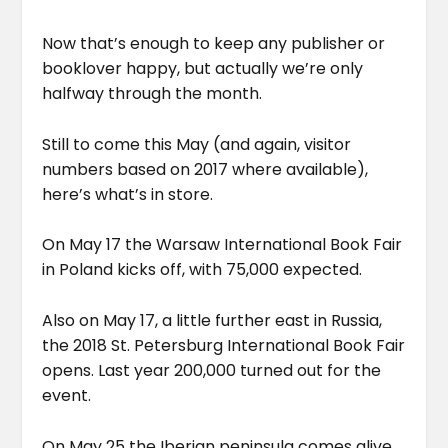
Now that’s enough to keep any publisher or
booklover happy, but actually we’re only
halfway through the month.
Still to come this May (and again, visitor
numbers based on 2017 where available),
here’s what’s in store.
On May 17 the Warsaw International Book Fair
in Poland kicks off, with 75,000 expected.
Also on May 17, a little further east in Russia,
the 2018 St. Petersburg International Book Fair
opens. Last year 200,000 turned out for the
event.
On May 25 the Iberian peninsula comes alive