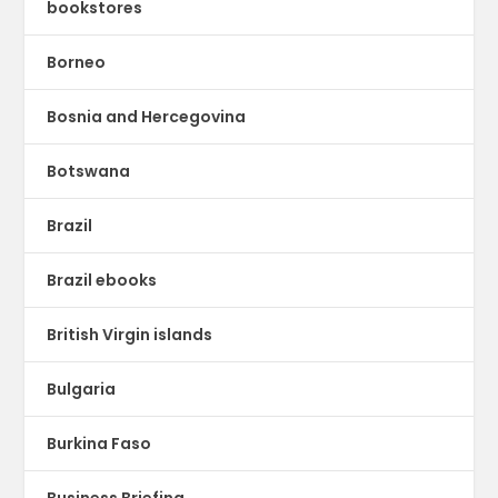
bookstores
Borneo
Bosnia and Hercegovina
Botswana
Brazil
Brazil ebooks
British Virgin islands
Bulgaria
Burkina Faso
Business Briefing