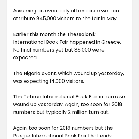
Assuming an even daily attendance we can
attribute 845,000 visitors to the fair in May.
Earlier this month the Thessaloniki
International Book Fair happened in Greece.
No final numbers yet but 85,000 were
expected.
The Nigeria event, which wound up yesterday,
was expecting 14,000 visitors.
The Tehran International Book Fair in Iran also
wound up yesterday. Again, too soon for 2018
numbers but typically 2 million turn out.
Again, too soon for 2018 numbers but the
Prague International Book Fair that ends