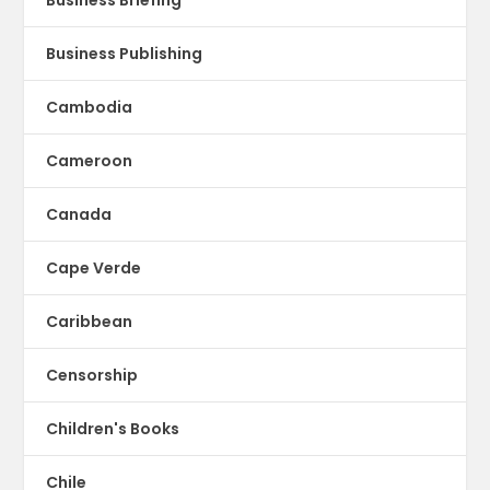
Business Publishing
Cambodia
Cameroon
Canada
Cape Verde
Caribbean
Censorship
Children's Books
Chile