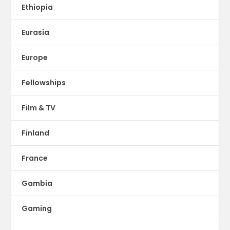
Ethiopia
Eurasia
Europe
Fellowships
Film & TV
Finland
France
Gambia
Gaming