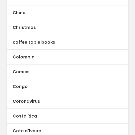
China
Christmas
coffee table books
Colombia
Comics
Congo
Coronavirus
Costa Rica
Cote d'Ivoire