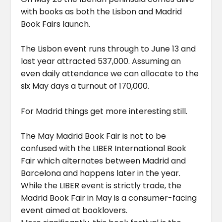
with books as both the Lisbon and Madrid
Book Fairs launch.
The Lisbon event runs through to June 13 and
last year attracted 537,000. Assuming an
even daily attendance we can allocate to the
six May days a turnout of 170,000.
For Madrid things get more interesting still.
The May Madrid Book Fair is not to be
confused with the LIBER International Book
Fair which alternates between Madrid and
Barcelona and happens later in the year.
While the LIBER event is strictly trade, the
Madrid Book Fair in May is a consumer-facing
event aimed at booklovers.