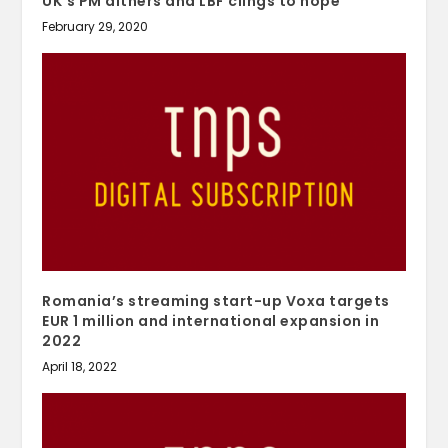
UK’s PM dithers and LBF clings to hope
February 29, 2020
Romania’s streaming start-up Voxa targets
EUR 1 million and international expansion in
2022
April 18, 2022