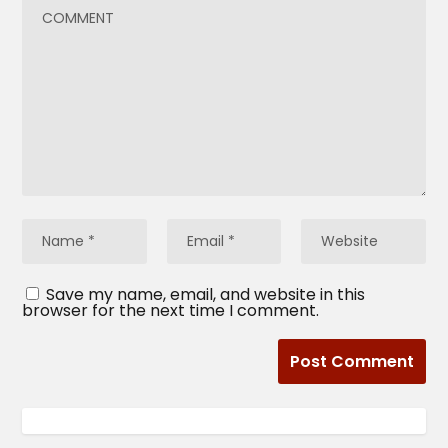
Save my name, email, and website in this
browser for the next time I comment.