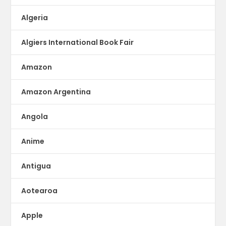
Algeria
Algiers International Book Fair
Amazon
Amazon Argentina
Angola
Anime
Antigua
Aotearoa
Apple