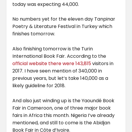
today was expecting 44,000.
No numbers yet for the eleven day Tanpinar
Poetry & Literature Festival in Turkey which
finishes tomorrow.
Also finishing tomorrow is the Turin
International Book Fair. According to the
official website
there were 143,815
visitors in
2017. I have seen mention of 340,000 in
previous years, but let’s take 140,000 as a
likely guideline for 2018.
And also just winding up is the Yaoundé Book
Fair in Cameroon, one of three major book
fairs in Africa this month. Nigeria I’ve already
mentioned, and still to come is the Abidjan
Book Fair in Côte d’Ivoire.