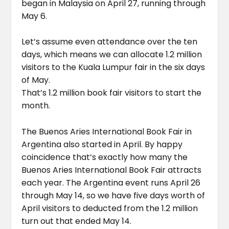
began in Malaysia on April 27, running through
May 6.
Let’s assume even attendance over the ten
days, which means we can allocate 1.2 million
visitors to the Kuala Lumpur fair in the six days
of May.
That’s 1.2 million book fair visitors to start the
month.
The Buenos Aries International Book Fair in
Argentina also started in April. By happy
coincidence that’s exactly how many the
Buenos Aries International Book Fair attracts
each year. The Argentina event runs April 26
through May 14, so we have five days worth of
April visitors to deducted from the 1.2 million
turn out that ended May 14.