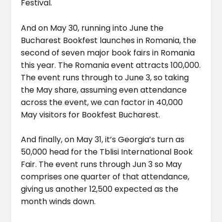
Festival.
And on May 30, running into June the
Bucharest Bookfest launches in Romania, the
second of seven major book fairs in Romania
this year. The Romania event attracts 100,000.
The event runs through to June 3, so taking
the May share, assuming even attendance
across the event, we can factor in 40,000
May visitors for Bookfest Bucharest.
And finally, on May 31, it’s Georgia’s turn as
50,000 head for the Tblisi International Book
Fair. The event runs through Jun 3 so May
comprises one quarter of that attendance,
giving us another 12,500 expected as the
month winds down.