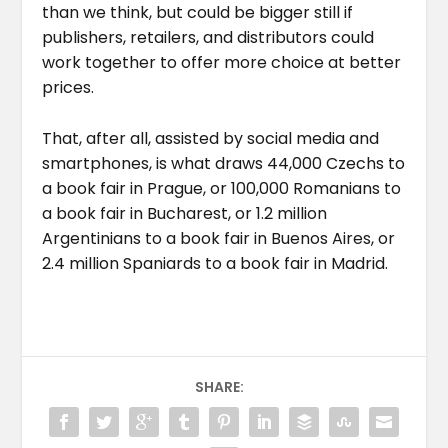
than we think, but could be bigger still if
publishers, retailers, and distributors could
work together to offer more choice at better
prices.
That, after all, assisted by social media and
smartphones, is what draws 44,000 Czechs to
a book fair in Prague, or 100,000 Romanians to
a book fair in Bucharest, or 1.2 million
Argentinians to a book fair in Buenos Aires, or
2.4 million Spaniards to a book fair in Madrid.
SHARE: