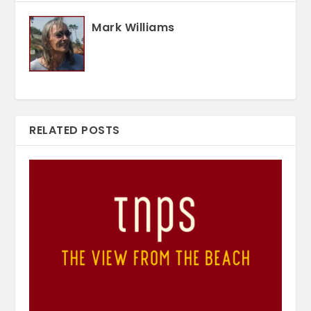
Mark Williams
RELATED POSTS