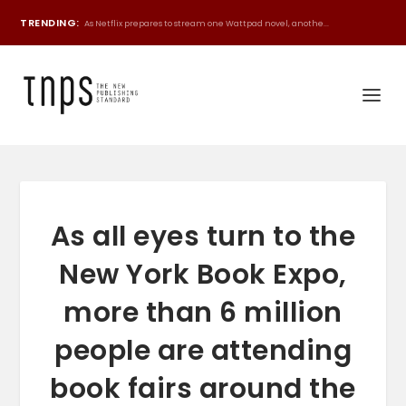
TRENDING:
As Netflix prepares to stream one Wattpad novel, anothe...
As all eyes turn to the
New York Book Expo,
more than 6 million
people are attending
book fairs around the