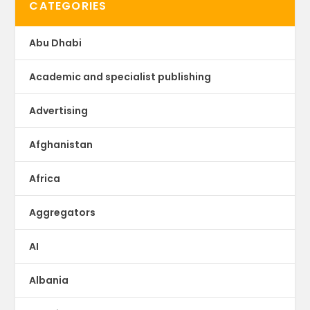
CATEGORIES
Abu Dhabi
Academic and specialist publishing
Advertising
Afghanistan
Africa
Aggregators
AI
Albania