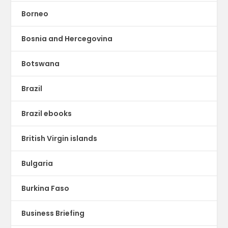
Borneo
Bosnia and Hercegovina
Botswana
Brazil
Brazil ebooks
British Virgin islands
Bulgaria
Burkina Faso
Business Briefing