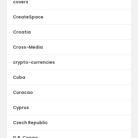
covers
CreateSpace
Croatia
Cross-Media
crypto-currencies
Cuba
Curacao
Cyprus
Czech Republic
D.R. Congo