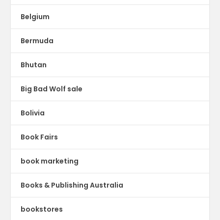
Belgium
Bermuda
Bhutan
Big Bad Wolf sale
Bolivia
Book Fairs
book marketing
Books & Publishing Australia
bookstores