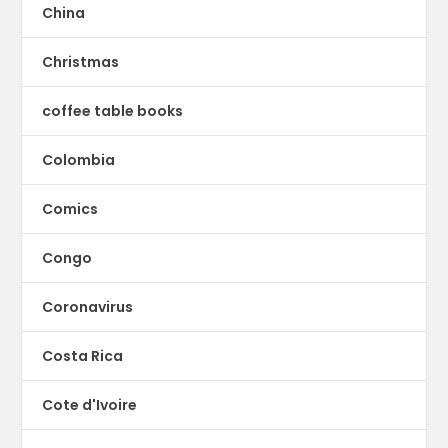
China
Christmas
coffee table books
Colombia
Comics
Congo
Coronavirus
Costa Rica
Cote d'Ivoire