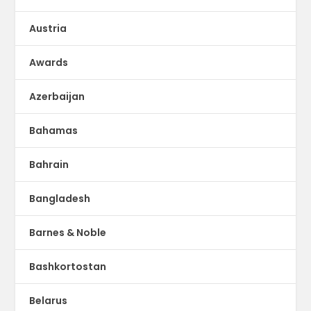
Austria
Awards
Azerbaijan
Bahamas
Bahrain
Bangladesh
Barnes & Noble
Bashkortostan
Belarus