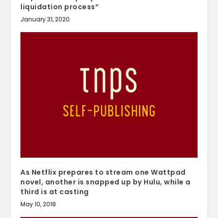
liquidation process”
January 31, 2020
As Netflix prepares to stream one Wattpad
novel, another is snapped up by Hulu, while a
third is at casting
May 10, 2018