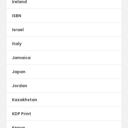
Ireland
ISBN
Israel
Italy
Jamaica
Japan
Jordan
Kazakhstan
KDP Print
Kenya