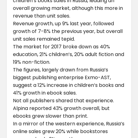
children’s books sales in Russia, leading an
overall growing market, although this more in
revenue than unit sales.
Revenue growth, up 9% last year, followed
growth of 7-8% the previous year, but overall
unit sales remained tepid.
The market for 2017 broke down as 40%
education, 21% children’s, 20% adult fiction and
19% non-fiction.
The figures, largely drawn from Russia’s
biggest publishing enterprise Exmo-AST,
suggest a 12% increase in children’s books and
41% growth in ebook sales.
Not all publishers shared that experience.
Alpina reported 43% growth overall, but
ebooks grew slower than print.
In a mirror of the western experience, Russia’s
online sales grew 20% while bookstores