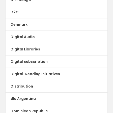
D2C
Denmark
Digital Audio
Digital Libraries
Digital subscription
Digital-Reading Initiatives
Distribution
dle Argentina
Dominican Republic