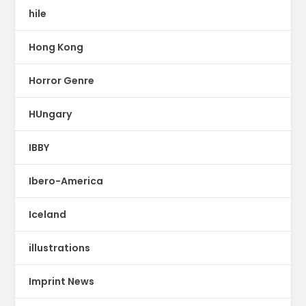
hile
Hong Kong
Horror Genre
HUngary
IBBY
Ibero-America
Iceland
illustrations
Imprint News