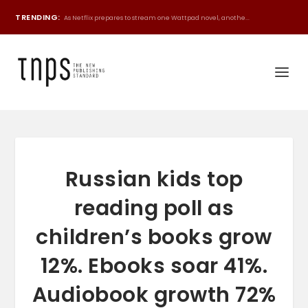
TRENDING:
As Netflix prepares to stream one Wattpad novel, anothe...
Russian kids top
reading poll as
children’s books grow
12%. Ebooks soar 41%.
Audiobook growth 72%