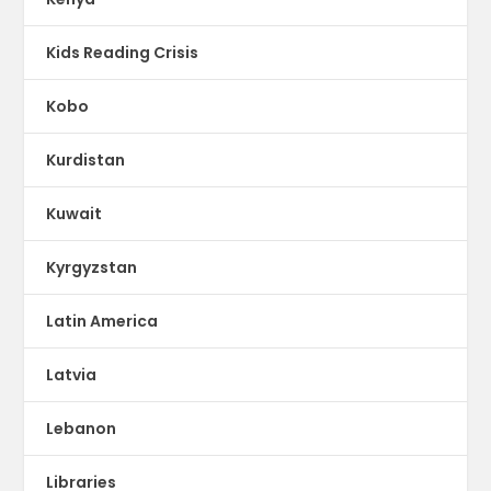
Kids Reading Crisis
Kobo
Kurdistan
Kuwait
Kyrgyzstan
Latin America
Latvia
Lebanon
Libraries