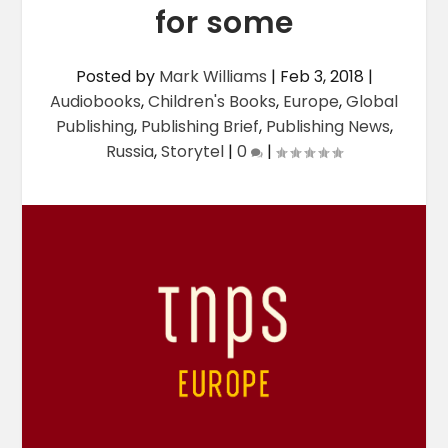
for some
Posted by
Mark Williams
|
Feb 3, 2018
|
Audiobooks
,
Children's Books
,
Europe
,
Global
Publishing
,
Publishing Brief
,
Publishing News
,
Russia
,
Storytel
|
0
|