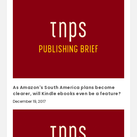
As Amazon's South America plans become
clearer, will Kindle ebooks even be a feature?
December 19, 2017