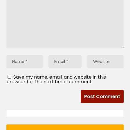
Save my name, email, and website in this
browser for the next time I comment.