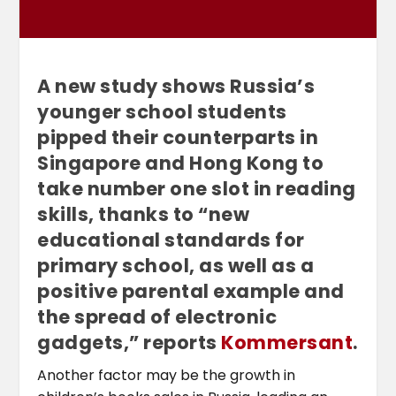
A new study shows Russia’s
younger school students
pipped their counterparts in
Singapore and Hong Kong to
take number one slot in reading
skills, thanks to “new
educational standards for
primary school, as well as a
positive parental example and
the spread of electronic
gadgets,” reports
Kommersant
.
Another factor may be the growth in