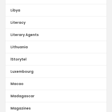
Libya
Literacy
Literary Agents
Lithuania
lStorytel
Luxembourg
Macao
Madagascar
Magazines