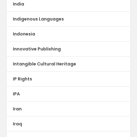
India
Indigenous Languages
Indonesia
Innovative Publishing
Intangible Cultural Heritage
IP Rights
IPA
Iran
Iraq