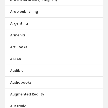
Arab publishing
Argentina
Armenia
Art Books
ASEAN
Audible
Audiobooks
Augmented Reality
Australia