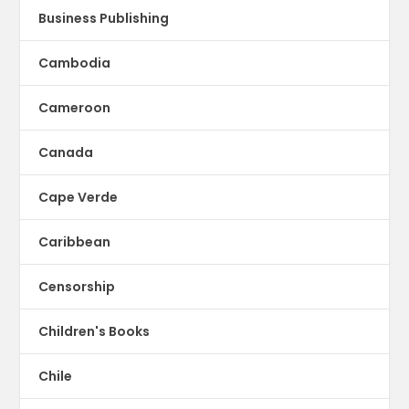
Business Publishing
Cambodia
Cameroon
Canada
Cape Verde
Caribbean
Censorship
Children's Books
Chile