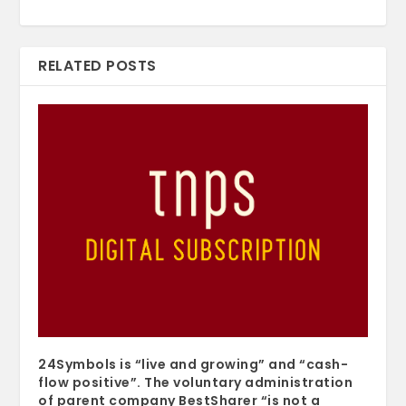
RELATED POSTS
24Symbols is “live and growing” and “cash-
flow positive”. The voluntary administration
of parent company BestSharer “is not a