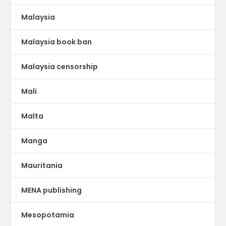
Malaysia
Malaysia book ban
Malaysia censorship
Mali
Malta
Manga
Mauritania
MENA publishing
Mesopotamia