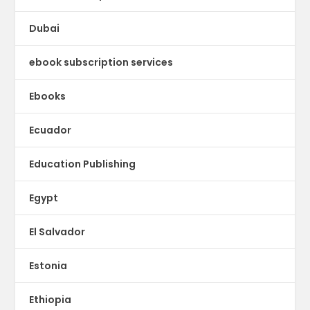
Dubai
ebook subscription services
Ebooks
Ecuador
Education Publishing
Egypt
El Salvador
Estonia
Ethiopia