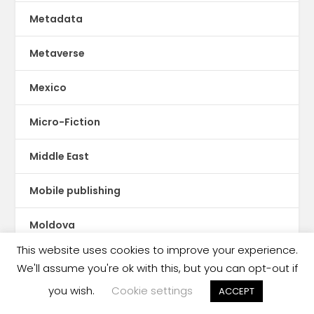
Metadata
Metaverse
Mexico
Micro-Fiction
Middle East
Mobile publishing
Moldova
This website uses cookies to improve your experience.
Mongolia
We'll assume you're ok with this, but you can opt-out if
you wish.
Cookie settings
ACCEPT
Montserrat