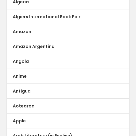
Algeria
Algiers International Book Fair
Amazon
Amazon Argentina
Angola
Anime
Antigua
Aotearoa
Apple
Arab Literature (in English)