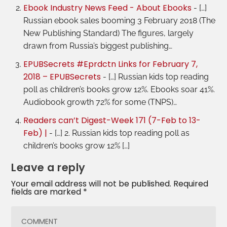
Ebook Industry News Feed - About Ebooks
- […]
Russian ebook sales booming 3 February 2018 (The
New Publishing Standard) The figures, largely
drawn from Russia’s biggest publishing…
EPUBSecrets #Eprdctn Links for February 7,
2018 – EPUBSecrets
- […] Russian kids top reading
poll as children’s books grow 12%. Ebooks soar 41%.
Audiobook growth 72% for some (TNPS)…
Readers can’t Digest-Week 171 (7-Feb to 13-
Feb) |
- […] 2. Russian kids top reading poll as
children’s books grow 12% […]
Leave a reply
Your email address will not be published.
Required
fields are marked
*