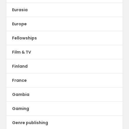
Eurasia
Europe
Fellowships
Film & TV
Finland
France
Gambia
Gaming
Genre publishing