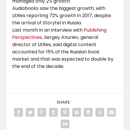
managed only 2% growth.
Audiobooks saw the biggest growth, with
LitRes reporting 72% growth in 2017, despite
the arrival of Storytel in Russia.
Last month in an interview with
Publishing
Perspectives
, Sergey Anuriev, general
director of LitRes, said digital content
accounted for 15% of the Russian book
market and that was expected to double by
the end of the decade.
SHARE: