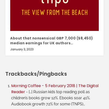
About that nonsensical GBP 7,000 ($8,450)
median earnings for UK authors…
January 3, 2023
Trackbacks/Pingbacks
Morning Coffee - 5 February 2018 | The Digital
Reader
- […] Russian kids top reading poll as
children’s books grow 12%. Ebooks soar 41%.
Audiobook growth 72% for some (TNPS)…