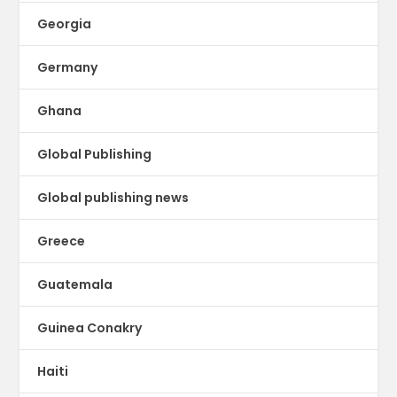
Georgia
Germany
Ghana
Global Publishing
Global publishing news
Greece
Guatemala
Guinea Conakry
Haiti