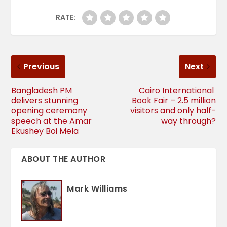
RATE:
Previous
Next
Bangladesh PM
Cairo International
delivers stunning
Book Fair – 2.5 million
opening ceremony
visitors and only half-
speech at the Amar
way through?
Ekushey Boi Mela
ABOUT THE AUTHOR
Mark Williams