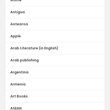
Antigua
Aotearoa
Apple
Arab Literature (in English)
Arab publishing
Argentina
Armenia
Art Books
ASEAN