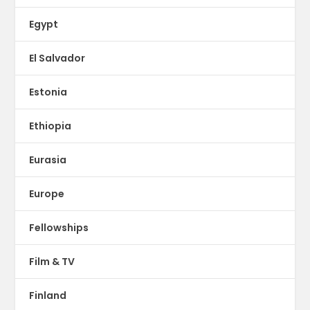
Egypt
El Salvador
Estonia
Ethiopia
Eurasia
Europe
Fellowships
Film & TV
Finland