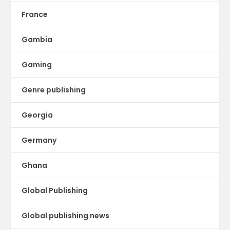
France
Gambia
Gaming
Genre publishing
Georgia
Germany
Ghana
Global Publishing
Global publishing news