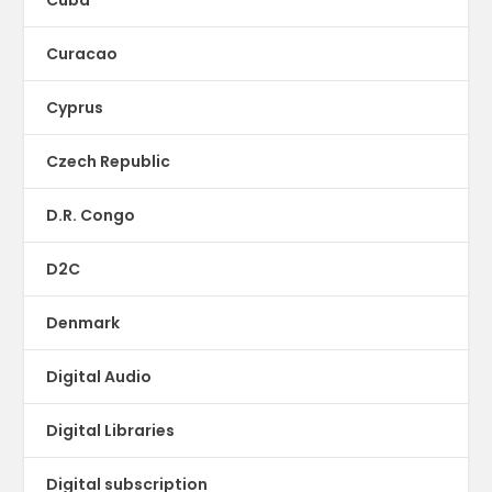
Curacao
Cyprus
Czech Republic
D.R. Congo
D2C
Denmark
Digital Audio
Digital Libraries
Digital subscription