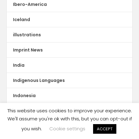
Ibero-America
Iceland
illustrations
Imprint News
India
Indigenous Languages
Indonesia
This website uses cookies to improve your experience.
Innovative Publishing
We'll assume you're ok with this, but you can opt-out if
Intangible Cultural Heritage
you wish.
Cookie settings
ACCEPT