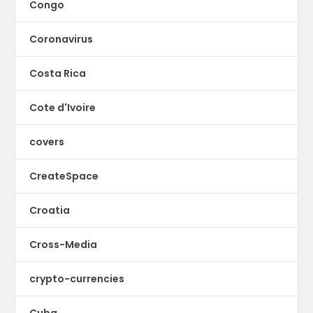
Congo
Coronavirus
Costa Rica
Cote d'Ivoire
covers
CreateSpace
Croatia
Cross-Media
crypto-currencies
Cuba