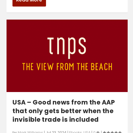
USA – Good news from the AAP
that only gets better when the
invisible trade is included
by
Mark Williams
|
Jul 23, 2024
|
Ebooks
,
USA
|
0
|