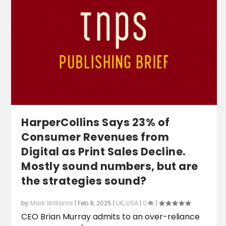
HarperCollins Says 23% of
Consumer Revenues from
Digital as Print Sales Decline.
Mostly sound numbers, but are
the strategies sound?
by
Mark Williams
|
Feb 9, 2025
|
UK
,
USA
|
0
|
CEO Brian Murray admits to an over-reliance