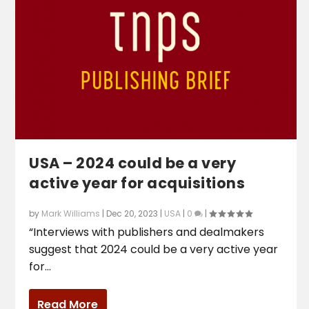
USA – 2024 could be a very
active year for acquisitions
by
Mark Williams
|
Dec 20, 2023
|
USA
|
0
|
“Interviews with publishers and dealmakers
suggest that 2024 could be a very active year
for...
Read More