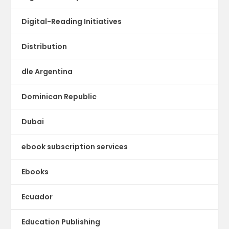
Digital-Reading Initiatives
Distribution
dle Argentina
Dominican Republic
Dubai
ebook subscription services
Ebooks
Ecuador
Education Publishing