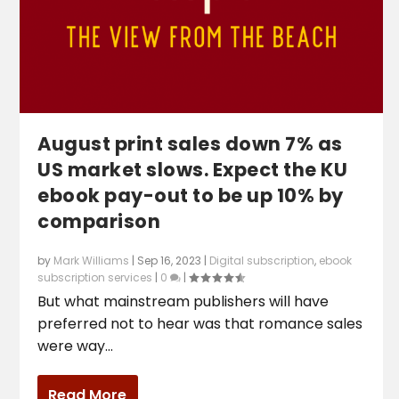
August print sales down 7% as
US market slows. Expect the KU
ebook pay-out to be up 10% by
comparison
by
Mark Williams
|
Sep 16, 2023
|
Digital subscription
,
ebook
subscription services
|
0
|
But what mainstream publishers will have
preferred not to hear was that romance sales
were way...
Read More