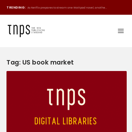
TRENDING:
As Netflix prepares to stream one Wattpad novel, anothe...
Tag:
US book market