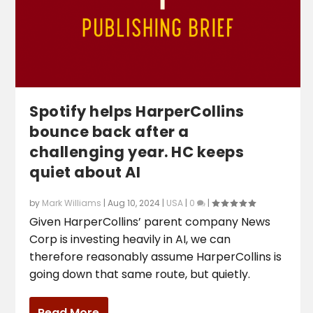
Spotify helps HarperCollins
bounce back after a
challenging year. HC keeps
quiet about AI
by
Mark Williams
|
Aug 10, 2024
|
USA
|
0
|
Given HarperCollins’ parent company News
Corp is investing heavily in AI, we can
therefore reasonably assume HarperCollins is
going down that same route, but quietly.
Read More