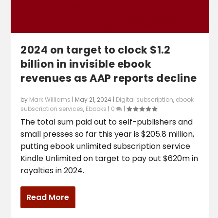
2024 on target to clock $1.2
billion in invisible ebook
revenues as AAP reports decline
by
Mark Williams
|
May 21, 2024
|
Digital subscription
,
ebook
subscription services
,
Ebooks
|
0
|
The total sum paid out to self-publishers and
small presses so far this year is $205.8 million,
putting ebook unlimited subscription service
Kindle Unlimited on target to pay out $620m in
royalties in 2024.
Read More