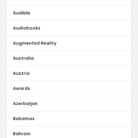
Audible
Audiobooks
Augmented Reality
Australia
Austria
Awards
Azerbaijan
Bahamas
Bahrain