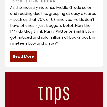
TikTok
,
UK
,
USA
|
2
|
As the industry watches Middle Grade sales
and reading decline, grasping at easy excuses
– such as that 70% of US nine year-olds don’t
have phones – just beggars belief. How the
f**k do they think Harry Potter or Enid Blyton
got noticed and sold millions of books back in
nineteen bow and arrow?
Read More