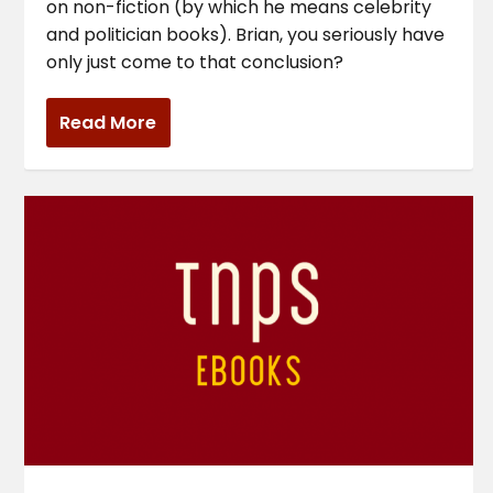
on non-fiction (by which he means celebrity
and politician books). Brian, you seriously have
only just come to that conclusion?
Read More