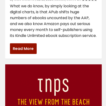
What we do know, by simply looking at the
digital charts, is that APub shifts huge
numbers of ebooks uncounted by the AAP,
and we also know Amazon pays out serious
money every month to self-publishers using
its Kindle Unlimited ebook subscription service.
Read More