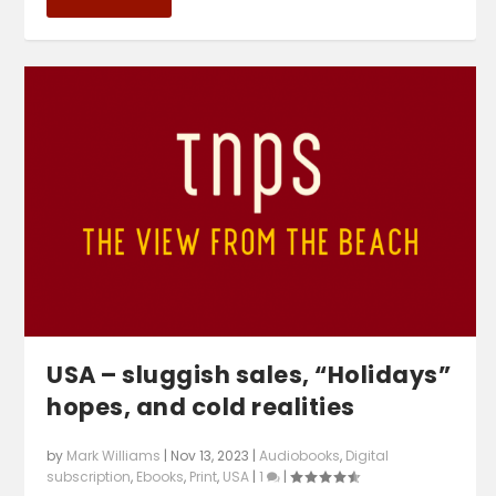
USA – sluggish sales, “Holidays”
hopes, and cold realities
by
Mark Williams
|
Nov 13, 2023
|
Audiobooks
,
Digital
subscription
,
Ebooks
,
Print
,
USA
|
1
|