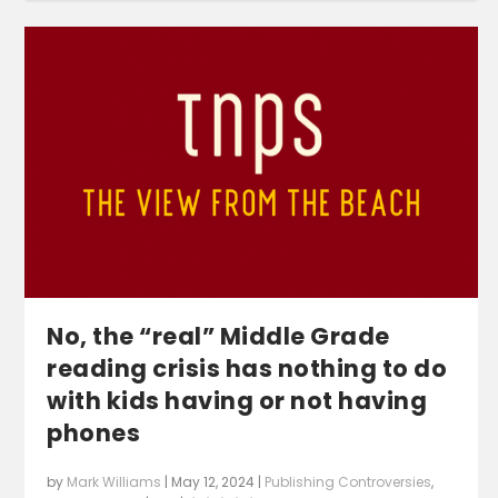
No, the “real” Middle Grade
reading crisis has nothing to do
with kids having or not having
phones
by
Mark Williams
|
May 12, 2024
|
Publishing Controversies
,