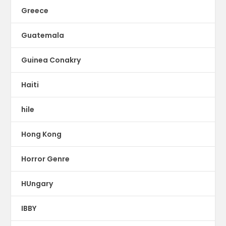
Greece
Guatemala
Guinea Conakry
Haiti
hile
Hong Kong
Horror Genre
HUngary
IBBY