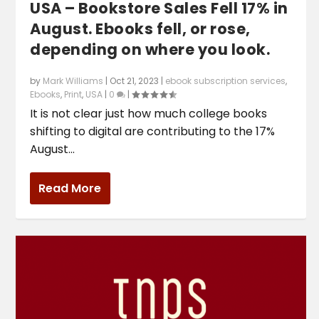
USA – Bookstore Sales Fell 17% in
August. Ebooks fell, or rose,
depending on where you look.
by
Mark Williams
|
Oct 21, 2023
|
ebook subscription services
,
Ebooks
,
Print
,
USA
|
0
|
It is not clear just how much college books
shifting to digital are contributing to the 17%
August...
Read More