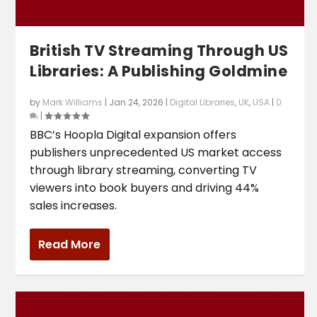
British TV Streaming Through US
Libraries: A Publishing Goldmine
by
Mark Williams
|
Jan 24, 2026
|
Digital Libraries
,
UK
,
USA
|
0
|
BBC’s Hoopla Digital expansion offers
publishers unprecedented US market access
through library streaming, converting TV
viewers into book buyers and driving 44%
sales increases.
Read More