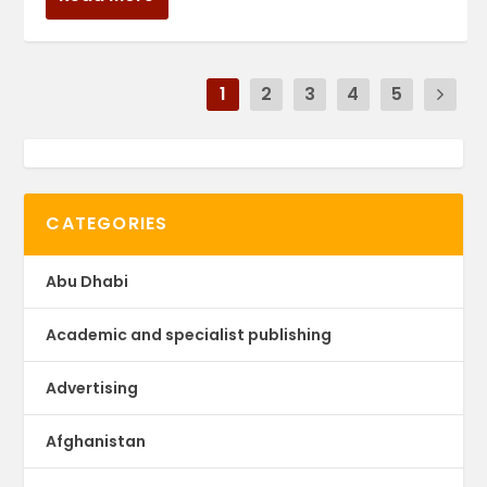
1
2
3
4
5
CATEGORIES
Abu Dhabi
Academic and specialist publishing
Advertising
Afghanistan