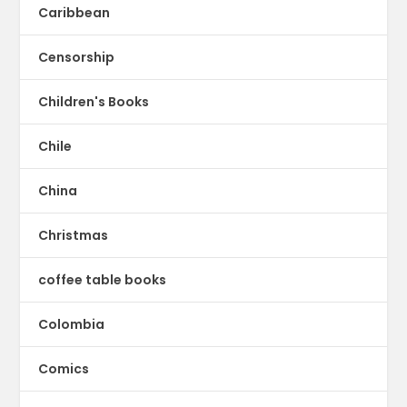
Caribbean
Censorship
Children's Books
Chile
China
Christmas
coffee table books
Colombia
Comics