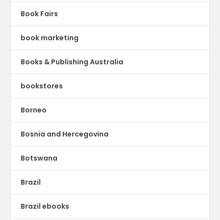
Book Fairs
book marketing
Books & Publishing Australia
bookstores
Borneo
Bosnia and Hercegovina
Botswana
Brazil
Brazil ebooks