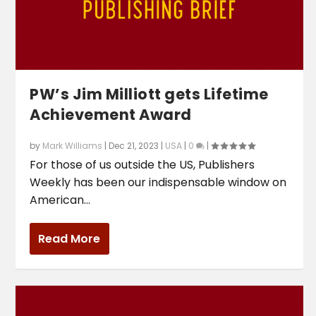
PW’s Jim Milliott gets Lifetime
Achievement Award
by
Mark Williams
|
Dec 21, 2023
|
USA
|
0
|
For those of us outside the US, Publishers
Weekly has been our indispensable window on
American...
Read More