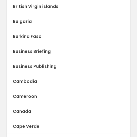
British Virgin islands
Bulgaria
Burkina Faso
Business Briefing
Business Publishing
Cambodia
Cameroon
Canada
Cape Verde