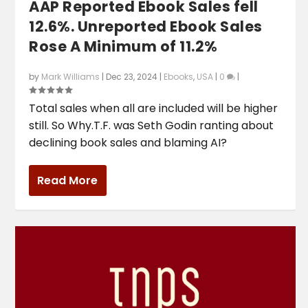
AAP Reported Ebook Sales fell
12.6%. Unreported Ebook Sales
Rose A Minimum of 11.2%
by
Mark Williams
|
Dec 23, 2024
|
Ebooks
,
USA
|
0
|
Total sales when all are included will be higher
still. So Why.T.F. was Seth Godin ranting about
declining book sales and blaming AI?
Read More