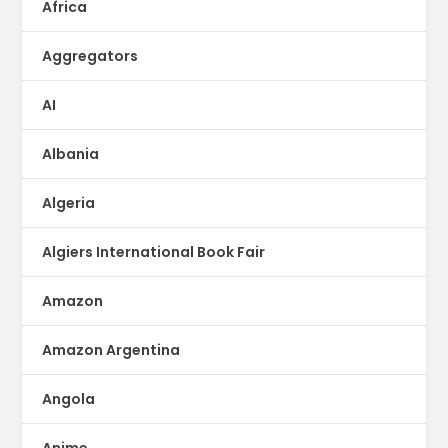
Africa
Aggregators
AI
Albania
Algeria
Algiers International Book Fair
Amazon
Amazon Argentina
Angola
Anime