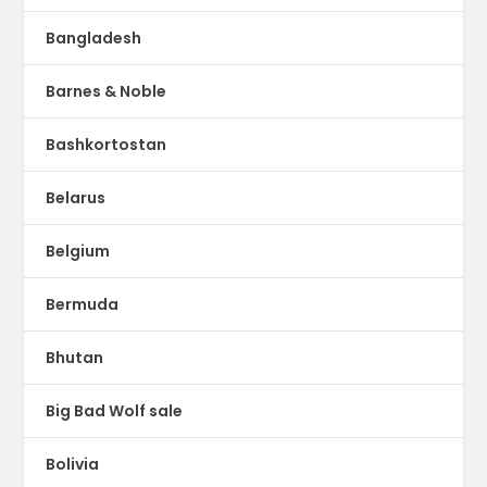
Bangladesh
Barnes & Noble
Bashkortostan
Belarus
Belgium
Bermuda
Bhutan
Big Bad Wolf sale
Bolivia