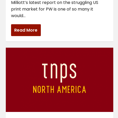
Milliott’s latest report on the struggling US
print market for PW is one of so many it
would...
Read More