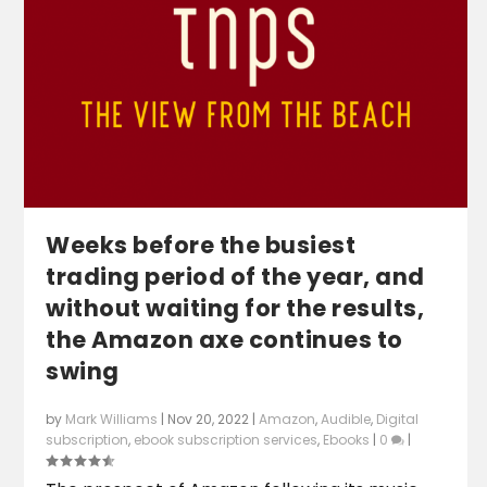
Weeks before the busiest
trading period of the year, and
without waiting for the results,
the Amazon axe continues to
swing
by
Mark Williams
|
Nov 20, 2022
|
Amazon
,
Audible
,
Digital
subscription
,
ebook subscription services
,
Ebooks
|
0
|