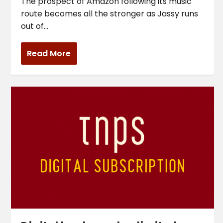
The prospect of Amazon following its music
route becomes all the stronger as Jassy runs
out of...
Read More