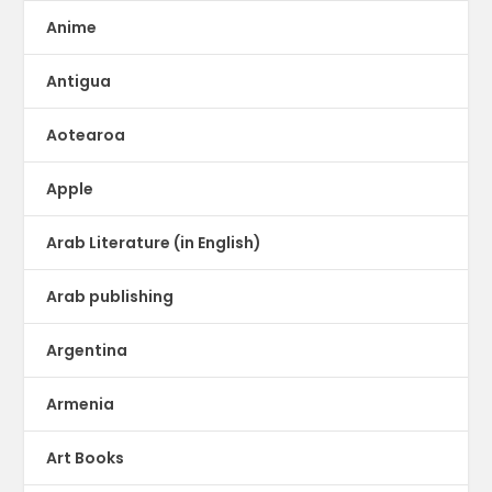
Anime
Antigua
Aotearoa
Apple
Arab Literature (in English)
Arab publishing
Argentina
Armenia
Art Books