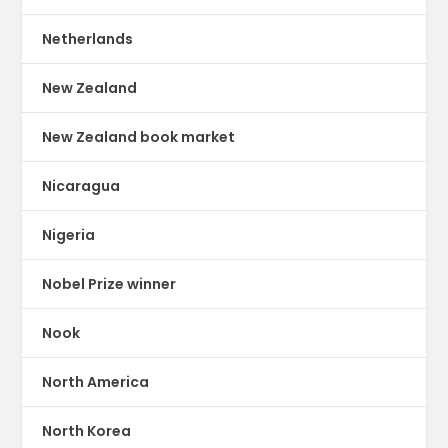
Netherlands
New Zealand
New Zealand book market
Nicaragua
Nigeria
Nobel Prize winner
Nook
North America
North Korea