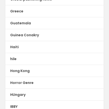
Greece
Guatemala
Guinea Conakry
Haiti
hile
Hong Kong
Horror Genre
HUngary
IBBY