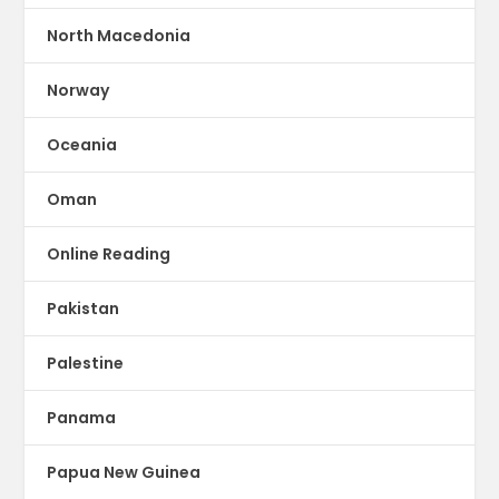
North Macedonia
Norway
Oceania
Oman
Online Reading
Pakistan
Palestine
Panama
Papua New Guinea