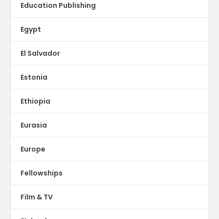
Education Publishing
Egypt
El Salvador
Estonia
Ethiopia
Eurasia
Europe
Fellowships
Film & TV