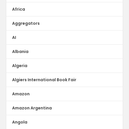
Africa
Aggregators
AI
Albania
Algeria
Algiers International Book Fair
Amazon
Amazon Argentina
Angola