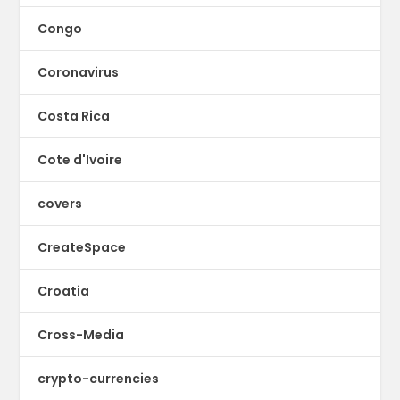
Congo
Coronavirus
Costa Rica
Cote d'Ivoire
covers
CreateSpace
Croatia
Cross-Media
crypto-currencies