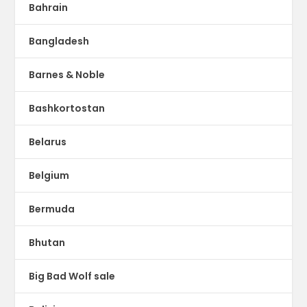
Bahrain
Bangladesh
Barnes & Noble
Bashkortostan
Belarus
Belgium
Bermuda
Bhutan
Big Bad Wolf sale