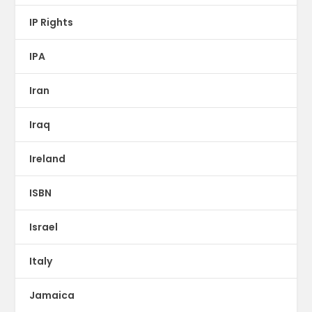
IP Rights
IPA
Iran
Iraq
Ireland
ISBN
Israel
Italy
Jamaica