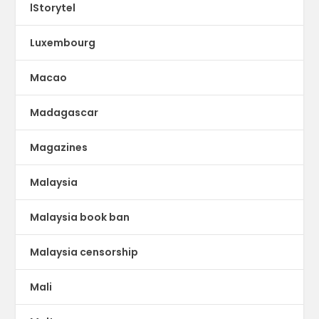
lStorytel
Luxembourg
Macao
Madagascar
Magazines
Malaysia
Malaysia book ban
Malaysia censorship
Mali