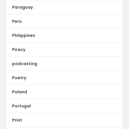
Paraguay
Peru
Philippines
Piracy
podcasting
Poetry
Poland
Portugal
Print