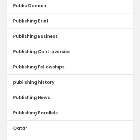
Public Domain
Publishing Brief
Publishing Business
Publishing Controversies
Publishing Fellowships
publishing history
Publishing News
Publishing Parallels
Qatar