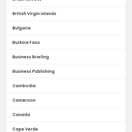
British Virgin islands
Bulgaria
Burkina Faso
Business Briefing
Business Publishing
Cambodia
Cameroon
Canada
Cape Verde