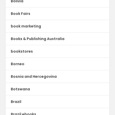
Bolivia
Book Fairs
book marketing
Books & Publishing Australia
bookstores
Borneo
Bosnia and Hercegovina
Botswana
Brazil
Brazil ebooks