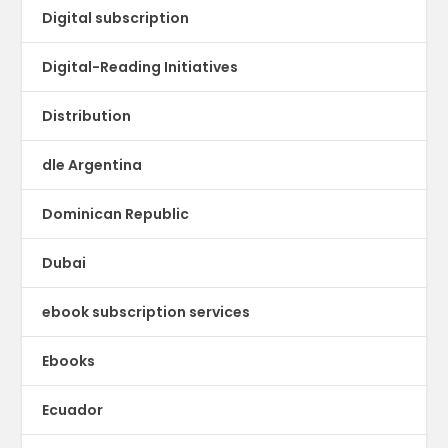
Digital subscription
Digital-Reading Initiatives
Distribution
dle Argentina
Dominican Republic
Dubai
ebook subscription services
Ebooks
Ecuador