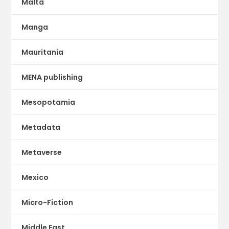
Malta
Manga
Mauritania
MENA publishing
Mesopotamia
Metadata
Metaverse
Mexico
Micro-Fiction
Middle East