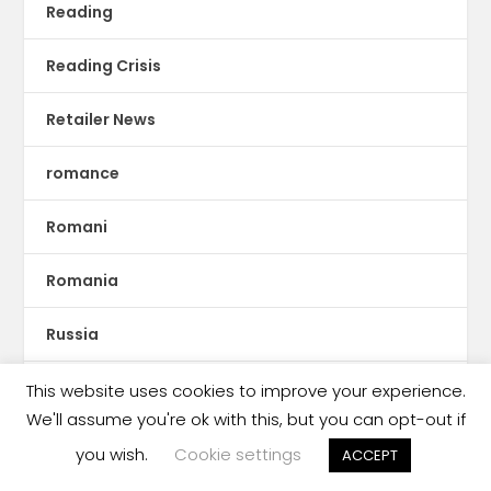
Reading
Reading Crisis
Retailer News
romance
Romani
Romania
Russia
Rwanda
This website uses cookies to improve your experience.
We'll assume you're ok with this, but you can opt-out if
S.E. Asia
you wish.
Cookie settings
ACCEPT