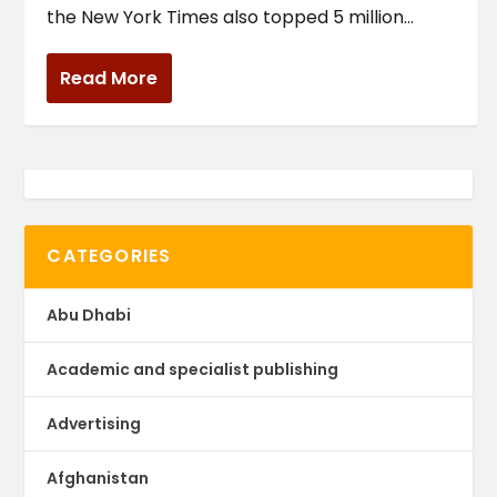
the New York Times also topped 5 million...
Read More
CATEGORIES
Abu Dhabi
Academic and specialist publishing
Advertising
Afghanistan