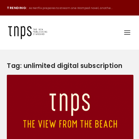
TRENDING:
As Netflix prepares to stream one Wattpad novel, anothe...
Tag:
unlimited digital subscription