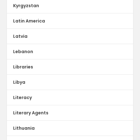
Kyrgyzstan
Latin America
Latvia
Lebanon
Libraries
Libya
Literacy
Literary Agents
Lithuania