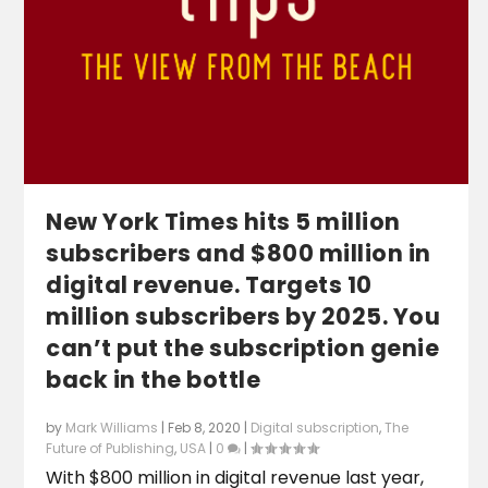
New York Times hits 5 million
subscribers and $800 million in
digital revenue. Targets 10
million subscribers by 2025. You
can’t put the subscription genie
back in the bottle
by
Mark Williams
|
Feb 8, 2020
|
Digital subscription
,
The
Future of Publishing
,
USA
|
0
|
With $800 million in digital revenue last year,