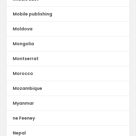
Mobile publishing
Moldova
Mongolia
Montserrat
Morocco
Mozambique
Myanmar
ne Feeney
Nepal