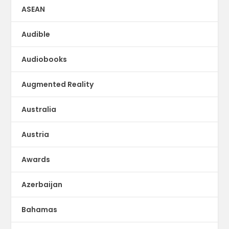
ASEAN
Audible
Audiobooks
Augmented Reality
Australia
Austria
Awards
Azerbaijan
Bahamas