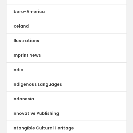
Ibero-America
Iceland
illustrations
Imprint News
India
Indigenous Languages
Indonesia
Innovative Publishing
Intangible Cultural Heritage