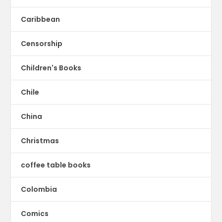
Caribbean
Censorship
Children's Books
Chile
China
Christmas
coffee table books
Colombia
Comics