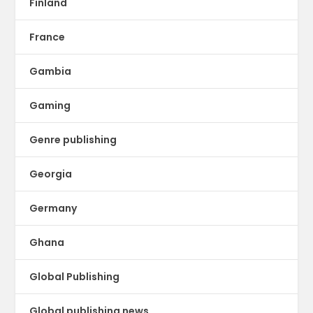
Finland
France
Gambia
Gaming
Genre publishing
Georgia
Germany
Ghana
Global Publishing
Global publishing news