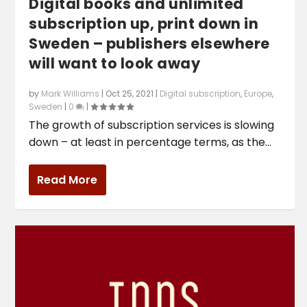
Digital books and unlimited
subscription up, print down in
Sweden – publishers elsewhere
will want to look away
by
Mark Williams
|
Oct 25, 2021
|
Digital subscription
,
Europe
,
Sweden
|
0
|
The growth of subscription services is slowing
down – at least in percentage terms, as the...
Read More