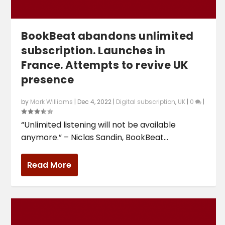
BookBeat abandons unlimited
subscription. Launches in
France. Attempts to revive UK
presence
by
Mark Williams
|
Dec 4, 2022
|
Digital subscription
,
UK
|
0
|
“Unlimited listening will not be available
anymore.” – Niclas Sandin, BookBeat...
Read More