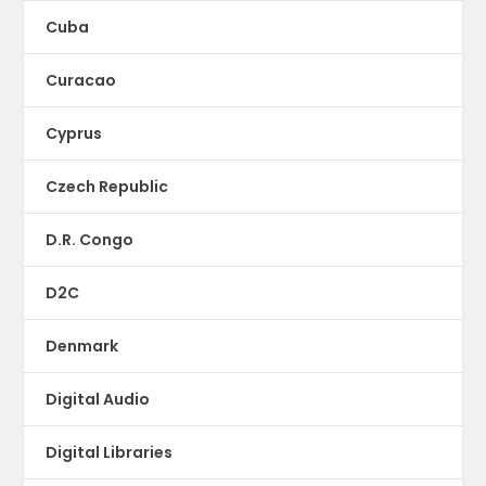
Cuba
Curacao
Cyprus
Czech Republic
D.R. Congo
D2C
Denmark
Digital Audio
Digital Libraries