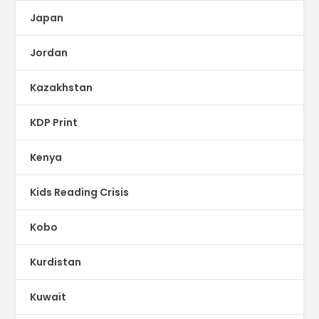
Japan
Jordan
Kazakhstan
KDP Print
Kenya
Kids Reading Crisis
Kobo
Kurdistan
Kuwait