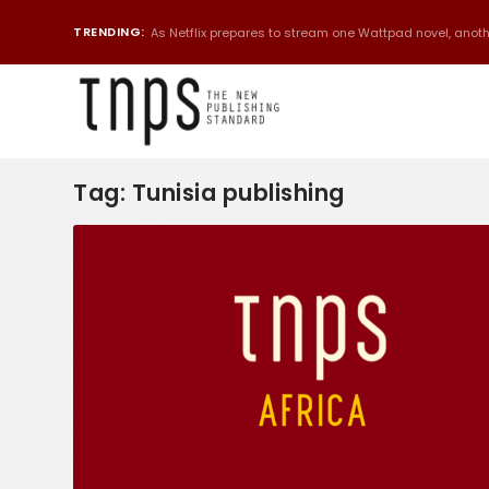
TRENDING:
As Netflix prepares to stream one Wattpad novel, anothe
Tag:
Tunisia publishing