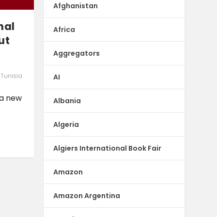
Afghanistan
nal
Africa
ut
Aggregators
,
Tunisia
AI
 a new
Albania
Algeria
Algiers International Book Fair
Amazon
Amazon Argentina