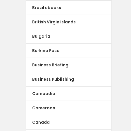
Brazil ebooks
British Virgin islands
Bulgaria
Burkina Faso
Business Briefing
Business Publishing
Cambodia
Cameroon
Canada