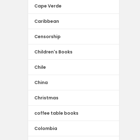
Cape Verde
Caribbean
Censorship
Children's Books
Chile
China
Christmas
coffee table books
Colombia