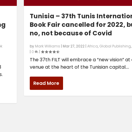
Tunisia – 37th Tunis Internatio
ng
Book Fair cancelled for 2022, b
no, not because of Covid
ok
by
Mark Williams
|
Mar 27, 2022
|
Africa
,
Global Publishing
|
0
|
The 37th FILT will embrace a “new vision” at
3
venue at the heart of the Tunisian capital....
s.
Read More