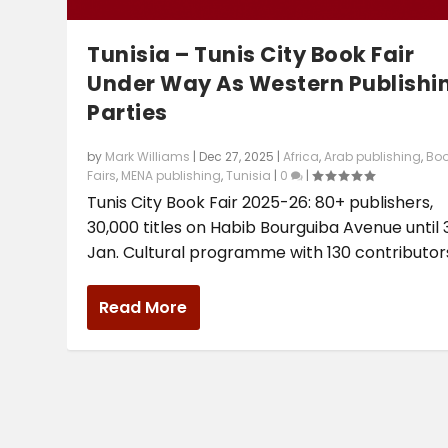
Tunisia – Tunis City Book Fair
Under Way As Western Publishi
Parties
by
Mark Williams
|
Dec 27, 2025
|
Africa
,
Arab publishing
,
Bo
Fairs
,
MENA publishing
,
Tunisia
|
0
|
Tunis City Book Fair 2025-26: 80+ publishers,
30,000 titles on Habib Bourguiba Avenue until 
Jan. Cultural programme with 130 contributor
Read More