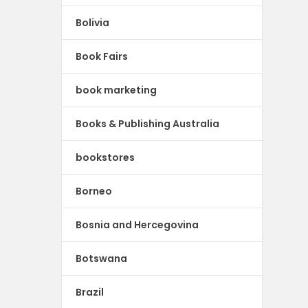
Bolivia
Book Fairs
book marketing
Books & Publishing Australia
bookstores
Borneo
Bosnia and Hercegovina
Botswana
Brazil