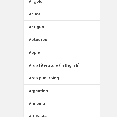
Angola
Anime
Antigua
Aotearoa
Apple
Arab Literature (in English)
Arab publishing
Argentina
Armenia
Art Books