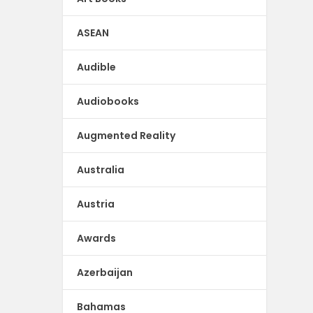
ASEAN
Audible
Audiobooks
Augmented Reality
Australia
Austria
Awards
Azerbaijan
Bahamas