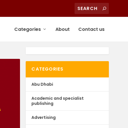
Categories
About
Contact us
CATEGORIES
Abu Dhabi
Academic and specialist
publishing
Advertising