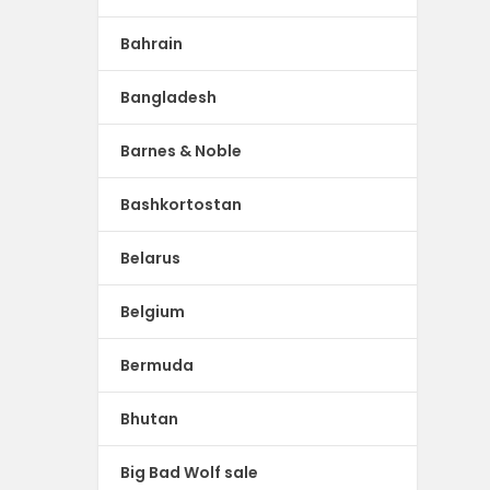
Bahrain
Bangladesh
Barnes & Noble
Bashkortostan
Belarus
Belgium
Bermuda
Bhutan
Big Bad Wolf sale