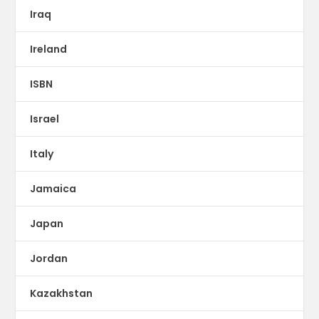
Iraq
Ireland
ISBN
Israel
Italy
Jamaica
Japan
Jordan
Kazakhstan