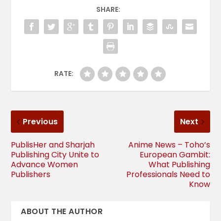
SHARE:
RATE:
Previous
Next
PublisHer and Sharjah
Anime News – Toho’s
Publishing City Unite to
European Gambit:
Advance Women
What Publishing
Publishers
Professionals Need to
Know
ABOUT THE AUTHOR