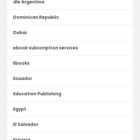
dle Argentina
Dominican Republic
Dubai
ebook subscription services
Ebooks
Ecuador
Education Publishing
Egypt
El Salvador
Estonia