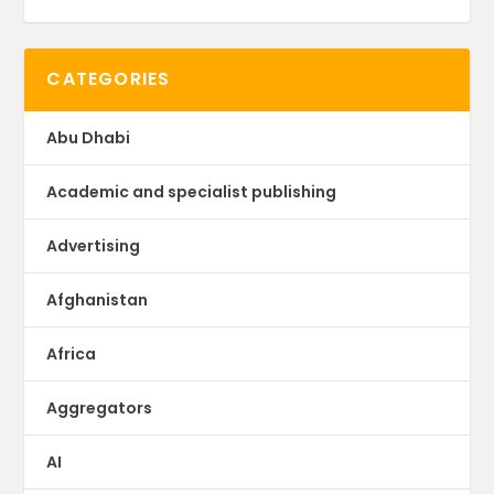
CATEGORIES
Abu Dhabi
Academic and specialist publishing
Advertising
Afghanistan
Africa
Aggregators
AI