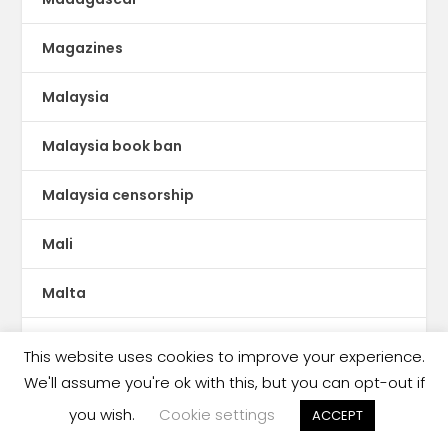
Magazines
Malaysia
Malaysia book ban
Malaysia censorship
Mali
Malta
Manga
This website uses cookies to improve your experience.
We'll assume you're ok with this, but you can opt-out if
Mauritania
you wish.
Cookie settings
ACCEPT
MENA publishing