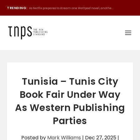
TRENDING:
As Netflix prepares to stream one Wattpad novel, anothe...
Tunisia – Tunis City
Book Fair Under Way
As Western Publishing
Parties
Posted by
Mark Williams
|
Dec 27, 2025
|