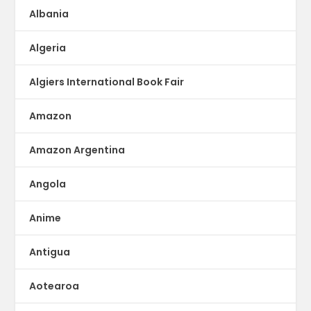
Albania
Algeria
Algiers International Book Fair
Amazon
Amazon Argentina
Angola
Anime
Antigua
Aotearoa