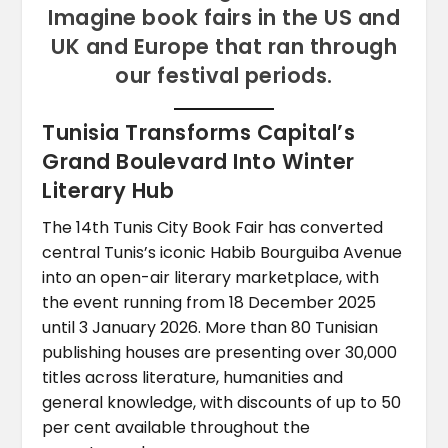
Imagine book fairs in the US and
UK and Europe that ran through
our festival periods.
Tunisia Transforms Capital’s
Grand Boulevard Into Winter
Literary Hub
The 14th Tunis City Book Fair has converted
central Tunis’s iconic Habib Bourguiba Avenue
into an open-air literary marketplace, with
the event running from 18 December 2025
until 3 January 2026. More than 80 Tunisian
publishing houses are presenting over 30,000
titles across literature, humanities and
general knowledge, with discounts of up to 50
per cent available throughout the