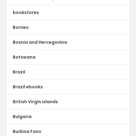
bookstores
Borneo
Bosnia and Hercegovina
Botswana
Brazil
Brazil ebooks
British Virgin islands
Bulgaria
Burkina Faso