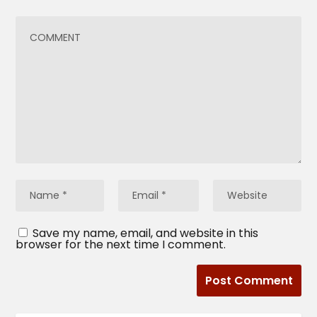
Save my name, email, and website in this
browser for the next time I comment.