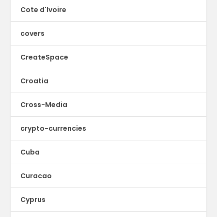
Cote d'Ivoire
covers
CreateSpace
Croatia
Cross-Media
crypto-currencies
Cuba
Curacao
Cyprus