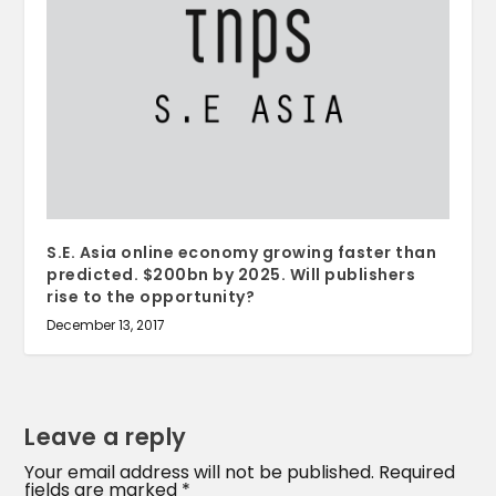
S.E. Asia online economy growing faster than
predicted. $200bn by 2025. Will publishers
rise to the opportunity?
December 13, 2017
Leave a reply
Your email address will not be published.
Required
fields are marked
*