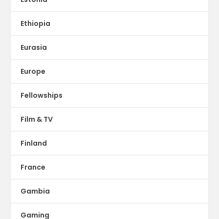
Ethiopia
Eurasia
Europe
Fellowships
Film & TV
Finland
France
Gambia
Gaming