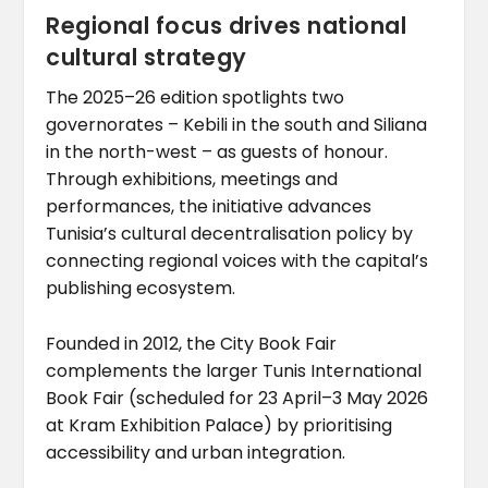
Regional focus drives national
cultural strategy
The 2025–26 edition spotlights two
governorates – Kebili in the south and Siliana
in the north-west – as guests of honour.
Through exhibitions, meetings and
performances, the initiative advances
Tunisia’s cultural decentralisation policy by
connecting regional voices with the capital’s
publishing ecosystem.
Founded in 2012, the City Book Fair
complements the larger Tunis International
Book Fair (scheduled for 23 April–3 May 2026
at Kram Exhibition Palace) by prioritising
accessibility and urban integration.