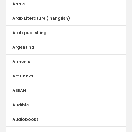
Apple
Arab Literature (in English)
Arab publishing
Argentina
Armenia
Art Books
ASEAN
Audible
Audiobooks