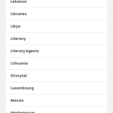
Lebanon
Libraries
Libya
Literacy
Literary Agents
Lithuania
lStorytel
Luxembourg
Macao
Madagascar