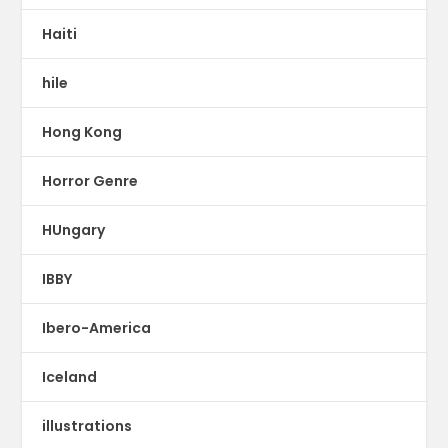
Haiti
hile
Hong Kong
Horror Genre
HUngary
IBBY
Ibero-America
Iceland
illustrations