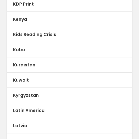
KDP Print
Kenya
Kids Reading Crisis
Kobo
Kurdistan
Kuwait
Kyrgyzstan
Latin America
Latvia