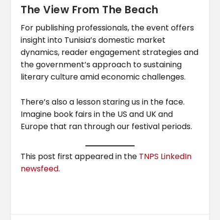
The View From The Beach
For publishing professionals, the event offers
insight into Tunisia’s domestic market
dynamics, reader engagement strategies and
the government’s approach to sustaining
literary culture amid economic challenges.
There’s also a lesson staring us in the face.
Imagine book fairs in the US and UK and
Europe that ran through our festival periods.
This post first appeared in the
TNPS LinkedIn
newsfeed
.