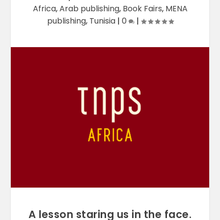
Africa
,
Arab publishing
,
Book Fairs
,
MENA
publishing
,
Tunisia
|
0
|
A lesson staring us in the face.