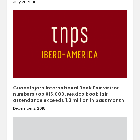
July 28, 2018
Guadalajara International Book Fair visitor
numbers top 815,000. Mexico book fair
attendance exceeds 1.3 million in past month
December 2, 2018