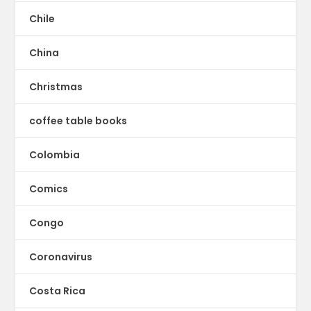
Chile
China
Christmas
coffee table books
Colombia
Comics
Congo
Coronavirus
Costa Rica