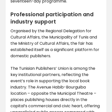
seventeen-day programme.
Professional participation and
industry support
Organised by the Regional Delegation for
Cultural Affairs, the Municipality of Tunis and
the Ministry of Cultural Affairs, the fair has
established itself as a significant platform for
domestic publishers.
The Tunisian Publishers’ Union is among the
key institutional partners, reflecting the
event’s role in supporting the local book
industry. The Avenue Habib-Bourguiba
location – opposite the Municipal Theatre –
places publishing houses directly in the
capital’s commercial and civic heart, offering