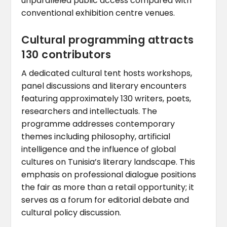
unparalleled public access compared with
conventional exhibition centre venues.
Cultural programming attracts
130 contributors
A dedicated cultural tent hosts workshops,
panel discussions and literary encounters
featuring approximately 130 writers, poets,
researchers and intellectuals. The
programme addresses contemporary
themes including philosophy, artificial
intelligence and the influence of global
cultures on Tunisia’s literary landscape. This
emphasis on professional dialogue positions
the fair as more than a retail opportunity; it
serves as a forum for editorial debate and
cultural policy discussion.