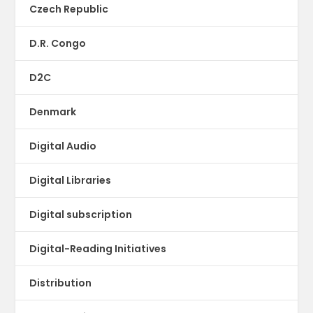
Czech Republic
D.R. Congo
D2C
Denmark
Digital Audio
Digital Libraries
Digital subscription
Digital-Reading Initiatives
Distribution