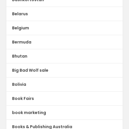
Belarus
Belgium
Bermuda
Bhutan
Big Bad Wolf sale
Bolivia
Book Fairs
book marketing
Books & Publishing Australia