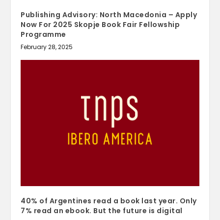
Publishing Advisory: North Macedonia – Apply
Now For 2025 Skopje Book Fair Fellowship
Programme
February 28, 2025
40% of Argentines read a book last year. Only
7% read an ebook. But the future is digital