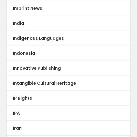
Imprint News
India
Indigenous Languages
Indonesia
Innovative Publishing
Intangible Cultural Heritage
IP Rights
IPA
Iran