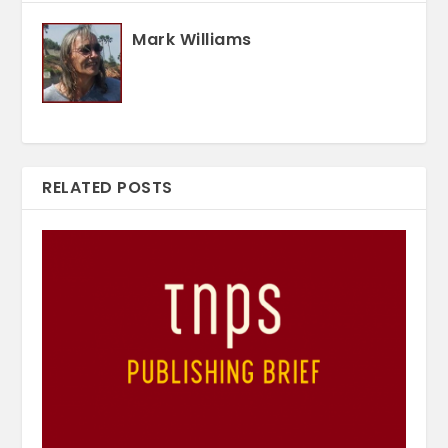
Mark Williams
RELATED POSTS