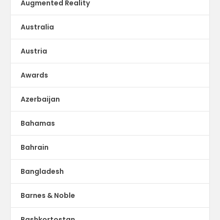
Augmented Reality
Australia
Austria
Awards
Azerbaijan
Bahamas
Bahrain
Bangladesh
Barnes & Noble
Bashkortostan