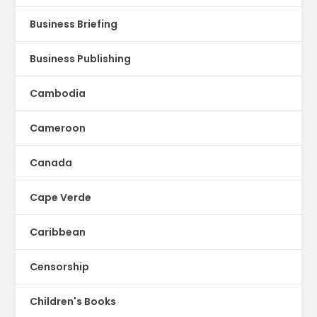
Business Briefing
Business Publishing
Cambodia
Cameroon
Canada
Cape Verde
Caribbean
Censorship
Children's Books