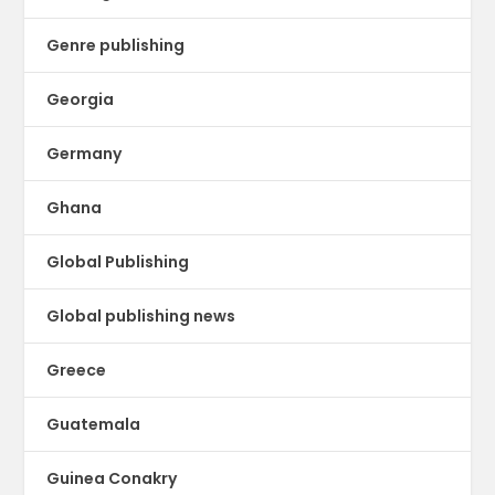
Genre publishing
Georgia
Germany
Ghana
Global Publishing
Global publishing news
Greece
Guatemala
Guinea Conakry