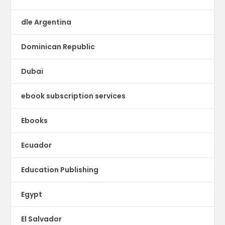
dle Argentina
Dominican Republic
Dubai
ebook subscription services
Ebooks
Ecuador
Education Publishing
Egypt
El Salvador