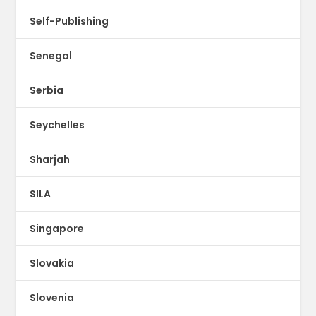
Self-Publishing
Senegal
Serbia
Seychelles
Sharjah
SILA
Singapore
Slovakia
Slovenia