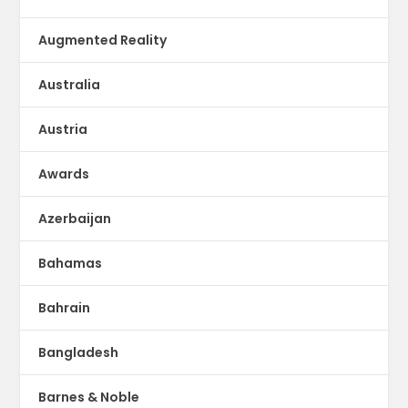
Augmented Reality
Australia
Austria
Awards
Azerbaijan
Bahamas
Bahrain
Bangladesh
Barnes & Noble