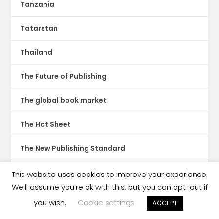
Tanzania
Tatarstan
Thailand
The Future of Publishing
The global book market
The Hot Sheet
The New Publishing Standard
Theatre
This website uses cookies to improve your experience.
We'll assume you're ok with this, but you can opt-out if
TikTok
you wish.
Cookie settings
ACCEPT