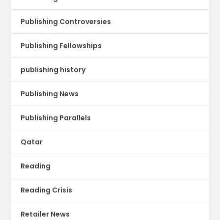
Publishing Controversies
Publishing Fellowships
publishing history
Publishing News
Publishing Parallels
Qatar
Reading
Reading Crisis
Retailer News