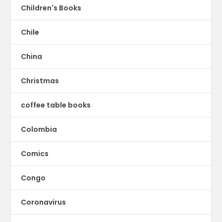
Children's Books
Chile
China
Christmas
coffee table books
Colombia
Comics
Congo
Coronavirus