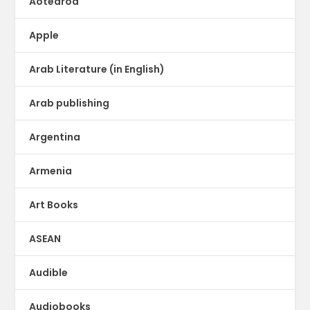
Aotearoa
Apple
Arab Literature (in English)
Arab publishing
Argentina
Armenia
Art Books
ASEAN
Audible
Audiobooks