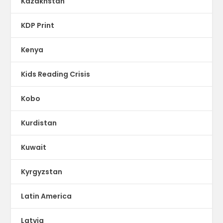
Kazakhstan
KDP Print
Kenya
Kids Reading Crisis
Kobo
Kurdistan
Kuwait
Kyrgyzstan
Latin America
Latvia