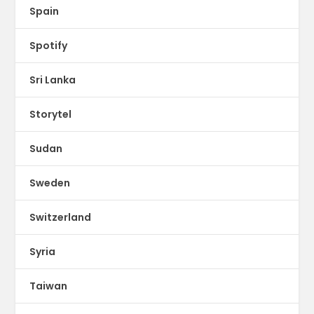
Spain
Spotify
Sri Lanka
Storytel
Sudan
Sweden
Switzerland
Syria
Taiwan