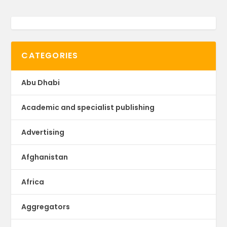
CATEGORIES
Abu Dhabi
Academic and specialist publishing
Advertising
Afghanistan
Africa
Aggregators