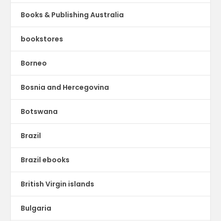
Books & Publishing Australia
bookstores
Borneo
Bosnia and Hercegovina
Botswana
Brazil
Brazil ebooks
British Virgin islands
Bulgaria