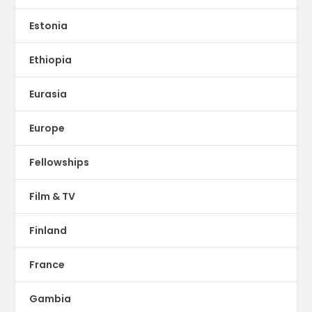
Estonia
Ethiopia
Eurasia
Europe
Fellowships
Film & TV
Finland
France
Gambia