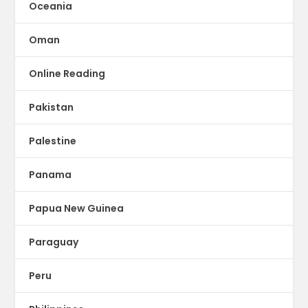
Oceania
Oman
Online Reading
Pakistan
Palestine
Panama
Papua New Guinea
Paraguay
Peru