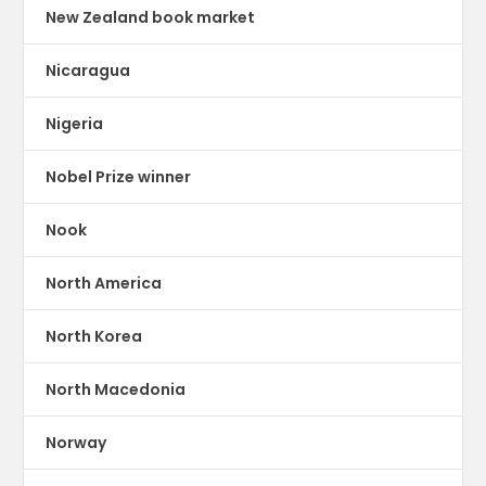
New Zealand book market
Nicaragua
Nigeria
Nobel Prize winner
Nook
North America
North Korea
North Macedonia
Norway