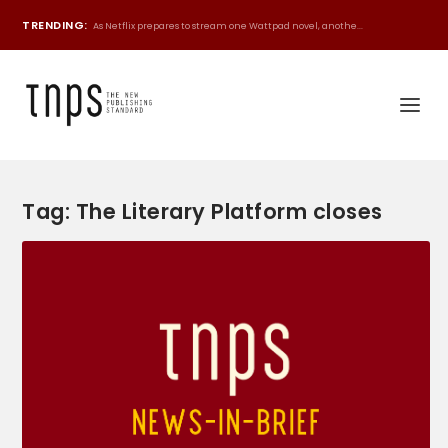
TRENDING:
As Netflix prepares to stream one Wattpad novel, anothe...
Tag:
The Literary Platform closes