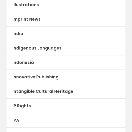
illustrations
Imprint News
India
Indigenous Languages
Indonesia
Innovative Publishing
Intangible Cultural Heritage
IP Rights
IPA