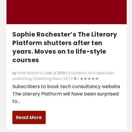
Sophie Rochester’s The Literary
Platform shutters after ten
years. Moves on to life-style
courses
by
Mark Williams
|
Jan 4, 2019
|
Academic and specialist
publishing
,
Publishing News
,
UK
|
0
|
Subscribers to book tech consultancy website
The Literary Platform will have been surprised
to...
Read More