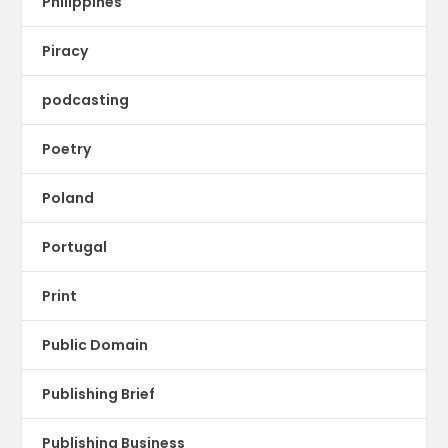
Philippines
Piracy
podcasting
Poetry
Poland
Portugal
Print
Public Domain
Publishing Brief
Publishing Business