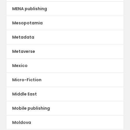
MENA publishing
Mesopotamia
Metadata
Metaverse
Mexico
Micro-Fiction
Middle East
Mobile publishing
Moldova