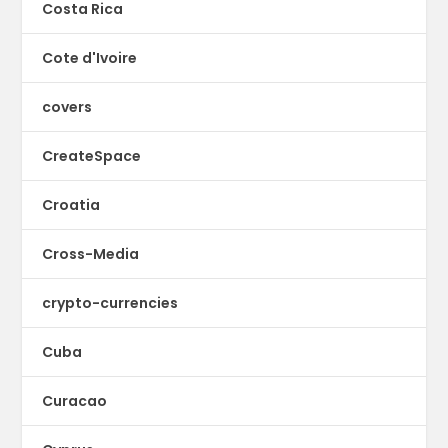
Costa Rica
Cote d'Ivoire
covers
CreateSpace
Croatia
Cross-Media
crypto-currencies
Cuba
Curacao