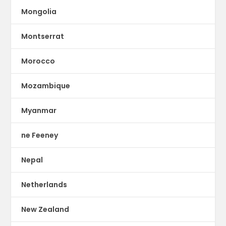
Mongolia
Montserrat
Morocco
Mozambique
Myanmar
ne Feeney
Nepal
Netherlands
New Zealand