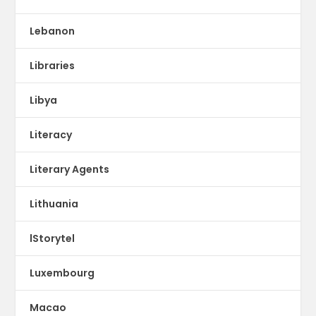
Lebanon
Libraries
Libya
Literacy
Literary Agents
Lithuania
lStorytel
Luxembourg
Macao