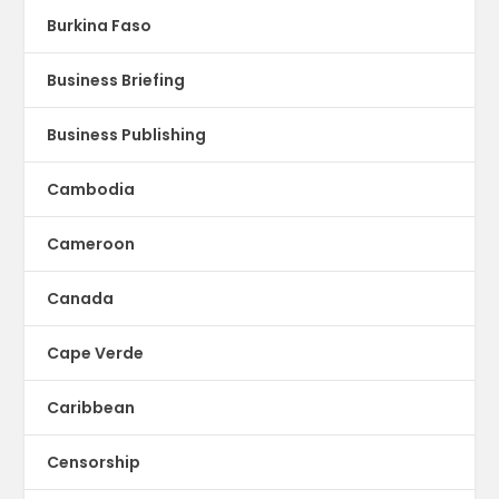
Burkina Faso
Business Briefing
Business Publishing
Cambodia
Cameroon
Canada
Cape Verde
Caribbean
Censorship