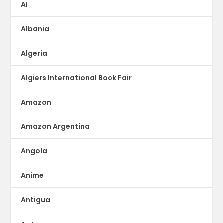
AI
Albania
Algeria
Algiers International Book Fair
Amazon
Amazon Argentina
Angola
Anime
Antigua