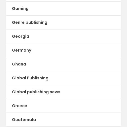
Gaming
Genre publishing
Georgia
Germany
Ghana
Global Publishing
Global publishing news
Greece
Guatemala