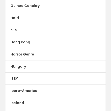
Guinea Conakry
Haiti
hile
Hong Kong
Horror Genre
HUngary
IBBY
Ibero-America
Iceland