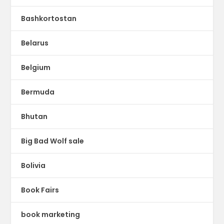
Bashkortostan
Belarus
Belgium
Bermuda
Bhutan
Big Bad Wolf sale
Bolivia
Book Fairs
book marketing