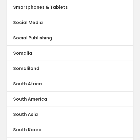
Smartphones & Tablets
Social Media
Social Publishing
Somalia
Somaliland
South Africa
South America
South Asia
South Korea