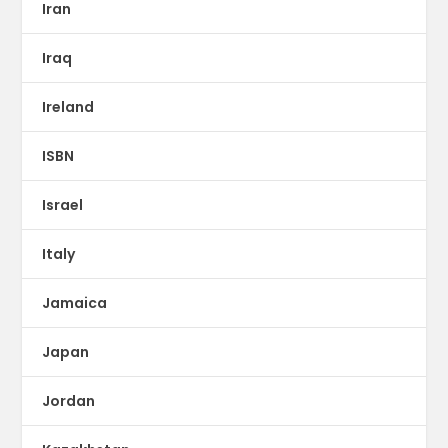
Iran
Iraq
Ireland
ISBN
Israel
Italy
Jamaica
Japan
Jordan