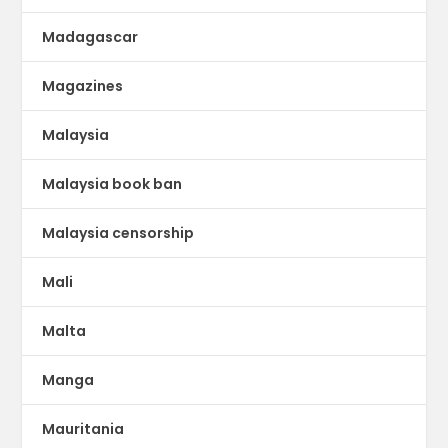
Madagascar
Magazines
Malaysia
Malaysia book ban
Malaysia censorship
Mali
Malta
Manga
Mauritania