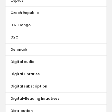
Cyprus
Czech Republic
D.R. Congo
D2C
Denmark
Digital Audio
Digital Libraries
Digital subscription
Digital-Reading Initiatives
Distribution