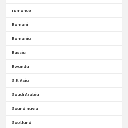
romance
Romani
Romania
Russia
Rwanda
S.E. Asia
Saudi Arabia
Scandinavia
Scotland