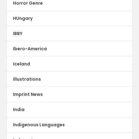
Horror Genre
HUngary
IBBY
Ibero-America
Iceland
illustrations
Imprint News
India
Indigenous Languages