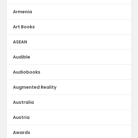
Armenia
Art Books
ASEAN
Audible
Audiobooks
Augmented Reality
Australia
Austria
Awards