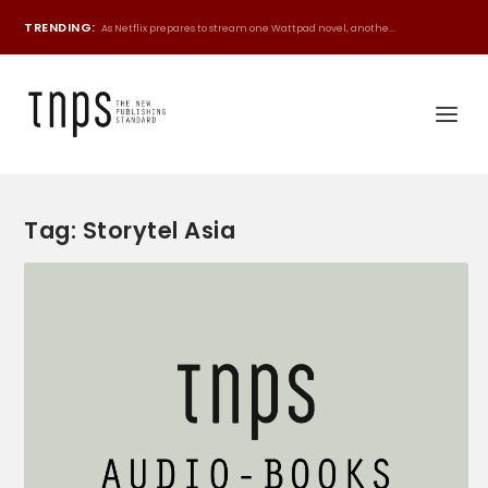
TRENDING:
As Netflix prepares to stream one Wattpad novel, anothe...
Tag:
Storytel Asia