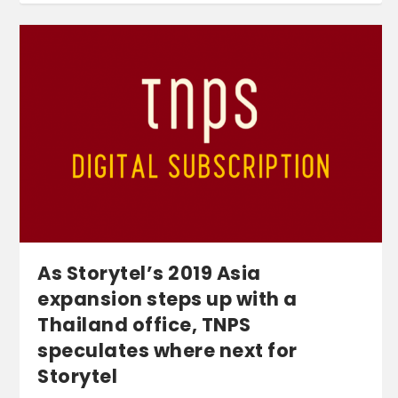
As Storytel’s 2019 Asia
expansion steps up with a
Thailand office, TNPS
speculates where next for
Storytel