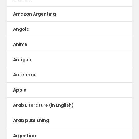
Amazon Argentina
Angola
Anime
Antigua
Aotearoa
Apple
Arab Literature (in English)
Arab publishing
Argentina