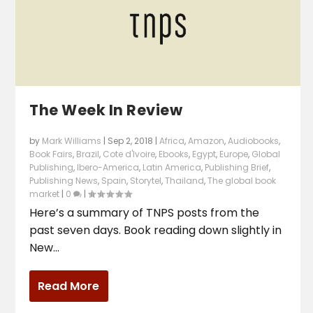
The Week In Review
by
Mark Williams
|
Sep 2, 2018
|
Africa
,
Amazon
,
Audiobooks
,
Book Fairs
,
Brazil
,
Cote d'Ivoire
,
Ebooks
,
Egypt
,
Europe
,
Global
Publishing
,
Ibero-America
,
Latin America
,
Publishing Brief
,
Publishing News
,
Spain
,
Storytel
,
Thailand
,
The global book
market
|
0
|
Here’s a summary of TNPS posts from the
past seven days. Book reading down slightly in
New...
Read More