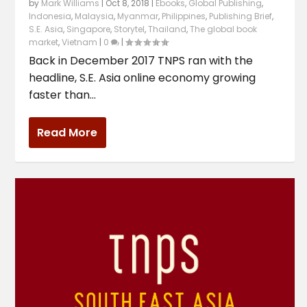
by
Mark Williams
|
Oct 8, 2018
|
Ebooks
,
Global Publishing
,
Indonesia
,
Malaysia
,
Myanmar
,
Philippines
,
Publishing Brief
,
S.E. Asia
,
Singapore
,
Storytel
,
Thailand
,
The global book
market
,
Vietnam
|
0
|
Back in December 2017 TNPS ran with the
headline, S.E. Asia online economy growing
faster than...
Read More