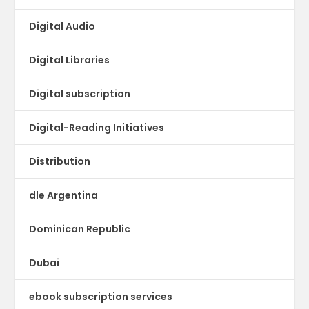
Digital Audio
Digital Libraries
Digital subscription
Digital-Reading Initiatives
Distribution
dle Argentina
Dominican Republic
Dubai
ebook subscription services