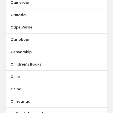
Cameroon
Canada
Cape Verde
Caribbean
Censorship
Children's Books
Chile
China
Christmas