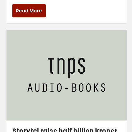
Read More
Storytel raise half billion kroner