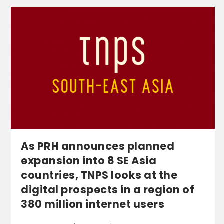
As PRH announces planned
expansion into 8 SE Asia
countries, TNPS looks at the
digital prospects in a region of
380 million internet users