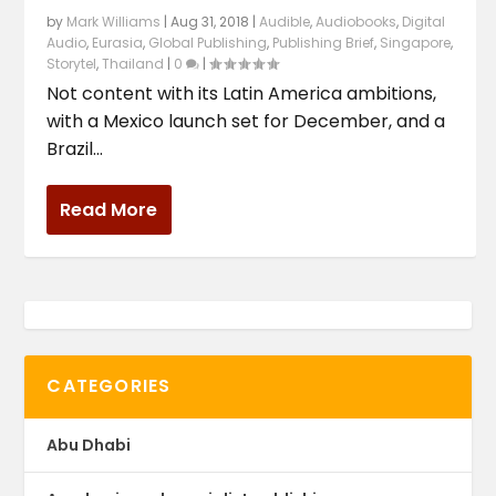
by
Mark Williams
|
Aug 31, 2018
|
Audible
,
Audiobooks
,
Digital
Audio
,
Eurasia
,
Global Publishing
,
Publishing Brief
,
Singapore
,
Storytel
,
Thailand
|
0
|
Not content with its Latin America ambitions,
with a Mexico launch set for December, and a
Brazil...
Read More
CATEGORIES
Abu Dhabi