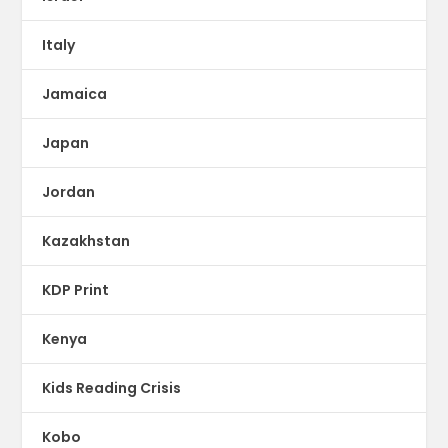
Italy
Jamaica
Japan
Jordan
Kazakhstan
KDP Print
Kenya
Kids Reading Crisis
Kobo