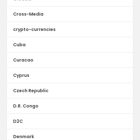
Cross-Media
crypto-currencies
Cuba
Curacao
Cyprus
Czech Republic
D.R. Congo
D2C
Denmark