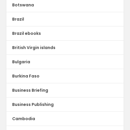
Botswana
Brazil
Brazil ebooks
British Virgin islands
Bulgaria
Burkina Faso
Business Briefing
Business Publishing
Cambodia