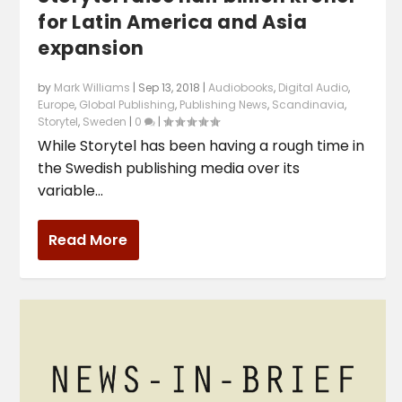
for Latin America and Asia
expansion
by
Mark Williams
|
Sep 13, 2018
|
Audiobooks
,
Digital Audio
,
Europe
,
Global Publishing
,
Publishing News
,
Scandinavia
,
Storytel
,
Sweden
|
0
|
While Storytel has been having a rough time in
the Swedish publishing media over its
variable...
Read More