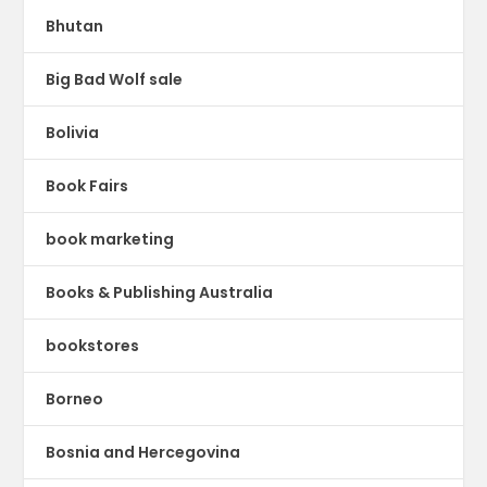
Bhutan
Big Bad Wolf sale
Bolivia
Book Fairs
book marketing
Books & Publishing Australia
bookstores
Borneo
Bosnia and Hercegovina