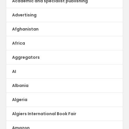
Academic and specialist publishing
Advertising
Afghanistan
Africa
Aggregators
AI
Albania
Algeria
Algiers International Book Fair
Amazon