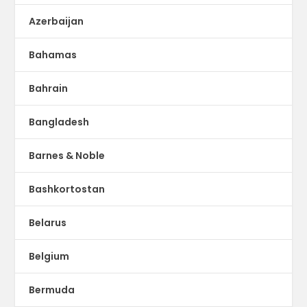
Azerbaijan
Bahamas
Bahrain
Bangladesh
Barnes & Noble
Bashkortostan
Belarus
Belgium
Bermuda