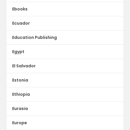
Ebooks
Ecuador
Education Publishing
Egypt
El Salvador
Estonia
Ethiopia
Eurasia
Europe