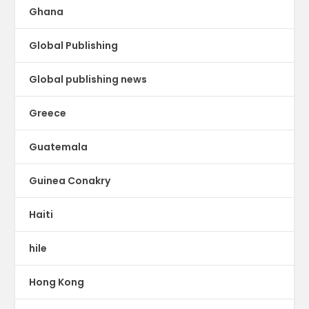
Ghana
Global Publishing
Global publishing news
Greece
Guatemala
Guinea Conakry
Haiti
hile
Hong Kong