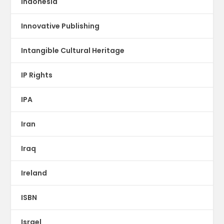
Indonesia
Innovative Publishing
Intangible Cultural Heritage
IP Rights
IPA
Iran
Iraq
Ireland
ISBN
Israel