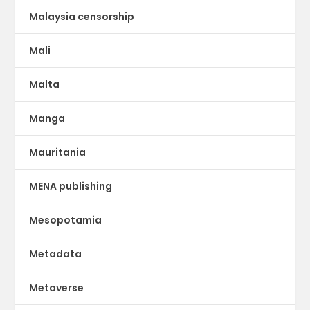
Malaysia censorship
Mali
Malta
Manga
Mauritania
MENA publishing
Mesopotamia
Metadata
Metaverse