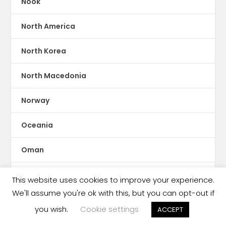
Nook
North America
North Korea
North Macedonia
Norway
Oceania
Oman
Online Reading
This website uses cookies to improve your experience.
We'll assume you're ok with this, but you can opt-out if
Pakistan
you wish.
Cookie settings
ACCEPT
Palestine