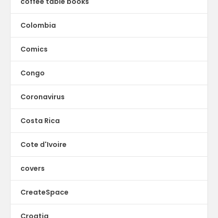
coffee table books
Colombia
Comics
Congo
Coronavirus
Costa Rica
Cote d'Ivoire
covers
CreateSpace
Croatia