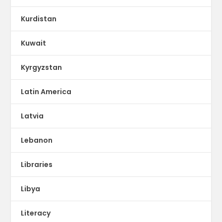
Kurdistan
Kuwait
Kyrgyzstan
Latin America
Latvia
Lebanon
Libraries
Libya
Literacy