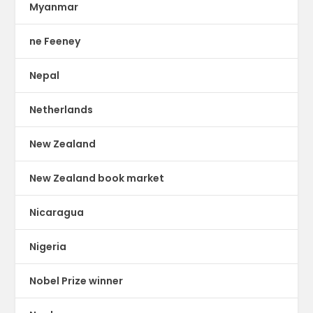
Myanmar
ne Feeney
Nepal
Netherlands
New Zealand
New Zealand book market
Nicaragua
Nigeria
Nobel Prize winner