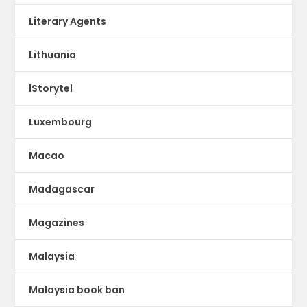
Literary Agents
Lithuania
lStorytel
Luxembourg
Macao
Madagascar
Magazines
Malaysia
Malaysia book ban