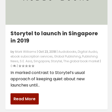
Storytel to launch in Singapore
in 2019
by
Mark Williams
|
Oct 23, 2018
|
Audiobooks
,
Digital Audio
,
ebook subscription services
,
Global Publishing
,
Publishing
News
,
S.E. Asia
,
Singapore
,
Storytel
,
The global book market
|
0
|
In marked contrast to Storytel’s usual
approach of keeping quiet about new
launches until...
Read More