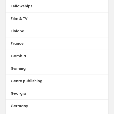
Fellowships
Film & TV
Finland
France
Gambia
Gaming
Genre publishing
Georgia
Germany