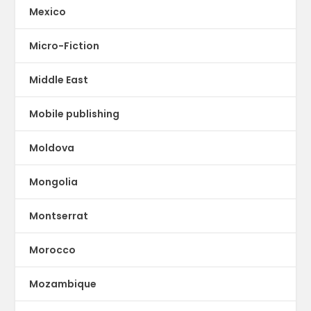
Mexico
Micro-Fiction
Middle East
Mobile publishing
Moldova
Mongolia
Montserrat
Morocco
Mozambique