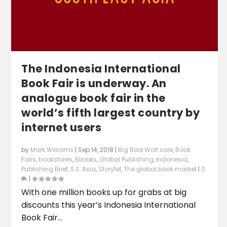
The Indonesia International
Book Fair is underway. An
analogue book fair in the
world’s fifth largest country by
internet users
by
Mark Williams
|
Sep 14, 2018
|
Big Bad Wolf sale
,
Book
Fairs
,
bookstores
,
Ebooks
,
Global Publishing
,
Indonesia
,
Publishing Brief
,
S.E. Asia
,
Storytel
,
The global book market
|
0
|
With one million books up for grabs at big
discounts this year’s Indonesia International
Book Fair...