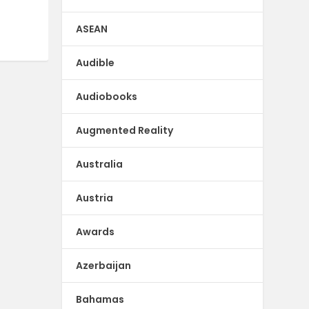
ASEAN
Audible
Audiobooks
Augmented Reality
Australia
Austria
Awards
Azerbaijan
Bahamas