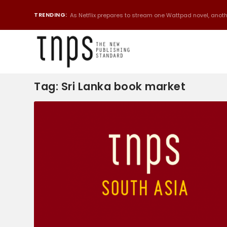
TRENDING:
As Netflix prepares to stream one Wattpad novel, anothe
Tag:
Sri Lanka book market