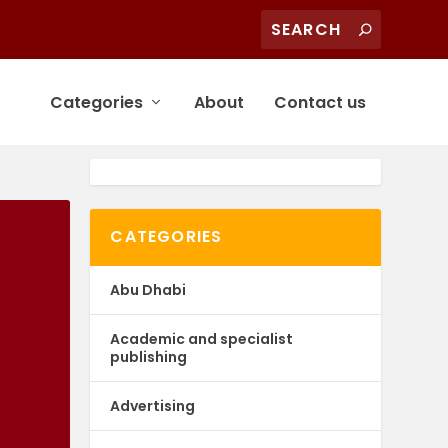
Categories
About
Contact us
CATEGORIES
Abu Dhabi
Academic and specialist
publishing
Advertising