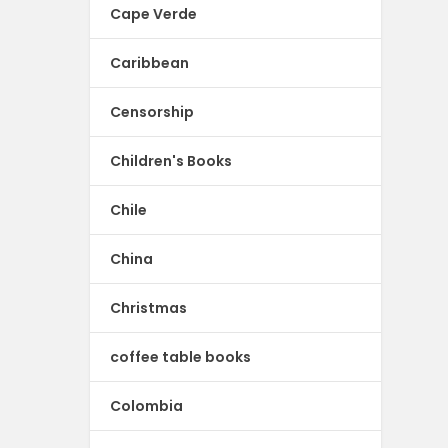
Cape Verde
Caribbean
Censorship
Children's Books
Chile
China
Christmas
coffee table books
Colombia