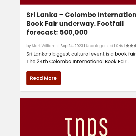
Sri Lanka – Colombo Internatio
Book Fair underway. Footfall
forecast: 500,000
by
Mark Williams
|
Sep 24, 2023
|
Uncategorized
|
0
|
Sri Lanka’s biggest cultural event is a book fair
The 24th Colombo International Book Fair...
Read More