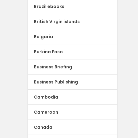
Brazil ebooks
British Virgin islands
Bulgaria
Burkina Faso
Business Briefing
Business Publishing
Cambodia
Cameroon
Canada