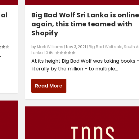
nal
Big Bad Wolf Sri Lanka is onlin
again, this time teamed with
Shopify
by
Mark Williams
|
Nov 3, 2021
|
Big Bad Wolf sale
,
South A
Lanka
|
0
|
.
At its height Big Bad Wolf was taking books 
literally by the million – to multiple...
Read More