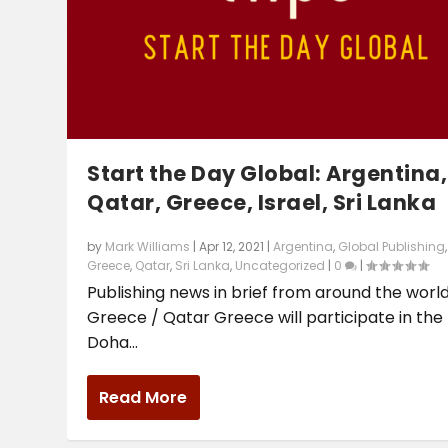
Start the Day Global: Argentina,
Qatar, Greece, Israel, Sri Lanka
by
Mark Williams
|
Apr 12, 2021
|
Argentina
,
Global Publishing
,
Greece
,
Qatar
,
Sri Lanka
,
Uncategorized
|
0
|
Publishing news in brief from around the world
Greece / Qatar Greece will participate in the
Doha...
Read More