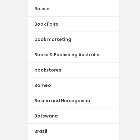
Bolivia
Book Fairs
book marketing
Books & Publishing Australia
bookstores
Borneo
Bosnia and Hercegovina
Botswana
Brazil