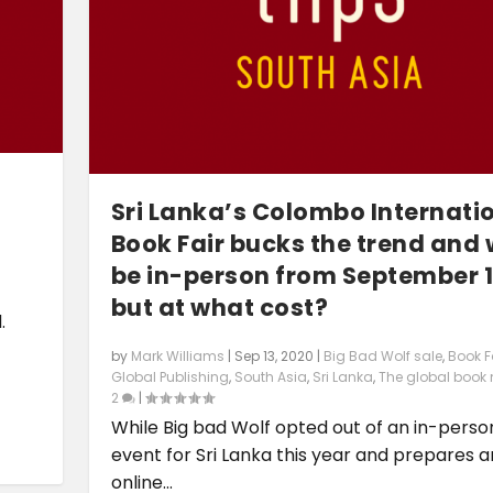
Sri Lanka’s Colombo Internati
Book Fair bucks the trend and w
be in-person from September 1
but at what cost?
.
by
Mark Williams
|
Sep 13, 2020
|
Big Bad Wolf sale
,
Book F
Global Publishing
,
South Asia
,
Sri Lanka
,
The global book
2
|
While Big bad Wolf opted out of an in-perso
event for Sri Lanka this year and prepares a
online...