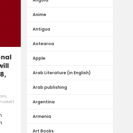
Anime
Antigua
Aotearoa
onal
Apple
ill
Arab Literature (in English)
8,
Arab publishing
airs
,
Argentina
 market
|
n
Armenia
n
Art Books