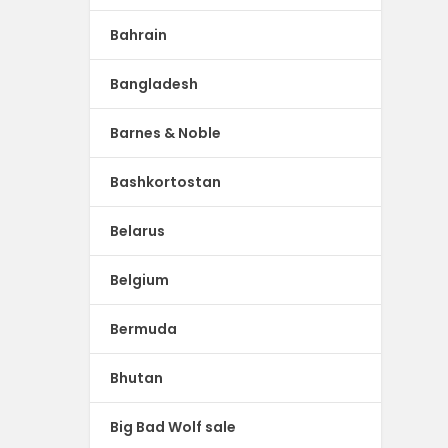
Bahrain
Bangladesh
Barnes & Noble
Bashkortostan
Belarus
Belgium
Bermuda
Bhutan
Big Bad Wolf sale