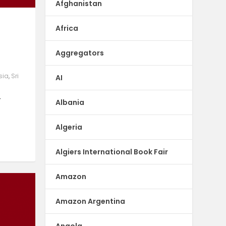
Afghanistan
e
Africa
Aggregators
sia
,
Sri
AI
–
Albania
Algeria
Algiers International Book Fair
Amazon
Amazon Argentina
Angola