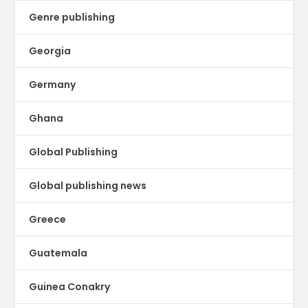
Genre publishing
Georgia
Germany
Ghana
Global Publishing
Global publishing news
Greece
Guatemala
Guinea Conakry