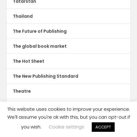
Tatarstan
Thailand
The Future of Publishing
The global book market
The Hot Sheet
The New Publishing Standard
Theatre
TikTok
This website uses cookies to improve your experience.
We'll assume you're ok with this, but you can opt-out if
Translations
you wish.
Cookie settings
ACCEPT
Trinidad & Tobago