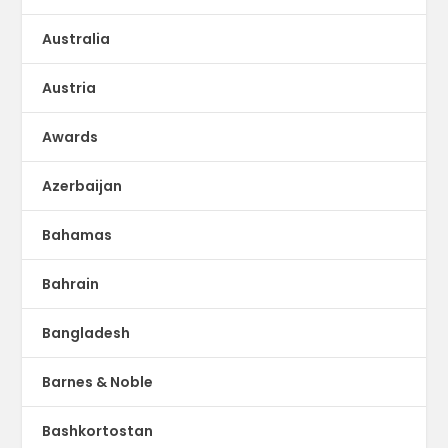
Australia
Austria
Awards
Azerbaijan
Bahamas
Bahrain
Bangladesh
Barnes & Noble
Bashkortostan