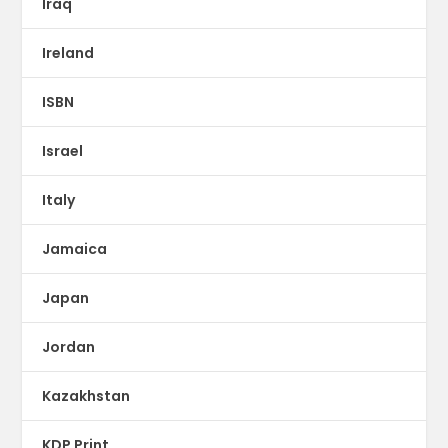
Iraq
Ireland
ISBN
Israel
Italy
Jamaica
Japan
Jordan
Kazakhstan
KDP Print