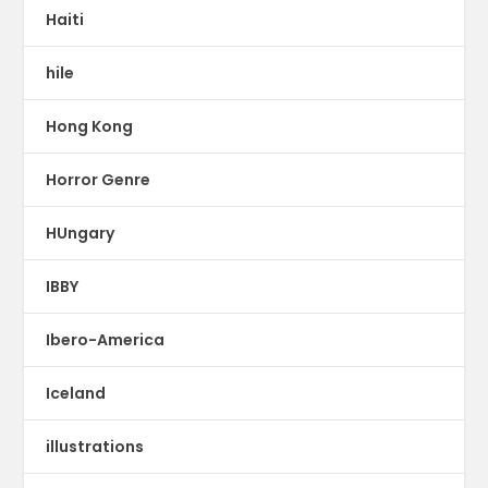
Haiti
hile
Hong Kong
Horror Genre
HUngary
IBBY
Ibero-America
Iceland
illustrations