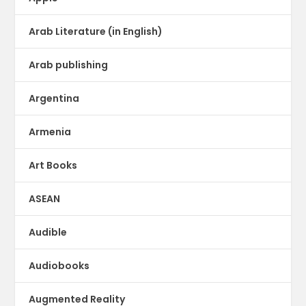
Arab Literature (in English)
Arab publishing
Argentina
Armenia
Art Books
ASEAN
Audible
Audiobooks
Augmented Reality