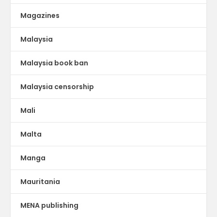
Magazines
Malaysia
Malaysia book ban
Malaysia censorship
Mali
Malta
Manga
Mauritania
MENA publishing