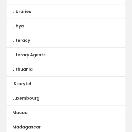
Libraries
Libya
Literacy
Literary Agents
Lithuania
lStorytel
Luxembourg
Macao
Madagascar