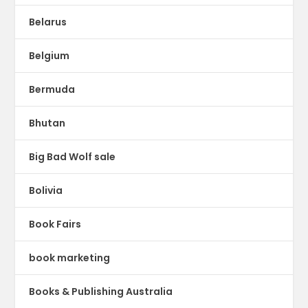
Belarus
Belgium
Bermuda
Bhutan
Big Bad Wolf sale
Bolivia
Book Fairs
book marketing
Books & Publishing Australia