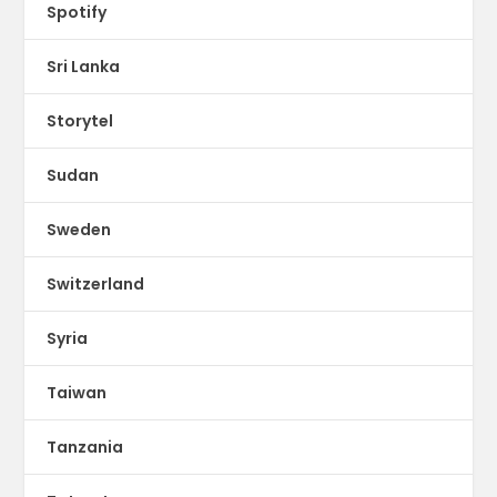
Spotify
Sri Lanka
Storytel
Sudan
Sweden
Switzerland
Syria
Taiwan
Tanzania