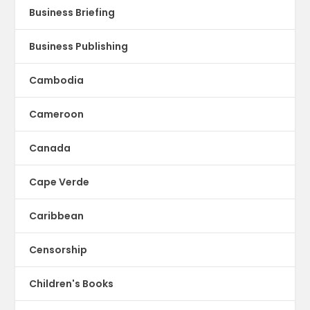
Business Briefing
Business Publishing
Cambodia
Cameroon
Canada
Cape Verde
Caribbean
Censorship
Children's Books