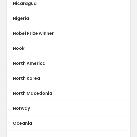
Nicaragua
Nigeria
Nobel Prize winner
Nook
North America
North Korea
North Macedonia
Norway
Oceania