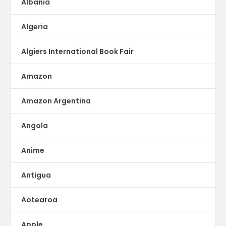
Albania
Algeria
Algiers International Book Fair
Amazon
Amazon Argentina
Angola
Anime
Antigua
Aotearoa
Apple