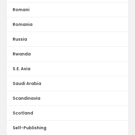
Romani
Romania
Russia
Rwanda
S.E. Asia
Saudi Arabia
Scandinavia
Scotland
Self-Publishing