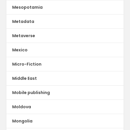
Mesopotamia
Metadata
Metaverse
Mexico
Micro-Fiction
Middle East
Mobile publishing
Moldova
Mongolia