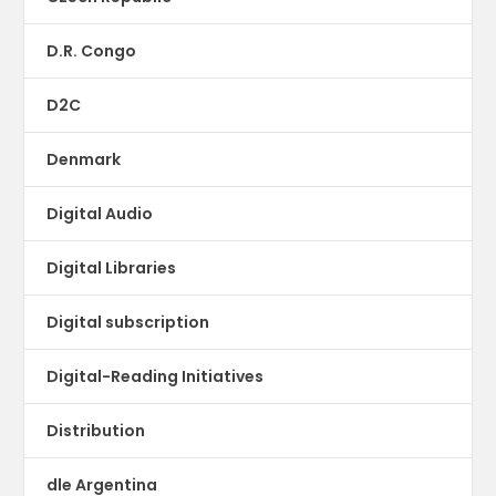
D.R. Congo
D2C
Denmark
Digital Audio
Digital Libraries
Digital subscription
Digital-Reading Initiatives
Distribution
dle Argentina