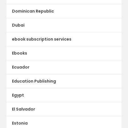
Dominican Republic
Dubai
ebook subscription services
Ebooks
Ecuador
Education Publishing
Egypt
El Salvador
Estonia