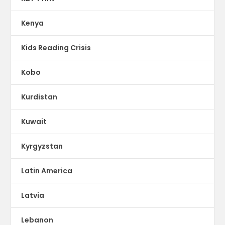
Kenya
Kids Reading Crisis
Kobo
Kurdistan
Kuwait
Kyrgyzstan
Latin America
Latvia
Lebanon