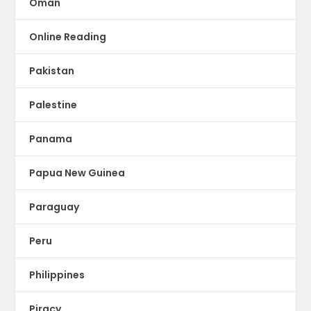
Oman
Online Reading
Pakistan
Palestine
Panama
Papua New Guinea
Paraguay
Peru
Philippines
Piracy