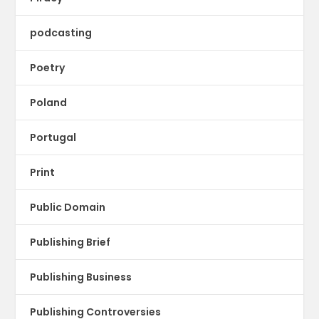
podcasting
Poetry
Poland
Portugal
Print
Public Domain
Publishing Brief
Publishing Business
Publishing Controversies