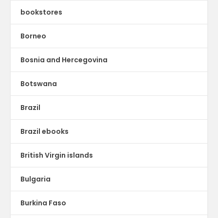
bookstores
Borneo
Bosnia and Hercegovina
Botswana
Brazil
Brazil ebooks
British Virgin islands
Bulgaria
Burkina Faso