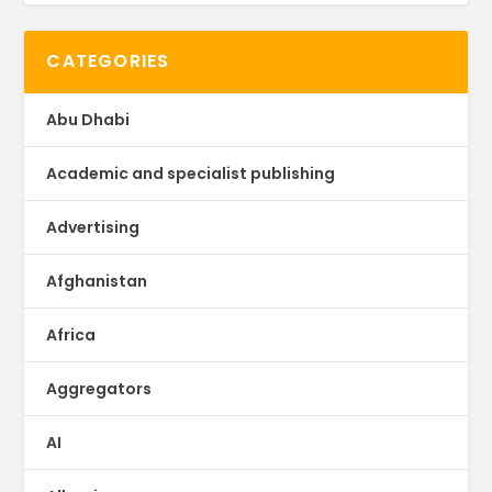
CATEGORIES
Abu Dhabi
Academic and specialist publishing
Advertising
Afghanistan
Africa
Aggregators
AI