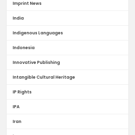
Imprint News
India
Indigenous Languages
Indonesia
Innovative Publishing
Intangible Cultural Heritage
IP Rights
IPA
Iran