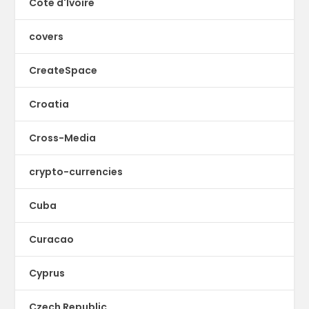
Cote d'Ivoire
covers
CreateSpace
Croatia
Cross-Media
crypto-currencies
Cuba
Curacao
Cyprus
Czech Republic