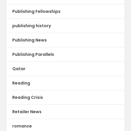
Publishing Fellowships
publishing history
Publishing News
Publishing Parallels
Qatar
Reading
Reading Crisis
Retailer News
romance