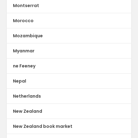
Montserrat
Morocco
Mozambique
Myanmar
ne Feeney
Nepal
Netherlands
New Zealand
New Zealand book market