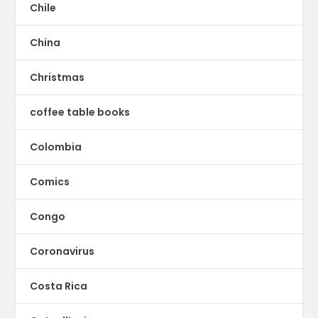
Chile
China
Christmas
coffee table books
Colombia
Comics
Congo
Coronavirus
Costa Rica