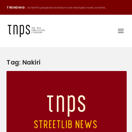
TRENDING:
As Netflix prepares to stream one Wattpad novel, anothe...
Tag:
Nakiri