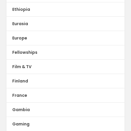
Ethiopia
Eurasia
Europe
Fellowships
Film & TV
Finland
France
Gambia
Gaming