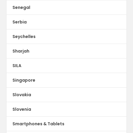
Senegal
Serbia
Seychelles
Sharjah
SILA
Singapore
Slovakia
Slovenia
Smartphones & Tablets