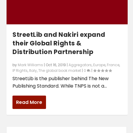
StreetLib and Nakiri expand
their Global Rights &
Distribution Partnership
by
Mark Williams
|
Oct 16, 2019
|
Aggregators
,
Europe
,
France
,
IP Rights
,
Italy
,
The global book market
|
0
|
StreetLib is the publisher behind The New
Publishing Standard. While TNPS is not a...
Read More