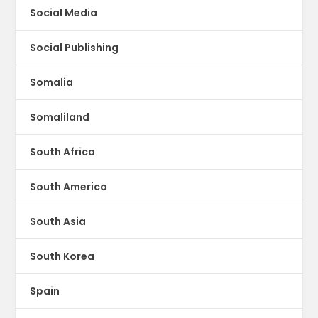
Social Media
Social Publishing
Somalia
Somaliland
South Africa
South America
South Asia
South Korea
Spain