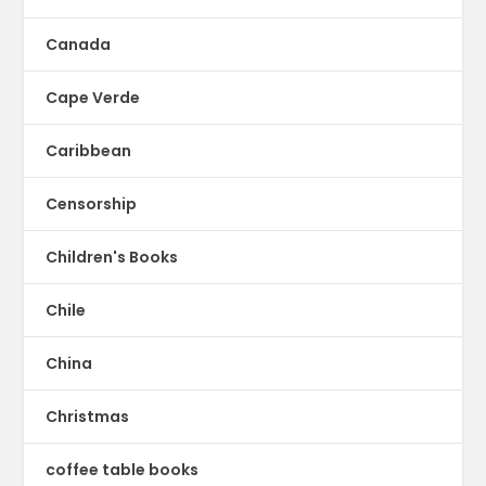
Canada
Cape Verde
Caribbean
Censorship
Children's Books
Chile
China
Christmas
coffee table books