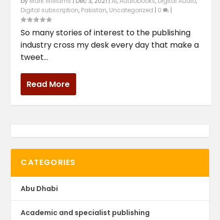
by
Mark Williams
|
Dec 3, 2021
|
AI
,
Audiobooks
,
Digital Audio
,
Digital subscription
,
Pakistan
,
Uncategorized
|
0
|
So many stories of interest to the publishing
industry cross my desk every day that make a
tweet...
Read More
CATEGORIES
Abu Dhabi
Academic and specialist publishing