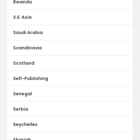
Rwanda
S.E. Asia
Saudi Arabia
Scandinavia
Scotland
Self-Publishing
Senegal
Serbia
Seychelles
Sharjah