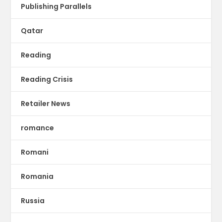
Publishing Parallels
Qatar
Reading
Reading Crisis
Retailer News
romance
Romani
Romania
Russia