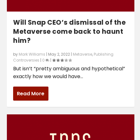
Will Snap CEO’s dismissal of the
Metaverse come back to haunt
him?
by
Mark Williams
|
May 2, 2022
|
Metaverse
,
Publishing
Controversies
|
0
|
But isn’t “pretty ambiguous and hypothetical”
exactly how we would have...
Read More