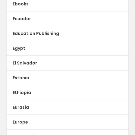
Ebooks
Ecuador
Education Publishing
Egypt
El Salvador
Estonia
Ethiopia
Eurasia
Europe