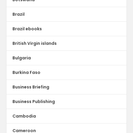
Brazil
Brazil ebooks
British Virgin islands
Bulgaria
Burkina Faso
Business Briefing
Business Publishing
Cambodia
Cameroon