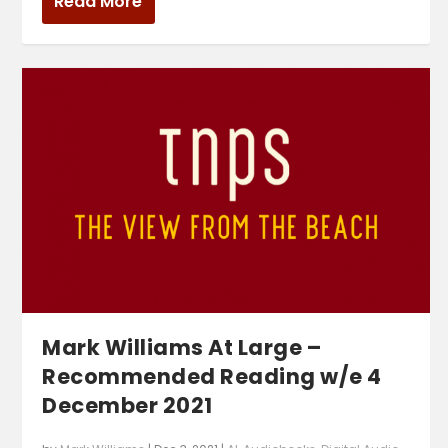
Read More
Mark Williams At Large –
Recommended Reading w/e 4
December 2021