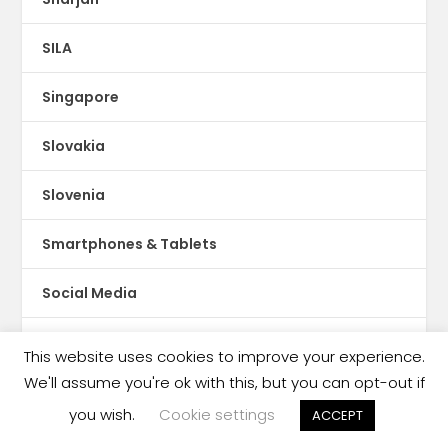
SILA
Singapore
Slovakia
Slovenia
Smartphones & Tablets
Social Media
Social Publishing
This website uses cookies to improve your experience.
We'll assume you're ok with this, but you can opt-out if
Somalia
you wish.
Cookie settings
ACCEPT
Somaliland