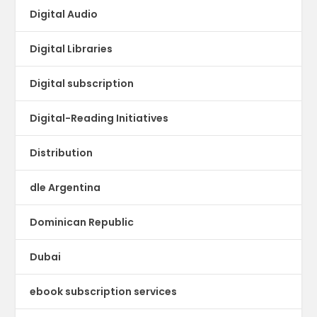
Digital Audio
Digital Libraries
Digital subscription
Digital-Reading Initiatives
Distribution
dle Argentina
Dominican Republic
Dubai
ebook subscription services