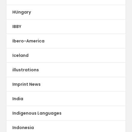
HUngary
IBBY
Ibero-America
Iceland
illustrations
Imprint News
India
Indigenous Languages
Indonesia