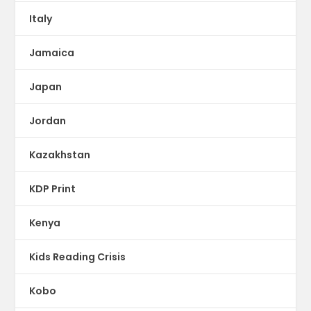
Italy
Jamaica
Japan
Jordan
Kazakhstan
KDP Print
Kenya
Kids Reading Crisis
Kobo