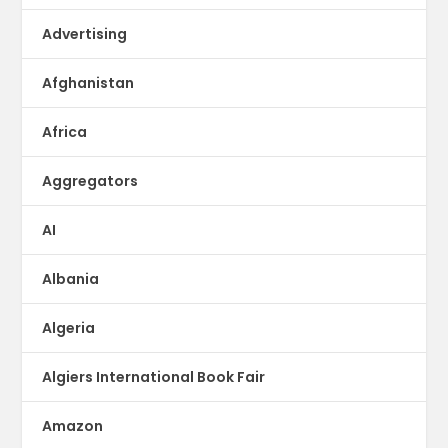
Advertising
Afghanistan
Africa
Aggregators
AI
Albania
Algeria
Algiers International Book Fair
Amazon