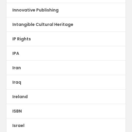
Innovative Publishing
Intangible Cultural Heritage
IP Rights
IPA
Iran
Iraq
Ireland
ISBN
Israel