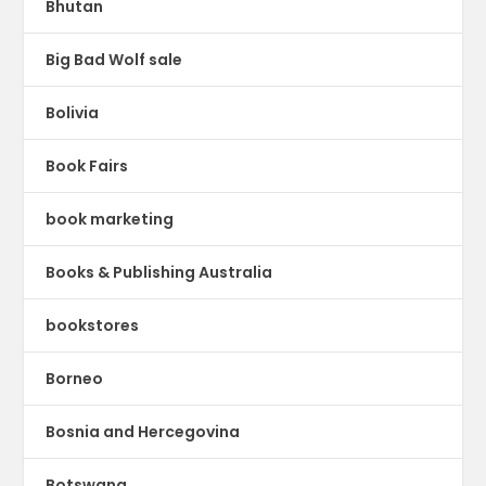
Bhutan
Big Bad Wolf sale
Bolivia
Book Fairs
book marketing
Books & Publishing Australia
bookstores
Borneo
Bosnia and Hercegovina
Botswana