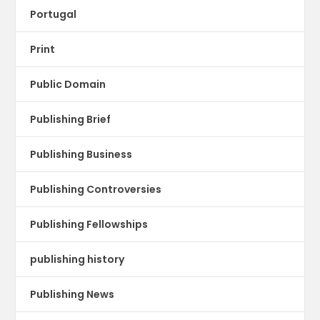
Portugal
Print
Public Domain
Publishing Brief
Publishing Business
Publishing Controversies
Publishing Fellowships
publishing history
Publishing News