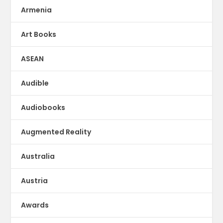
Armenia
Art Books
ASEAN
Audible
Audiobooks
Augmented Reality
Australia
Austria
Awards