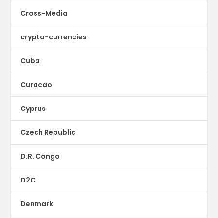
Cross-Media
crypto-currencies
Cuba
Curacao
Cyprus
Czech Republic
D.R. Congo
D2C
Denmark