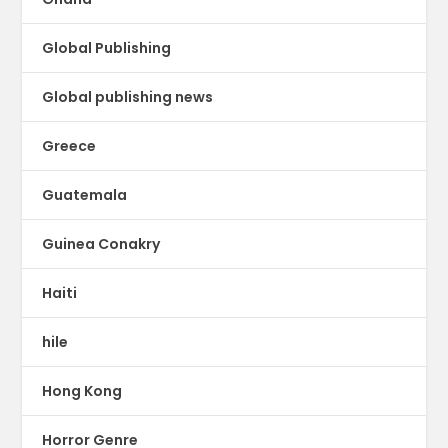
Global Publishing
Global publishing news
Greece
Guatemala
Guinea Conakry
Haiti
hile
Hong Kong
Horror Genre