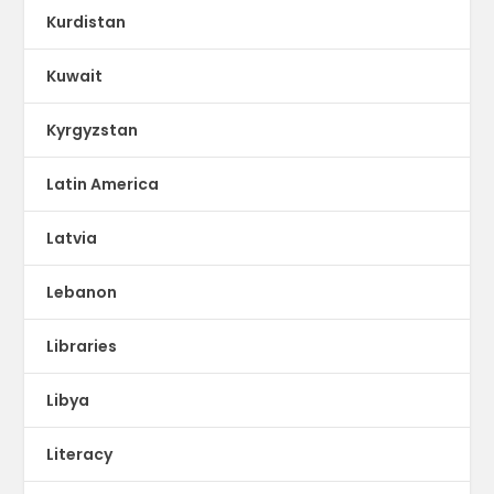
Kurdistan
Kuwait
Kyrgyzstan
Latin America
Latvia
Lebanon
Libraries
Libya
Literacy