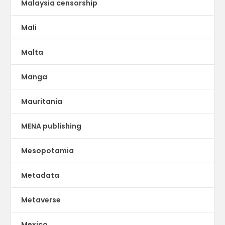
Malaysia censorship
Mali
Malta
Manga
Mauritania
MENA publishing
Mesopotamia
Metadata
Metaverse
Mexico