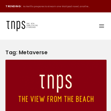
TRENDING:
As Netflix prepares to stream one Wattpad novel, anothe...
Tag:
Metaverse