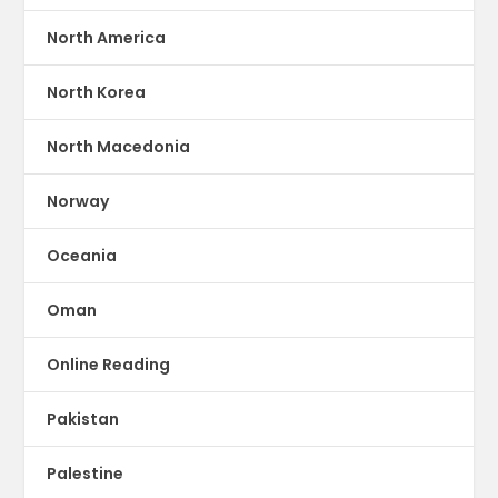
North America
North Korea
North Macedonia
Norway
Oceania
Oman
Online Reading
Pakistan
Palestine