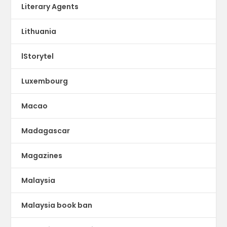
Literary Agents
Lithuania
lStorytel
Luxembourg
Macao
Madagascar
Magazines
Malaysia
Malaysia book ban