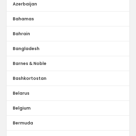
Azerbaijan
Bahamas
Bahrain
Bangladesh
Barnes & Noble
Bashkortostan
Belarus
Belgium
Bermuda