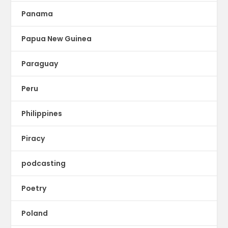
Panama
Papua New Guinea
Paraguay
Peru
Philippines
Piracy
podcasting
Poetry
Poland