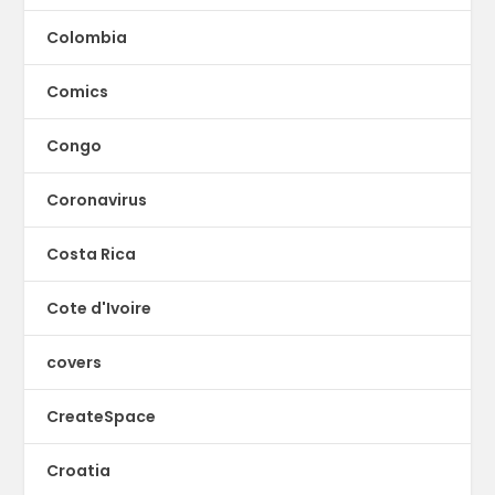
Colombia
Comics
Congo
Coronavirus
Costa Rica
Cote d'Ivoire
covers
CreateSpace
Croatia