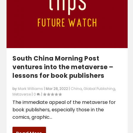
South China Morning Post
ventures into the metaverse –
lessons for book publishers
by
Mark Williams
|
Mar 28, 2022
|
China
,
Global Publishing
,
Metaverse
|
0
|
The immediate appeal of the metaverse for
book publishers, especially those in the
comics, graphic...