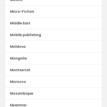
Micro-Fiction
Middle East
Mobile publishing
Moldova
Mongolia
Montserrat
Morocco
Mozambique
Myanmar