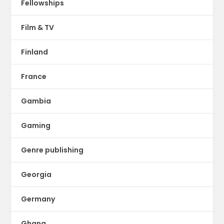
Fellowships
Film & TV
Finland
France
Gambia
Gaming
Genre publishing
Georgia
Germany
Ghana