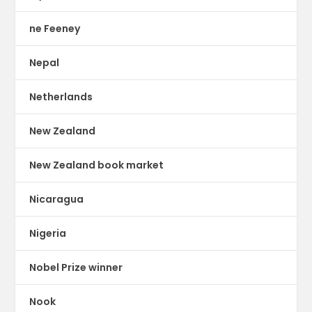
ne Feeney
Nepal
Netherlands
New Zealand
New Zealand book market
Nicaragua
Nigeria
Nobel Prize winner
Nook