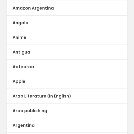
Amazon Argentina
Angola
Anime
Antigua
Aotearoa
Apple
Arab Literature (in English)
Arab publishing
Argentina