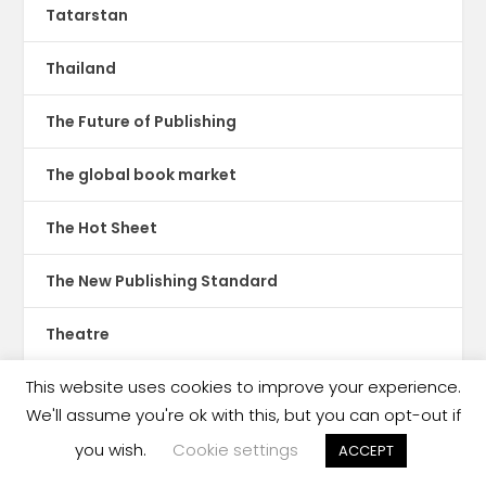
Tatarstan
Thailand
The Future of Publishing
The global book market
The Hot Sheet
The New Publishing Standard
Theatre
This website uses cookies to improve your experience.
TikTok
We'll assume you're ok with this, but you can opt-out if
Translations
you wish.
Cookie settings
ACCEPT