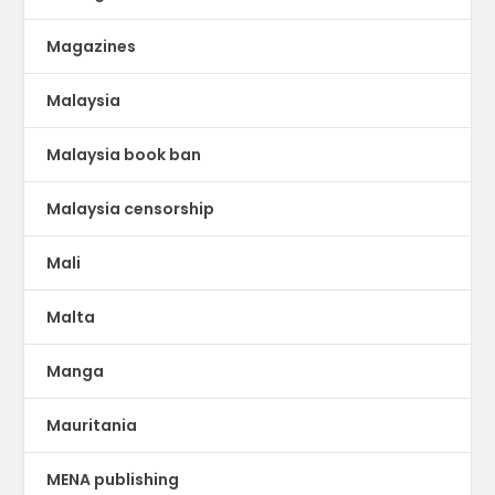
Magazines
Malaysia
Malaysia book ban
Malaysia censorship
Mali
Malta
Manga
Mauritania
MENA publishing