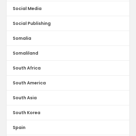
Social Media
Social Publishing
Somalia
Somaliland
South Africa
South America
South Asia
South Korea
Spain