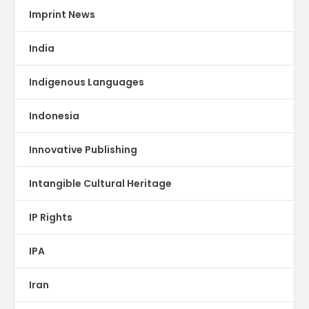
Imprint News
India
Indigenous Languages
Indonesia
Innovative Publishing
Intangible Cultural Heritage
IP Rights
IPA
Iran