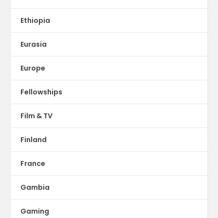
Ethiopia
Eurasia
Europe
Fellowships
Film & TV
Finland
France
Gambia
Gaming