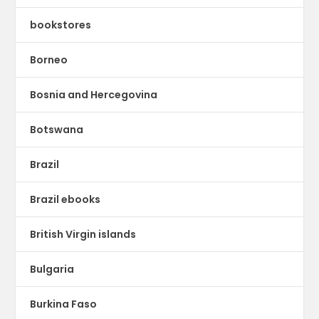
bookstores
Borneo
Bosnia and Hercegovina
Botswana
Brazil
Brazil ebooks
British Virgin islands
Bulgaria
Burkina Faso