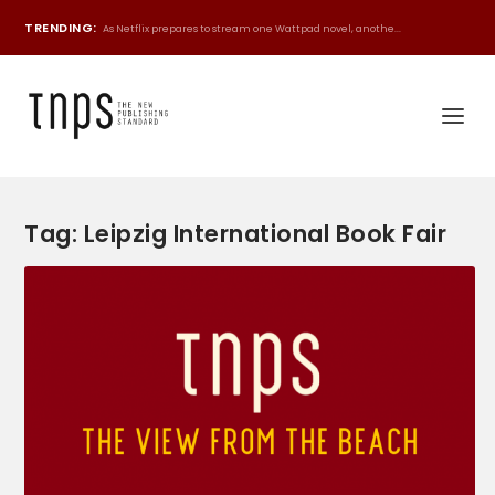
TRENDING:
As Netflix prepares to stream one Wattpad novel, anothe...
Tag:
Leipzig International Book Fair