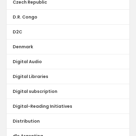
Czech Republic
D.R. Congo
D2C
Denmark
Digital Audio
Digital Libraries
Digital subscription
Digital-Reading Initiatives
Distribution
dle Argentina