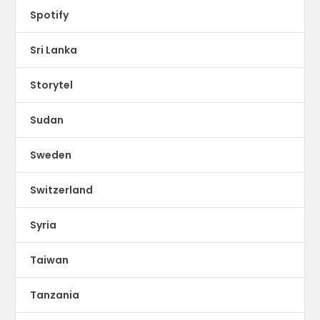
Spotify
Sri Lanka
Storytel
Sudan
Sweden
Switzerland
Syria
Taiwan
Tanzania