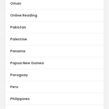
Oman
Online Reading
Pakistan
Palestine
Panama
Papua New Guinea
Paraguay
Peru
Philippines