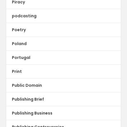
Piracy
podcasting
Poetry
Poland
Portugal
Print
Public Domain
Publishing Brief
Publishing Business
Publishing Controversies