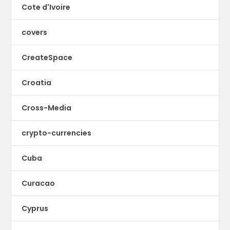
Cote d'Ivoire
covers
CreateSpace
Croatia
Cross-Media
crypto-currencies
Cuba
Curacao
Cyprus