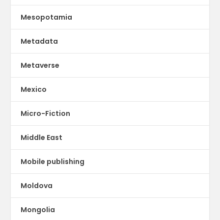
Mesopotamia
Metadata
Metaverse
Mexico
Micro-Fiction
Middle East
Mobile publishing
Moldova
Mongolia