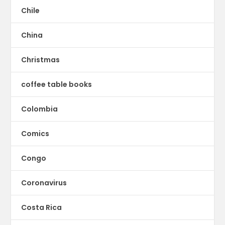
Chile
China
Christmas
coffee table books
Colombia
Comics
Congo
Coronavirus
Costa Rica