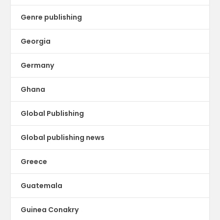
Genre publishing
Georgia
Germany
Ghana
Global Publishing
Global publishing news
Greece
Guatemala
Guinea Conakry