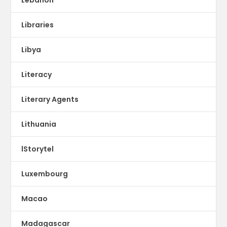
Libraries
Libya
Literacy
Literary Agents
Lithuania
lStorytel
Luxembourg
Macao
Madagascar