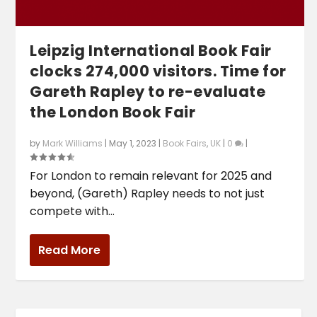
Leipzig International Book Fair
clocks 274,000 visitors. Time for
Gareth Rapley to re-evaluate
the London Book Fair
by
Mark Williams
|
May 1, 2023
|
Book Fairs
,
UK
|
0
|
For London to remain relevant for 2025 and
beyond, (Gareth) Rapley needs to not just
compete with...
Read More