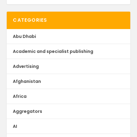
CATEGORIES
Abu Dhabi
Academic and specialist publishing
Advertising
Afghanistan
Africa
Aggregators
AI