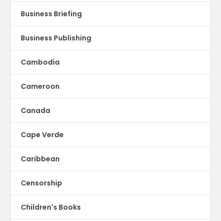
Business Briefing
Business Publishing
Cambodia
Cameroon
Canada
Cape Verde
Caribbean
Censorship
Children's Books