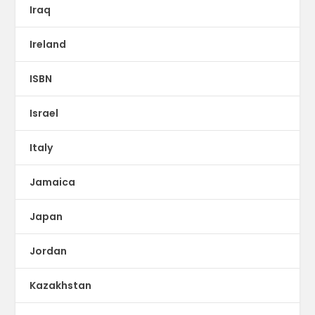
Iraq
Ireland
ISBN
Israel
Italy
Jamaica
Japan
Jordan
Kazakhstan