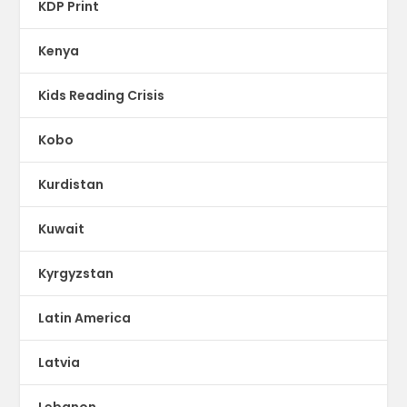
KDP Print
Kenya
Kids Reading Crisis
Kobo
Kurdistan
Kuwait
Kyrgyzstan
Latin America
Latvia
Lebanon