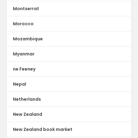
Montserrat
Morocco
Mozambique
Myanmar
ne Feeney
Nepal
Netherlands
New Zealand
New Zealand book market