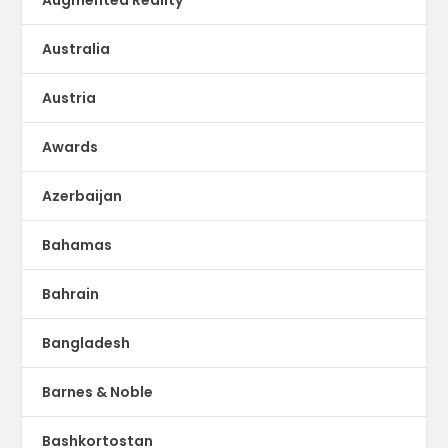
Australia
Austria
Awards
Azerbaijan
Bahamas
Bahrain
Bangladesh
Barnes & Noble
Bashkortostan