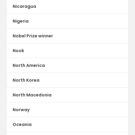
Nicaragua
Nigeria
Nobel Prize winner
Nook
North America
North Korea
North Macedonia
Norway
Oceania