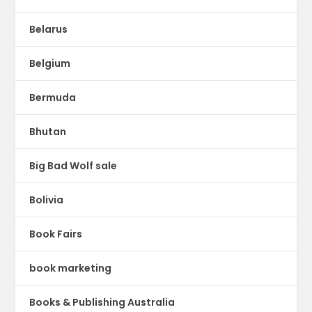
Belarus
Belgium
Bermuda
Bhutan
Big Bad Wolf sale
Bolivia
Book Fairs
book marketing
Books & Publishing Australia