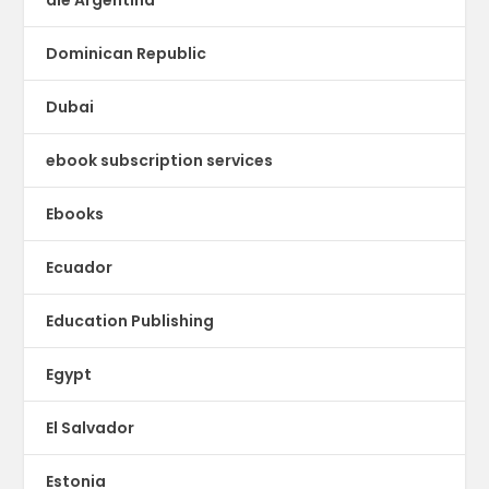
Dominican Republic
Dubai
ebook subscription services
Ebooks
Ecuador
Education Publishing
Egypt
El Salvador
Estonia