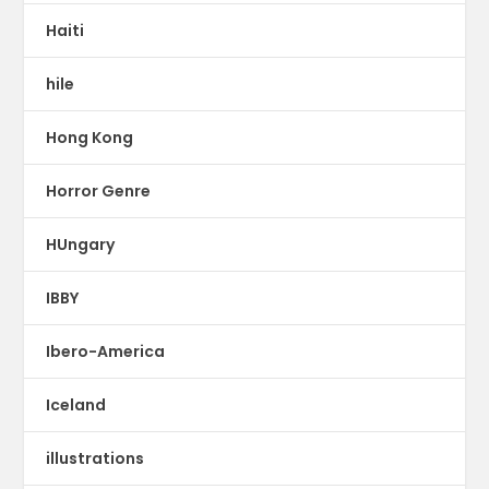
Haiti
hile
Hong Kong
Horror Genre
HUngary
IBBY
Ibero-America
Iceland
illustrations