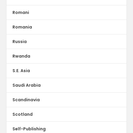
Romani
Romania
Russia
Rwanda
S.E. Asia
Saudi Arabia
Scandinavia
Scotland
Self-Publishing