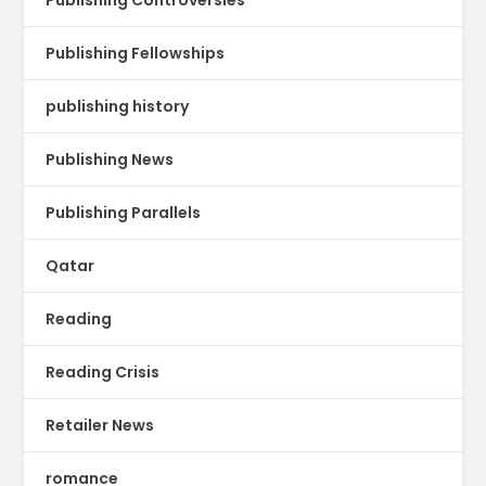
Publishing Fellowships
publishing history
Publishing News
Publishing Parallels
Qatar
Reading
Reading Crisis
Retailer News
romance