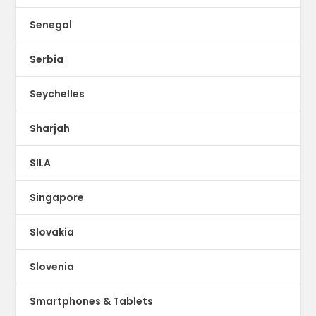
Senegal
Serbia
Seychelles
Sharjah
SILA
Singapore
Slovakia
Slovenia
Smartphones & Tablets