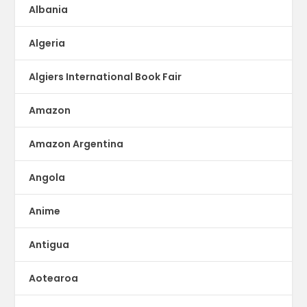
Albania
Algeria
Algiers International Book Fair
Amazon
Amazon Argentina
Angola
Anime
Antigua
Aotearoa