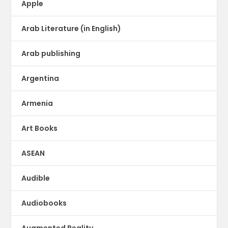
Apple
Arab Literature (in English)
Arab publishing
Argentina
Armenia
Art Books
ASEAN
Audible
Audiobooks
Augmented Reality