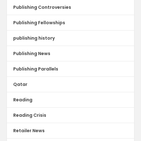
Publishing Controversies
Publishing Fellowships
publishing history
Publishing News
Publishing Parallels
Qatar
Reading
Reading Crisis
Retailer News