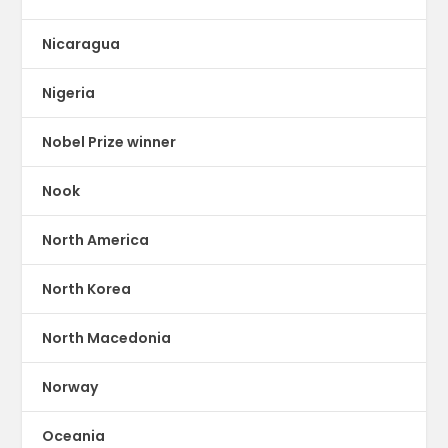
Nicaragua
Nigeria
Nobel Prize winner
Nook
North America
North Korea
North Macedonia
Norway
Oceania