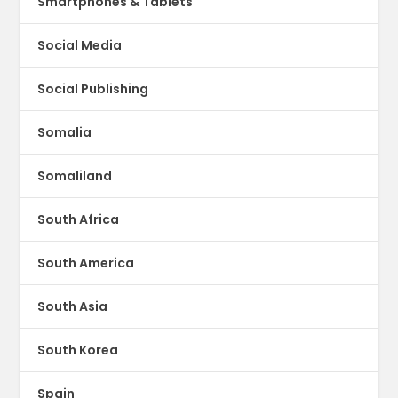
Smartphones & Tablets
Social Media
Social Publishing
Somalia
Somaliland
South Africa
South America
South Asia
South Korea
Spain