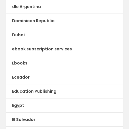
dle Argentina
Dominican Republic
Dubai
ebook subscription services
Ebooks
Ecuador
Education Publishing
Egypt
El Salvador