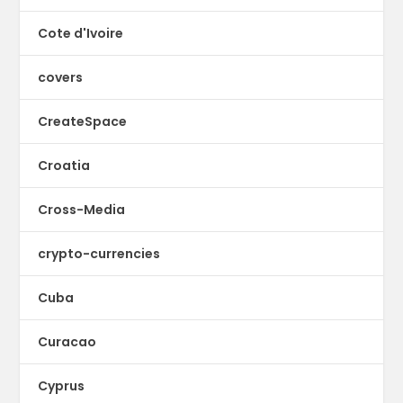
Cote d'Ivoire
covers
CreateSpace
Croatia
Cross-Media
crypto-currencies
Cuba
Curacao
Cyprus