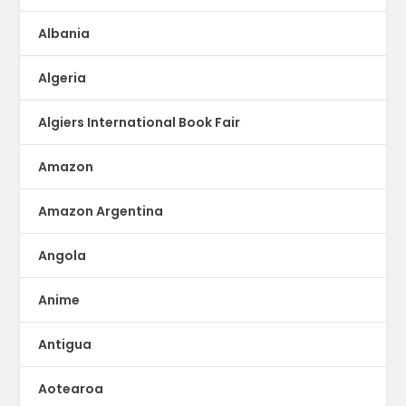
Albania
Algeria
Algiers International Book Fair
Amazon
Amazon Argentina
Angola
Anime
Antigua
Aotearoa