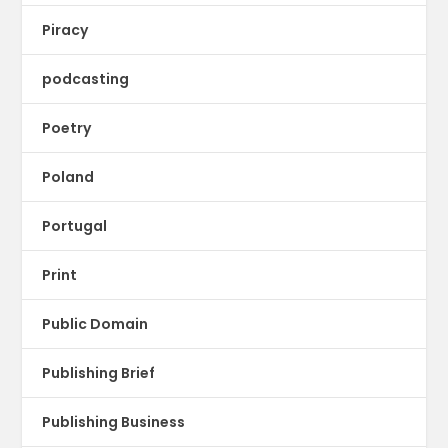
Piracy
podcasting
Poetry
Poland
Portugal
Print
Public Domain
Publishing Brief
Publishing Business