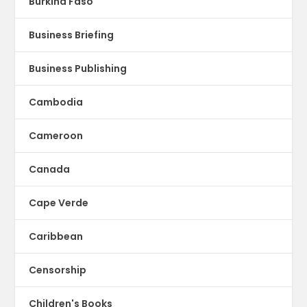
Burkina Faso
Business Briefing
Business Publishing
Cambodia
Cameroon
Canada
Cape Verde
Caribbean
Censorship
Children's Books