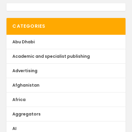
CATEGORIES
Abu Dhabi
Academic and specialist publishing
Advertising
Afghanistan
Africa
Aggregators
AI