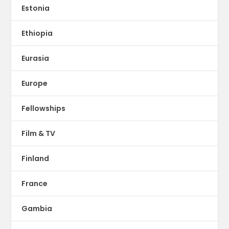
Estonia
Ethiopia
Eurasia
Europe
Fellowships
Film & TV
Finland
France
Gambia