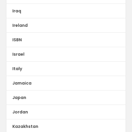
Iraq
Ireland
ISBN
Israel
Italy
Jamaica
Japan
Jordan
Kazakhstan