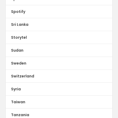
Spotify
Sri Lanka
Storytel
Sudan
Sweden
Switzerland
Syria
Taiwan
Tanzania