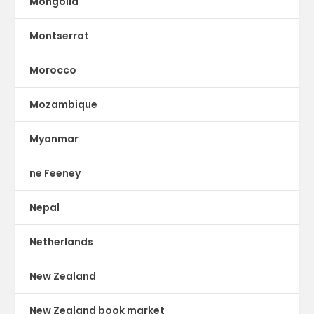
Mongolia
Montserrat
Morocco
Mozambique
Myanmar
ne Feeney
Nepal
Netherlands
New Zealand
New Zealand book market