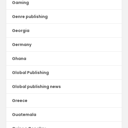
Gaming
Genre publishing
Georgia
Germany
Ghana
Global Publishing
Global publishing news
Greece
Guatemala