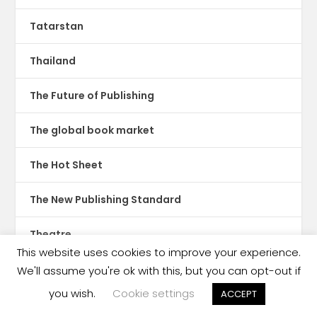
Tatarstan
Thailand
The Future of Publishing
The global book market
The Hot Sheet
The New Publishing Standard
Theatre
This website uses cookies to improve your experience.
TikTok
We'll assume you're ok with this, but you can opt-out if
you wish.
Cookie settings
ACCEPT
Translations