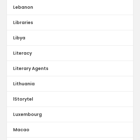
Lebanon
Libraries
Libya
Literacy
Literary Agents
Lithuania
lStorytel
Luxembourg
Macao