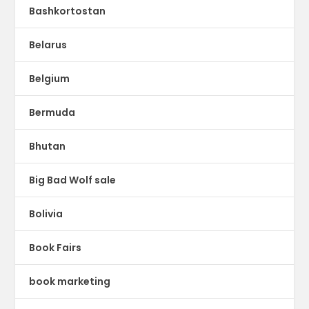
Bashkortostan
Belarus
Belgium
Bermuda
Bhutan
Big Bad Wolf sale
Bolivia
Book Fairs
book marketing