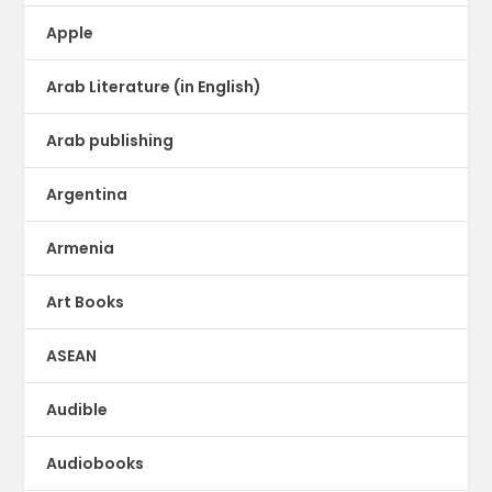
Apple
Arab Literature (in English)
Arab publishing
Argentina
Armenia
Art Books
ASEAN
Audible
Audiobooks