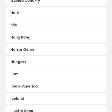
Guinea Conakry
Haiti
hile
Hong Kong
Horror Genre
HUngary
IBBY
Ibero-America
Iceland
illustrations