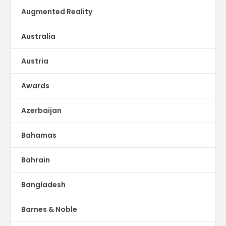
Augmented Reality
Australia
Austria
Awards
Azerbaijan
Bahamas
Bahrain
Bangladesh
Barnes & Noble