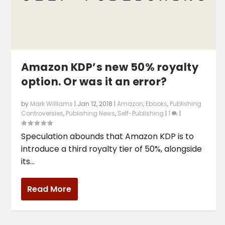
Amazon KDP’s new 50% royalty
option. Or was it an error?
by
Mark Williams
|
Jan 12, 2018
|
Amazon
,
Ebooks
,
Publishing
Controversies
,
Publishing News
,
Self-Publishing
|
1
|
Speculation abounds that Amazon KDP is to
introduce a third royalty tier of 50%, alongside
its...
Read More