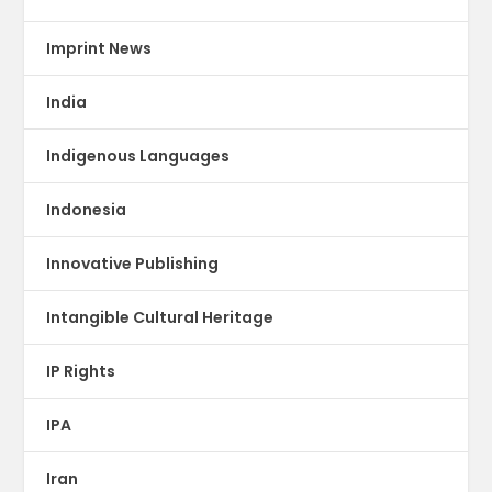
Imprint News
India
Indigenous Languages
Indonesia
Innovative Publishing
Intangible Cultural Heritage
IP Rights
IPA
Iran