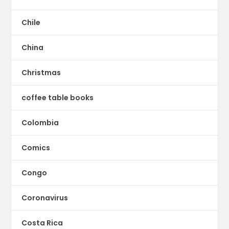
Chile
China
Christmas
coffee table books
Colombia
Comics
Congo
Coronavirus
Costa Rica