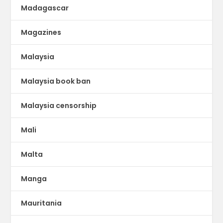
Madagascar
Magazines
Malaysia
Malaysia book ban
Malaysia censorship
Mali
Malta
Manga
Mauritania