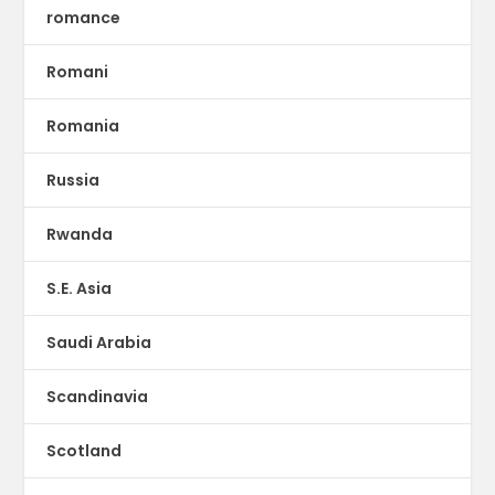
romance
Romani
Romania
Russia
Rwanda
S.E. Asia
Saudi Arabia
Scandinavia
Scotland