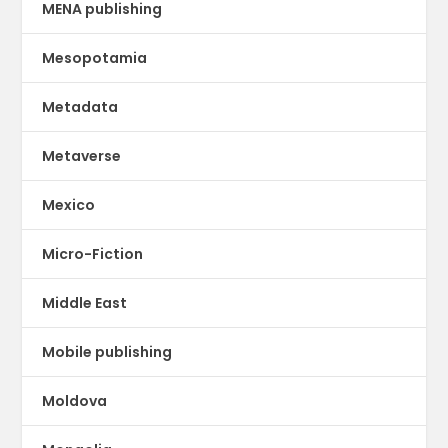
MENA publishing
Mesopotamia
Metadata
Metaverse
Mexico
Micro-Fiction
Middle East
Mobile publishing
Moldova