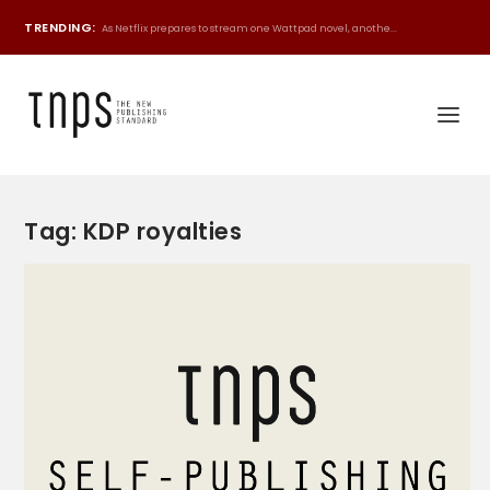
TRENDING:
As Netflix prepares to stream one Wattpad novel, anothe...
Tag:
KDP royalties