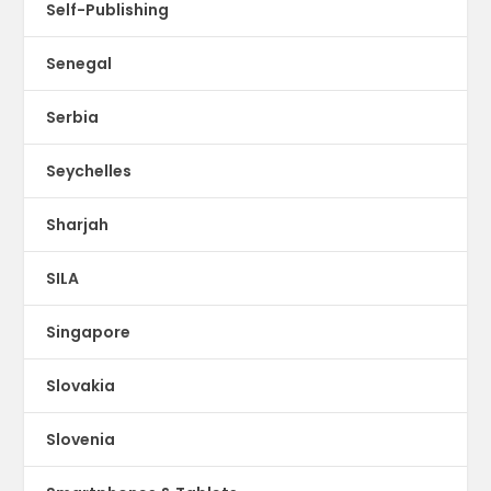
Self-Publishing
Senegal
Serbia
Seychelles
Sharjah
SILA
Singapore
Slovakia
Slovenia