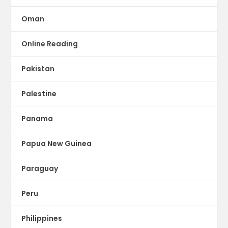
Oman
Online Reading
Pakistan
Palestine
Panama
Papua New Guinea
Paraguay
Peru
Philippines