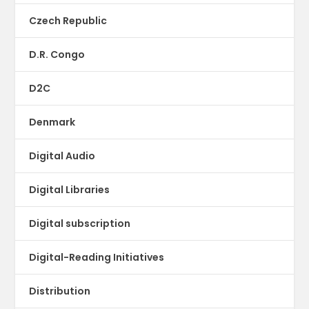
Czech Republic
D.R. Congo
D2C
Denmark
Digital Audio
Digital Libraries
Digital subscription
Digital-Reading Initiatives
Distribution