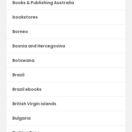
Books & Publishing Australia
bookstores
Borneo
Bosnia and Hercegovina
Botswana
Brazil
Brazil ebooks
British Virgin islands
Bulgaria