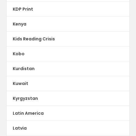
KDP Print
Kenya
Kids Reading Crisis
Kobo
Kurdistan
Kuwait
Kyrgyzstan
Latin America
Latvia