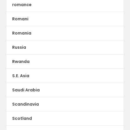
romance
Romani
Romania
Russia
Rwanda
S.E. Asia
Saudi Arabia
Scandinavia
Scotland