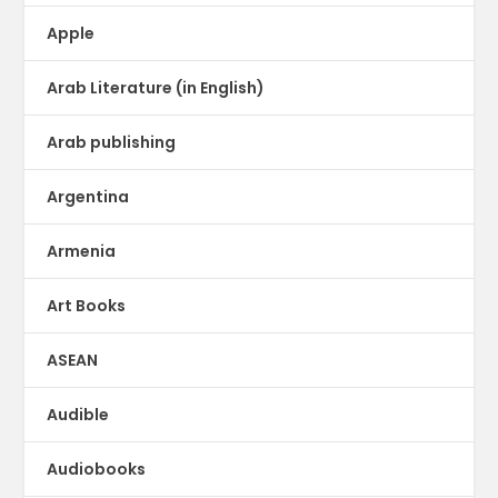
Apple
Arab Literature (in English)
Arab publishing
Argentina
Armenia
Art Books
ASEAN
Audible
Audiobooks