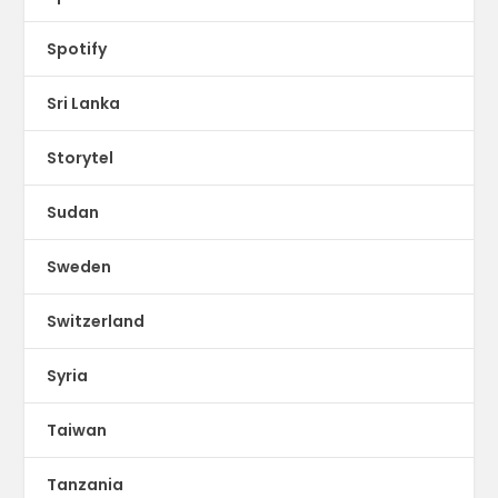
Spotify
Sri Lanka
Storytel
Sudan
Sweden
Switzerland
Syria
Taiwan
Tanzania