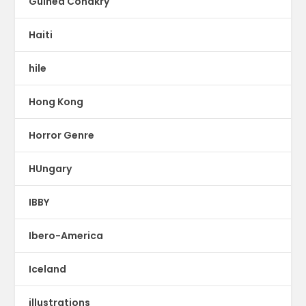
Guinea Conakry
Haiti
hile
Hong Kong
Horror Genre
HUngary
IBBY
Ibero-America
Iceland
illustrations