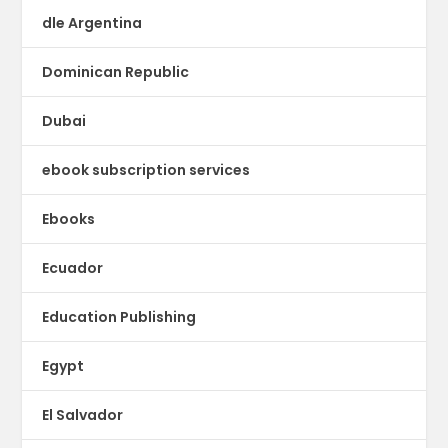
dle Argentina
Dominican Republic
Dubai
ebook subscription services
Ebooks
Ecuador
Education Publishing
Egypt
El Salvador