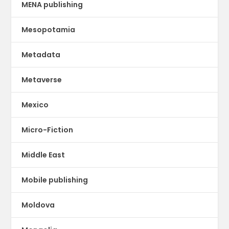
MENA publishing
Mesopotamia
Metadata
Metaverse
Mexico
Micro-Fiction
Middle East
Mobile publishing
Moldova