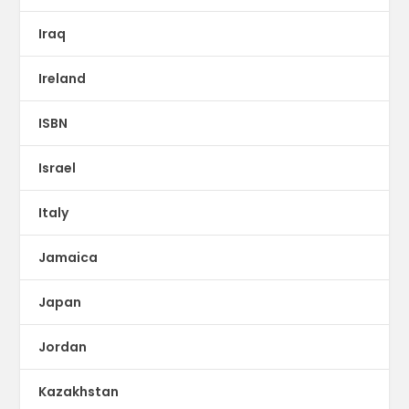
Iraq
Ireland
ISBN
Israel
Italy
Jamaica
Japan
Jordan
Kazakhstan