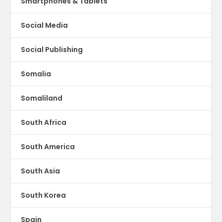
Smartphones & Tablets
Social Media
Social Publishing
Somalia
Somaliland
South Africa
South America
South Asia
South Korea
Spain