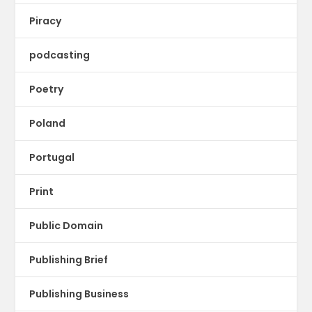
Piracy
podcasting
Poetry
Poland
Portugal
Print
Public Domain
Publishing Brief
Publishing Business