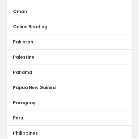
Oman
Online Reading
Pakistan
Palestine
Panama
Papua New Guinea
Paraguay
Peru
Philippines