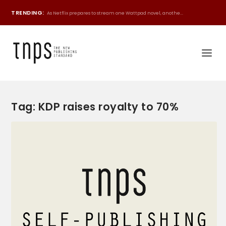
TRENDING:
As Netflix prepares to stream one Wattpad novel, anothe...
Tag:
KDP raises royalty to 70%