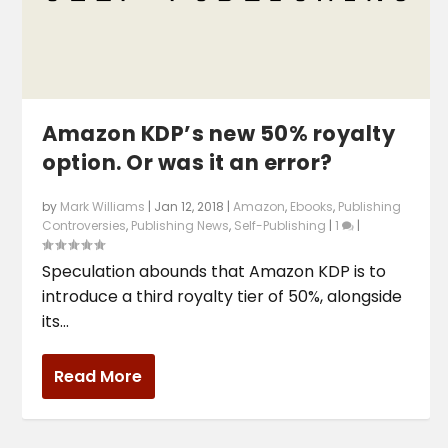
Amazon KDP’s new 50% royalty
option. Or was it an error?
by
Mark Williams
|
Jan 12, 2018
|
Amazon
,
Ebooks
,
Publishing
Controversies
,
Publishing News
,
Self-Publishing
|
1
|
Speculation abounds that Amazon KDP is to
introduce a third royalty tier of 50%, alongside
its...
Read More