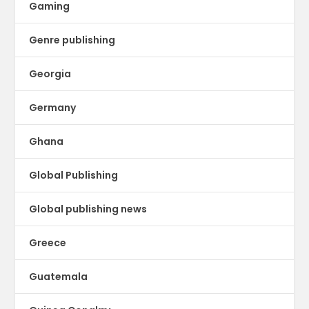
Gaming
Genre publishing
Georgia
Germany
Ghana
Global Publishing
Global publishing news
Greece
Guatemala