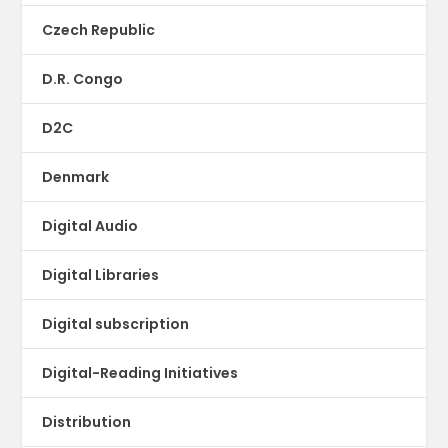
Czech Republic
D.R. Congo
D2C
Denmark
Digital Audio
Digital Libraries
Digital subscription
Digital-Reading Initiatives
Distribution