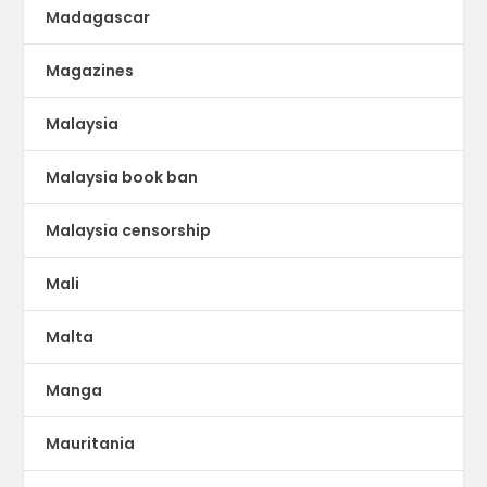
Madagascar
Magazines
Malaysia
Malaysia book ban
Malaysia censorship
Mali
Malta
Manga
Mauritania