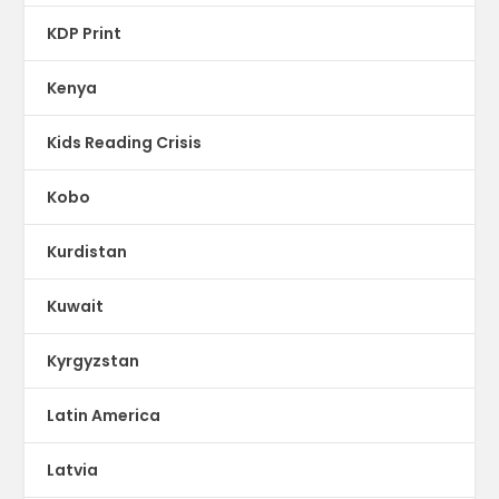
KDP Print
Kenya
Kids Reading Crisis
Kobo
Kurdistan
Kuwait
Kyrgyzstan
Latin America
Latvia