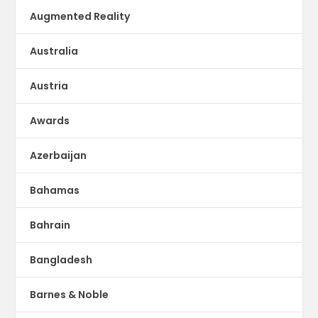
Augmented Reality
Australia
Austria
Awards
Azerbaijan
Bahamas
Bahrain
Bangladesh
Barnes & Noble