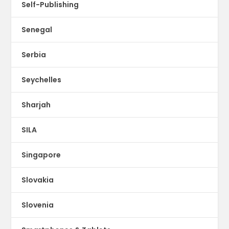
Self-Publishing
Senegal
Serbia
Seychelles
Sharjah
SILA
Singapore
Slovakia
Slovenia