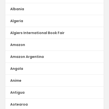
Albania
Algeria
Algiers International Book Fair
Amazon
Amazon Argentina
Angola
Anime
Antigua
Aotearoa