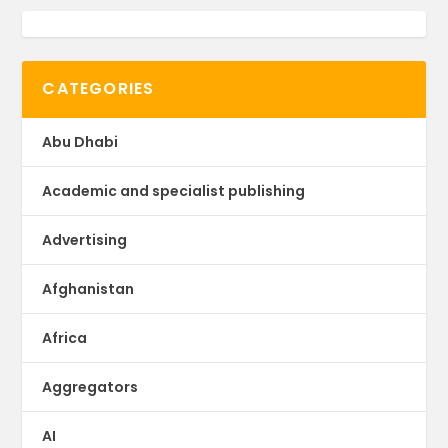
CATEGORIES
Abu Dhabi
Academic and specialist publishing
Advertising
Afghanistan
Africa
Aggregators
AI