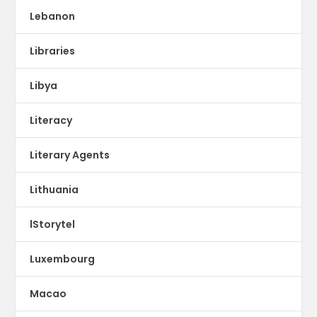
Lebanon
Libraries
Libya
Literacy
Literary Agents
Lithuania
lStorytel
Luxembourg
Macao