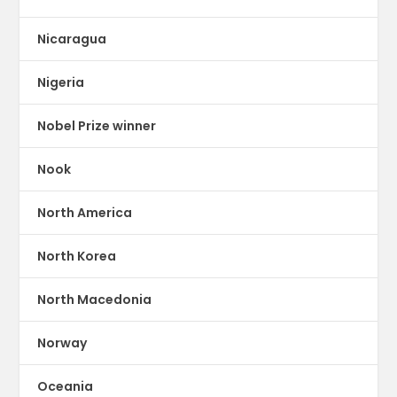
Nicaragua
Nigeria
Nobel Prize winner
Nook
North America
North Korea
North Macedonia
Norway
Oceania