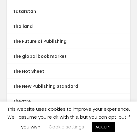
Tatarstan
Thailand
The Future of Publishing
The global book market
The Hot Sheet
The New Publishing Standard
Theatre
This website uses cookies to improve your experience.
TikTok
We'll assume you're ok with this, but you can opt-out if
you wish.
Cookie settings
ACCEPT
Translations