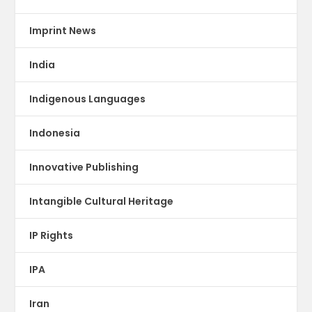
Imprint News
India
Indigenous Languages
Indonesia
Innovative Publishing
Intangible Cultural Heritage
IP Rights
IPA
Iran