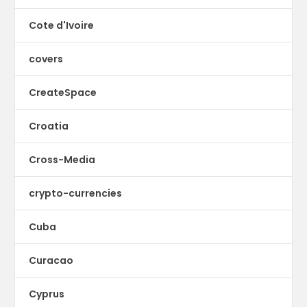
Cote d'Ivoire
covers
CreateSpace
Croatia
Cross-Media
crypto-currencies
Cuba
Curacao
Cyprus