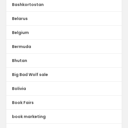
Bashkortostan
Belarus
Belgium
Bermuda
Bhutan
Big Bad Wolf sale
Bolivia
Book Fairs
book marketing