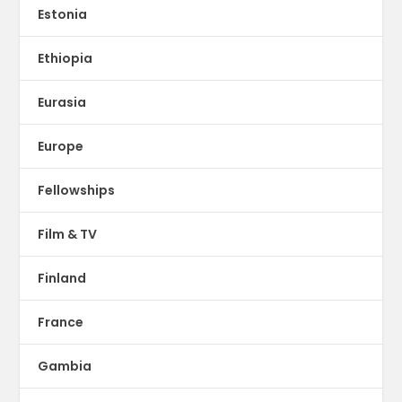
Estonia
Ethiopia
Eurasia
Europe
Fellowships
Film & TV
Finland
France
Gambia