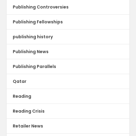
Publishing Controversies
Publishing Fellowships
publishing history
Publishing News
Publishing Parallels
Qatar
Reading
Reading Crisis
Retailer News