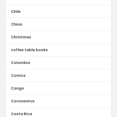
Chile
China
Christmas
coffee table books
Colombia
Comics
Congo
Coronavirus
Costa Rica