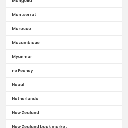
Mongolia
Montserrat
Morocco
Mozambique
Myanmar
ne Feeney
Nepal
Netherlands
New Zealand
New Zealand book market