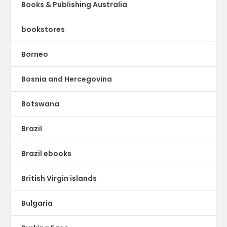
Books & Publishing Australia
bookstores
Borneo
Bosnia and Hercegovina
Botswana
Brazil
Brazil ebooks
British Virgin islands
Bulgaria