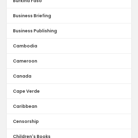
Burkina Faso
Business Briefing
Business Publishing
Cambodia
Cameroon
Canada
Cape Verde
Caribbean
Censorship
Children's Books