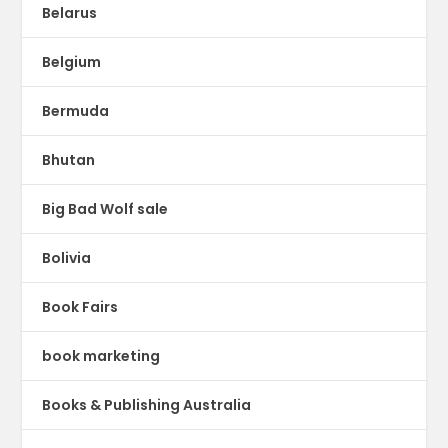
Belarus
Belgium
Bermuda
Bhutan
Big Bad Wolf sale
Bolivia
Book Fairs
book marketing
Books & Publishing Australia