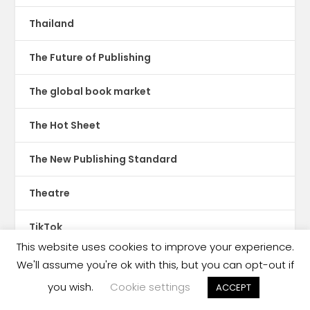
Thailand
The Future of Publishing
The global book market
The Hot Sheet
The New Publishing Standard
Theatre
TikTok
This website uses cookies to improve your experience.
Translations
We'll assume you're ok with this, but you can opt-out if
you wish.
Cookie settings
ACCEPT
Trinidad & Tobago