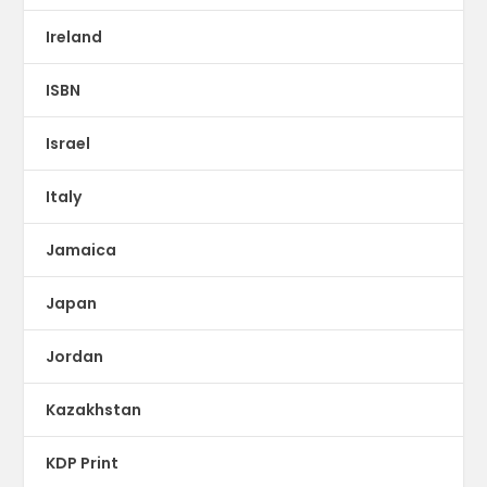
Ireland
ISBN
Israel
Italy
Jamaica
Japan
Jordan
Kazakhstan
KDP Print