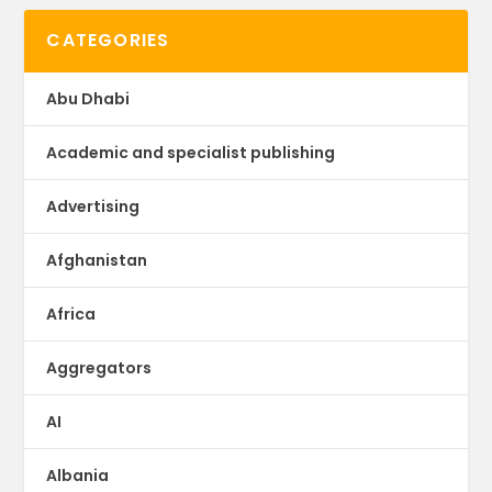
CATEGORIES
Abu Dhabi
Academic and specialist publishing
Advertising
Afghanistan
Africa
Aggregators
AI
Albania