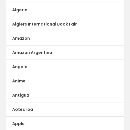
Algeria
Algiers International Book Fair
Amazon
Amazon Argentina
Angola
Anime
Antigua
Aotearoa
Apple