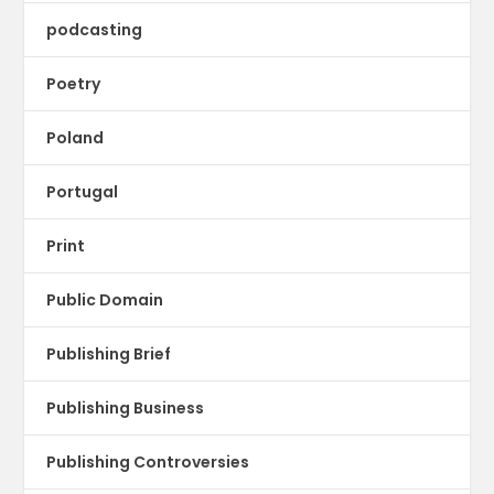
podcasting
Poetry
Poland
Portugal
Print
Public Domain
Publishing Brief
Publishing Business
Publishing Controversies