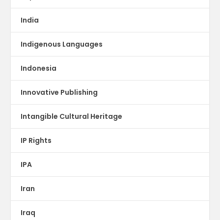
India
Indigenous Languages
Indonesia
Innovative Publishing
Intangible Cultural Heritage
IP Rights
IPA
Iran
Iraq