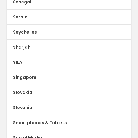
Senegal
Serbia
Seychelles
Sharjah
SILA
Singapore
Slovakia
Slovenia
Smartphones & Tablets
Social Media