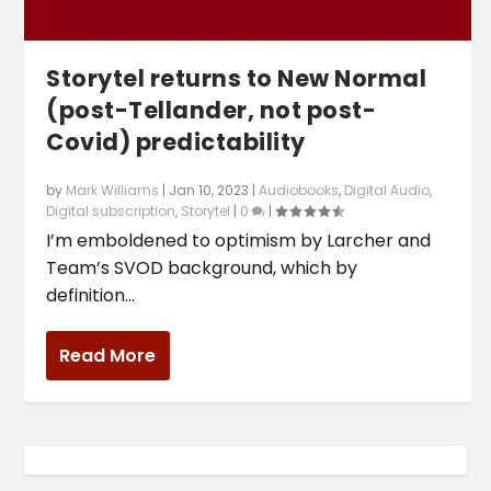
Storytel returns to New Normal
(post-Tellander, not post-
Covid) predictability
by
Mark Williams
|
Jan 10, 2023
|
Audiobooks
,
Digital Audio
,
Digital subscription
,
Storytel
|
0
|
I’m emboldened to optimism by Larcher and
Team’s SVOD background, which by
definition...
Read More