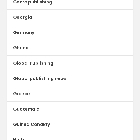
Genre publishing
Georgia
Germany
Ghana
Global Publishing
Global publishing news
Greece
Guatemala
Guinea Conakry
Haiti