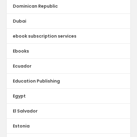
Dominican Republic
Dubai
ebook subscription services
Ebooks
Ecuador
Education Publishing
Egypt
El Salvador
Estonia