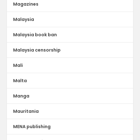
Magazines
Malaysia
Malaysia book ban
Malaysia censorship
Mali
Malta
Manga
Mauritania
MENA publishing