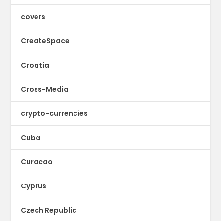
covers
CreateSpace
Croatia
Cross-Media
crypto-currencies
Cuba
Curacao
Cyprus
Czech Republic