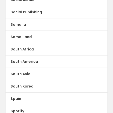
Social Publishing
Somalia
Somaliland
South Africa
South America
South Asia
South Korea
Spain
Spotify