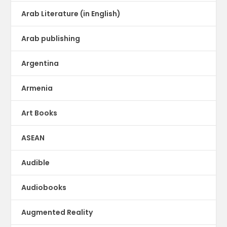
Arab Literature (in English)
Arab publishing
Argentina
Armenia
Art Books
ASEAN
Audible
Audiobooks
Augmented Reality