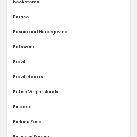
bookstores
Borneo
Bosnia and Hercegovina
Botswana
Brazil
Brazil ebooks
British Virgin islands
Bulgaria
Burkina Faso
Business Briefing