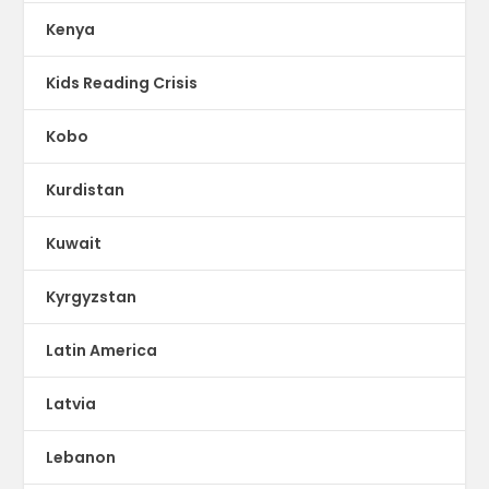
Kenya
Kids Reading Crisis
Kobo
Kurdistan
Kuwait
Kyrgyzstan
Latin America
Latvia
Lebanon