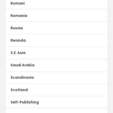
Romani
Romania
Russia
Rwanda
S.E. Asia
Saudi Arabia
Scandinavia
Scotland
Self-Publishing