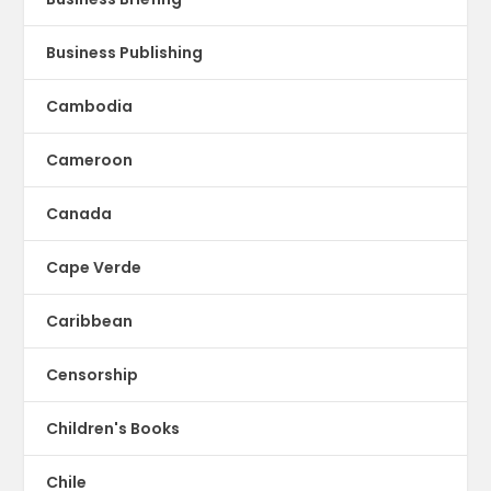
Business Publishing
Cambodia
Cameroon
Canada
Cape Verde
Caribbean
Censorship
Children's Books
Chile