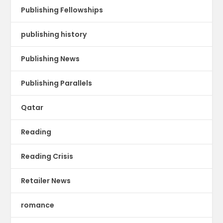
Publishing Fellowships
publishing history
Publishing News
Publishing Parallels
Qatar
Reading
Reading Crisis
Retailer News
romance