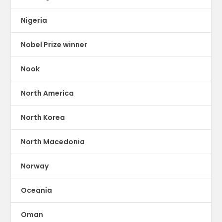
Nigeria
Nobel Prize winner
Nook
North America
North Korea
North Macedonia
Norway
Oceania
Oman