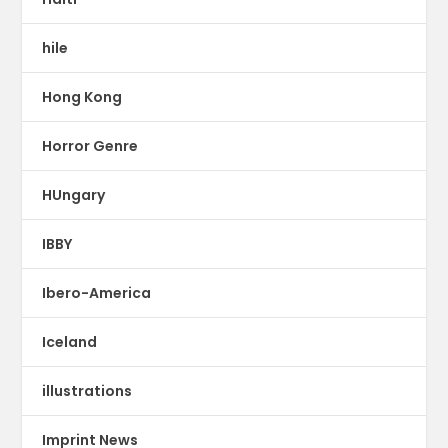
hile
Hong Kong
Horror Genre
HUngary
IBBY
Ibero-America
Iceland
illustrations
Imprint News