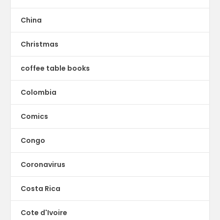
China
Christmas
coffee table books
Colombia
Comics
Congo
Coronavirus
Costa Rica
Cote d'Ivoire