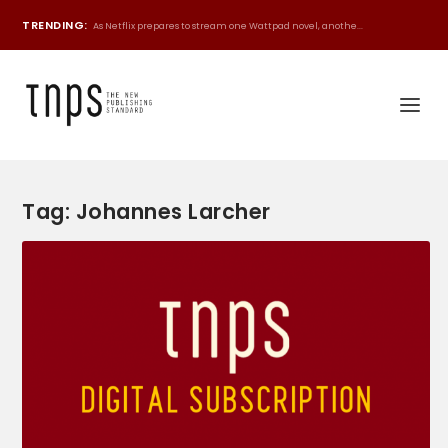
TRENDING:
As Netflix prepares to stream one Wattpad novel, anothe...
Tag:
Johannes Larcher