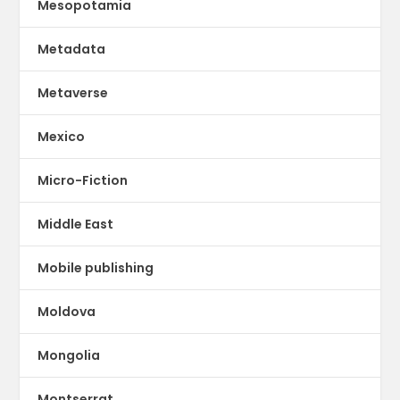
Mesopotamia
Metadata
Metaverse
Mexico
Micro-Fiction
Middle East
Mobile publishing
Moldova
Mongolia
Montserrat