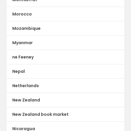
Morocco
Mozambique
Myanmar
ne Feeney
Nepal
Netherlands
New Zealand
New Zealand book market
Nicaragua