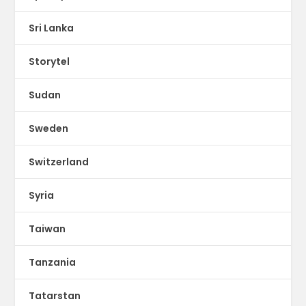
Sri Lanka
Storytel
Sudan
Sweden
Switzerland
Syria
Taiwan
Tanzania
Tatarstan