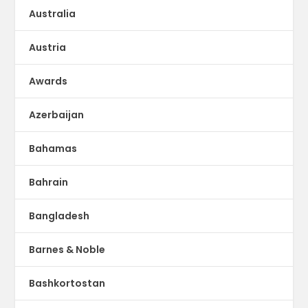
Australia
Austria
Awards
Azerbaijan
Bahamas
Bahrain
Bangladesh
Barnes & Noble
Bashkortostan