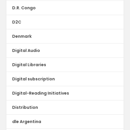
D.R. Congo
D2C
Denmark
Digital Audio
Digital Libraries
Digital subscription
Digital-Reading Initiatives
Distribution
dle Argentina