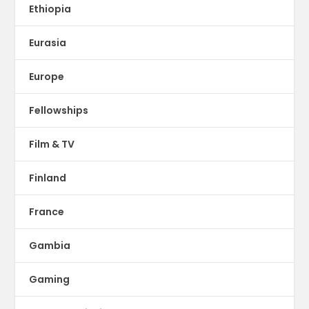
Ethiopia
Eurasia
Europe
Fellowships
Film & TV
Finland
France
Gambia
Gaming