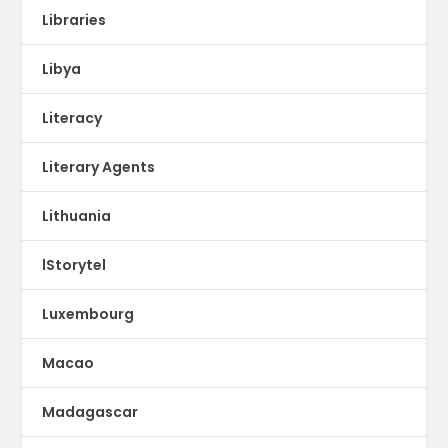
Libraries
Libya
Literacy
Literary Agents
Lithuania
lStorytel
Luxembourg
Macao
Madagascar