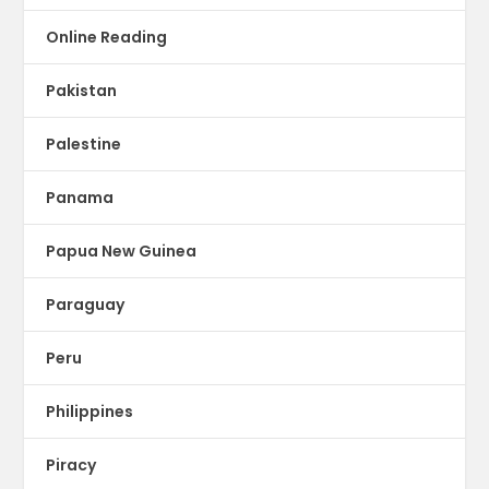
Online Reading
Pakistan
Palestine
Panama
Papua New Guinea
Paraguay
Peru
Philippines
Piracy