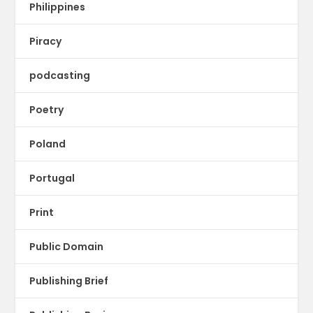
Philippines
Piracy
podcasting
Poetry
Poland
Portugal
Print
Public Domain
Publishing Brief