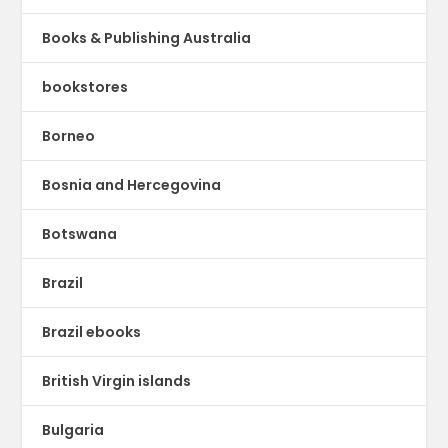
Books & Publishing Australia
bookstores
Borneo
Bosnia and Hercegovina
Botswana
Brazil
Brazil ebooks
British Virgin islands
Bulgaria