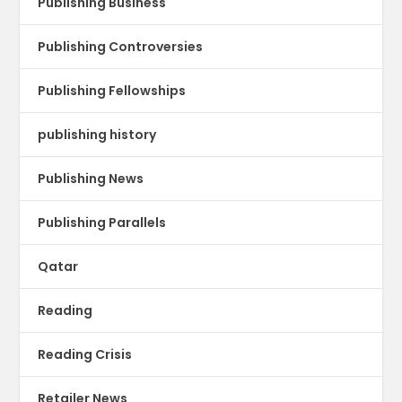
Publishing Business
Publishing Controversies
Publishing Fellowships
publishing history
Publishing News
Publishing Parallels
Qatar
Reading
Reading Crisis
Retailer News