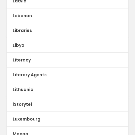
Latvia
Lebanon
Libraries
Libya
Literacy
Literary Agents
Lithuania
lStorytel
Luxembourg
Macao