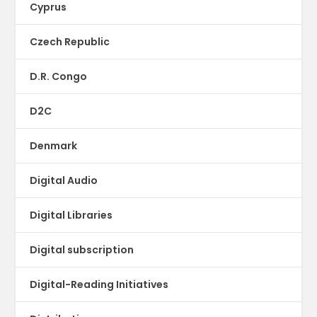
Cyprus
Czech Republic
D.R. Congo
D2C
Denmark
Digital Audio
Digital Libraries
Digital subscription
Digital-Reading Initiatives