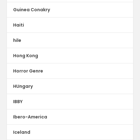
Guinea Conakry
Haiti
hile
Hong Kong
Horror Genre
HUngary
IBBY
Ibero-America
Iceland