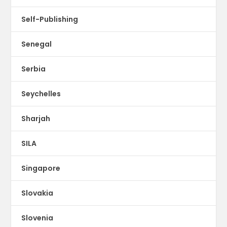
Self-Publishing
Senegal
Serbia
Seychelles
Sharjah
SILA
Singapore
Slovakia
Slovenia