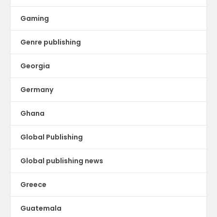
Gaming
Genre publishing
Georgia
Germany
Ghana
Global Publishing
Global publishing news
Greece
Guatemala