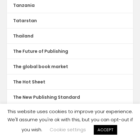
Tanzania
Tatarstan
Thailand
The Future of Publishing
The global book market
The Hot Sheet
The New Publishing Standard
This website uses cookies to improve your experience.
Theatre
We'll assume you're ok with this, but you can opt-out if
TikTok
you wish.
Cookie settings
ACCEPT