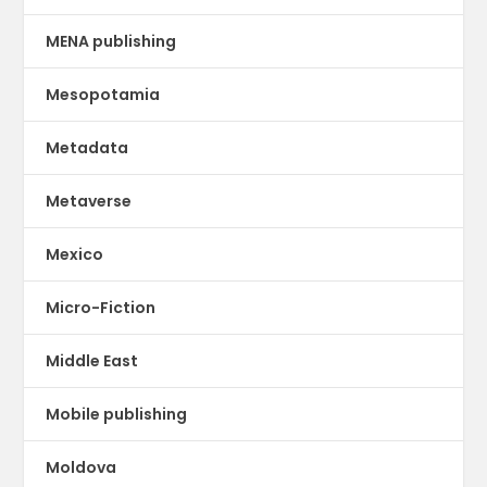
MENA publishing
Mesopotamia
Metadata
Metaverse
Mexico
Micro-Fiction
Middle East
Mobile publishing
Moldova