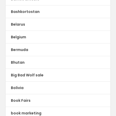
Bashkortostan
Belarus
Belgium
Bermuda
Bhutan
Big Bad Wolf sale
Bolivia
Book Fairs
book marketing