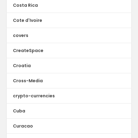
Costa Rica
Cote d'Ivoire
covers
CreateSpace
Croatia
Cross-Media
crypto-currencies
Cuba
Curacao