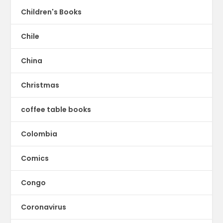
Children's Books
Chile
China
Christmas
coffee table books
Colombia
Comics
Congo
Coronavirus