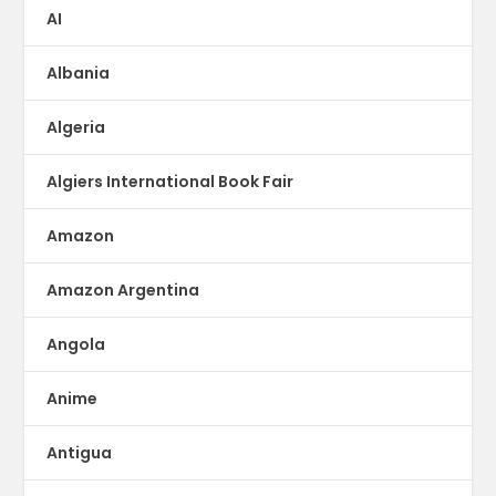
AI
Albania
Algeria
Algiers International Book Fair
Amazon
Amazon Argentina
Angola
Anime
Antigua