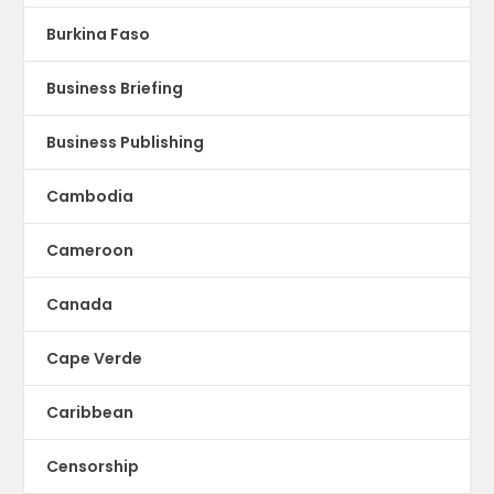
Burkina Faso
Business Briefing
Business Publishing
Cambodia
Cameroon
Canada
Cape Verde
Caribbean
Censorship