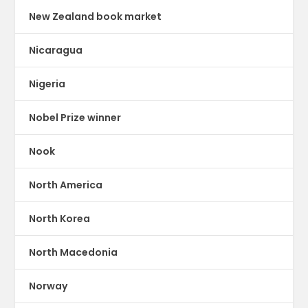
New Zealand book market
Nicaragua
Nigeria
Nobel Prize winner
Nook
North America
North Korea
North Macedonia
Norway