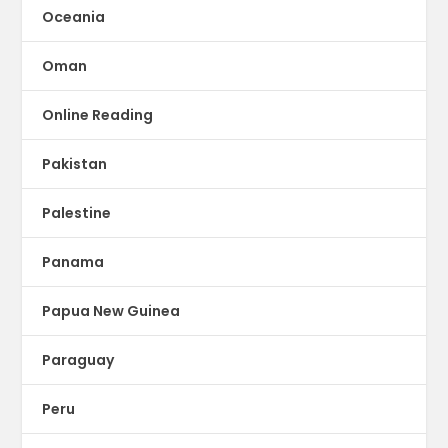
Oceania
Oman
Online Reading
Pakistan
Palestine
Panama
Papua New Guinea
Paraguay
Peru