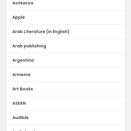
Aotearoa
Apple
Arab Literature (in English)
Arab publishing
Argentina
Armenia
Art Books
ASEAN
Audible