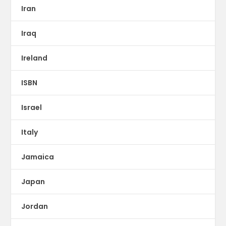
Iran
Iraq
Ireland
ISBN
Israel
Italy
Jamaica
Japan
Jordan