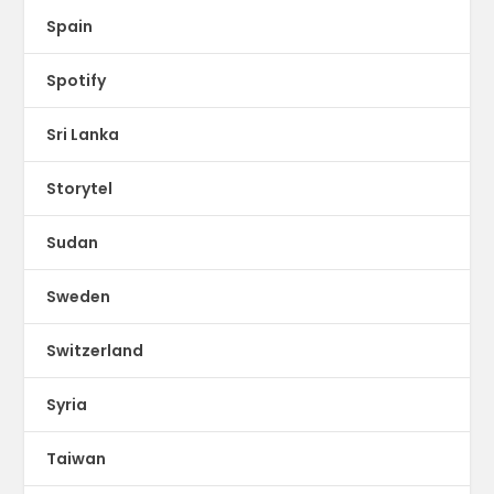
Spain
Spotify
Sri Lanka
Storytel
Sudan
Sweden
Switzerland
Syria
Taiwan