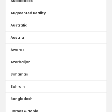
Audiobooks
Augmented Reality
Australia
Austria
Awards
Azerbaijan
Bahamas
Bahrain
Bangladesh
Barnes & Noble