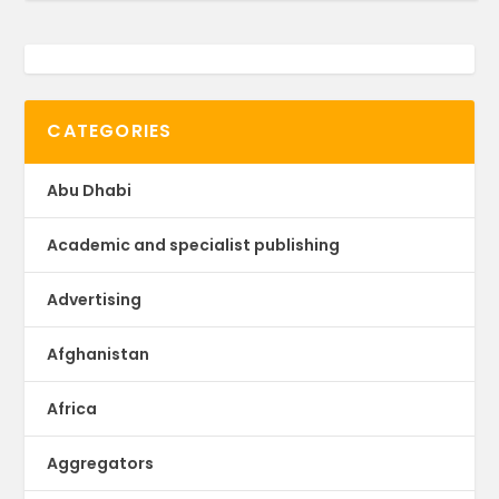
CATEGORIES
Abu Dhabi
Academic and specialist publishing
Advertising
Afghanistan
Africa
Aggregators