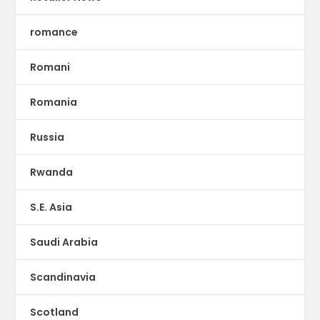
romance
Romani
Romania
Russia
Rwanda
S.E. Asia
Saudi Arabia
Scandinavia
Scotland