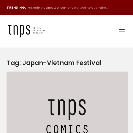
TRENDING:
As Netflix prepares to stream one Wattpad novel, anothe...
Tag:
Japan-Vietnam Festival