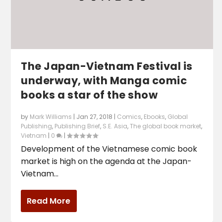
The Japan-Vietnam Festival is
underway, with Manga comic
books a star of the show
by
Mark Williams
|
Jan 27, 2018
|
Comics
,
Ebooks
,
Global
Publishing
,
Publishing Brief
,
S.E. Asia
,
The global book market
,
Vietnam
|
0
|
Development of the Vietnamese comic book
market is high on the agenda at the Japan-
Vietnam...
Read More