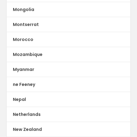
Mongolia
Montserrat
Morocco
Mozambique
Myanmar
ne Feeney
Nepal
Netherlands
New Zealand