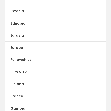
Estonia
Ethiopia
Eurasia
Europe
Fellowships
Film & TV
Finland
France
Gambia