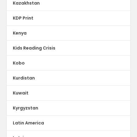
Kazakhstan
KDP Print
Kenya
Kids Reading Crisis
Kobo
Kurdistan
Kuwait
Kyrgyzstan
Latin America