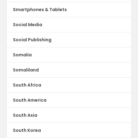
Smartphones & Tablets
Social Media
Social Publishing
Somalia
Somaliland
South Africa
South America
South Asia
South Korea