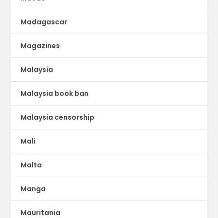
Madagascar
Magazines
Malaysia
Malaysia book ban
Malaysia censorship
Mali
Malta
Manga
Mauritania