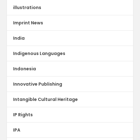
illustrations
Imprint News
India
Indigenous Languages
Indonesia
Innovative Publishing
Intangible Cultural Heritage
IP Rights
IPA