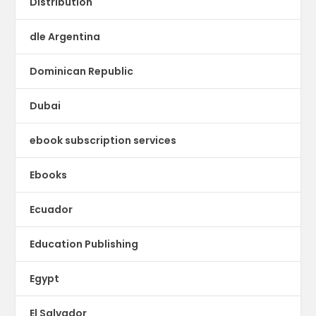
Distribution
dle Argentina
Dominican Republic
Dubai
ebook subscription services
Ebooks
Ecuador
Education Publishing
Egypt
El Salvador