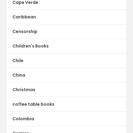
Cape Verde
Caribbean
Censorship
Children's Books
Chile
China
Christmas
coffee table books
Colombia