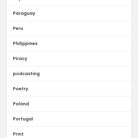
Paraguay
Peru
Philippines
Piracy
podcasting
Poetry
Poland
Portugal
Print