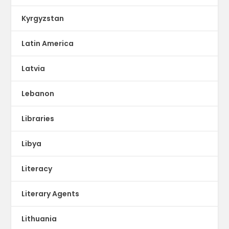
Kyrgyzstan
Latin America
Latvia
Lebanon
Libraries
Libya
Literacy
Literary Agents
Lithuania