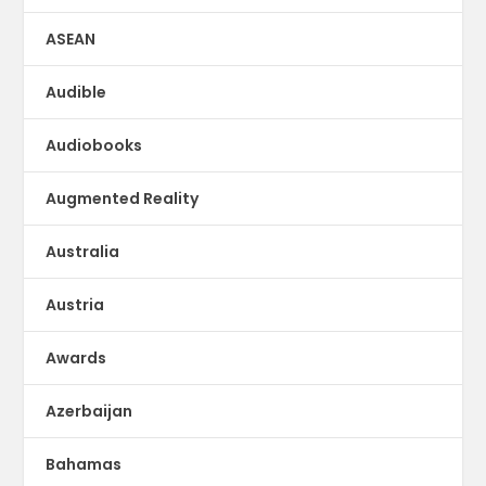
ASEAN
Audible
Audiobooks
Augmented Reality
Australia
Austria
Awards
Azerbaijan
Bahamas