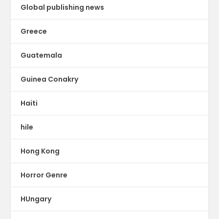
Global publishing news
Greece
Guatemala
Guinea Conakry
Haiti
hile
Hong Kong
Horror Genre
HUngary