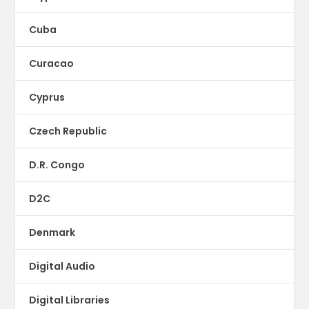
Cuba
Curacao
Cyprus
Czech Republic
D.R. Congo
D2C
Denmark
Digital Audio
Digital Libraries