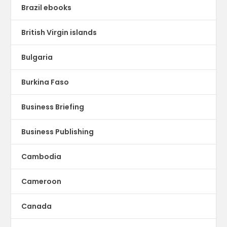
Brazil ebooks
British Virgin islands
Bulgaria
Burkina Faso
Business Briefing
Business Publishing
Cambodia
Cameroon
Canada