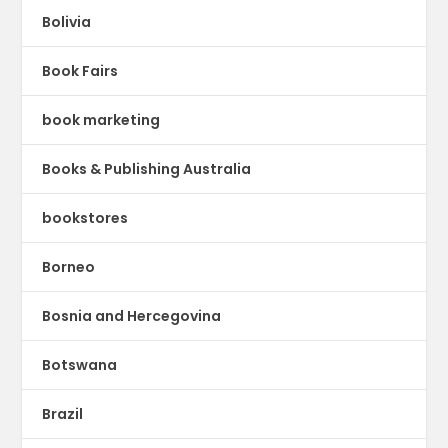
Bolivia
Book Fairs
book marketing
Books & Publishing Australia
bookstores
Borneo
Bosnia and Hercegovina
Botswana
Brazil