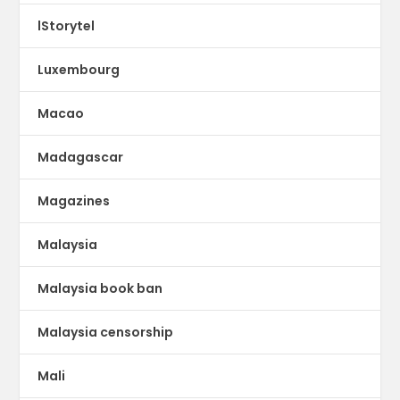
lStorytel
Luxembourg
Macao
Madagascar
Magazines
Malaysia
Malaysia book ban
Malaysia censorship
Mali