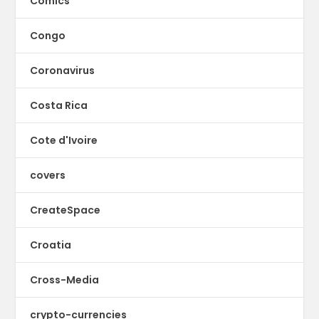
Comics
Congo
Coronavirus
Costa Rica
Cote d'Ivoire
covers
CreateSpace
Croatia
Cross-Media
crypto-currencies