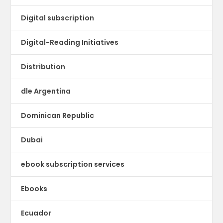
Digital subscription
Digital-Reading Initiatives
Distribution
dle Argentina
Dominican Republic
Dubai
ebook subscription services
Ebooks
Ecuador