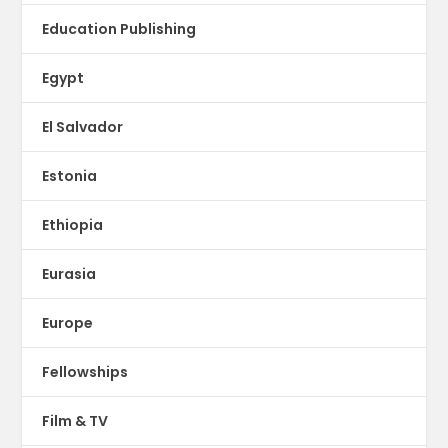
Education Publishing
Egypt
El Salvador
Estonia
Ethiopia
Eurasia
Europe
Fellowships
Film & TV