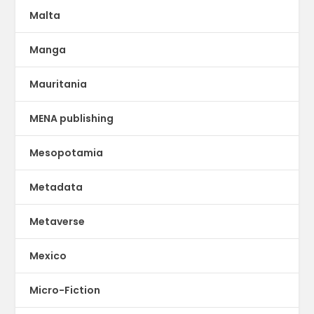
Malta
Manga
Mauritania
MENA publishing
Mesopotamia
Metadata
Metaverse
Mexico
Micro-Fiction