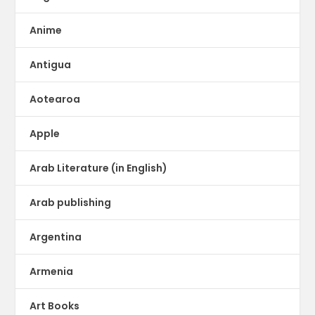
Anime
Antigua
Aotearoa
Apple
Arab Literature (in English)
Arab publishing
Argentina
Armenia
Art Books