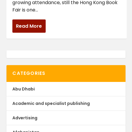
growing attendance, still the Hong Kong Book
Fair is one...
Read More
CATEGORIES
Abu Dhabi
Academic and specialist publishing
Advertising