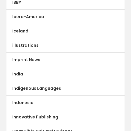
IBBY
Ibero-America
Iceland
illustrations
Imprint News
India
Indigenous Languages
Indonesia
Innovative Publishing