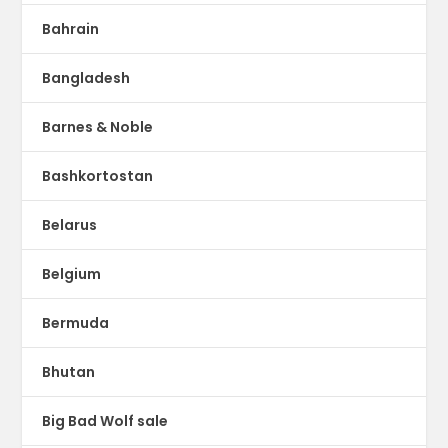
Bahrain
Bangladesh
Barnes & Noble
Bashkortostan
Belarus
Belgium
Bermuda
Bhutan
Big Bad Wolf sale