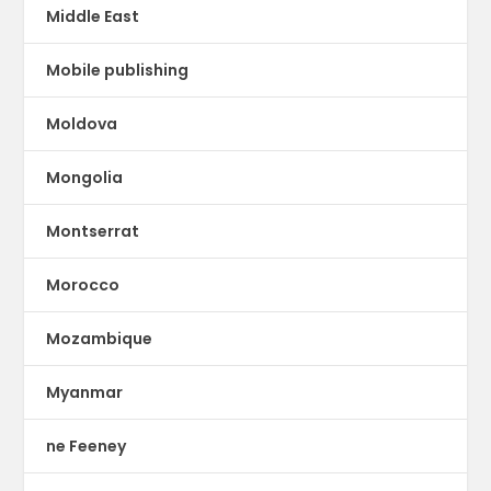
Middle East
Mobile publishing
Moldova
Mongolia
Montserrat
Morocco
Mozambique
Myanmar
ne Feeney