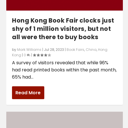
Hong Kong Book Fair clocks just
shy of 1 million visitors, but not
all were there to buy books
by
Mark Williams
|
Jul 28, 2023
|
Book Fairs
,
China
,
Hong
Kong
|
0
|
A survey of visitors revealed that while 96%
had read printed books within the past month,
65% had...
Read More