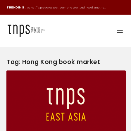
TRENDING:
As Netflix prepares to stream one Wattpad novel, anothe...
Tag:
Hong Kong book market