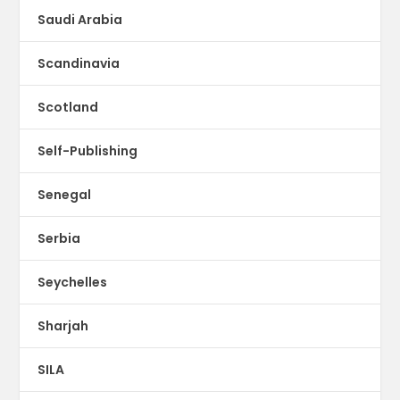
Saudi Arabia
Scandinavia
Scotland
Self-Publishing
Senegal
Serbia
Seychelles
Sharjah
SILA