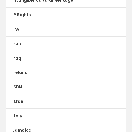
Intangible Cultural Heritage
IP Rights
IPA
Iran
Iraq
Ireland
ISBN
Israel
Italy
Jamaica