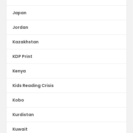
Japan
Jordan
Kazakhstan
KDP Print
Kenya
Kids Reading Crisis
Kobo
Kurdistan
Kuwait