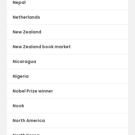
Nepal
Netherlands
New Zealand
New Zealand book market
Nicaragua
Nigeria
Nobel Prize winner
Nook
North America