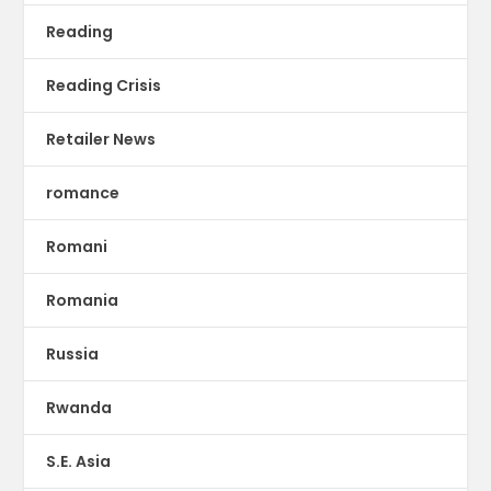
Reading
Reading Crisis
Retailer News
romance
Romani
Romania
Russia
Rwanda
S.E. Asia