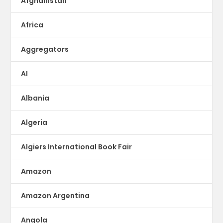
Afghanistan
Africa
Aggregators
AI
Albania
Algeria
Algiers International Book Fair
Amazon
Amazon Argentina
Angola