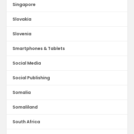
Singapore
Slovakia
Slovenia
Smartphones & Tablets
Social Media
Social Publishing
Somalia
Somaliland
South Africa