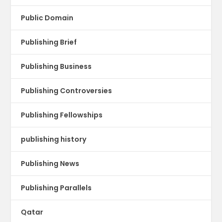
Public Domain
Publishing Brief
Publishing Business
Publishing Controversies
Publishing Fellowships
publishing history
Publishing News
Publishing Parallels
Qatar