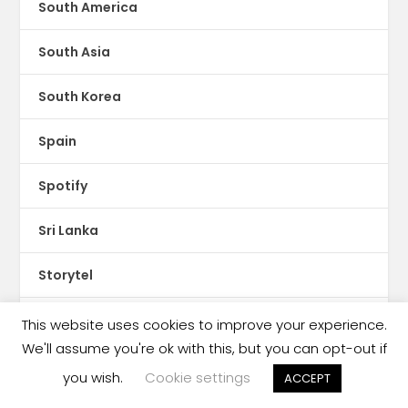
South America
South Asia
South Korea
Spain
Spotify
Sri Lanka
Storytel
Sudan
This website uses cookies to improve your experience.
We'll assume you're ok with this, but you can opt-out if
Sweden
you wish.
Cookie settings
ACCEPT