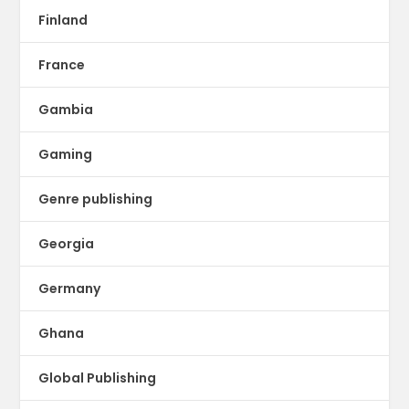
Finland
France
Gambia
Gaming
Genre publishing
Georgia
Germany
Ghana
Global Publishing