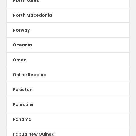
North Korea
North Macedonia
Norway
Oceania
Oman
Online Reading
Pakistan
Palestine
Panama
Papua New Guinea