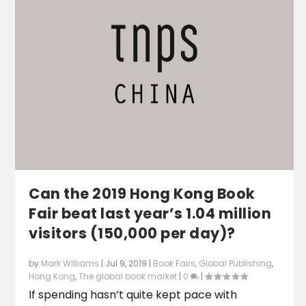
Can the 2019 Hong Kong Book
Fair beat last year’s 1.04 million
visitors (150,000 per day)?
by
Mark Williams
|
Jul 9, 2019
|
Book Fairs
,
Global Publishing
,
Hong Kong
,
The global book market
|
0
|
If spending hasn’t quite kept pace with