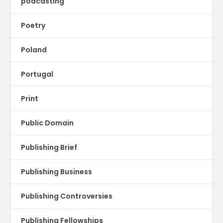
podcasting
Poetry
Poland
Portugal
Print
Public Domain
Publishing Brief
Publishing Business
Publishing Controversies
Publishing Fellowships