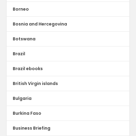
Borneo
Bosnia and Hercegovina
Botswana
Brazil
Brazil ebooks
British Virgin islands
Bulgaria
Burkina Faso
Business Briefing