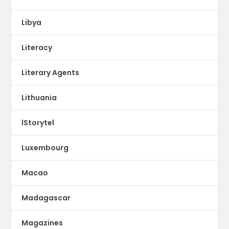
Libya
Literacy
Literary Agents
Lithuania
lStorytel
Luxembourg
Macao
Madagascar
Magazines