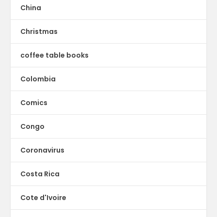
China
Christmas
coffee table books
Colombia
Comics
Congo
Coronavirus
Costa Rica
Cote d'Ivoire