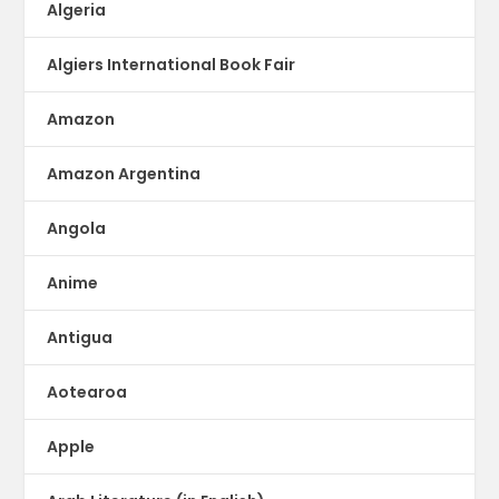
Algeria
Algiers International Book Fair
Amazon
Amazon Argentina
Angola
Anime
Antigua
Aotearoa
Apple