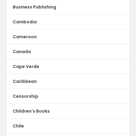
Business Publishing
Cambodia
Cameroon
Canada
Cape Verde
Caribbean
Censorship
Children's Books
Chile