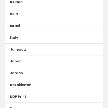
Ireland
ISBN
Israel
Italy
Jamaica
Japan
Jordan
Kazakhstan
KDP Print