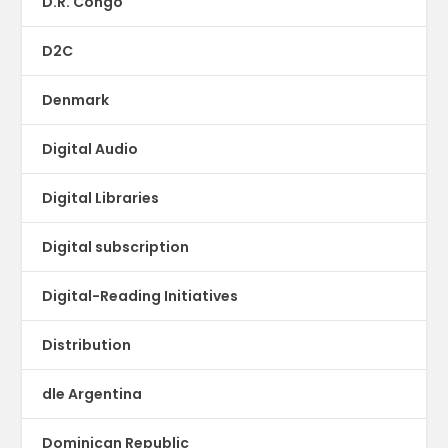
D.R. Congo
D2C
Denmark
Digital Audio
Digital Libraries
Digital subscription
Digital-Reading Initiatives
Distribution
dle Argentina
Dominican Republic