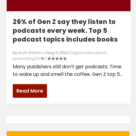
26% of Gen Z say they listen to
podcasts every week. Top 5
podcast topics includes books
by
Mark Williams
|
Aug 11, 2022
|
Digital subscription
,
podcasting
|
0
|
Many publishers still don’t get podcasts. Time
to wake up and smell the coffee. Gen Z top 5...
Read More