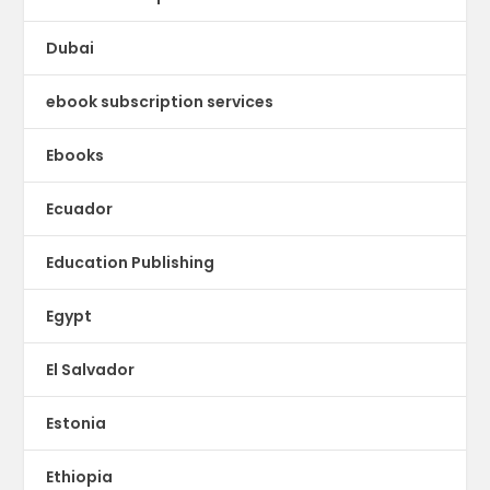
Dubai
ebook subscription services
Ebooks
Ecuador
Education Publishing
Egypt
El Salvador
Estonia
Ethiopia