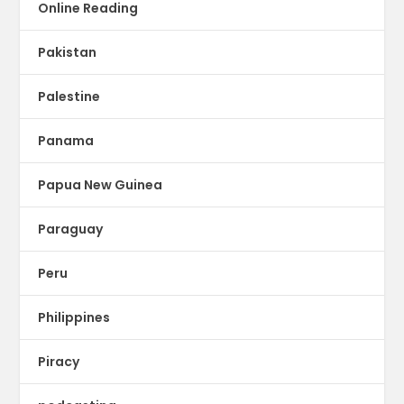
Online Reading
Pakistan
Palestine
Panama
Papua New Guinea
Paraguay
Peru
Philippines
Piracy