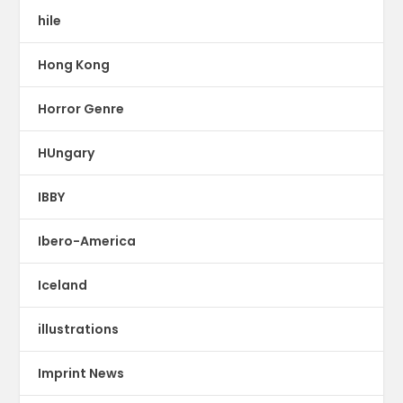
hile
Hong Kong
Horror Genre
HUngary
IBBY
Ibero-America
Iceland
illustrations
Imprint News