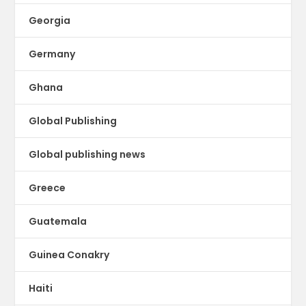
Georgia
Germany
Ghana
Global Publishing
Global publishing news
Greece
Guatemala
Guinea Conakry
Haiti