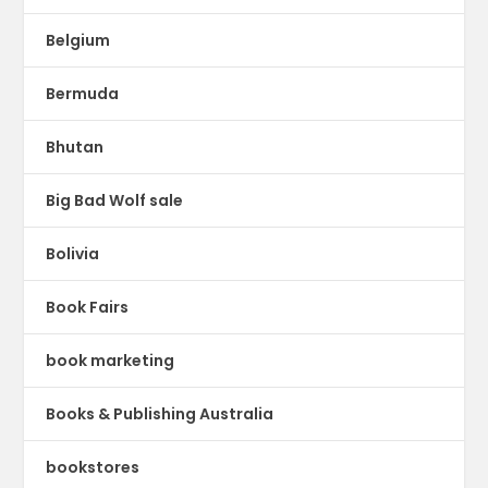
Belgium
Bermuda
Bhutan
Big Bad Wolf sale
Bolivia
Book Fairs
book marketing
Books & Publishing Australia
bookstores