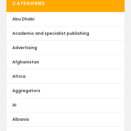
CATEGORIES
Abu Dhabi
Academic and specialist publishing
Advertising
Afghanistan
Africa
Aggregators
AI
Albania