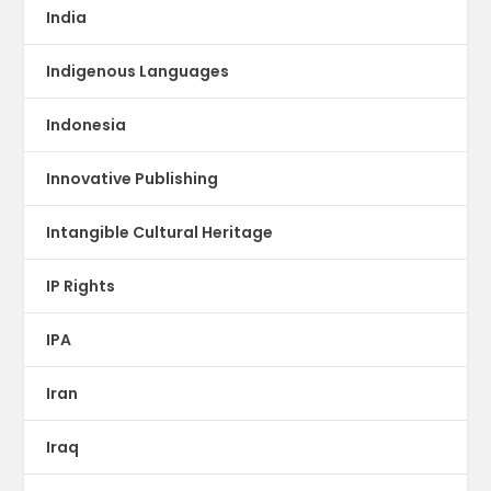
India
Indigenous Languages
Indonesia
Innovative Publishing
Intangible Cultural Heritage
IP Rights
IPA
Iran
Iraq