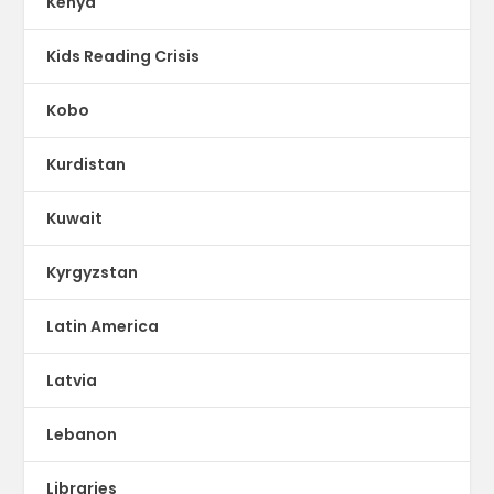
Kenya
Kids Reading Crisis
Kobo
Kurdistan
Kuwait
Kyrgyzstan
Latin America
Latvia
Lebanon
Libraries