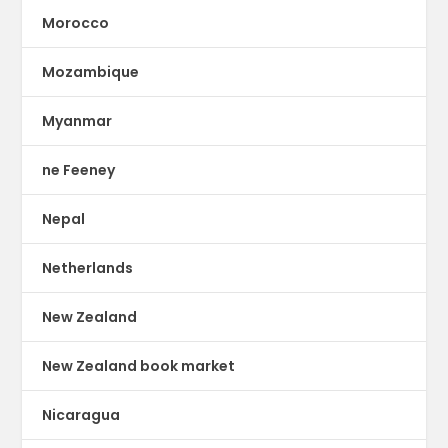
Morocco
Mozambique
Myanmar
ne Feeney
Nepal
Netherlands
New Zealand
New Zealand book market
Nicaragua