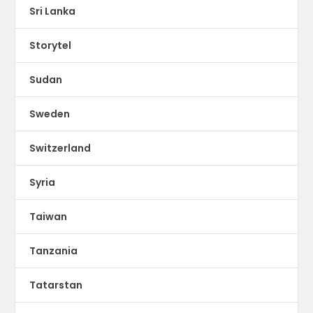
Sri Lanka
Storytel
Sudan
Sweden
Switzerland
Syria
Taiwan
Tanzania
Tatarstan