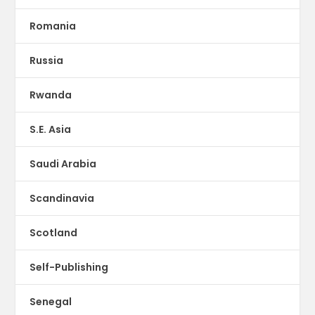
Romania
Russia
Rwanda
S.E. Asia
Saudi Arabia
Scandinavia
Scotland
Self-Publishing
Senegal