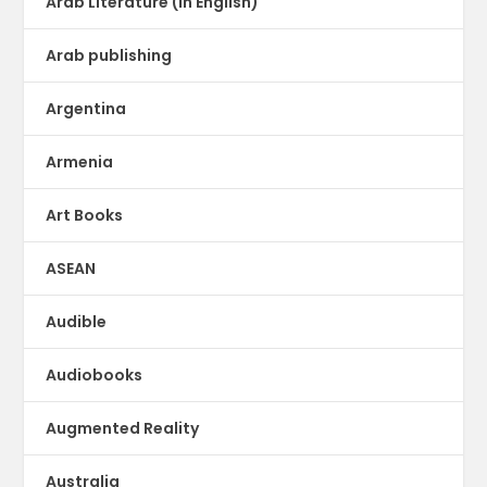
Arab Literature (in English)
Arab publishing
Argentina
Armenia
Art Books
ASEAN
Audible
Audiobooks
Augmented Reality
Australia