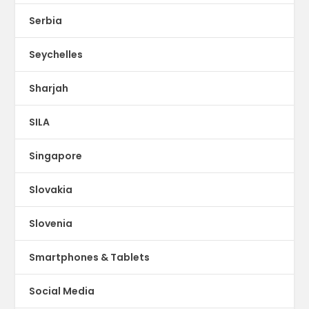
Serbia
Seychelles
Sharjah
SILA
Singapore
Slovakia
Slovenia
Smartphones & Tablets
Social Media