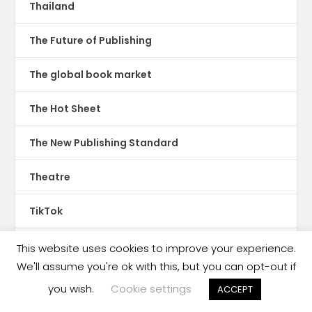
Thailand
The Future of Publishing
The global book market
The Hot Sheet
The New Publishing Standard
Theatre
TikTok
Translations
This website uses cookies to improve your experience.
We'll assume you're ok with this, but you can opt-out if
Trinidad & Tobago
you wish.
Cookie settings
ACCEPT