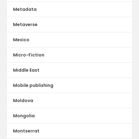
Metadata
Metaverse
Mexico
Micro-Fiction
Middle East
Mobile publishing
Moldova
Mongolia
Montserrat