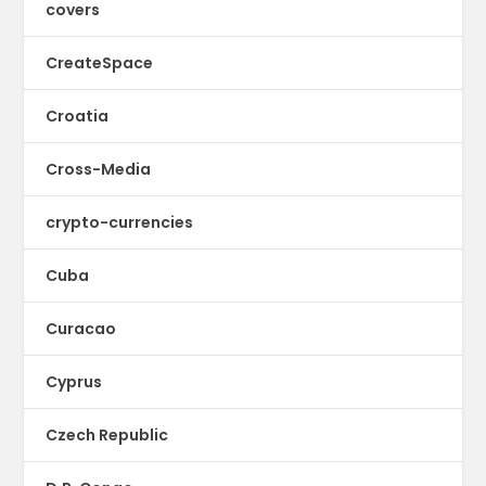
covers
CreateSpace
Croatia
Cross-Media
crypto-currencies
Cuba
Curacao
Cyprus
Czech Republic