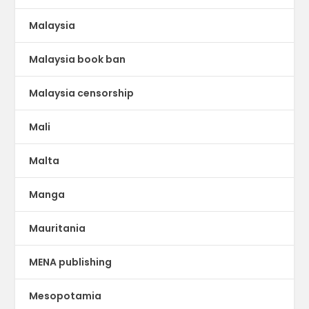
Malaysia
Malaysia book ban
Malaysia censorship
Mali
Malta
Manga
Mauritania
MENA publishing
Mesopotamia