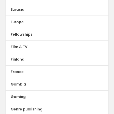
Eurasia
Europe
Fellowships
Film & TV
Finland
France
Gambia
Gaming
Genre publishing