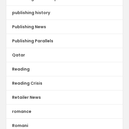
publishing history
Publishing News
Publishing Parallels
Qatar
Reading
Reading Crisis
Retailer News
romance
Romani