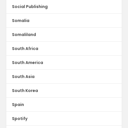
Social Publishing
Somalia
Somaliland
South Africa
South America
South Asia
South Korea
Spain
Spotify