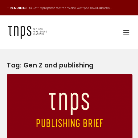
TRENDING:
As Netflix prepares to stream one Wattpad novel, anothe...
Tag:
Gen Z and publishing