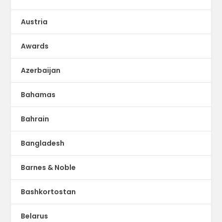
Austria
Awards
Azerbaijan
Bahamas
Bahrain
Bangladesh
Barnes & Noble
Bashkortostan
Belarus