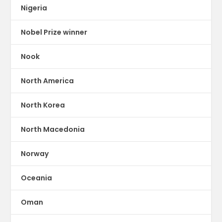
Nigeria
Nobel Prize winner
Nook
North America
North Korea
North Macedonia
Norway
Oceania
Oman