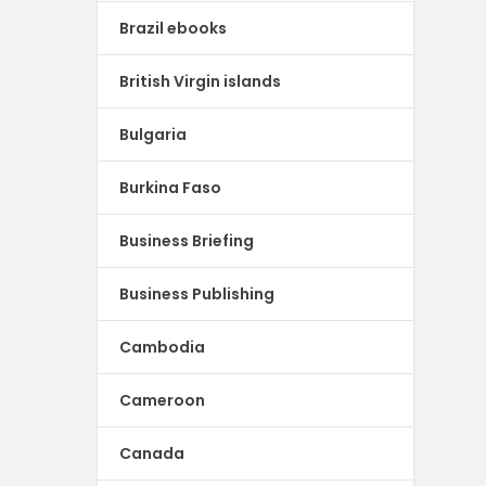
Brazil ebooks
British Virgin islands
Bulgaria
Burkina Faso
Business Briefing
Business Publishing
Cambodia
Cameroon
Canada