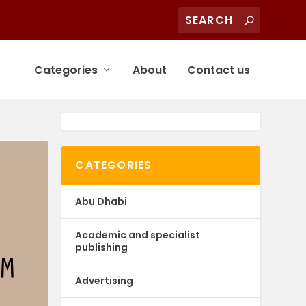
Categories
About
Contact us
CATEGORIES
Abu Dhabi
Academic and specialist
publishing
Advertising