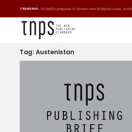
TRENDING:
As Netflix prepares to stream one Wattpad novel, anothe
Tag:
Austenistan