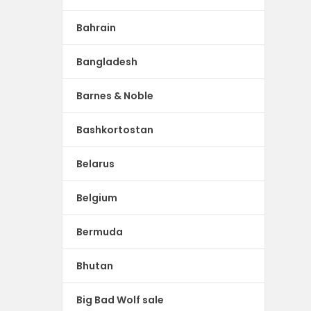
Bahrain
Bangladesh
Barnes & Noble
Bashkortostan
Belarus
Belgium
Bermuda
Bhutan
Big Bad Wolf sale