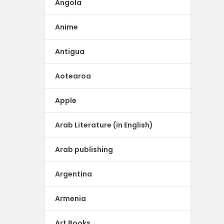
Angola
Anime
Antigua
Aotearoa
Apple
Arab Literature (in English)
Arab publishing
Argentina
Armenia
Art Books