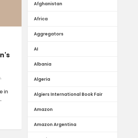
Afghanistan
Africa
Aggregators
AI
n's
Albania
n
,
Algeria
e in
Algiers International Book Fair
.
Amazon
Amazon Argentina