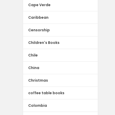
Cape Verde
Caribbean
Censorship
Children's Books
Chile
China
Christmas
coffee table books
Colombia