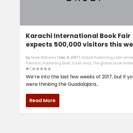
Karachi International Book Fair
expects 500,000 visitors this w
by
Mark Williams
|
Dec 6, 2017
|
Global Publishing
,
Latin Ame
Pakistan
,
Publishing Brief
,
South Asia
,
The global book mark
|
We’re into the last few weeks of 2017, but if y
were thinking the Guadalajara...
Read More