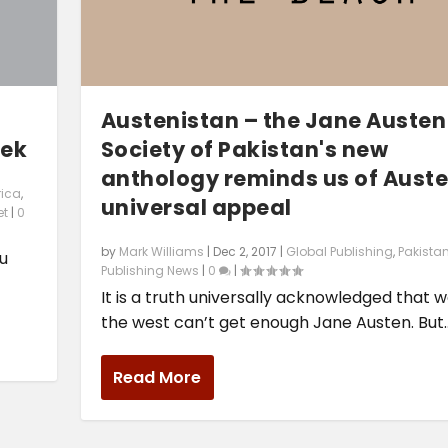
Austenistan – the Jane Austen
eek
Society of Pakistan's new
anthology reminds us of Auste
rica
,
universal appeal
et
|
0
by
Mark Williams
|
Dec 2, 2017
|
Global Publishing
,
Pakista
ou
Publishing News
|
0
|
It is a truth universally acknowledged that w
the west can’t get enough Jane Austen. But..
Read More