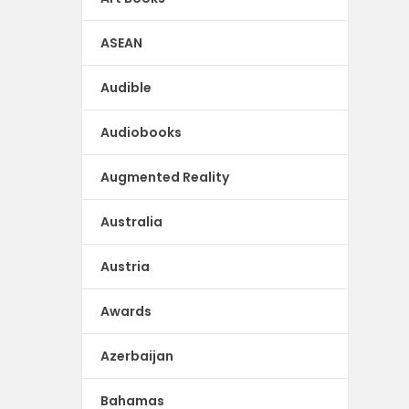
ASEAN
Audible
Audiobooks
Augmented Reality
Australia
Austria
Awards
Azerbaijan
Bahamas