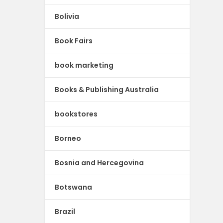
Bolivia
Book Fairs
book marketing
Books & Publishing Australia
bookstores
Borneo
Bosnia and Hercegovina
Botswana
Brazil