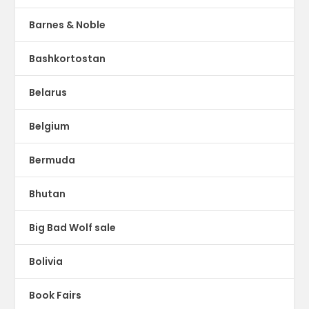
Barnes & Noble
Bashkortostan
Belarus
Belgium
Bermuda
Bhutan
Big Bad Wolf sale
Bolivia
Book Fairs