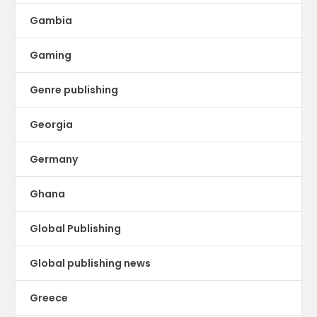
Gambia
Gaming
Genre publishing
Georgia
Germany
Ghana
Global Publishing
Global publishing news
Greece