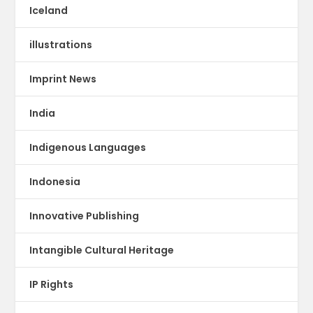
Iceland
illustrations
Imprint News
India
Indigenous Languages
Indonesia
Innovative Publishing
Intangible Cultural Heritage
IP Rights