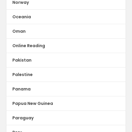
Norway
Oceania
Oman
Online Reading
Pakistan
Palestine
Panama
Papua New Guinea
Paraguay