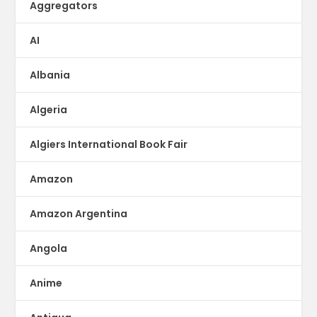
Aggregators
AI
Albania
Algeria
Algiers International Book Fair
Amazon
Amazon Argentina
Angola
Anime