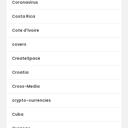
Coronavirus
Costa Rica
Cote d'Ivoire
covers
CreateSpace
Croatia
Cross-Media
crypto-currencies
Cuba