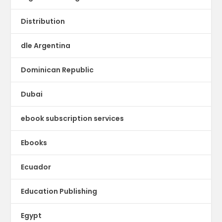
Distribution
dle Argentina
Dominican Republic
Dubai
ebook subscription services
Ebooks
Ecuador
Education Publishing
Egypt