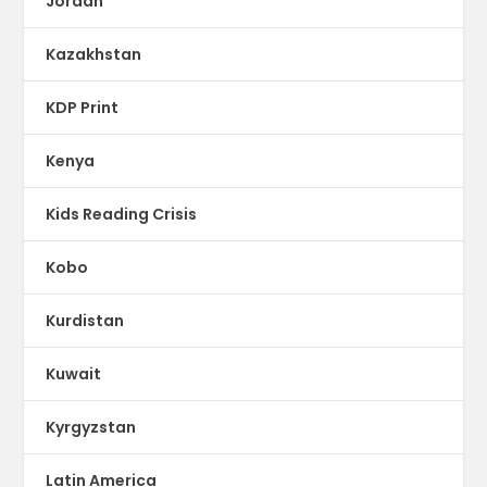
Jordan
Kazakhstan
KDP Print
Kenya
Kids Reading Crisis
Kobo
Kurdistan
Kuwait
Kyrgyzstan
Latin America