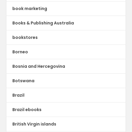
book marketing
Books & Publishing Australia
bookstores
Borneo
Bosnia and Hercegovina
Botswana
Brazil
Brazil ebooks
British Virgin islands