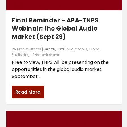
Final Reminder – APA-TNPS
Webinair: the Global Audio
Market (Sept 29)
by
Mark Williams
|
Sep 28, 2021
|
Audiobooks
,
Global
Publishing
|
0
|
Free to view. TNPS will be presenting on the
opportunities in the global audio market.
September...
Read More