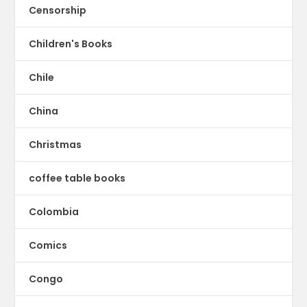
Censorship
Children's Books
Chile
China
Christmas
coffee table books
Colombia
Comics
Congo