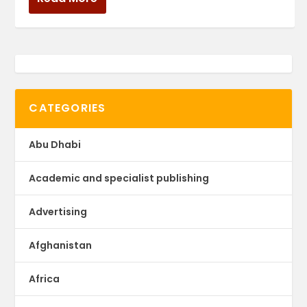
CATEGORIES
Abu Dhabi
Academic and specialist publishing
Advertising
Afghanistan
Africa