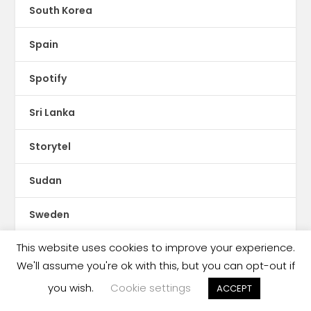
South Korea
Spain
Spotify
Sri Lanka
Storytel
Sudan
Sweden
This website uses cookies to improve your experience.
Switzerland
We'll assume you're ok with this, but you can opt-out if
Syria
you wish.
Cookie settings
ACCEPT