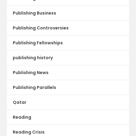
Publishing Business
Publishing Controversies
Publishing Fellowships
publishing history
Publishing News
Publishing Parallels
Qatar
Reading
Reading Crisis