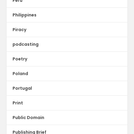
Peru
Philippines
Piracy
podcasting
Poetry
Poland
Portugal
Print
Public Domain
Publishing Brief