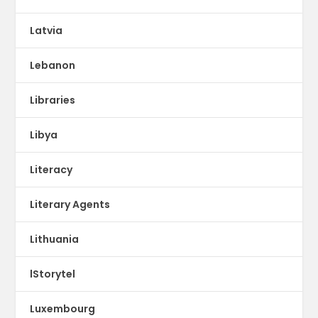
Latvia
Lebanon
Libraries
Libya
Literacy
Literary Agents
Lithuania
lStorytel
Luxembourg