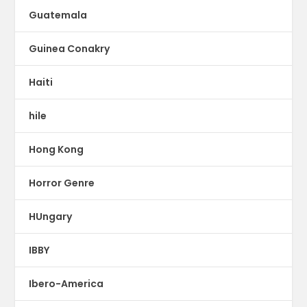
Guatemala
Guinea Conakry
Haiti
hile
Hong Kong
Horror Genre
HUngary
IBBY
Ibero-America