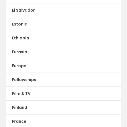
El Salvador
Estonia
Ethiopia
Eurasia
Europe
Fellowships
Film & TV
Finland
France