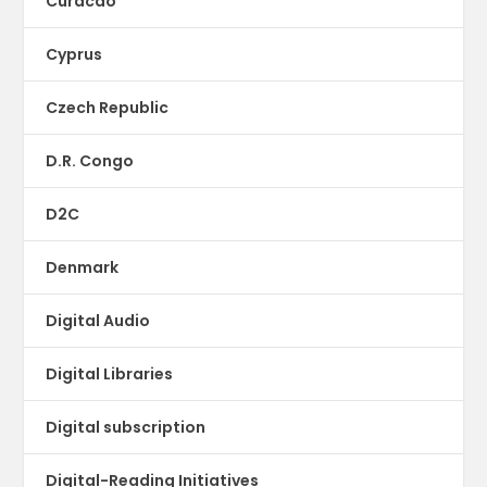
Curacao
Cyprus
Czech Republic
D.R. Congo
D2C
Denmark
Digital Audio
Digital Libraries
Digital subscription
Digital-Reading Initiatives