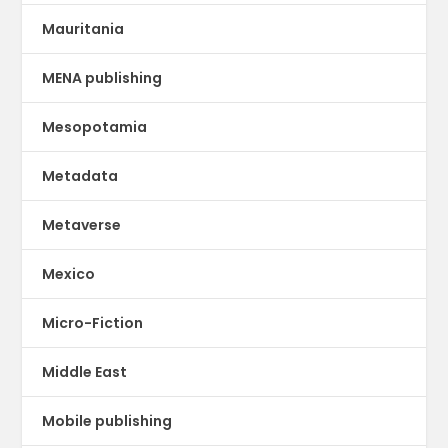
Mauritania
MENA publishing
Mesopotamia
Metadata
Metaverse
Mexico
Micro-Fiction
Middle East
Mobile publishing