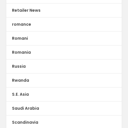
Retailer News
romance
Romani
Romania
Russia
Rwanda
S.E. Asia
Saudi Arabia
Scandinavia