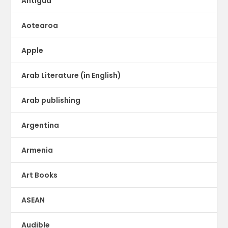
Antigua
Aotearoa
Apple
Arab Literature (in English)
Arab publishing
Argentina
Armenia
Art Books
ASEAN
Audible