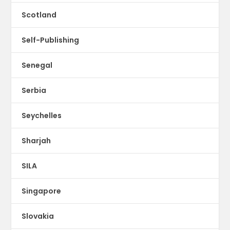
Scotland
Self-Publishing
Senegal
Serbia
Seychelles
Sharjah
SILA
Singapore
Slovakia