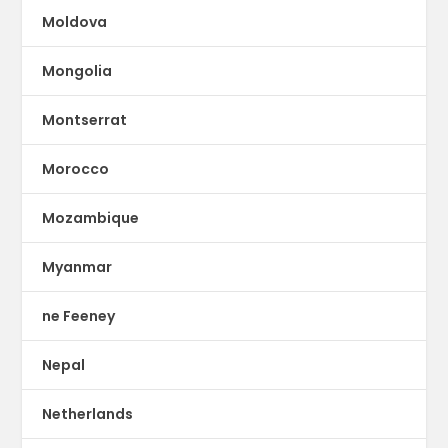
Moldova
Mongolia
Montserrat
Morocco
Mozambique
Myanmar
ne Feeney
Nepal
Netherlands