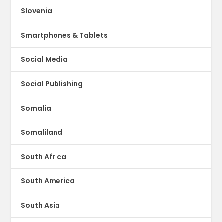
Slovenia
Smartphones & Tablets
Social Media
Social Publishing
Somalia
Somaliland
South Africa
South America
South Asia