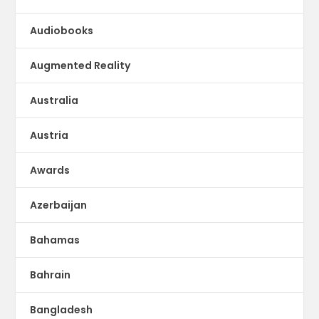
Audiobooks
Augmented Reality
Australia
Austria
Awards
Azerbaijan
Bahamas
Bahrain
Bangladesh