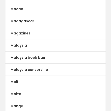
Macao
Madagascar
Magazines
Malaysia
Malaysia book ban
Malaysia censorship
Mali
Malta
Manga