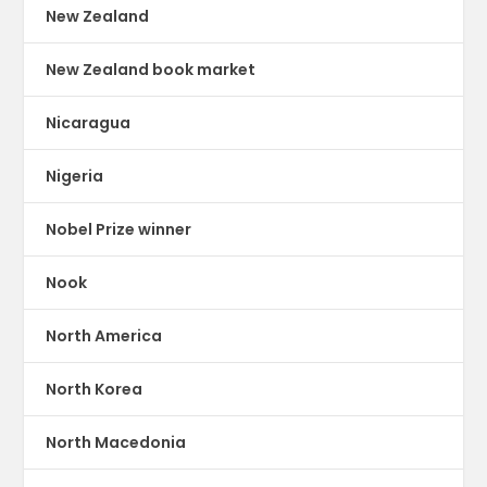
New Zealand
New Zealand book market
Nicaragua
Nigeria
Nobel Prize winner
Nook
North America
North Korea
North Macedonia