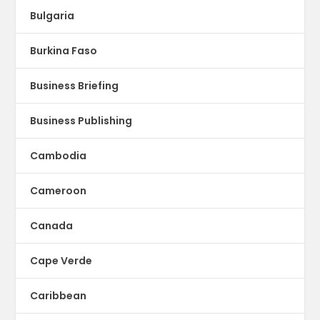
Bulgaria
Burkina Faso
Business Briefing
Business Publishing
Cambodia
Cameroon
Canada
Cape Verde
Caribbean