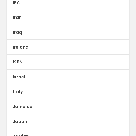
IPA
Iran
Iraq
Ireland
ISBN
Israel
Italy
Jamaica
Japan