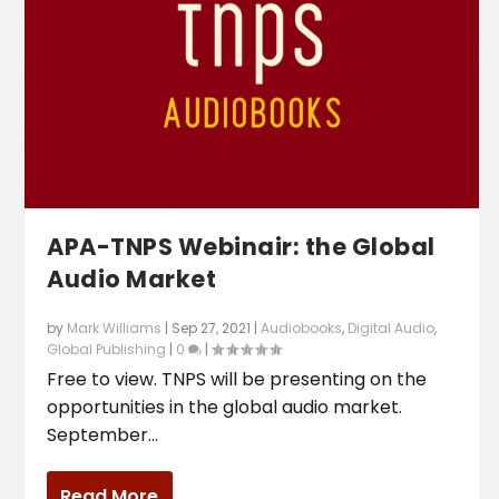
APA-TNPS Webinair: the Global
Audio Market
by
Mark Williams
|
Sep 27, 2021
|
Audiobooks
,
Digital Audio
,
Global Publishing
|
0
|
Free to view. TNPS will be presenting on the
opportunities in the global audio market.
September...
Read More