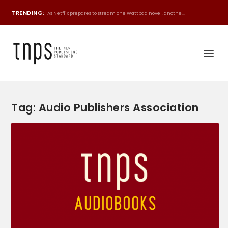
TRENDING:
As Netflix prepares to stream one Wattpad novel, anothe...
Tag:
Audio Publishers Association