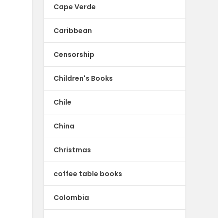
Cape Verde
Caribbean
Censorship
Children's Books
Chile
China
Christmas
coffee table books
Colombia