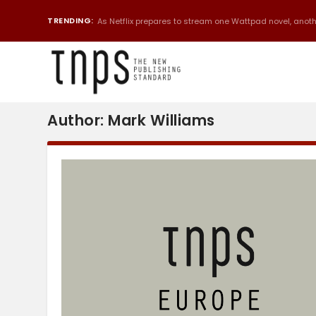
TRENDING:
As Netflix prepares to stream one Wattpad novel, anothe
Author:
Mark Williams