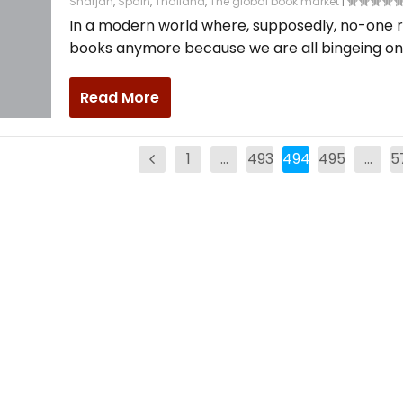
Sharjah
,
Spain
,
Thailand
,
The global book market
|
In a modern world where, supposedly, no-one 
books anymore because we are all bingeing on.
Read More
1
…
493
494
495
…
5