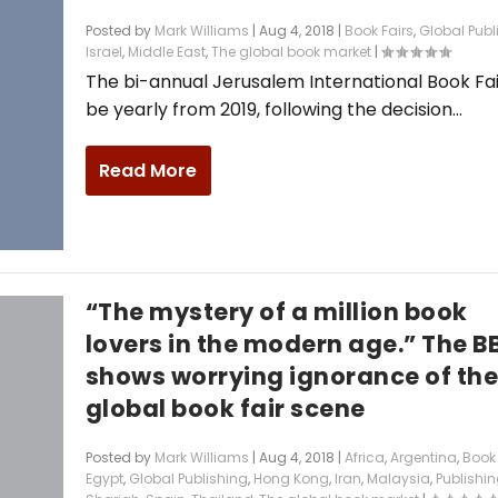
Posted by
Mark Williams
|
Aug 4, 2018
|
Book Fairs
,
Global Publ
Israel
,
Middle East
,
The global book market
|
The bi-annual Jerusalem International Book Fair
be yearly from 2019, following the decision...
Read More
“The mystery of a million book
lovers in the modern age.” The B
shows worrying ignorance of th
global book fair scene
Posted by
Mark Williams
|
Aug 4, 2018
|
Africa
,
Argentina
,
Book 
Egypt
,
Global Publishing
,
Hong Kong
,
Iran
,
Malaysia
,
Publishin