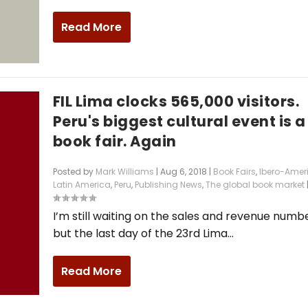
Read More
FIL Lima clocks 565,000 visitors.
Peru's biggest cultural event is a
book fair. Again
Posted by
Mark Williams
|
Aug 6, 2018
|
Book Fairs
,
Ibero-Amer
Latin America
,
Peru
,
Publishing News
,
The global book market
I’m still waiting on the sales and revenue numbe
but the last day of the 23rd Lima...
Read More