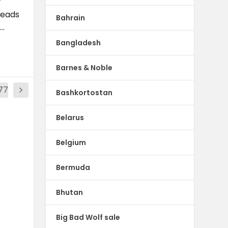
reads
Bahrain
..
Bangladesh
Barnes & Noble
77
Bashkortostan
Belarus
Belgium
Bermuda
Bhutan
Big Bad Wolf sale