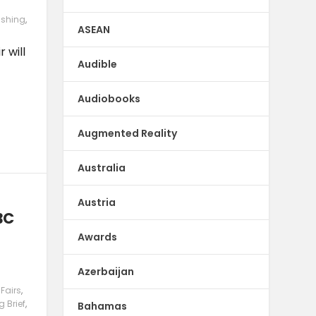
ishing
,
ASEAN
 will
Audible
Audiobooks
Augmented Reality
Australia
Austria
BC
e
Awards
Azerbaijan
Fairs
,
g Brief
,
Bahamas