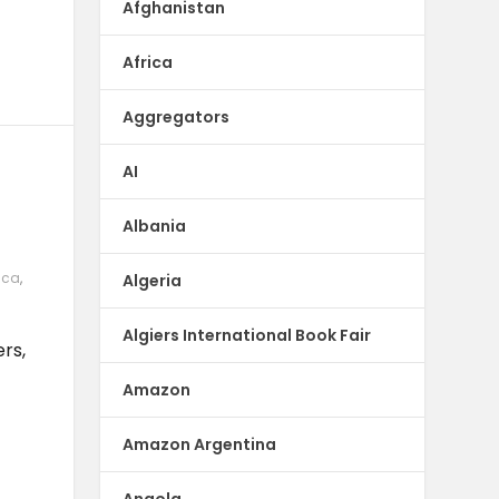
Afghanistan
Africa
Aggregators
AI
Albania
ica
,
Algeria
|
Algiers International Book Fair
rs,
Amazon
Amazon Argentina
Angola