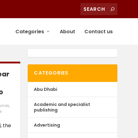
Categories
About
Contact us
CATEGORIES
ear
Abu Dhabi
o
Academic and specialist
vices
,
publishing
e
Advertising
, the