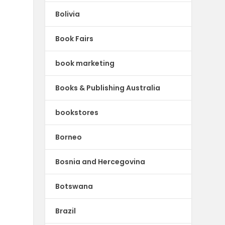
Bolivia
Book Fairs
book marketing
Books & Publishing Australia
bookstores
Borneo
Bosnia and Hercegovina
Botswana
Brazil