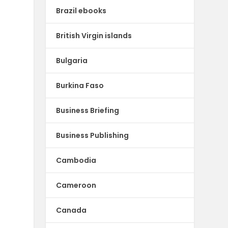
Brazil ebooks
British Virgin islands
Bulgaria
Burkina Faso
Business Briefing
Business Publishing
Cambodia
Cameroon
Canada