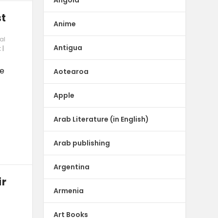
st
Anime
al
Antigua
t
|
be
Aotearoa
Apple
Arab Literature (in English)
Arab publishing
Argentina
ir
Armenia
Art Books