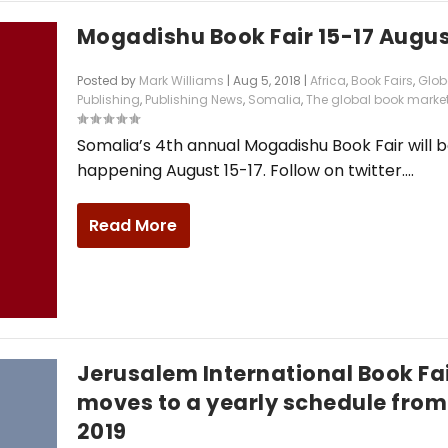
Mogadishu Book Fair 15-17 Augu
Posted by
Mark Williams
|
Aug 5, 2018
|
Africa
,
Book Fairs
,
Glob
Publishing
,
Publishing News
,
Somalia
,
The global book marke
Somalia’s 4th annual Mogadishu Book Fair will 
happening August 15-17. Follow on twitter....
Read More
Jerusalem International Book Fa
moves to a yearly schedule from
2019