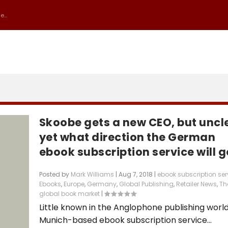
...
Skoobe gets a new CEO, but uncl
yet what direction the German
ebook subscription service will g
Posted by
Mark Williams
|
Aug 7, 2018
|
ebook subscription ser
Ebooks
,
Europe
,
Germany
,
Global Publishing
,
Retailer News
,
Th
global book market
|
Little known in the Anglophone publishing world
Munich-based ebook subscription service...