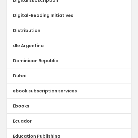
Digital subscription
Digital-Reading Initiatives
Distribution
dle Argentina
Dominican Republic
Dubai
ebook subscription services
Ebooks
Ecuador
Education Publishing