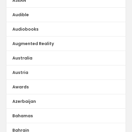
ASEAN
Audible
Audiobooks
Augmented Reality
Australia
Austria
Awards
Azerbaijan
Bahamas
Bahrain