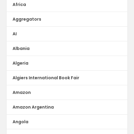
Africa
Aggregators
AI
Albania
Algeria
Algiers International Book Fair
Amazon
Amazon Argentina
Angola