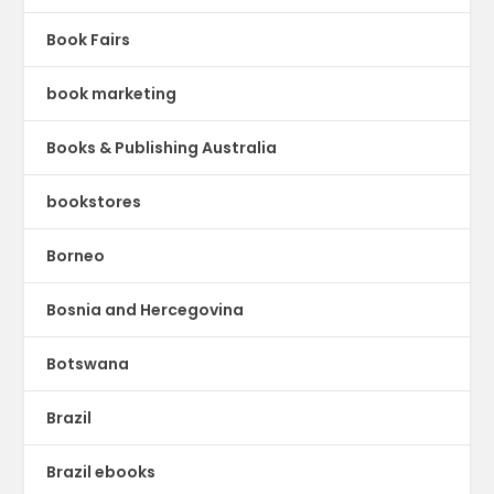
Book Fairs
book marketing
Books & Publishing Australia
bookstores
Borneo
Bosnia and Hercegovina
Botswana
Brazil
Brazil ebooks