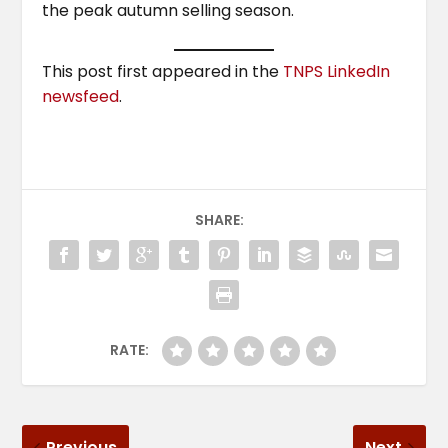
the peak autumn selling season.
This post first appeared in the
TNPS LinkedIn
newsfeed
.
SHARE:
RATE:
Previous
Next