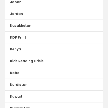
Japan
Jordan
Kazakhstan
KDP Print
Kenya
Kids Reading Crisis
Kobo
Kurdistan
Kuwait