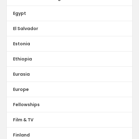
Egypt
El Salvador
Estonia
Ethiopia
Eurasia
Europe
Fellowships
Film & TV
Finland