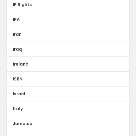
IP Rights
IPA
Iran
Iraq
Ireland
ISBN
Israel
Italy
Jamaica