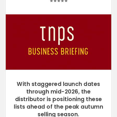
With staggered launch dates
through mid-2026, the
distributor is positioning these
lists ahead of the peak autumn
selling season.