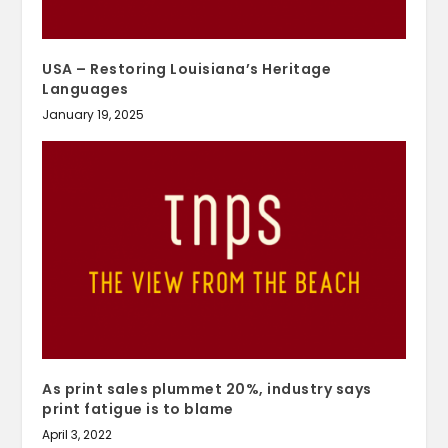
USA – Restoring Louisiana’s Heritage
Languages
January 19, 2025
As print sales plummet 20%, industry says
print fatigue is to blame
April 3, 2022