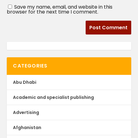
Save my name, email, and website in this
browser for the next time I comment.
CATEGORIES
Abu Dhabi
Academic and specialist publishing
Advertising
Afghanistan