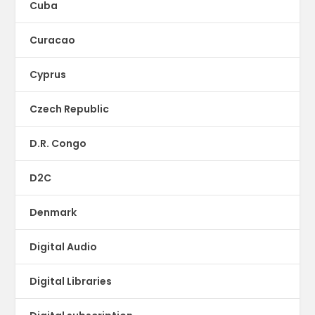
Cuba
Curacao
Cyprus
Czech Republic
D.R. Congo
D2C
Denmark
Digital Audio
Digital Libraries