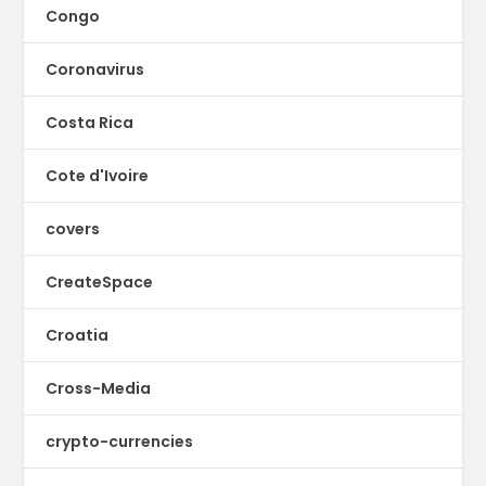
Congo
Coronavirus
Costa Rica
Cote d'Ivoire
covers
CreateSpace
Croatia
Cross-Media
crypto-currencies