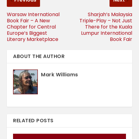
Warsaw International
Sharjah’s Malaysia
Book Fair – A New
Triple-Play – Not Just
Chapter for Central
There for the Kuala
Europe’s Biggest
Lumpur International
Literary Marketplace
Book Fair
ABOUT THE AUTHOR
Mark Williams
RELATED POSTS