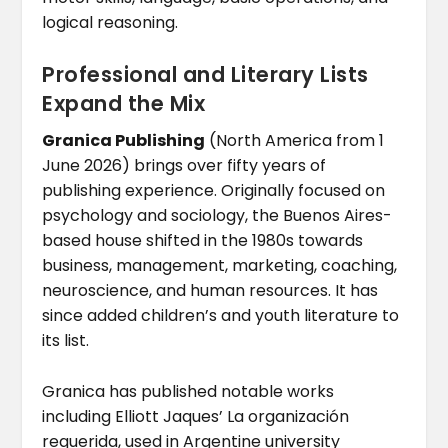
logical reasoning.
Professional and Literary Lists
Expand the Mix
Granica Publishing
(North America from 1
June 2026) brings over fifty years of
publishing experience. Originally focused on
psychology and sociology, the Buenos Aires-
based house shifted in the 1980s towards
business, management, marketing, coaching,
neuroscience, and human resources. It has
since added children’s and youth literature to
its list.
Granica has published notable works
including Elliott Jaques’ La organización
requerida, used in Argentine university