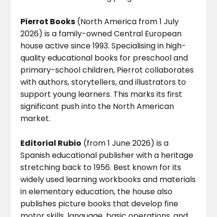
Pierrot Books
(North America from 1 July
2026) is a family-owned Central European
house active since 1993. Specialising in high-
quality educational books for preschool and
primary-school children, Pierrot collaborates
with authors, storytellers, and illustrators to
support young learners. This marks its first
significant push into the North American
market.
Editorial Rubio
(from 1 June 2026) is a
Spanish educational publisher with a heritage
stretching back to 1956. Best known for its
widely used learning workbooks and materials
in elementary education, the house also
publishes picture books that develop fine
motor skills, language, basic operations, and