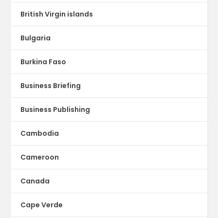
British Virgin islands
Bulgaria
Burkina Faso
Business Briefing
Business Publishing
Cambodia
Cameroon
Canada
Cape Verde