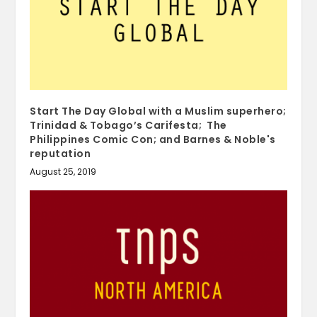
Start The Day Global with a Muslim superhero;
Trinidad & Tobago’s Carifesta; The
Philippines Comic Con; and Barnes & Noble's
reputation
August 25, 2019