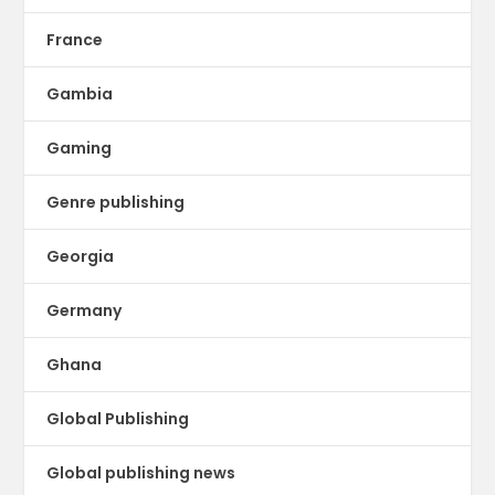
France
Gambia
Gaming
Genre publishing
Georgia
Germany
Ghana
Global Publishing
Global publishing news