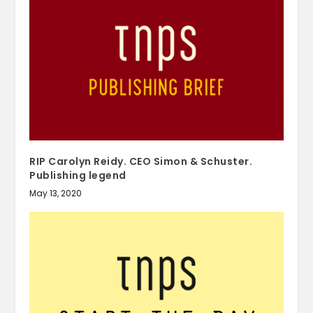
RIP Carolyn Reidy. CEO Simon & Schuster.
Publishing legend
May 13, 2020