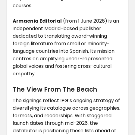
courses.
Armaenia Editorial
(from 1 June 2026) is an
independent Madrid-based publisher
dedicated to translating award-winning
foreign literature from small or minority-
language countries into Spanish. Its mission
centres on amplifying under-represented
global voices and fostering cross-cultural
empathy.
The View From The Beach
The signings reflect IPG’s ongoing strategy of
diversifying its catalogue across geographies,
formats, and readerships. With staggered
launch dates through mid-2026, the
distributor is positioning these lists ahead of