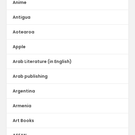
Anime
Antigua
Aotearoa
Apple
Arab Literature (in English)
Arab publishing
Argentina
Armenia
Art Books