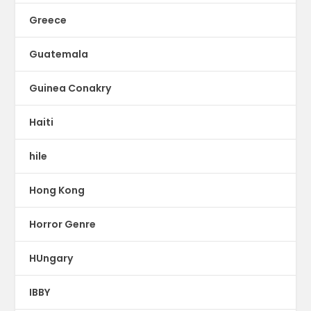
Greece
Guatemala
Guinea Conakry
Haiti
hile
Hong Kong
Horror Genre
HUngary
IBBY