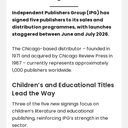
Independent Publishers Group (IPG) has
signed five publishers to its sales and
distribution programmes, with launches
staggered between June and July 2026.
The Chicago-based distributor – founded in
1971 and acquired by Chicago Review Press in
1987 – currently represents approximately
1,000 publishers worldwide.
Children’s and Educational Titles
Lead the Way
Three of the five new signings focus on
children’s literature and educational
publishing, reinforcing IPG’s strength in the
sector.