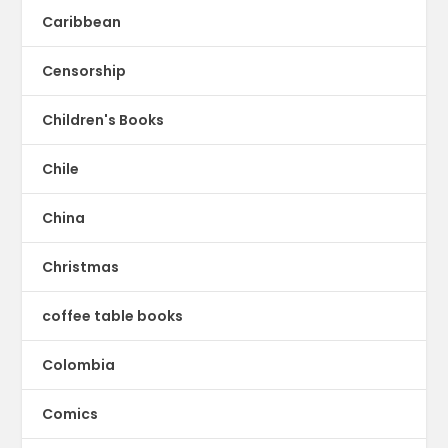
Caribbean
Censorship
Children's Books
Chile
China
Christmas
coffee table books
Colombia
Comics