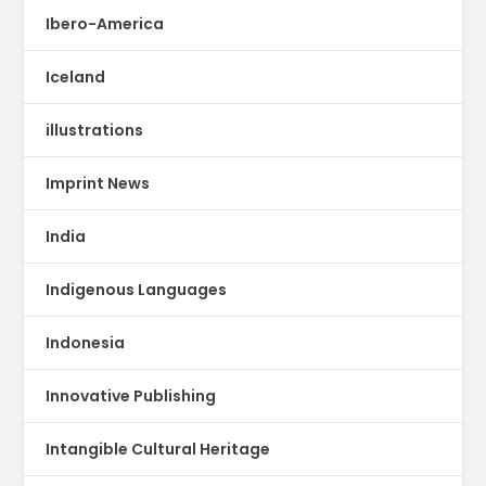
Ibero-America
Iceland
illustrations
Imprint News
India
Indigenous Languages
Indonesia
Innovative Publishing
Intangible Cultural Heritage