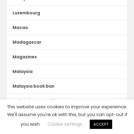
Luxembourg
Macao
Madagascar
Magazines
Malaysia
Malaysia book ban
Malaysia censorship
This website uses cookies to improve your experience.
We'll assume you're ok with this, but you can opt-out if
Mali
you wish.
Cookie settings
ACCEPT
Malta