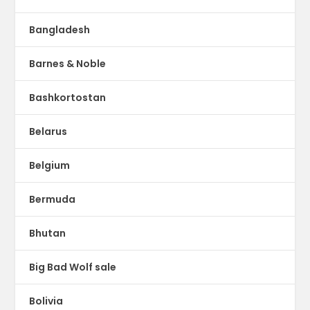
Bangladesh
Barnes & Noble
Bashkortostan
Belarus
Belgium
Bermuda
Bhutan
Big Bad Wolf sale
Bolivia