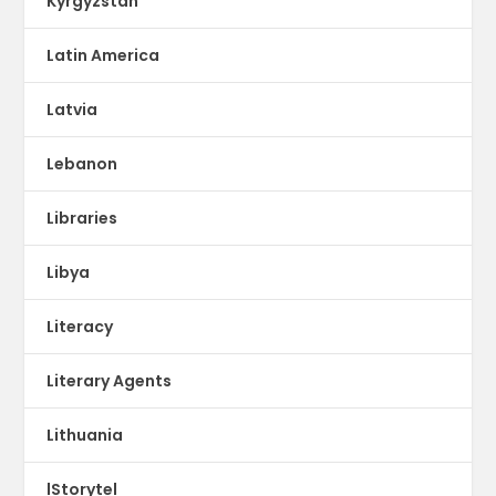
Kyrgyzstan
Latin America
Latvia
Lebanon
Libraries
Libya
Literacy
Literary Agents
Lithuania
lStorytel