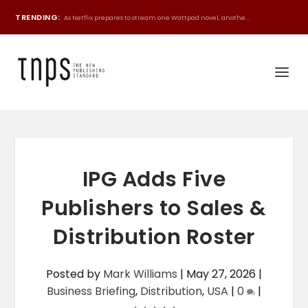
TRENDING:
As Netflix prepares to stream one Wattpad novel, anothe...
IPG Adds Five
Publishers to Sales &
Distribution Roster
Posted by
Mark Williams
|
May 27, 2026
|
Business Briefing
,
Distribution
,
USA
|
0
|