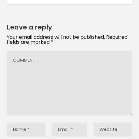
Leave a reply
Your email address will not be published.
Required
fields are marked
*