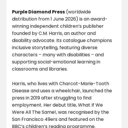
Purple Diamond Press
(worldwide
distribution from 1 June 2026) is an award-
winning independent children’s publisher
founded by C.M. Harris, an author and
disability advocate. Its catalogue champions
inclusive storytelling, featuring diverse
characters – many with disabilities – and
supporting social-emotional learning in
classrooms and libraries.
Harris, who lives with Charcot-Marie-Tooth
Disease and uses a wheelchair, launched the
press in 2019 after struggling to find
employment. Her debut title, What If We
Were All The Same!, was recognised by the
San Francisco 49ers and featured on the
BBC’s children’s reading programme.