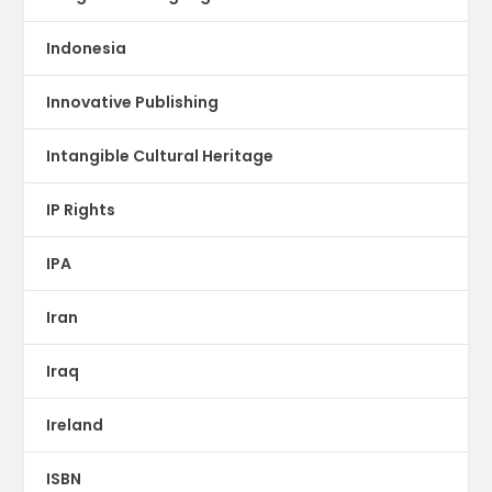
Indonesia
Innovative Publishing
Intangible Cultural Heritage
IP Rights
IPA
Iran
Iraq
Ireland
ISBN