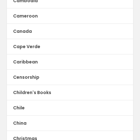
Cambodia
Cameroon
Canada
Cape Verde
Caribbean
Censorship
Children's Books
Chile
China
Christmas