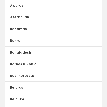
Awards
Azerbaijan
Bahamas
Bahrain
Bangladesh
Barnes & Noble
Bashkortostan
Belarus
Belgium