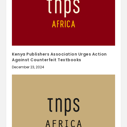
Kenya Publishers Association Urges Action
Against Counterfeit Textbooks
December 23, 2024