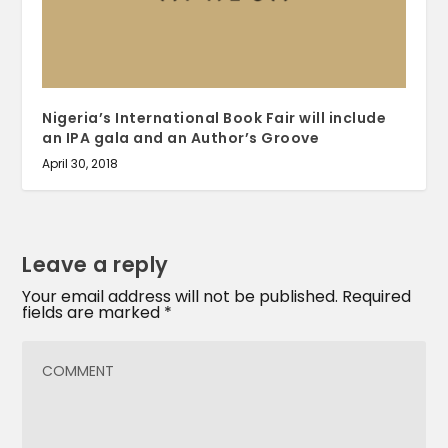
Nigeria’s International Book Fair will include
an IPA gala and an Author’s Groove
April 30, 2018
Leave a reply
Your email address will not be published.
Required
fields are marked
*