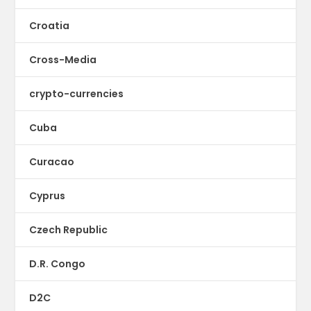
Croatia
Cross-Media
crypto-currencies
Cuba
Curacao
Cyprus
Czech Republic
D.R. Congo
D2C