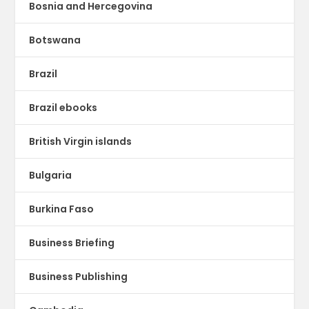
Bosnia and Hercegovina
Botswana
Brazil
Brazil ebooks
British Virgin islands
Bulgaria
Burkina Faso
Business Briefing
Business Publishing