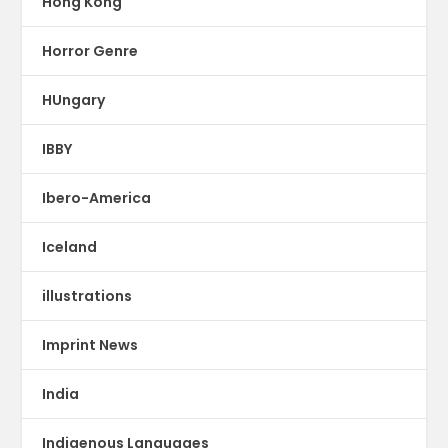
Hong Kong
Horror Genre
HUngary
IBBY
Ibero-America
Iceland
illustrations
Imprint News
India
Indigenous Languages