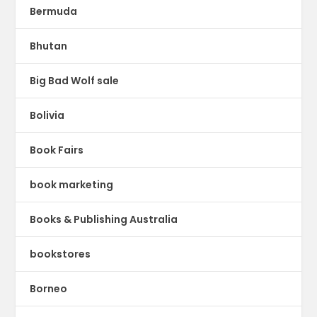
Bermuda
Bhutan
Big Bad Wolf sale
Bolivia
Book Fairs
book marketing
Books & Publishing Australia
bookstores
Borneo