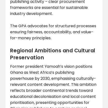
publishing activity – clear procurement
frameworks are essential for sustainable
industry development.
The GPA advocates for structured processes
ensuring fairness, accountability, and value-
for-money principles.
Regional Ambitions and Cultural
Preservation
Former president Yamoah’s vision positions
Ghana as West Africa’s publishing
powerhouse by 2030, emphasising culturally-
relevant content development. This ambition
reflects broader continental trends toward
educational decolonisation and local content
prioritisation, presenting opportunities for