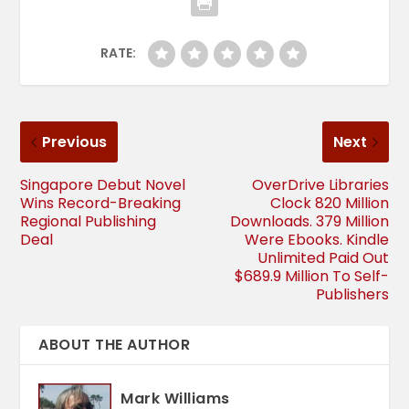
RATE:
Previous
Next
Singapore Debut Novel
OverDrive Libraries
Wins Record-Breaking
Clock 820 Million
Regional Publishing
Downloads. 379 Million
Deal
Were Ebooks. Kindle
Unlimited Paid Out
$689.9 Million To Self-
Publishers
ABOUT THE AUTHOR
Mark Williams