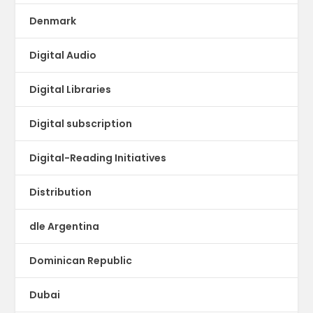
Denmark
Digital Audio
Digital Libraries
Digital subscription
Digital-Reading Initiatives
Distribution
dle Argentina
Dominican Republic
Dubai