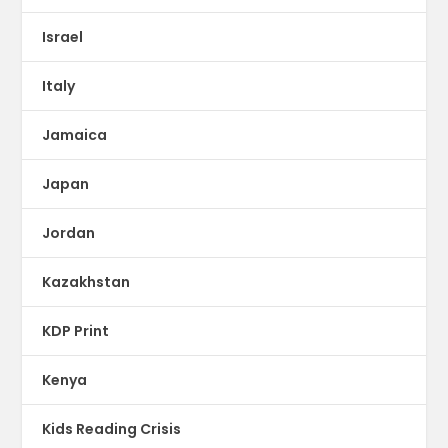
Israel
Italy
Jamaica
Japan
Jordan
Kazakhstan
KDP Print
Kenya
Kids Reading Crisis