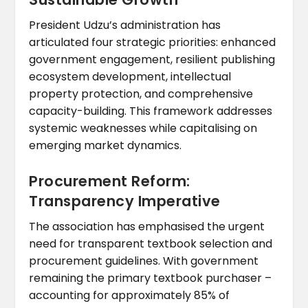
President Udzu’s administration has
articulated four strategic priorities: enhanced
government engagement, resilient publishing
ecosystem development, intellectual
property protection, and comprehensive
capacity-building. This framework addresses
systemic weaknesses while capitalising on
emerging market dynamics.
Procurement Reform:
Transparency Imperative
The association has emphasised the urgent
need for transparent textbook selection and
procurement guidelines. With government
remaining the primary textbook purchaser –
accounting for approximately 85% of