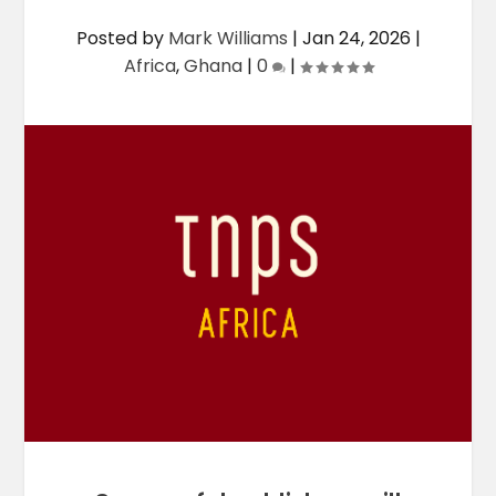
Posted by
Mark Williams
|
Jan 24, 2026
|
Africa
,
Ghana
|
0
|