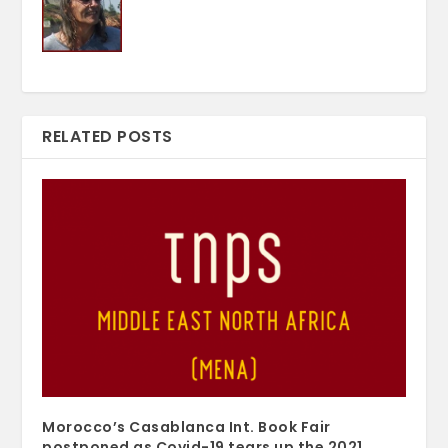
RELATED POSTS
Morocco’s Casablanca Int. Book Fair
postponed as Covid-19 tears up the 2021