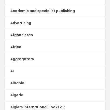
Academic and specialist publishing
Advertising
Afghanistan
Africa
Aggregators
AI
Albania
Algeria
Algiers International Book Fair