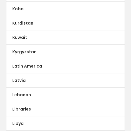
Kobo
Kurdistan
Kuwait
Kyrgyzstan
Latin America
Latvia
Lebanon
Libraries
Libya