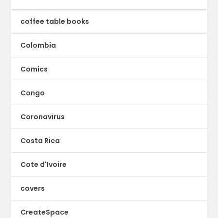
coffee table books
Colombia
Comics
Congo
Coronavirus
Costa Rica
Cote d'Ivoire
covers
CreateSpace