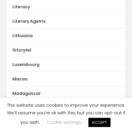
Literacy
Literary Agents
Lithuania
lStorytel
Luxembourg
Macao
Madagascar
This website uses cookies to improve your experience.
Magazines
We'll assume you're ok with this, but you can opt-out if
you wish.
Cookie settings
Malaysia
ACCEPT