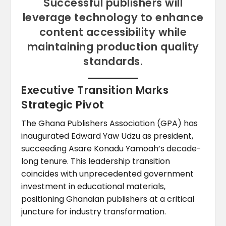
Successful publishers will
leverage technology to enhance
content accessibility while
maintaining production quality
standards.
Executive Transition Marks
Strategic Pivot
The Ghana Publishers Association (GPA) has
inaugurated Edward Yaw Udzu as president,
succeeding Asare Konadu Yamoah’s decade-
long tenure. This leadership transition
coincides with unprecedented government
investment in educational materials,
positioning Ghanaian publishers at a critical
juncture for industry transformation.