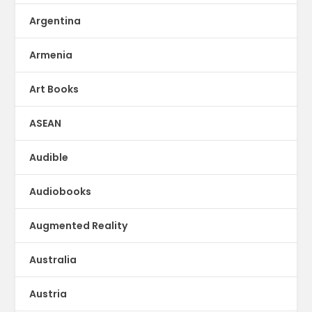
Argentina
Armenia
Art Books
ASEAN
Audible
Audiobooks
Augmented Reality
Australia
Austria