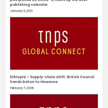
publishing calendar
January 3, 2021
Ethiopia – Supply-chain shift: British Council
hands baton to Hawassa
February 7, 2026