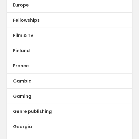
Europe
Fellowships
Film & TV
Finland
France
Gambia
Gaming
Genre publishing
Georgia