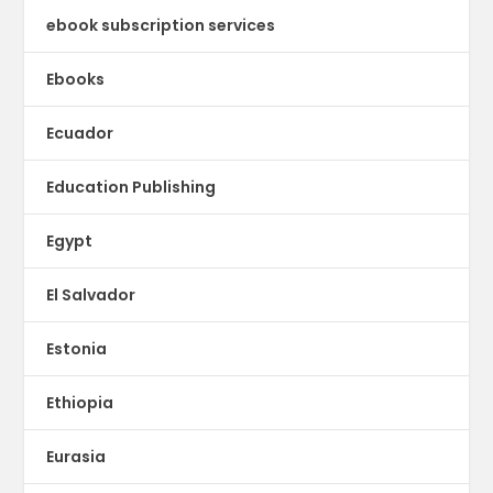
ebook subscription services
Ebooks
Ecuador
Education Publishing
Egypt
El Salvador
Estonia
Ethiopia
Eurasia