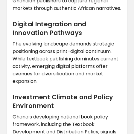
Ghanaian publishers to capture regional
markets through authentic African narratives.
Digital Integration and
Innovation Pathways
The evolving landscape demands strategic
positioning across print-digital continuum.
While textbook publishing dominates current
activity, emerging digital platforms offer
avenues for diversification and market
expansion.
Investment Climate and Policy
Environment
Ghana’s developing national book policy
framework, including the Textbook
Development and Distribution Policy, signals