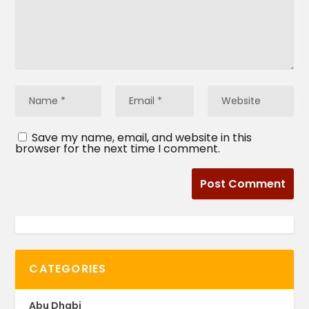
Save my name, email, and website in this
browser for the next time I comment.
CATEGORIES
Abu Dhabi