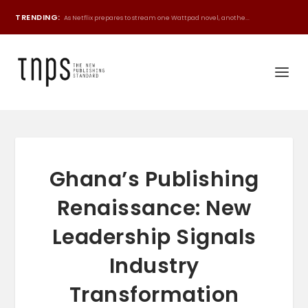
TRENDING:
As Netflix prepares to stream one Wattpad novel, anothe...
Ghana’s Publishing
Renaissance: New
Leadership Signals
Industry
Transformation