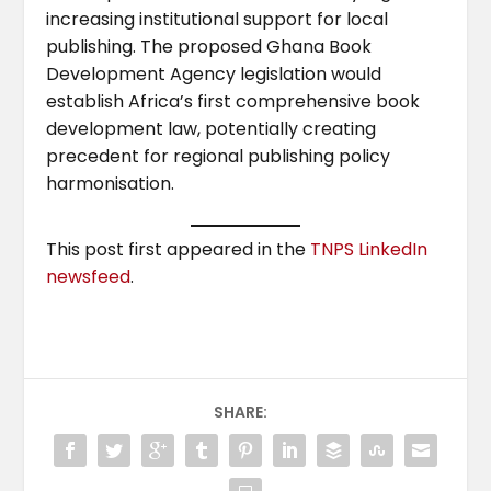
increasing institutional support for local
publishing. The proposed Ghana Book
Development Agency legislation would
establish Africa’s first comprehensive book
development law, potentially creating
precedent for regional publishing policy
harmonisation.
This post first appeared in the
TNPS LinkedIn
newsfeed
.
SHARE: