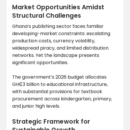
Market Opportunities Amidst
Structural Challenges
Ghana’s publishing sector faces familiar
developing-market constraints: escalating
production costs, currency volatility,
widespread piracy, and limited distribution
networks. Yet the landscape presents
significant opportunities.
The government’s 2026 budget allocates
GH₵3 billion to educational infrastructure,
with substantial provisions for textbook
procurement across kindergarten, primary,
and junior high levels.
Strategic Framework for
Sustainable Growth