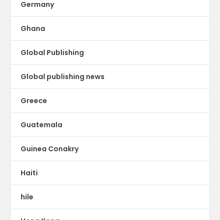
Germany
Ghana
Global Publishing
Global publishing news
Greece
Guatemala
Guinea Conakry
Haiti
hile