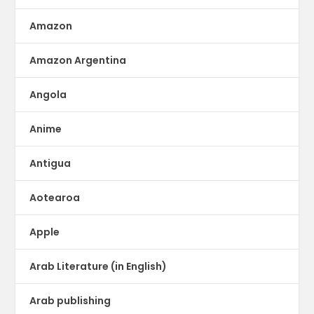
Amazon
Amazon Argentina
Angola
Anime
Antigua
Aotearoa
Apple
Arab Literature (in English)
Arab publishing