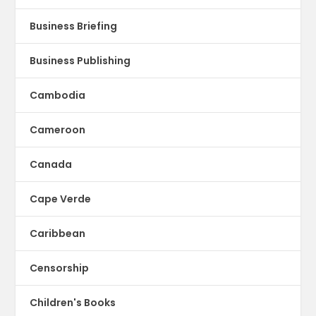
Business Briefing
Business Publishing
Cambodia
Cameroon
Canada
Cape Verde
Caribbean
Censorship
Children's Books