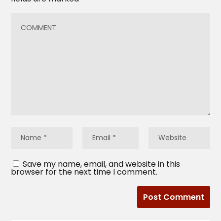
Save my name, email, and website in this
browser for the next time I comment.