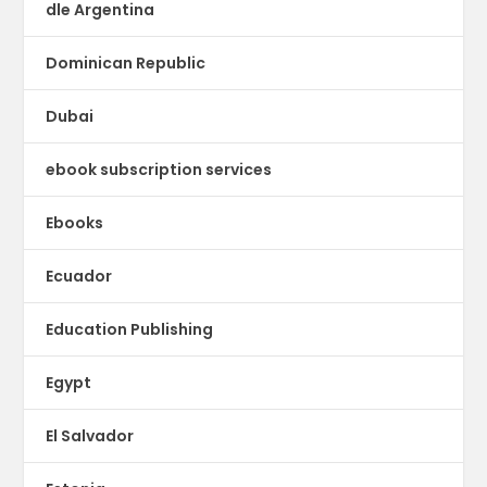
dle Argentina
Dominican Republic
Dubai
ebook subscription services
Ebooks
Ecuador
Education Publishing
Egypt
El Salvador