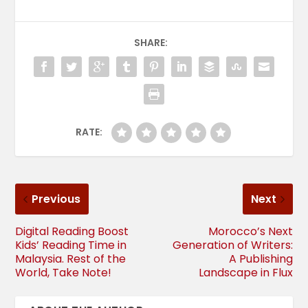
SHARE:
RATE:
Previous
Next
Digital Reading Boost
Morocco’s Next
Kids’ Reading Time in
Generation of Writers:
Malaysia. Rest of the
A Publishing
World, Take Note!
Landscape in Flux