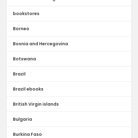
bookstores
Borneo
Bosnia and Hercegovina
Botswana
Brazil
Brazil ebooks
British Virgin islands
Bulgaria
Burkina Faso