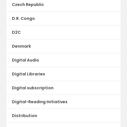
Czech Republic
D.R. Congo
D2C
Denmark
Digital Audio
Digital Libraries
Digital subscription
Digital-Reading Initiatives
Distribution