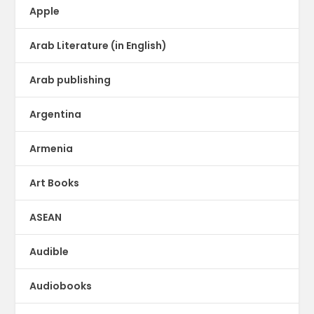
Apple
Arab Literature (in English)
Arab publishing
Argentina
Armenia
Art Books
ASEAN
Audible
Audiobooks