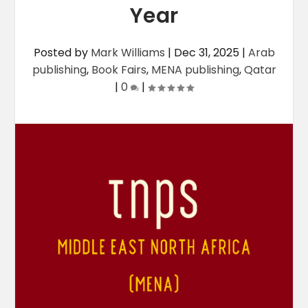
Year
Posted by
Mark Williams
|
Dec 31, 2025
|
Arab
publishing
,
Book Fairs
,
MENA publishing
,
Qatar
|
0
|