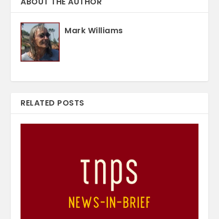
ABOUT THE AUTHOR
Mark Williams
RELATED POSTS