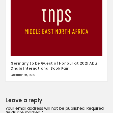
Germany to be Guest of Honour at 2021 Abu
Dhabi International Book Fair
October 25, 2019
Leave a reply
Your email address will not be published.
Required
fields are marked
*