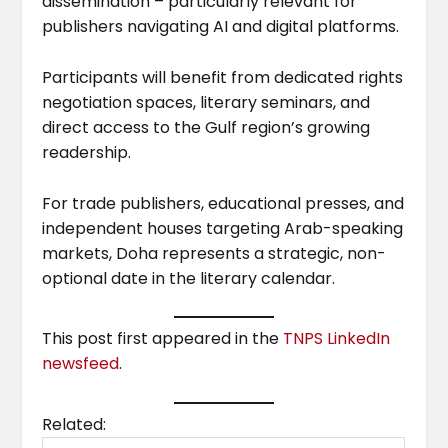
dissemination – particularly relevant for
publishers navigating AI and digital platforms.
Participants will benefit from dedicated rights
negotiation spaces, literary seminars, and
direct access to the Gulf region’s growing
readership.
For trade publishers, educational presses, and
independent houses targeting Arab-speaking
markets, Doha represents a strategic, non-
optional date in the literary calendar.
This post first appeared in the
TNPS LinkedIn
newsfeed
.
Related: