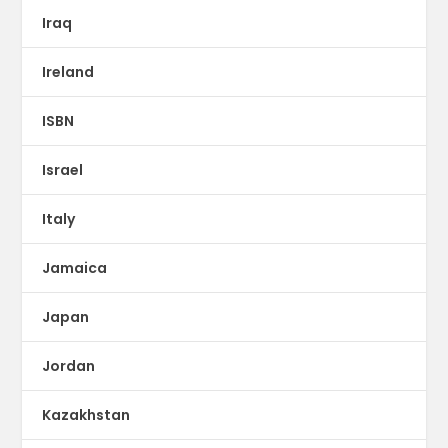
Iraq
Ireland
ISBN
Israel
Italy
Jamaica
Japan
Jordan
Kazakhstan