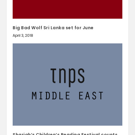
Big Bad Wolf Sri Lanka set for June
April 3, 2018
Sharjah’s Children’s Reading Festival counts