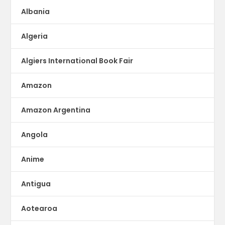
Albania
Algeria
Algiers International Book Fair
Amazon
Amazon Argentina
Angola
Anime
Antigua
Aotearoa