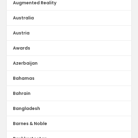
Augmented Reality
Australia
Austria
Awards
Azerbaijan
Bahamas
Bahrain
Bangladesh
Barnes & Noble