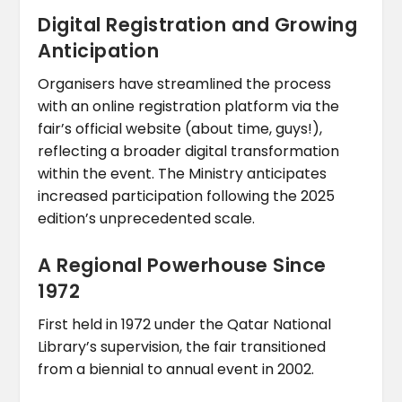
Digital Registration and Growing
Anticipation
Organisers have streamlined the process
with an online registration platform via the
fair’s official website (about time, guys!),
reflecting a broader digital transformation
within the event. The Ministry anticipates
increased participation following the 2025
edition’s unprecedented scale.
A Regional Powerhouse Since
1972
First held in 1972 under the Qatar National
Library’s supervision, the fair transitioned
from a biennial to annual event in 2002.