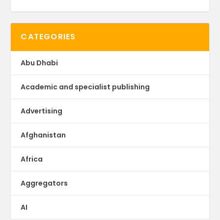
CATEGORIES
Abu Dhabi
Academic and specialist publishing
Advertising
Afghanistan
Africa
Aggregators
AI