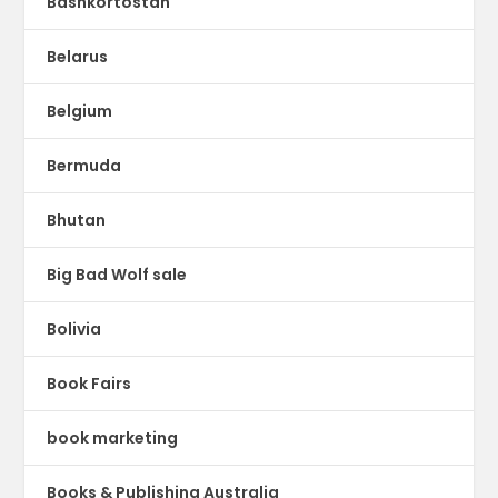
Bashkortostan
Belarus
Belgium
Bermuda
Bhutan
Big Bad Wolf sale
Bolivia
Book Fairs
book marketing
Books & Publishing Australia