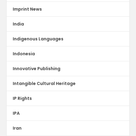
Imprint News
India
Indigenous Languages
Indonesia
Innovative Publishing
Intangible Cultural Heritage
IP Rights
IPA
Iran