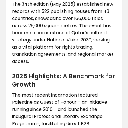
The 34th edition (May 2025) established new
records with 522 publishing houses from 43
countries, showcasing over 166,000 titles
across 29,000 square metres. The event has
become a cornerstone of Qatar’s cultural
strategy under National Vision 2030, serving
as a vital platform for rights trading,
translation agreements, and regional market
access.
2025 Highlights: A Benchmark for
Growth
The most recent incarnation featured
Palestine as Guest of Honour – an initiative
running since 2010 – and launched the
inaugural Professional Literary Exchange
Programme, facilitating direct B2B