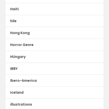
Haiti
hile
Hong Kong
Horror Genre
HUngary
IBBY
Ibero-America
Iceland
illustrations