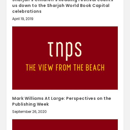
us down to the Sharjah World Book Capital
celebrations
April 19, 2019
Mark Williams At Large: Perspectives on the
Publishing Week
September 26, 2020