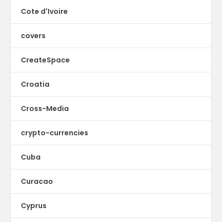
Cote d'Ivoire
covers
CreateSpace
Croatia
Cross-Media
crypto-currencies
Cuba
Curacao
Cyprus