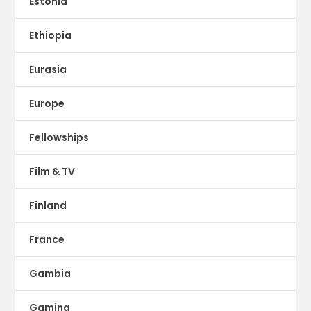
Estonia
Ethiopia
Eurasia
Europe
Fellowships
Film & TV
Finland
France
Gambia
Gaming