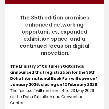
The 35th edition promises
enhanced networking
opportunities, expanded
exhibition space, and a
continued focus on digital
innovation.
The Ministry of Culture in Qatar has
announced that registration for the 35th
Doha International Book Fair will open on 1
January 2026, closing on 12 February 2026.
The fair itself will run from 14 to 23 May 2026
at the Doha Exhibition and Convention
Center.