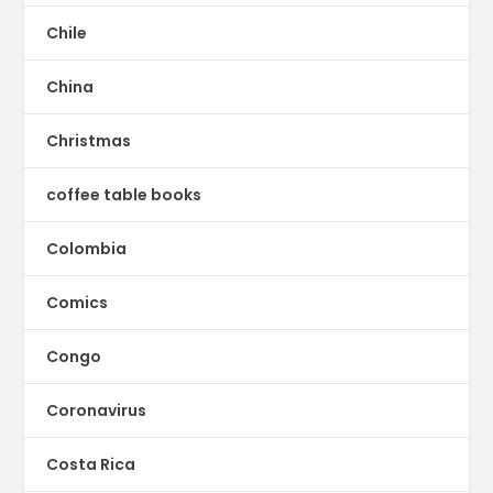
Chile
China
Christmas
coffee table books
Colombia
Comics
Congo
Coronavirus
Costa Rica