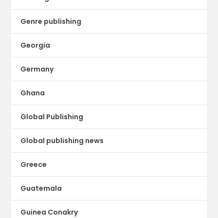
Genre publishing
Georgia
Germany
Ghana
Global Publishing
Global publishing news
Greece
Guatemala
Guinea Conakry