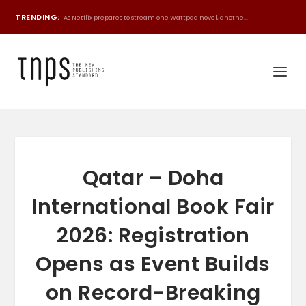
TRENDING:
As Netflix prepares to stream one Wattpad novel, anothe...
Qatar – Doha
International Book Fair
2026: Registration
Opens as Event Builds
on Record-Breaking