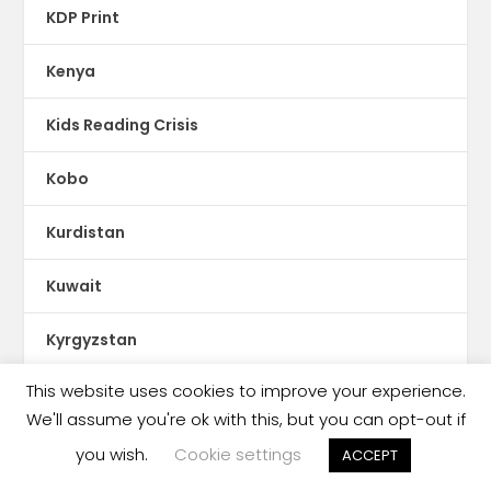
KDP Print
Kenya
Kids Reading Crisis
Kobo
Kurdistan
Kuwait
Kyrgyzstan
This website uses cookies to improve your experience.
Latin America
We'll assume you're ok with this, but you can opt-out if
Latvia
you wish.
Cookie settings
ACCEPT