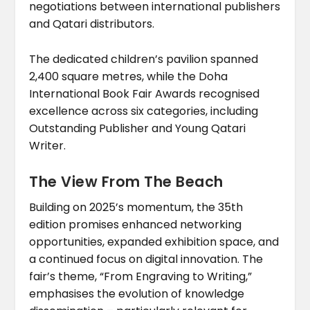
negotiations between international publishers
and Qatari distributors.
The dedicated children’s pavilion spanned
2,400 square metres, while the Doha
International Book Fair Awards recognised
excellence across six categories, including
Outstanding Publisher and Young Qatari
Writer.
The View From The Beach
Building on 2025’s momentum, the 35th
edition promises enhanced networking
opportunities, expanded exhibition space, and
a continued focus on digital innovation. The
fair’s theme, “From Engraving to Writing,”
emphasises the evolution of knowledge