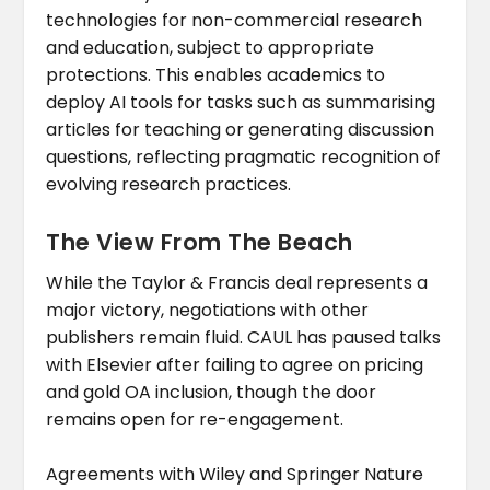
technologies for non-commercial research
and education, subject to appropriate
protections. This enables academics to
deploy AI tools for tasks such as summarising
articles for teaching or generating discussion
questions, reflecting pragmatic recognition of
evolving research practices.
The View From The Beach
While the Taylor & Francis deal represents a
major victory, negotiations with other
publishers remain fluid. CAUL has paused talks
with Elsevier after failing to agree on pricing
and gold OA inclusion, though the door
remains open for re-engagement.
Agreements with Wiley and Springer Nature