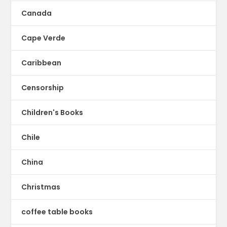
Canada
Cape Verde
Caribbean
Censorship
Children's Books
Chile
China
Christmas
coffee table books