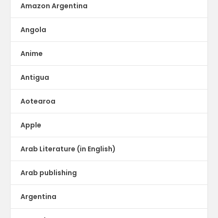
Amazon Argentina
Angola
Anime
Antigua
Aotearoa
Apple
Arab Literature (in English)
Arab publishing
Argentina