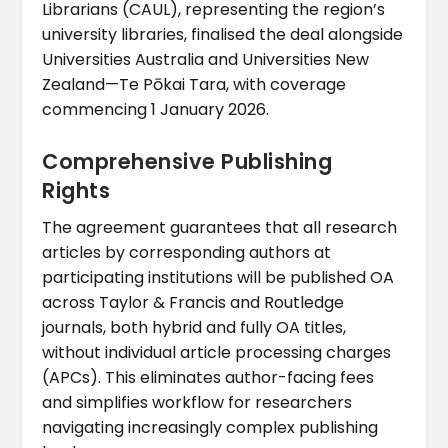
Librarians (CAUL), representing the region’s
university libraries, finalised the deal alongside
Universities Australia and Universities New
Zealand—Te Pōkai Tara, with coverage
commencing 1 January 2026.
Comprehensive Publishing
Rights
The agreement guarantees that all research
articles by corresponding authors at
participating institutions will be published OA
across Taylor & Francis and Routledge
journals, both hybrid and fully OA titles,
without individual article processing charges
(APCs). This eliminates author-facing fees
and simplifies workflow for researchers
navigating increasingly complex publishing