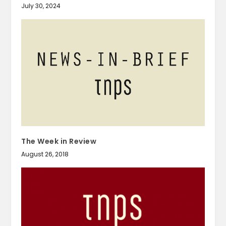
July 30, 2024
The Week in Review
August 26, 2018