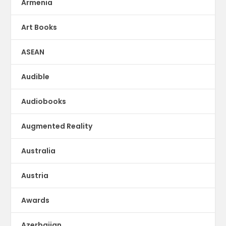
Armenia
Art Books
ASEAN
Audible
Audiobooks
Augmented Reality
Australia
Austria
Awards
Azerbaijan