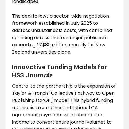
landscapes.
The deal follows a sector-wide negotiation
framework established in July 2025 to
address unsustainable costs, with combined
spending across the four major publishers
exceeding NZ$30 million annually for New
Zealand universities alone.
Innovative Funding Models for
HSS Journals
Central to the partnership is the expansion of
Taylor & Francis’ Collective Pathway to Open
Publishing (CPOP) model. This hybrid funding
mechanism combines institutional OA
agreement payments with subscription
income to convert entire journal volumes to