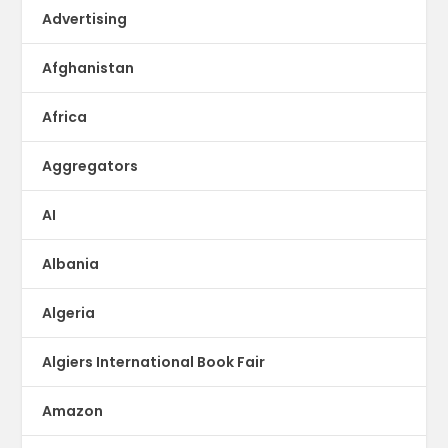
Advertising
Afghanistan
Africa
Aggregators
AI
Albania
Algeria
Algiers International Book Fair
Amazon