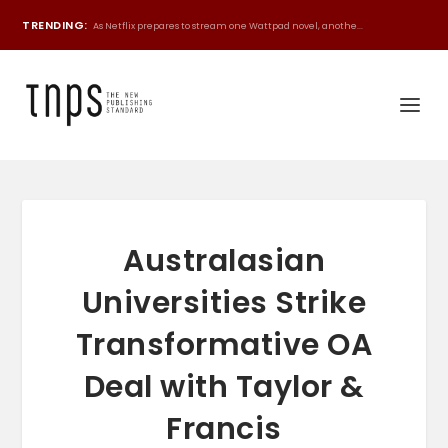
TRENDING:
As Netflix prepares to stream one Wattpad novel, anothe...
Australasian
Universities Strike
Transformative OA
Deal with Taylor &
Francis