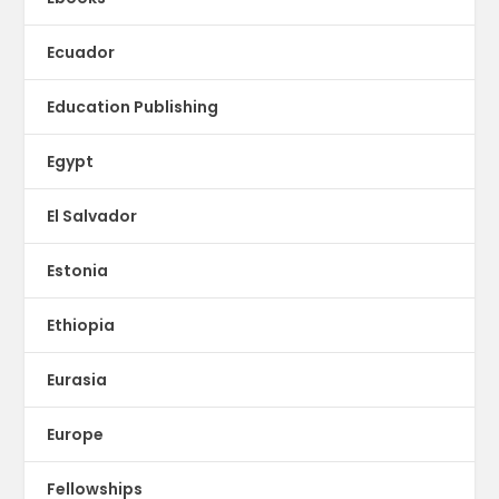
Ecuador
Education Publishing
Egypt
El Salvador
Estonia
Ethiopia
Eurasia
Europe
Fellowships