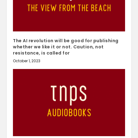
The AI revolution will be good for publishing
whether we like it or not. Caution, not
resistance, is called for
October 1, 2023