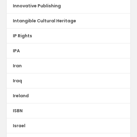
Innovative Publishing
Intangible Cultural Heritage
IP Rights
IPA
Iran
Iraq
Ireland
ISBN
Israel