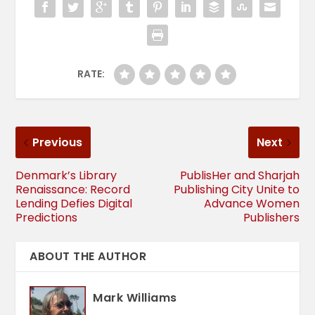
RATE:
Previous
Next
Denmark’s Library
PublisHer and Sharjah
Renaissance: Record
Publishing City Unite to
Lending Defies Digital
Advance Women
Predictions
Publishers
ABOUT THE AUTHOR
Mark Williams