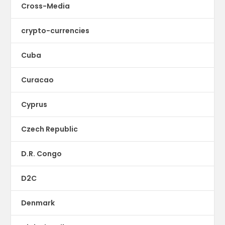
Cross-Media
crypto-currencies
Cuba
Curacao
Cyprus
Czech Republic
D.R. Congo
D2C
Denmark