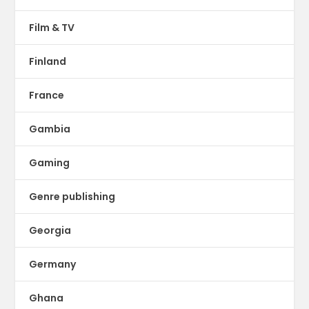
Film & TV
Finland
France
Gambia
Gaming
Genre publishing
Georgia
Germany
Ghana