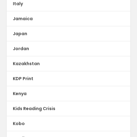
Italy
Jamaica
Japan
Jordan
Kazakhstan
KDP Print
Kenya
Kids Reading Crisis
Kobo