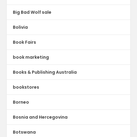
Big Bad Wolf sale
Bolivia
Book Fairs
book marketing
Books & Publishing Australia
bookstores
Borneo
Bosnia and Hercegovina
Botswana