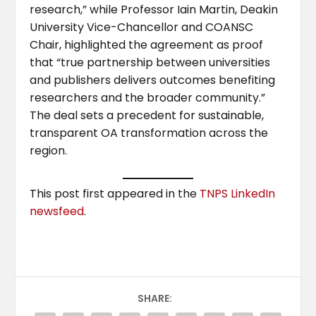
research,” while Professor Iain Martin, Deakin
University Vice-Chancellor and COANSC
Chair, highlighted the agreement as proof
that “true partnership between universities
and publishers delivers outcomes benefiting
researchers and the broader community.”
The deal sets a precedent for sustainable,
transparent OA transformation across the
region.
This post first appeared in the
TNPS LinkedIn
newsfeed
.
SHARE: