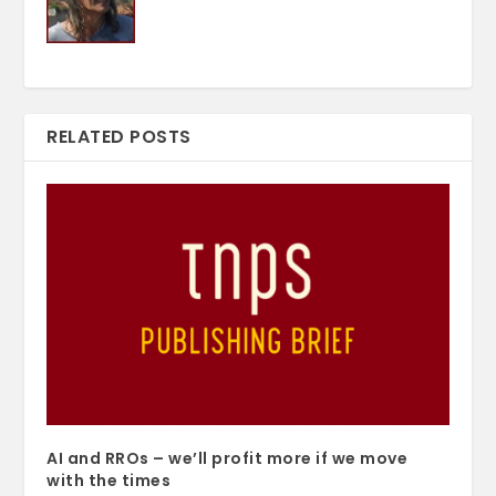
RELATED POSTS
AI and RROs – we’ll profit more if we move
with the times