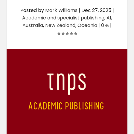
Posted by
Mark Williams
|
Dec 27, 2025
|
Academic and specialist publishing
,
AI
,
Australia
,
New Zealand
,
Oceania
|
0
|