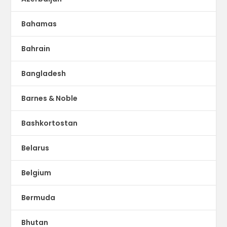
Bahamas
Bahrain
Bangladesh
Barnes & Noble
Bashkortostan
Belarus
Belgium
Bermuda
Bhutan