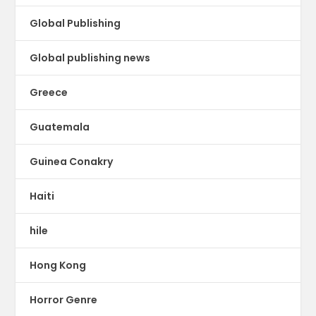
Global Publishing
Global publishing news
Greece
Guatemala
Guinea Conakry
Haiti
hile
Hong Kong
Horror Genre