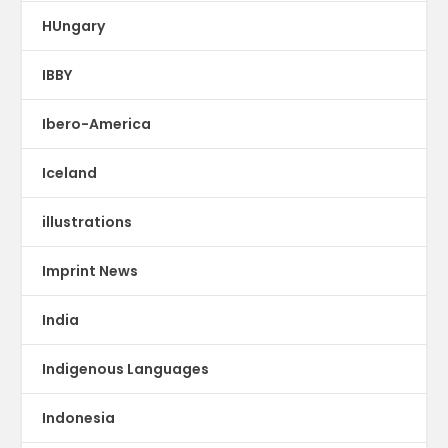
HUngary
IBBY
Ibero-America
Iceland
illustrations
Imprint News
India
Indigenous Languages
Indonesia