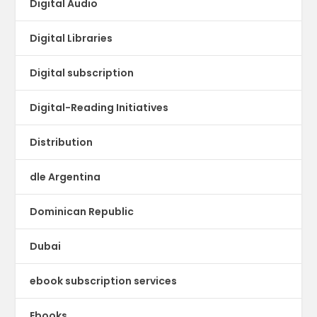
Digital Audio
Digital Libraries
Digital subscription
Digital-Reading Initiatives
Distribution
dle Argentina
Dominican Republic
Dubai
ebook subscription services
Ebooks