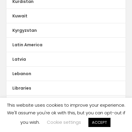
Kurdistan
Kuwait
Kyrgyzstan
Latin America
Latvia
Lebanon
Libraries
Libya
This website uses cookies to improve your experience.
We'll assume you're ok with this, but you can opt-out if
Literacy
you wish.
Cookie settings
ACCEPT
Literary Agents