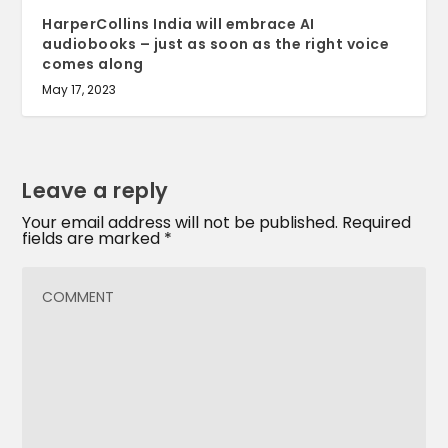
HarperCollins India will embrace AI
audiobooks – just as soon as the right voice
comes along
May 17, 2023
Leave a reply
Your email address will not be published.
Required
fields are marked
*