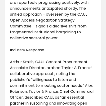
are reportedly progressing positively, with
announcements anticipated shortly. The
unified approach – overseen by the CAUL
Open Access Negotiation Strategy
Committee – signals a decisive shift from
fragmented institutional bargaining to
collective sectoral power.
Industry Response
Arthur Smith, CAUL Content Procurement
Associate Director, praised Taylor & Francis’
collaborative approach, noting the
publisher’s “willingness to listen and
commitment to meeting sector needs.” Alex
Robinson, Taylor & Francis Chief Commercial
Officer, described CAUL as “an essential
partner in sustaining and innovating open