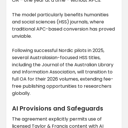
OA – one year at a time – without APCs.
The model particularly benefits humanities
and social sciences (HSS) journals, where
traditional APC-based conversion has proved
unviable.
Following successful Nordic pilots in 2025,
several Australasian-focused HSS titles,
including the Journal of the Australian Library
and Information Association, will transition to
full OA for their 2026 volumes, extending fee-
free publishing opportunities to researchers
globally.
AI Provisions and Safeguards
The agreement explicitly permits use of
licensed Taylor & Francis content with AI