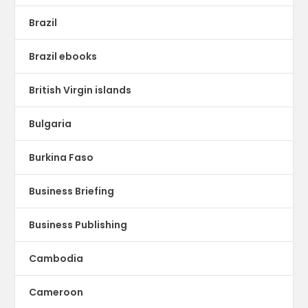
Brazil
Brazil ebooks
British Virgin islands
Bulgaria
Burkina Faso
Business Briefing
Business Publishing
Cambodia
Cameroon