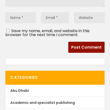
Save my name, email, and website in this
browser for the next time I comment.
CATEGORIES
Abu Dhabi
Academic and specialist publishing