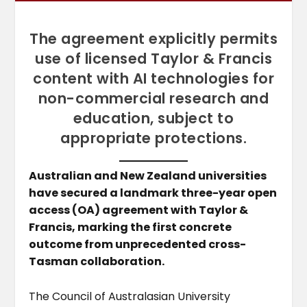
The agreement explicitly permits
use of licensed Taylor & Francis
content with AI technologies for
non-commercial research and
education, subject to
appropriate protections.
Australian and New Zealand universities
have secured a landmark three-year open
access (OA) agreement with Taylor &
Francis, marking the first concrete
outcome from unprecedented cross-
Tasman collaboration.
The Council of Australasian University