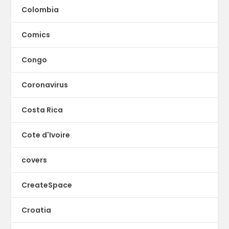
Colombia
Comics
Congo
Coronavirus
Costa Rica
Cote d'Ivoire
covers
CreateSpace
Croatia