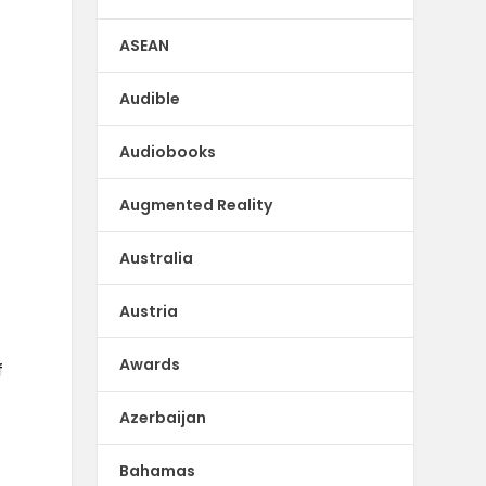
ASEAN
Audible
Audiobooks
Augmented Reality
Australia
Austria
Awards
f
Azerbaijan
Bahamas