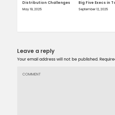
Distribution Challenges
Big Five Execs in 
May 19, 2025
September 12, 2025
Leave a reply
Your email address will not be published.
Require