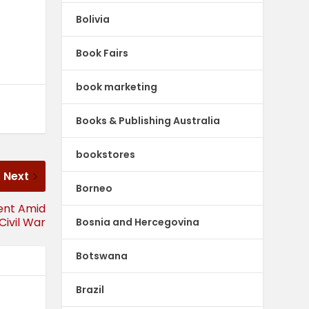
Bolivia
Book Fairs
book marketing
Books & Publishing Australia
bookstores
Next
Borneo
ient Amid
Civil War
Bosnia and Hercegovina
Botswana
Brazil