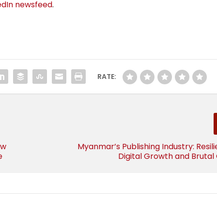
edIn newsfeed
.
RATE:
ow
Myanmar’s Publishing Industry: Resil
e
Digital Growth and Brutal 