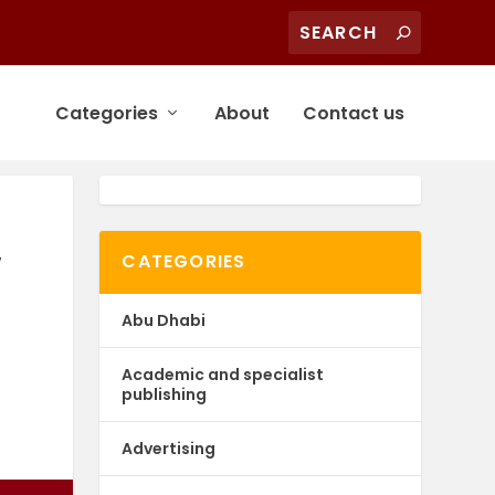
Categories
About
Contact us
w
CATEGORIES
Abu Dhabi
Academic and specialist
publishing
Advertising