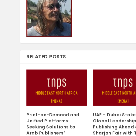
RELATED POSTS
Print-on-Demand and
UAE – Dubai Stake
Unified Platforms:
Global Leadership
Seeking Solutions to
Publishing Ahead 
Arab Publishers’
Sharjah Fair with 