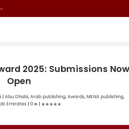
...
 Award 2025: Submissions No
Open
5
|
Abu Dhabi
,
Arab publishing
,
Awards
,
MENA publishing
,
ab Emirates
|
0
|