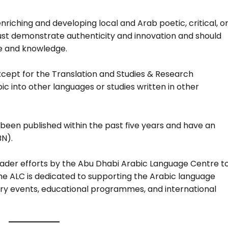
riching and developing local and Arab poetic, critical, o
st demonstrate authenticity and innovation and should
re and knowledge.
xcept for the Translation and Studies & Research
c into other languages or studies written in other
been published within the past five years and have an
BN).
roader efforts by the Abu Dhabi Arabic Language Centre t
he ALC is dedicated to supporting the Arabic language
terary events, educational programmes, and international