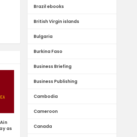
Brazil ebooks
British Virgin islands
Bulgaria
Burkina Faso
Business Briefing
Business Publishing
Cambodia
Cameroon
 Ain
Canada
ay as