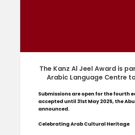
The Kanz Al Jeel Award is pa
Arabic Language Centre to 
Submissions are open for the fourth e
accepted until 31st May 2025, the Ab
announced.
Celebrating Arab Cultural Heritage