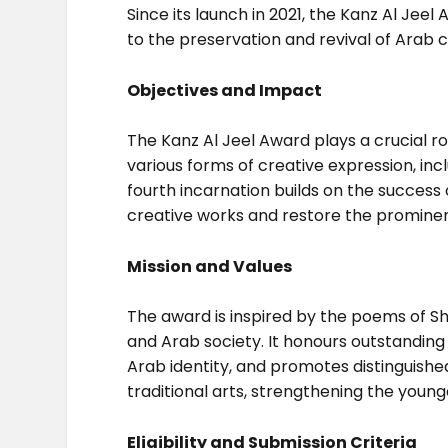
Since its launch in 2021, the Kanz Al Jee
to the preservation and revival of Arab c
Objectives and Impact
The Kanz Al Jeel Award plays a crucial r
various forms of creative expression, incl
fourth incarnation builds on the success 
creative works and restore the prominenc
Mission and Values
The award is inspired by the poems of She
and Arab society. It honours outstanding
Arab identity, and promotes distinguished 
traditional arts, strengthening the young
Eligibility and Submission Criteria