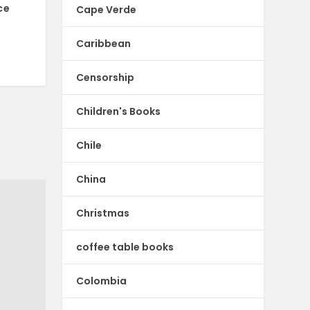
ce
Cape Verde
Caribbean
Censorship
Children's Books
Chile
China
Christmas
coffee table books
Colombia