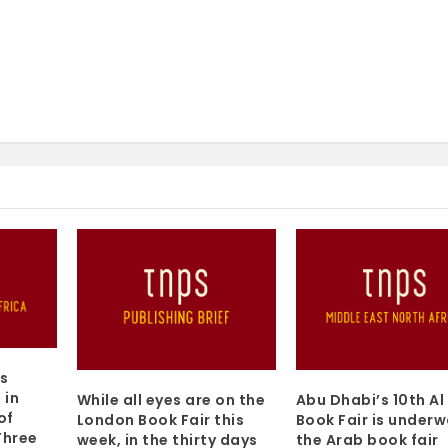
s
 in
While all eyes are on the
Abu Dhabi’s 10th Al
of
London Book Fair this
Book Fair is underw
Three
week, in the thirty days
the Arab book fair