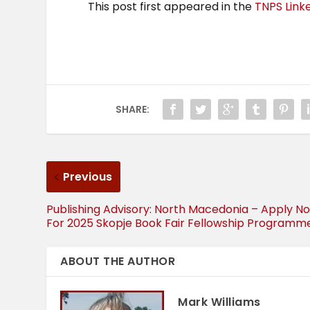
This post first appeared in the
TNPS Link
SHARE:
Previous
Publishing Advisory: North Macedonia – Apply N
For 2025 Skopje Book Fair Fellowship Programm
ABOUT THE AUTHOR
Mark Williams