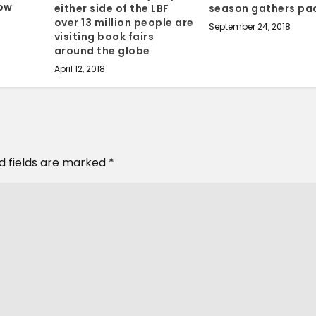
Tow
either side of the LBF
season gathers pa
over 13 million people are
September 24, 2018
visiting book fairs
around the globe
April 12, 2018
d fields are marked
*