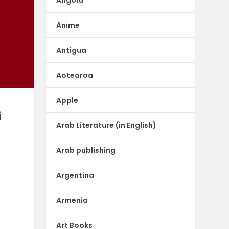
Anime
Antigua
Aotearoa
Apple
i
Arab Literature (in English)
Arab publishing
Argentina
Armenia
Art Books