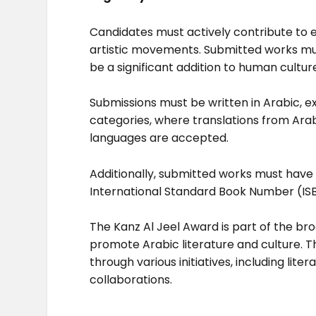
Candidates must actively contribute to en
artistic movements. Submitted works mu
be a significant addition to human cultu
Submissions must be written in Arabic, e
categories, where translations from Arabi
languages are accepted.
Additionally, submitted works must have 
International Standard Book Number (IS
The Kanz Al Jeel Award is part of the b
promote Arabic literature and culture. T
through various initiatives, including li
collaborations.