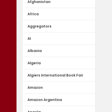
Afghanistan
Africa
Aggregators
AI
Albania
Algeria
Algiers International Book Fair
Amazon
Amazon Argentina
Angola