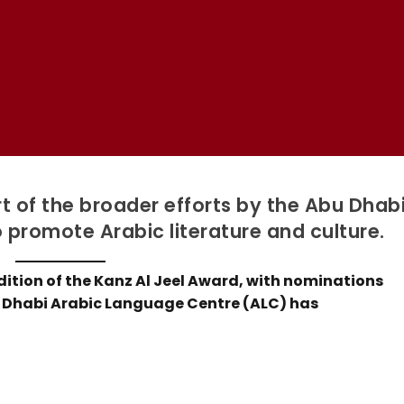
rt of the broader efforts by the Abu Dhab
promote Arabic literature and culture.
dition of the Kanz Al Jeel Award, with nominations
u Dhabi Arabic Language Centre (ALC) has