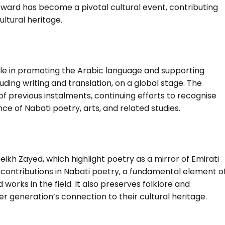
l Award has become a pivotal cultural event, contributing
ultural heritage.
ole in promoting the Arabic language and supporting
uding writing and translation, on a global stage. The
of previous instalments, continuing efforts to recognise
e of Nabati poetry, arts, and related studies.
ikh Zayed, which highlight poetry as a mirror of Emirati
 contributions in Nabati poetry, a fundamental element o
works in the field. It also preserves folklore and
er generation’s connection to their cultural heritage.