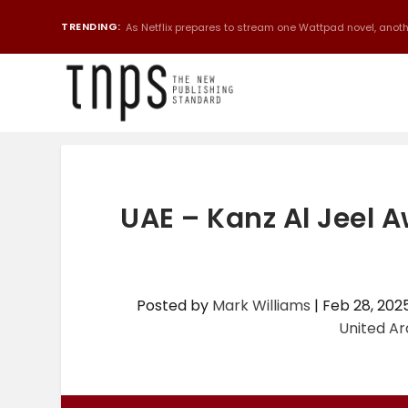
TRENDING:
As Netflix prepares to stream one Wattpad novel, anothe
UAE – Kanz Al Jeel
Posted by
Mark Williams
|
Feb 28, 202
United Ar