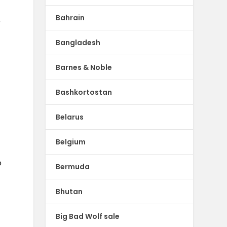
Bahrain
r
Bangladesh
Barnes & Noble
Bashkortostan
Belarus
Belgium
o
Bermuda
Bhutan
Big Bad Wolf sale