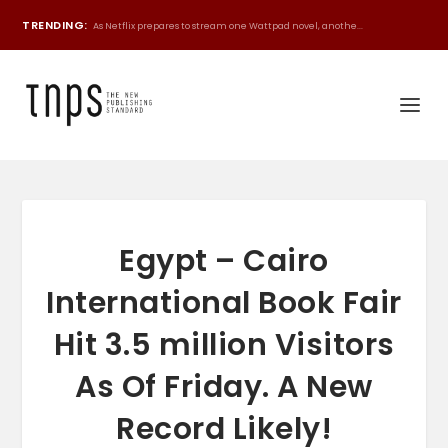
TRENDING:
As Netflix prepares to stream one Wattpad novel, anothe...
Egypt – Cairo
International Book Fair
Hit 3.5 million Visitors
As Of Friday. A New
Record Likely!