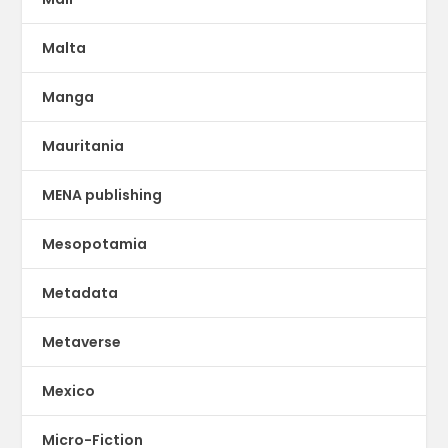
Malta
Manga
Mauritania
MENA publishing
Mesopotamia
Metadata
Metaverse
Mexico
Micro-Fiction