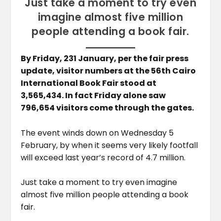
Just take a moment to try even
imagine almost five million
people attending a book fair.
By Friday, 231 January, per the fair press
update, visitor numbers at the 56th Cairo
International Book Fair stood at
3,565,434. In fact Friday alone saw
796,654 visitors come through the gates.
The event winds down on Wednesday 5
February, by when it seems very likely footfall
will exceed last year’s record of 4.7 million.
Just take a moment to try even imagine
almost five million people attending a book
fair.