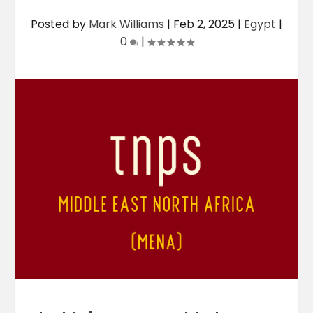
Posted by
Mark Williams
|
Feb 2, 2025
|
Egypt
|
0
|