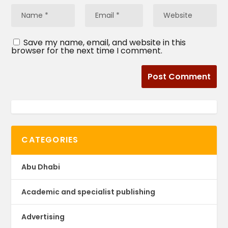
Save my name, email, and website in this
browser for the next time I comment.
CATEGORIES
Abu Dhabi
Academic and specialist publishing
Advertising