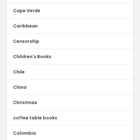
Cape Verde
Caribbean
Censorship
Children's Books
Chile
China
Christmas
coffee table books
Colombia