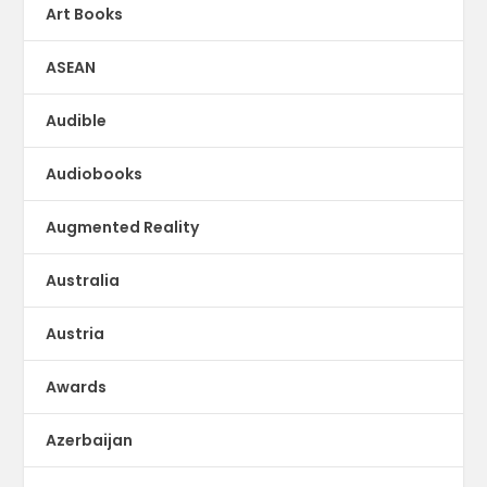
Art Books
ASEAN
Audible
Audiobooks
Augmented Reality
Australia
Austria
Awards
Azerbaijan