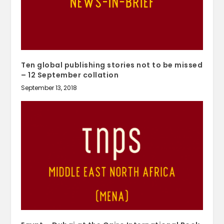
Ten global publishing stories not to be missed
– 12 September collation
September 13, 2018