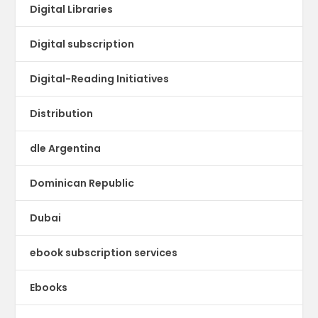
Digital Libraries
Digital subscription
Digital-Reading Initiatives
Distribution
dle Argentina
Dominican Republic
Dubai
ebook subscription services
Ebooks