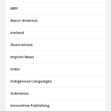
IBBY
Ibero-America
Iceland
illustrations
Imprint News
India
Indigenous Languages
Indonesia
Innovative Publishing