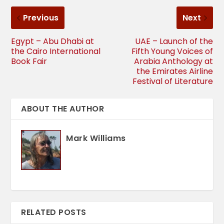
Previous
Next
Egypt – Abu Dhabi at
UAE – Launch of the
the Cairo International
Fifth Young Voices of
Book Fair
Arabia Anthology at
the Emirates Airline
Festival of Literature
ABOUT THE AUTHOR
Mark Williams
RELATED POSTS