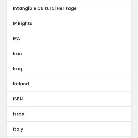
Intangible Cultural Heritage
IP Rights
IPA
Iran
Iraq
Ireland
ISBN
Israel
Italy