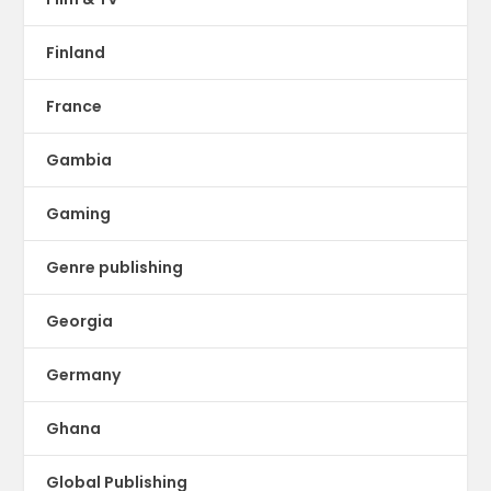
Finland
France
Gambia
Gaming
Genre publishing
Georgia
Germany
Ghana
Global Publishing