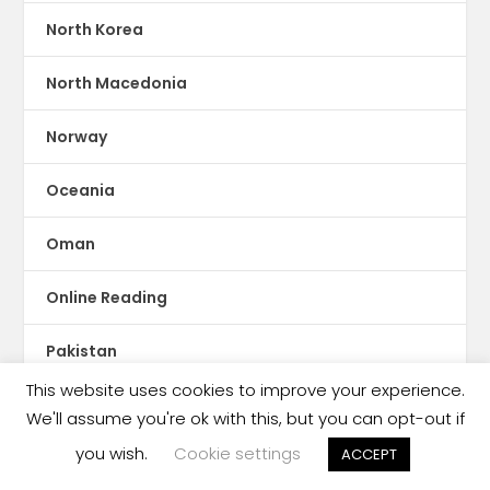
North Korea
North Macedonia
Norway
Oceania
Oman
Online Reading
Pakistan
This website uses cookies to improve your experience.
Palestine
We'll assume you're ok with this, but you can opt-out if
you wish.
Cookie settings
ACCEPT
Panama