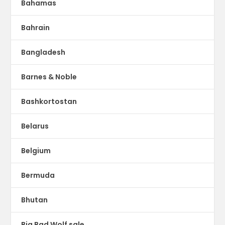
Bahamas
Bahrain
Bangladesh
Barnes & Noble
Bashkortostan
Belarus
Belgium
Bermuda
Bhutan
Big Bad Wolf sale