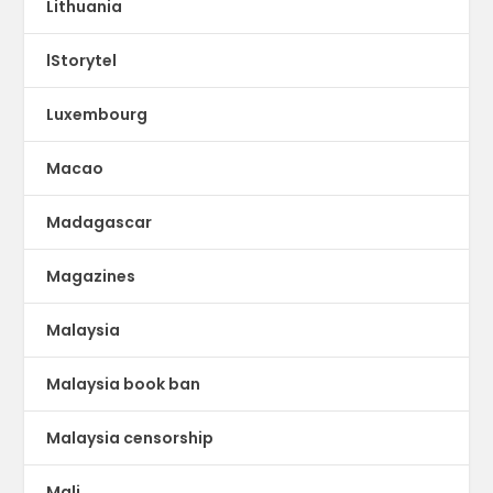
Lithuania
lStorytel
Luxembourg
Macao
Madagascar
Magazines
Malaysia
Malaysia book ban
Malaysia censorship
Mali