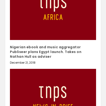
Nigerian ebook and music aggregator
Publiseer plans Egypt launch. Takes on
Nathan Hull as adviser
December 21, 2018