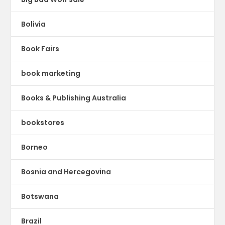
Bolivia
Book Fairs
book marketing
Books & Publishing Australia
bookstores
Borneo
Bosnia and Hercegovina
Botswana
Brazil