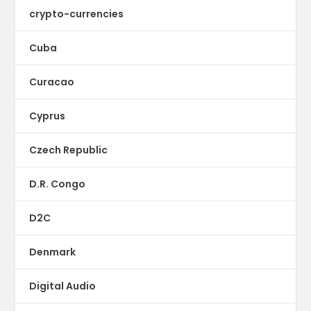
crypto-currencies
Cuba
Curacao
Cyprus
Czech Republic
D.R. Congo
D2C
Denmark
Digital Audio