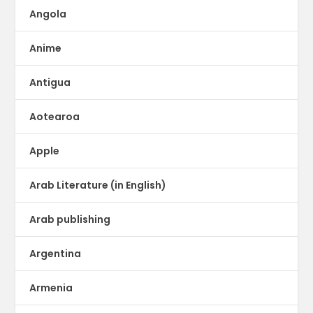
Angola
Anime
Antigua
Aotearoa
Apple
Arab Literature (in English)
Arab publishing
Argentina
Armenia