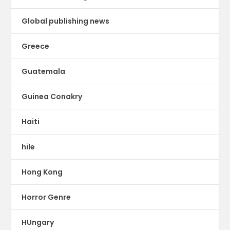
Global publishing news
Greece
Guatemala
Guinea Conakry
Haiti
hile
Hong Kong
Horror Genre
HUngary