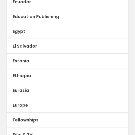
Ecuador
Education Publishing
Egypt
El Salvador
Estonia
Ethiopia
Eurasia
Europe
Fellowships
Film & TV