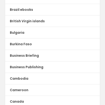
Brazil ebooks
British Virgin islands
Bulgaria
Burkina Faso
Business Briefing
Business Publishing
Cambodia
Cameroon
Canada