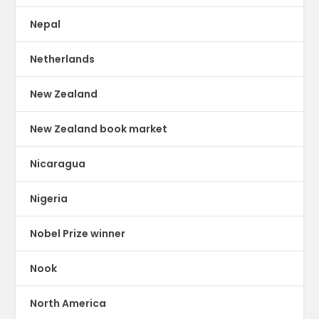
Nepal
Netherlands
New Zealand
New Zealand book market
Nicaragua
Nigeria
Nobel Prize winner
Nook
North America