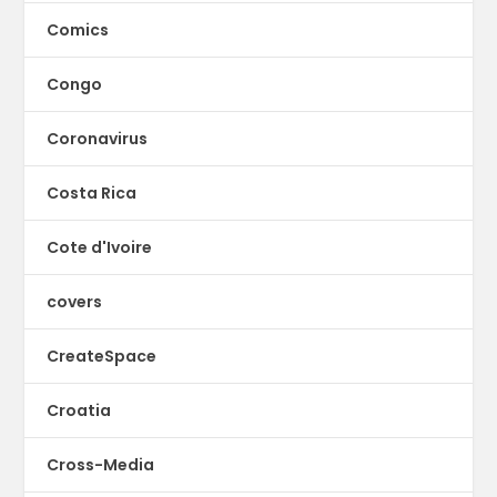
Comics
Congo
Coronavirus
Costa Rica
Cote d'Ivoire
covers
CreateSpace
Croatia
Cross-Media