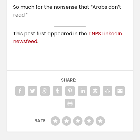
So much for the nonsense that “Arabs don’t
read.”
This post first appeared in the
TNPS LinkedIn
newsfeed
.
SHARE:
RATE: