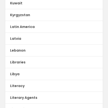
Kuwait
Kyrgyzstan
Latin America
Latvia
Lebanon
Libraries
Libya
Literacy
Literary Agents