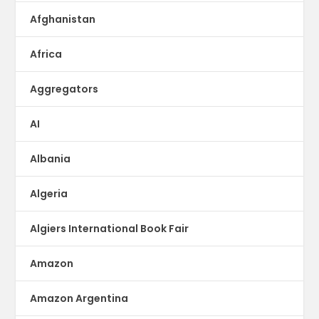
Afghanistan
Africa
Aggregators
AI
Albania
Algeria
Algiers International Book Fair
Amazon
Amazon Argentina