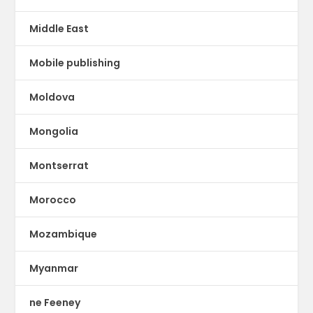
Middle East
Mobile publishing
Moldova
Mongolia
Montserrat
Morocco
Mozambique
Myanmar
ne Feeney