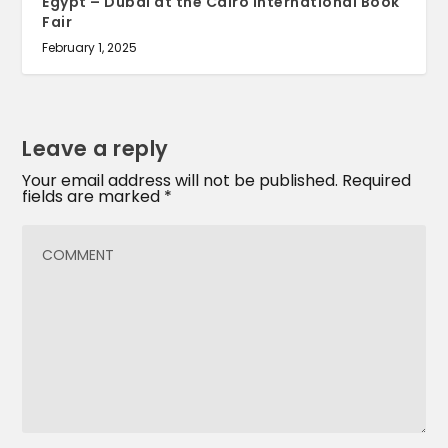
Egypt – Dubai at the Cairo International Book
Fair
February 1, 2025
Leave a reply
Your email address will not be published.
Required
fields are marked
*