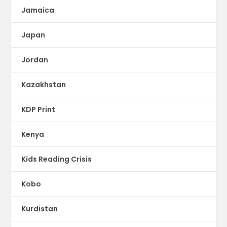
Jamaica
Japan
Jordan
Kazakhstan
KDP Print
Kenya
Kids Reading Crisis
Kobo
Kurdistan