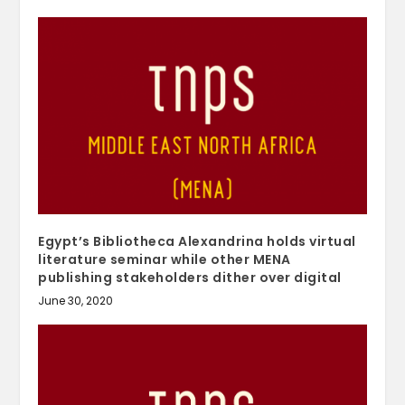
Egypt’s Bibliotheca Alexandrina holds virtual
literature seminar while other MENA
publishing stakeholders dither over digital
June 30, 2020