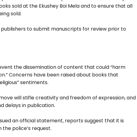
ks sold at the Ekushey Boi Mela and to ensure that all
ing sold.
ublishers to submit manuscripts for review prior to
prevent the dissemination of content that could “harm
ion.” Concerns have been raised about books that
eligious” sentiments.
move will stifle creativity and freedom of expression, and
d delays in publication.
ed an official statement, reports suggest that it is
 the police’s request.