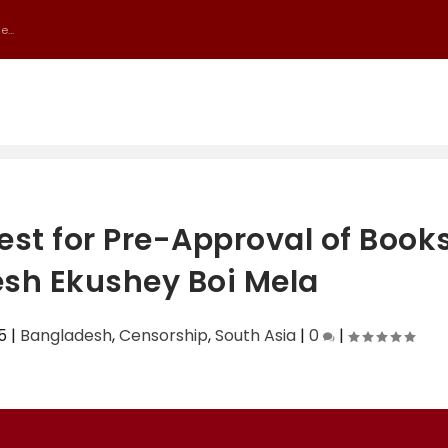
...
uest for Pre-Approval of Book
sh Ekushey Boi Mela
5
|
Bangladesh
,
Censorship
,
South Asia
|
0
|