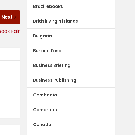
Brazil ebooks
Next
British Virgin islands
Book Fair
Bulgaria
Burkina Faso
Business Briefing
Business Publishing
Cambodia
Cameroon
Canada