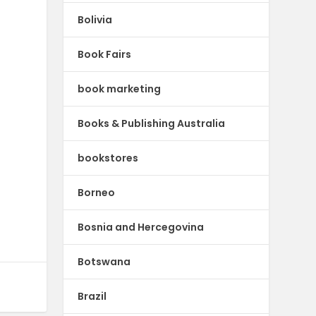
Bolivia
Book Fairs
book marketing
Books & Publishing Australia
bookstores
Borneo
Bosnia and Hercegovina
Botswana
Brazil