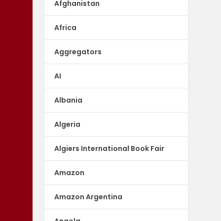
Afghanistan
Africa
Aggregators
AI
Albania
Algeria
Algiers International Book Fair
Amazon
Amazon Argentina
Angola