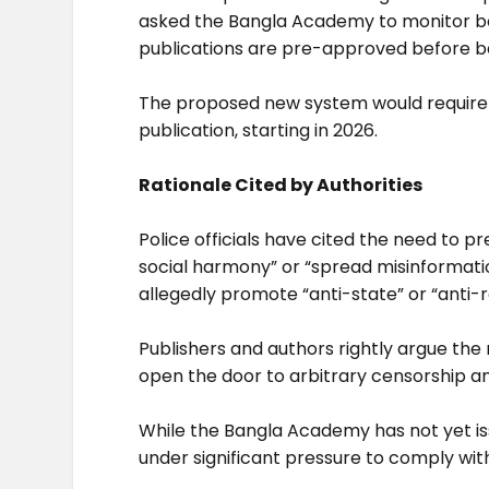
asked the Bangla Academy to monitor boo
publications are pre-approved before be
The proposed new system would require p
publication, starting in 2026.
Rationale Cited by Authorities
Police officials have cited the need to 
social harmony” or “spread misinformat
allegedly promote “anti-state” or “anti-r
Publishers and authors rightly argue the 
open the door to arbitrary censorship an
While the Bangla Academy has not yet issu
under significant pressure to comply with