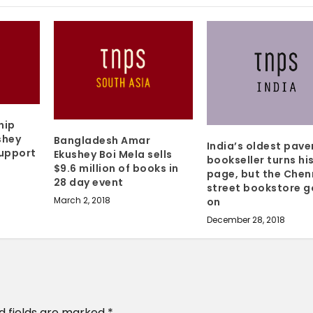
hip
shey
Bangladesh Amar
India’s oldest pav
Support
Ekushey Boi Mela sells
bookseller turns his
$9.6 million of books in
page, but the Chen
28 day event
street bookstore g
March 2, 2018
on
December 28, 2018
d fields are marked
*