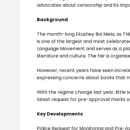
advocates about censorship and its impa
Background
The month-long Ekushey Boi Mela, as TNPS
is one of the largest and most celebrate
Language Movement and serves as a platf
literature and culture. The fair is organ
However, recent years have seen increasin
expressing concerns about books that ma
With the regime change last year, little 
latest request for pre-approval marks a s
Key Developments
Police Request for Monitoring and Pre-A