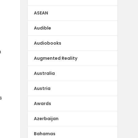
ASEAN
Audible
d
Audiobooks
h
Augmented Reality
Australia
Austria
s
Awards
Azerbaijan
Bahamas