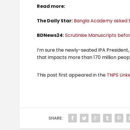
Read more:
The Daily Star:
Bangla Academy asked t
BDNews24:
Scrutinise Manuscripts befo
I’m sure the newly-seated IPA President,
that impacts more than 170 million peopl
This post first appeared in the
TNPS Link
SHARE: