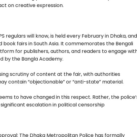
ct on creative expression.
 regulars will know, is held every February in Dhaka, an
d book fairs in South Asia. It commemorates the Bengali
orm for publishers, authors, and readers to engage wit
ised by the Bangla Academy.
g scrutiny of content at the fair, with authorities
y contain “objectionable” or “anti-state” material.
seems to have changed in this respect. Rather, the police’
ignificant escalation in political censorship
pproval: The Dhaka Metropolitan Police has formally