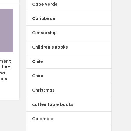
Cape Verde
Caribbean
Censorship
Children's Books
ement
Chile
 final
nai
China
oes
Christmas
coffee table books
Colombia