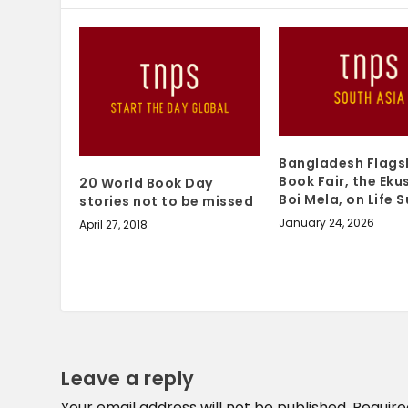
Bangladesh Flags
Book Fair, the Eku
20 World Book Day
Boi Mela, on Life 
stories not to be missed
January 24, 2026
April 27, 2018
Leave a reply
Your email address will not be published.
Require