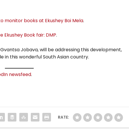
o monitor books at Ekushey Boi Mela
.
re Ekushey Book fair: DMP
.
 Gvantsa Jobava, will be addressing this development,
e in this wonderful South Asian country.
edIn newsfeed
.
RATE: