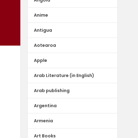
Anime
Antigua
Aotearoa
Apple
Arab Literature (in English)
Arab publishing
Argentina
Armenia
Art Books