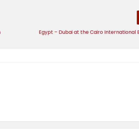
n
Egypt – Dubai at the Cairo International 