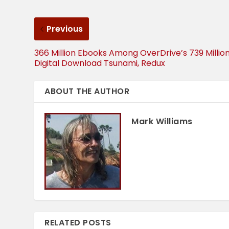
Previous
366 Million Ebooks Among OverDrive’s 739 Millio
Digital Download Tsunami, Redux
ABOUT THE AUTHOR
Mark Williams
RELATED POSTS