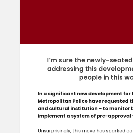
I’m sure the newly-seated
addressing this developme
people in this w
In a significant new development for
Metropolitan Police have requested t
and cultural institution – to monitor
implement a system of pre-approval f
Unsurprisingly, this move has sparked c