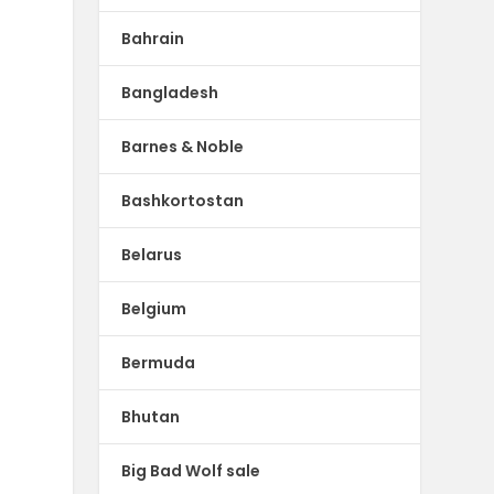
Bahrain
Bangladesh
Barnes & Noble
Bashkortostan
Belarus
Belgium
Bermuda
Bhutan
Big Bad Wolf sale