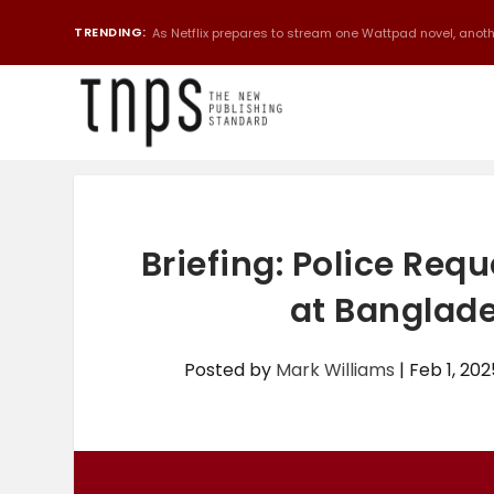
TRENDING:
As Netflix prepares to stream one Wattpad novel, anothe
Briefing: Police Req
at Banglade
Posted by
Mark Williams
|
Feb 1, 202