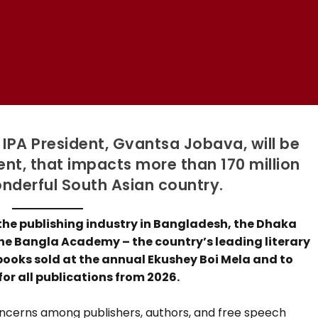
 IPA President, Gvantsa Jobava, will be
nt, that impacts more than 170 million
onderful South Asian country.
 the publishing industry in Bangladesh, the Dhaka
he Bangla Academy – the country’s leading literary
 books sold at the annual Ekushey Boi Mela and to
or all publications from 2026.
oncerns among publishers, authors, and free speech