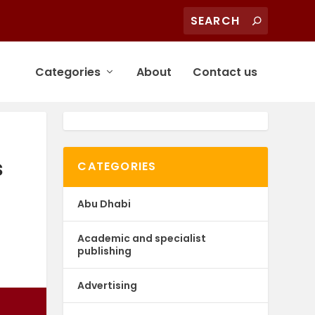
Categories
About
Contact us
s
CATEGORIES
Abu Dhabi
Academic and specialist
publishing
Advertising