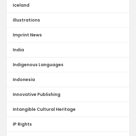
Iceland
illustrations
Imprint News
India
Indigenous Languages
Indonesia
Innovative Publishing
Intangible Cultural Heritage
IP Rights