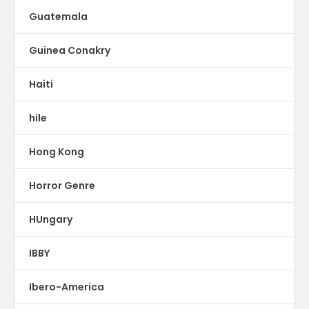
Guatemala
Guinea Conakry
Haiti
hile
Hong Kong
Horror Genre
HUngary
IBBY
Ibero-America