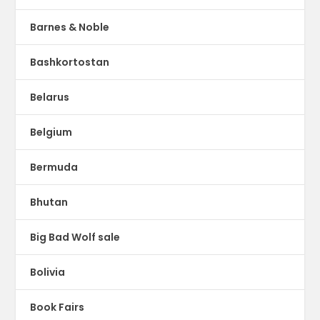
Barnes & Noble
Bashkortostan
Belarus
Belgium
Bermuda
Bhutan
Big Bad Wolf sale
Bolivia
Book Fairs