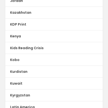
Jordan
Kazakhstan
KDP Print
Kenya
Kids Reading Crisis
Kobo
Kurdistan
Kuwait
Kyrgyzstan
Latin America