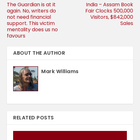
The Guardian is at it
India – Assam Book
again. No, writers do
Fair Clocks 500,000
not need financial
Visitors, $842,000
support. This victim
Sales
mentality does us no
favours
ABOUT THE AUTHOR
Mark Williams
RELATED POSTS