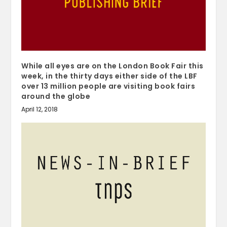
While all eyes are on the London Book Fair this
week, in the thirty days either side of the LBF
over 13 million people are visiting book fairs
around the globe
April 12, 2018