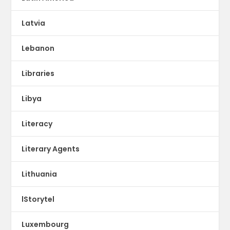
Latvia
Lebanon
Libraries
Libya
Literacy
Literary Agents
Lithuania
lStorytel
Luxembourg