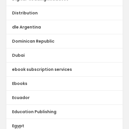
Distribution
dle Argentina
Dominican Republic
Dubai
ebook subscription services
Ebooks
Ecuador
Education Publishing
Egypt