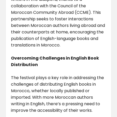
collaboration with the Council of the
Moroccan Community Abroad (CCME). This
partnership seeks to foster interactions
between Moroccan authors living abroad and
their counterparts at home, encouraging the
publication of English-language books and
translations in Morocco.
Overcoming Challenges in English Book
Distribution
The festival plays a key role in addressing the
challenges of distributing English books in
Morocco, whether locally published or
imported. With more Moroccan authors
writing in English, there’s a pressing need to
improve the accessibility of their works.