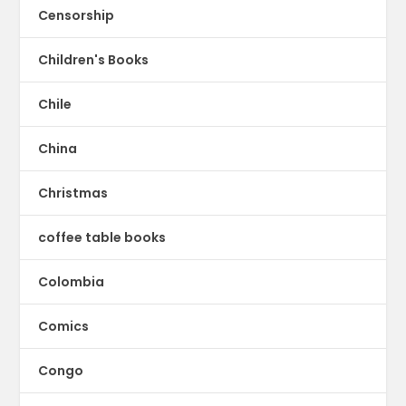
Censorship
Children's Books
Chile
China
Christmas
coffee table books
Colombia
Comics
Congo