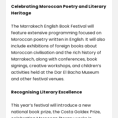
Celebrating Moroccan Poetry and Literary
Heritage
The Marrakech English Book Festival will
feature extensive programming focused on
Moroccan poetry written in English. It will also
include exhibitions of foreign books about
Moroccan civilisation and the rich history of
Marrakech, along with conferences, book
signings, creative workshops, and children’s
activities held at the Dar El Bacha Museum
and other festival venues.
Recognising Literary Excellence
This year’s festival will introduce a new
national book prize, the Costa Goldex Prize,