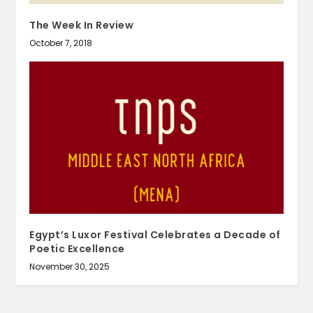
The Week In Review
October 7, 2018
Egypt’s Luxor Festival Celebrates a Decade of
Poetic Excellence
November 30, 2025