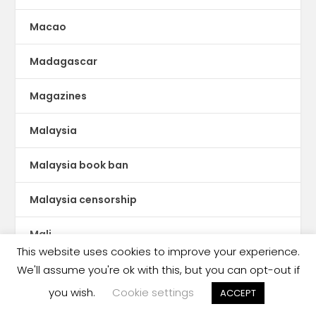
Macao
Madagascar
Magazines
Malaysia
Malaysia book ban
Malaysia censorship
Mali
This website uses cookies to improve your experience.
Malta
We'll assume you're ok with this, but you can opt-out if
you wish.
Cookie settings
ACCEPT
Manga