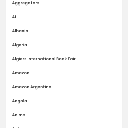
Aggregators
AI
Albania
Algeria
Algiers International Book Fair
Amazon
Amazon Argentina
Angola
Anime