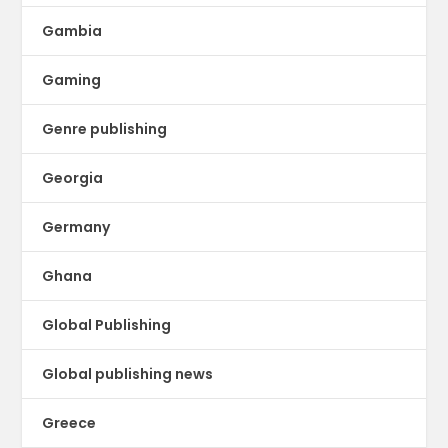
Gambia
Gaming
Genre publishing
Georgia
Germany
Ghana
Global Publishing
Global publishing news
Greece