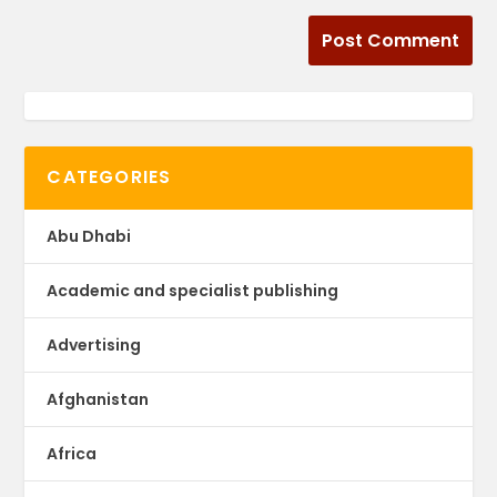
CATEGORIES
Abu Dhabi
Academic and specialist publishing
Advertising
Afghanistan
Africa