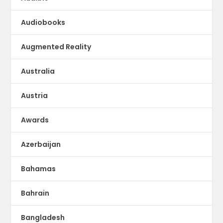
Audiobooks
Augmented Reality
Australia
Austria
Awards
Azerbaijan
Bahamas
Bahrain
Bangladesh