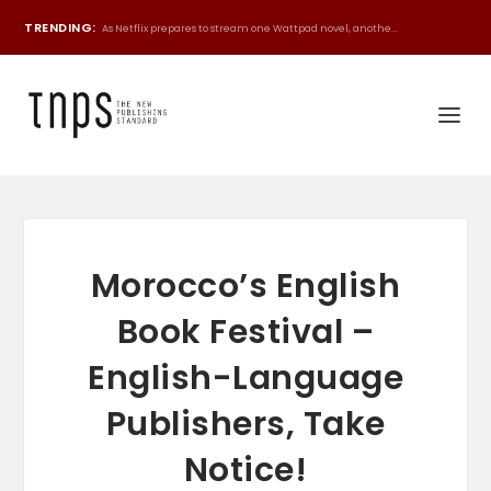
TRENDING:
As Netflix prepares to stream one Wattpad novel, anothe...
Morocco’s English
Book Festival –
English-Language
Publishers, Take
Notice!