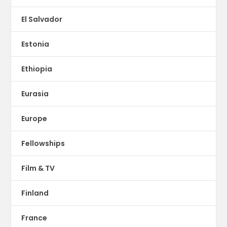
El Salvador
Estonia
Ethiopia
Eurasia
Europe
Fellowships
Film & TV
Finland
France