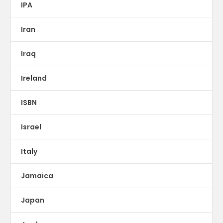
IPA
Iran
Iraq
Ireland
ISBN
Israel
Italy
Jamaica
Japan