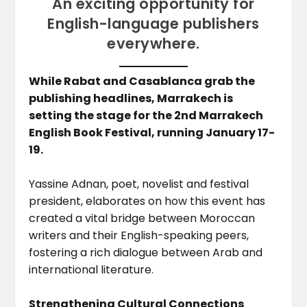
An exciting opportunity for
English-language publishers
everywhere.
While Rabat and Casablanca grab the
publishing headlines, Marrakech is
setting the stage for the 2nd Marrakech
English Book Festival, running January 17-
19.
Yassine Adnan, poet, novelist and festival
president, elaborates on how this event has
created a vital bridge between Moroccan
writers and their English-speaking peers,
fostering a rich dialogue between Arab and
international literature.
Strengthening Cultural Connections