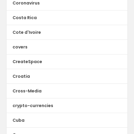
Coronavirus
Costa Rica
Cote d'Ivoire
covers
CreateSpace
Croatia
Cross-Media
crypto-currencies
Cuba