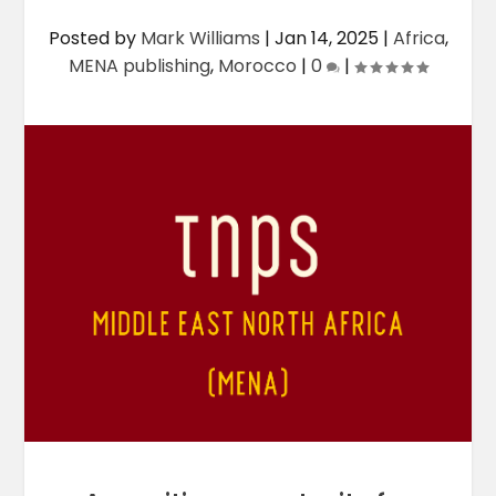
Posted by
Mark Williams
|
Jan 14, 2025
|
Africa
,
MENA publishing
,
Morocco
|
0
|