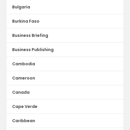
Bulgaria
Burkina Faso
Business Briefing
Business Publishing
Cambodia
Cameroon
Canada
Cape Verde
Caribbean