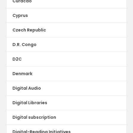
Curacao
Cyprus
Czech Republic
D.R. Congo
D2C
Denmark
Digital Audio
Digital Libraries
Digital subscription
Digital-Reading Initiatives