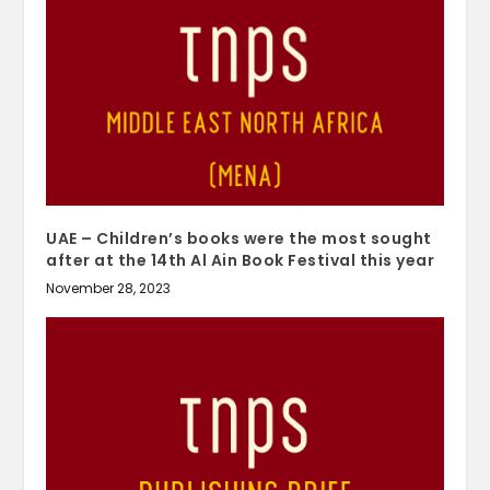
UAE – Children’s books were the most sought
after at the 14th Al Ain Book Festival this year
November 28, 2023