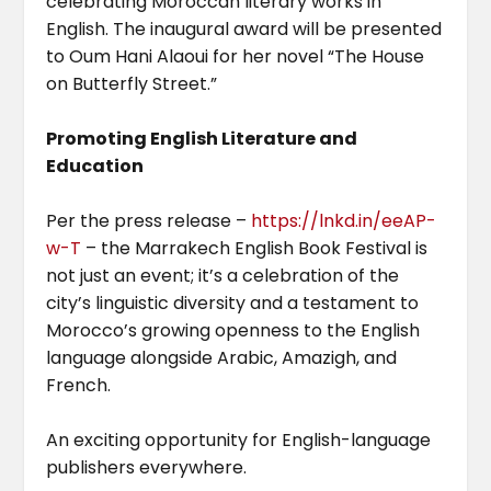
celebrating Moroccan literary works in
English. The inaugural award will be presented
to Oum Hani Alaoui for her novel “The House
on Butterfly Street.”
Promoting English Literature and
Education
Per the press release –
https://lnkd.in/eeAP-
w-T
– the Marrakech English Book Festival is
not just an event; it’s a celebration of the
city’s linguistic diversity and a testament to
Morocco’s growing openness to the English
language alongside Arabic, Amazigh, and
French.
An exciting opportunity for English-language
publishers everywhere.