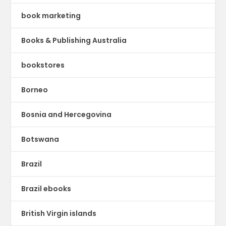
book marketing
Books & Publishing Australia
bookstores
Borneo
Bosnia and Hercegovina
Botswana
Brazil
Brazil ebooks
British Virgin islands