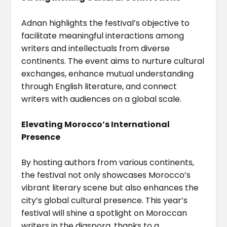
Adnan highlights the festival’s objective to
facilitate meaningful interactions among
writers and intellectuals from diverse
continents. The event aims to nurture cultural
exchanges, enhance mutual understanding
through English literature, and connect
writers with audiences on a global scale.
Elevating Morocco’s International
Presence
By hosting authors from various continents,
the festival not only showcases Morocco’s
vibrant literary scene but also enhances the
city’s global cultural presence. This year’s
festival will shine a spotlight on Moroccan
writers in the diaspora, thanks to a