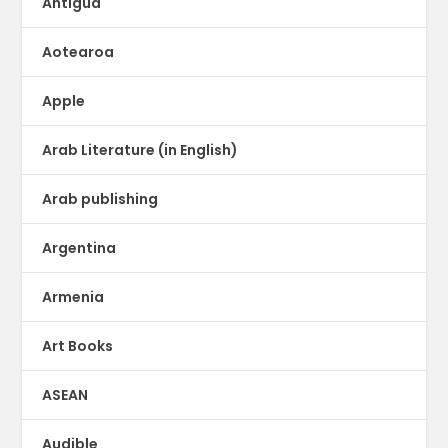
Antigua
Aotearoa
Apple
Arab Literature (in English)
Arab publishing
Argentina
Armenia
Art Books
ASEAN
Audible