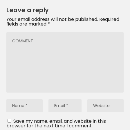
Leave a reply
Your email address will not be published.
Required
fields are marked
*
Save my name, email, and website in this
browser for the next time I comment.