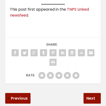
This post first appeared in the
TNPS Linked
newsfeed
.
SHARE:
RATE:
Previous
Next