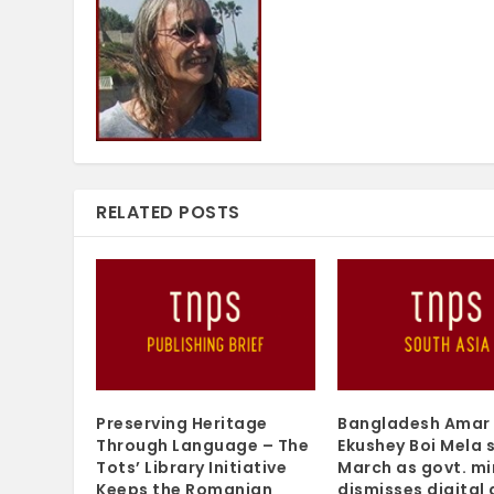
RELATED POSTS
Preserving Heritage
Bangladesh Amar
Through Language – The
Ekushey Boi Mela s
Tots’ Library Initiative
March as govt. mi
Keeps the Romanian
dismisses digital