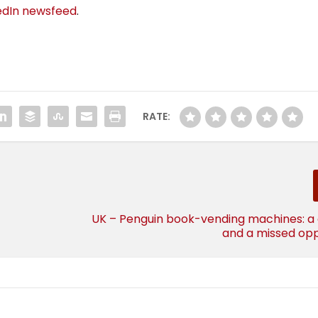
edIn newsfeed
.
RATE:
UK – Penguin book-vending machines: a
and a missed opp