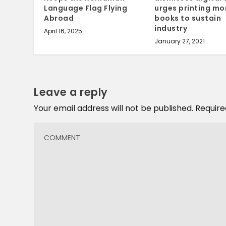
Language Flag Flying
urges printing mo
Abroad
books to sustain
industry
April 16, 2025
January 27, 2021
Leave a reply
Your email address will not be published.
Require