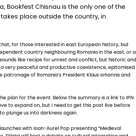
 Bookfest Chisnau is the only one of the
takes place outside the country, in
hat, for those interested in east European history, but
dependent country neighbouring Romania in the east, or a
ounds like recipe for unrest and conflict, but historic an
g a very peaceful and productive coexistence, epitomised
he patronage of Romania’s President Klaus Iohannis and
he plan for the event. Below the summary is a link to IPN
love to expand on, but I need to get this post live before
to plunge us into darkness again.
k launches with Ioan-Aurel Pop presenting “Medieval
, Știința will host a debate on cultural integration and