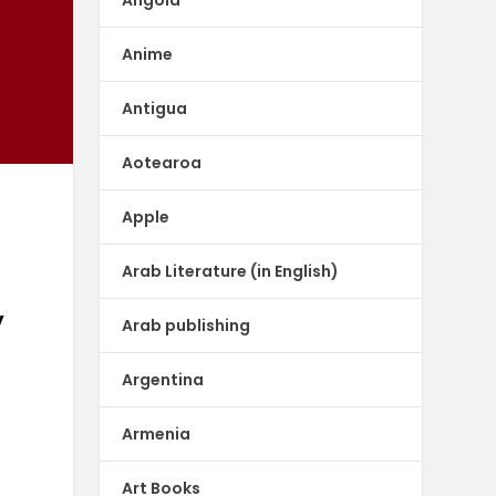
Anime
Antigua
Aotearoa
Apple
Arab Literature (in English)
y
Arab publishing
Argentina
Armenia
Art Books