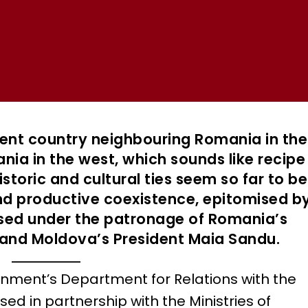
ent country neighbouring Romania in the
ania in the west, which sounds like recipe
istoric and cultural ties seem so far to be
nd productive coexistence, epitomised b
ised under the patronage of Romania’s
 and Moldova’s President Maia Sandu.
ment’s Department for Relations with the
ed in partnership with the Ministries of