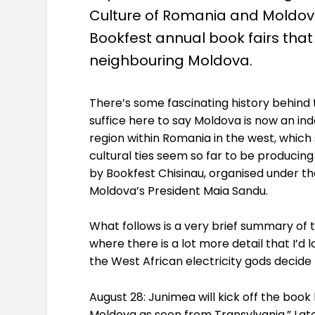
Culture of Romania and Moldova,
Bookfest annual book fairs that 
neighbouring Moldova.
There’s some fascinating history behind t
suffice here to say Moldova is now an in
region within Romania in the west, which s
cultural ties seem so far to be producin
by Bookfest Chisinau, organised under t
Moldova’s President Maia Sandu.
What follows is a very brief summary of t
where there is a lot more detail that I’d 
the West African electricity gods decide 
August 28: Junimea will kick off the boo
Moldova as seen from Transylvania.” Later