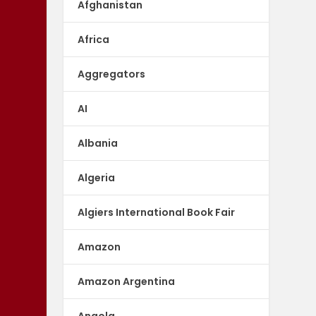
Afghanistan
Africa
Aggregators
AI
Albania
Algeria
Algiers International Book Fair
Amazon
Amazon Argentina
Angola