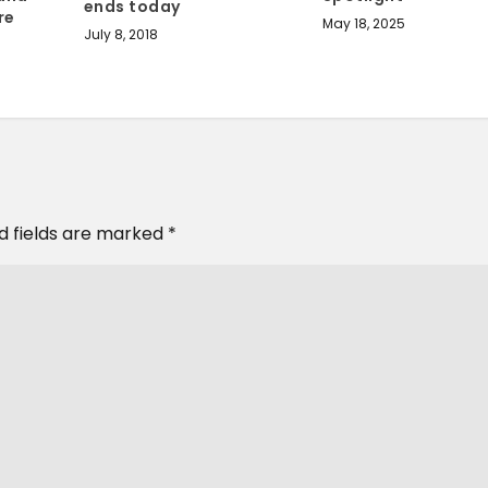
ends today
re
May 18, 2025
July 8, 2018
d fields are marked
*