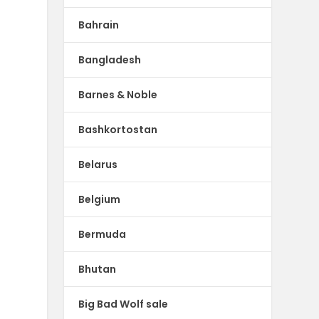
Bahrain
Bangladesh
Barnes & Noble
Bashkortostan
Belarus
Belgium
Bermuda
Bhutan
Big Bad Wolf sale