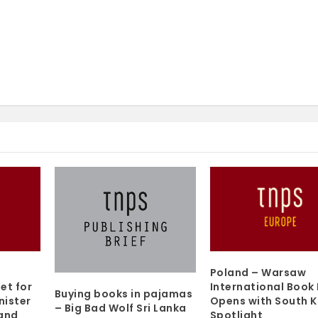
Poland – Warsaw
et for
International Book 
Buying books in pajamas
nister
Opens with South 
– Big Bad Wolf Sri Lanka
 and
Spotlight