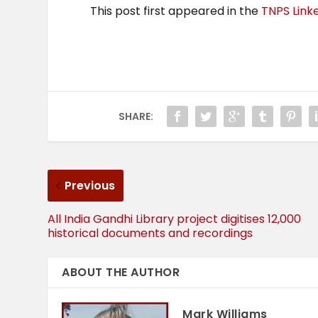
This post first appeared in the
TNPS Link
SHARE:
Previous
All India Gandhi Library project digitises 12,000
historical documents and recordings
ABOUT THE AUTHOR
Mark Williams