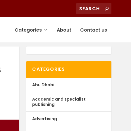
Categories
About
Contact us
8
CATEGORIES
Abu Dhabi
Academic and specialist
publishing
Advertising