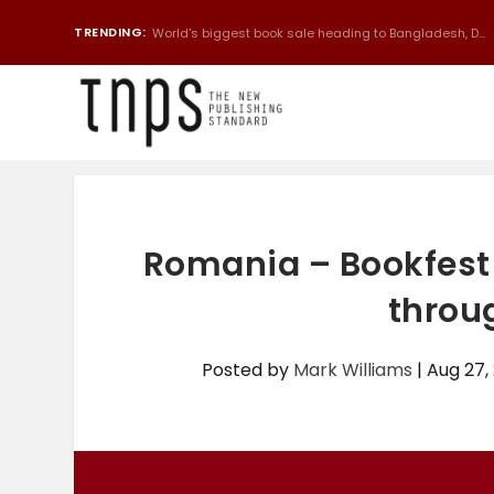
TRENDING:
World's biggest book sale heading to Bangladesh, D...
Romania – Bookfest 
throu
Posted by
Mark Williams
|
Aug 27,