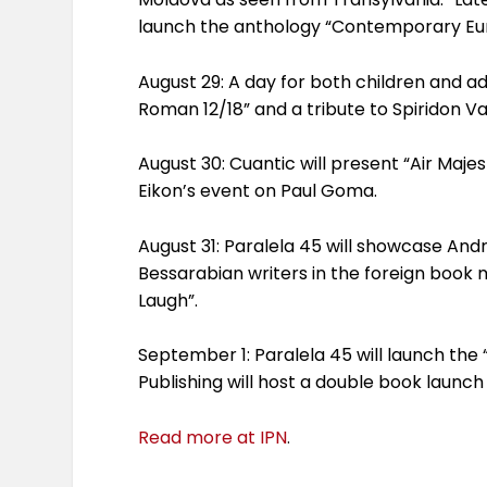
launch the anthology “Contemporary Eu
August 29: A day for both children and ad
Roman 12/18” and a tribute to Spiridon Va
August 30: Cuantic will present “Air Maje
Eikon’s event on Paul Goma.
August 31: Paralela 45 will showcase An
Bessarabian writers in the foreign book m
Laugh”.
September 1: Paralela 45 will launch the
Publishing will host a double book launc
Read more at IPN
.