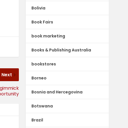
Bolivia
Book Fairs
book marketing
Books & Publishing Australia
bookstores
Next
Borneo
 gimmick
Bosnia and Hercegovina
ortunity
Botswana
Brazil