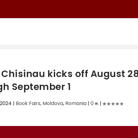
Chisinau kicks off August 2
gh September 1
 2024
|
Book Fairs
,
Moldova
,
Romania
|
0
|