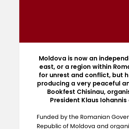
Moldova is now an independ
east, or a region within Rom
for unrest and conflict, but h
producing a very peaceful a
Bookfest Chisinau, organ
President Klaus Iohannis
Funded by the Romanian Govern
Republic of Moldova and organis