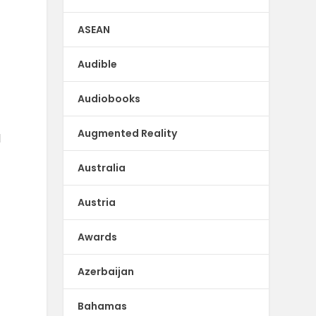
ASEAN
Audible
Audiobooks
Augmented Reality
d
Australia
Austria
Awards
Azerbaijan
Bahamas