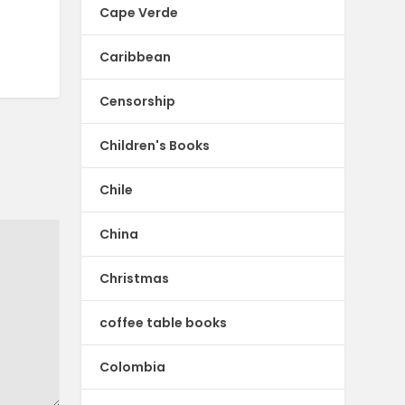
Cape Verde
Caribbean
Censorship
Children's Books
Chile
China
Christmas
coffee table books
Colombia