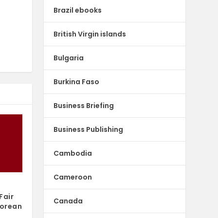
Brazil ebooks
British Virgin islands
Bulgaria
Burkina Faso
Business Briefing
Business Publishing
Cambodia
Cameroon
Fair
Canada
Korean