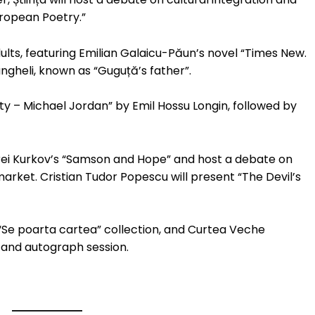
ropean Poetry.”
ults, featuring Emilian Galaicu-Păun’s novel “Times New.
ngheli, known as “Guguță’s father”.
sty – Michael Jordan” by Emil Hossu Longin, followed by
drei Kurkov’s “Samson and Hope” and host a debate on
arket. Cristian Tudor Popescu will present “The Devil’s
 “Se poarta cartea” collection, and Curtea Veche
h and autograph session.