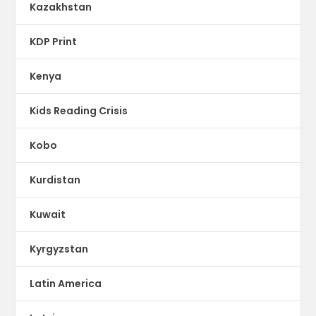
Kazakhstan
KDP Print
Kenya
Kids Reading Crisis
Kobo
Kurdistan
Kuwait
Kyrgyzstan
Latin America