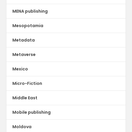
MENA publishing
Mesopotamia
Metadata
Metaverse
Mexico
Micro-Fiction
Middle East
Mobile publishing
Moldova