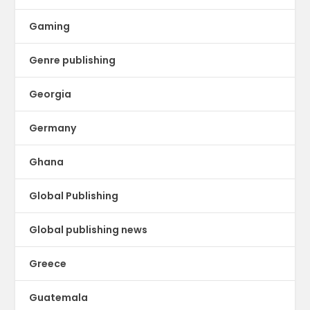
Gaming
Genre publishing
Georgia
Germany
Ghana
Global Publishing
Global publishing news
Greece
Guatemala