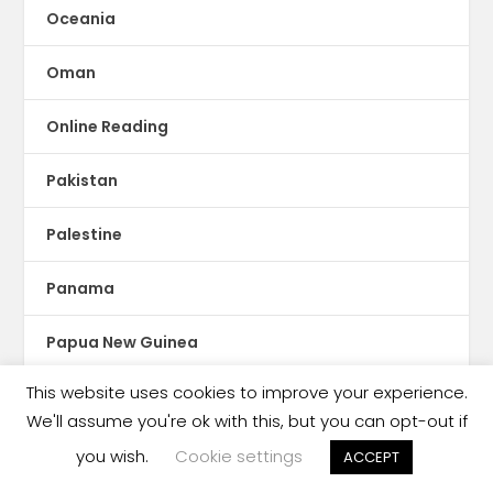
Oceania
Oman
Online Reading
Pakistan
Palestine
Panama
Papua New Guinea
This website uses cookies to improve your experience.
Paraguay
We'll assume you're ok with this, but you can opt-out if
Peru
you wish.
Cookie settings
ACCEPT