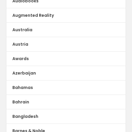
Audiobooks
Augmented Reality
Australia
Austria
Awards
Azerbaijan
Bahamas
Bahrain
Bangladesh
Barnes & Noble