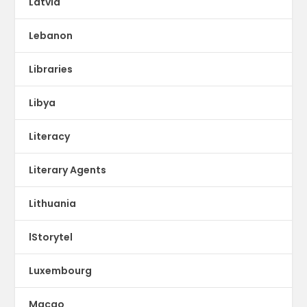
Latvia
Lebanon
Libraries
Libya
Literacy
Literary Agents
Lithuania
lStorytel
Luxembourg
Macao