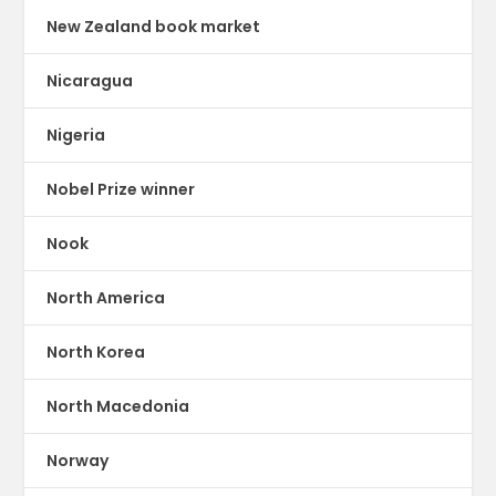
New Zealand book market
Nicaragua
Nigeria
Nobel Prize winner
Nook
North America
North Korea
North Macedonia
Norway