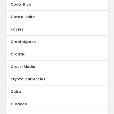
Costa Rica
Cote d'Ivoire
covers
CreateSpace
Croatia
Cross-Media
crypto-currencies
Cuba
Curacao