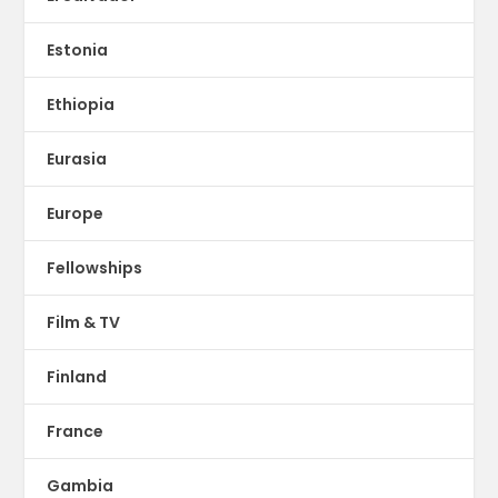
Estonia
Ethiopia
Eurasia
Europe
Fellowships
Film & TV
Finland
France
Gambia