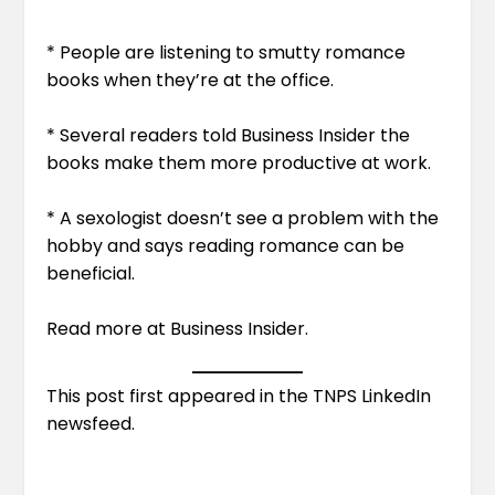
* People are listening to smutty romance
books when they’re at the office.
* Several readers told Business Insider the
books make them more productive at work.
* A sexologist doesn’t see a problem with the
hobby and says reading romance can be
beneficial.
Read more at
Business Insider
.
This post first appeared in the
TNPS LinkedIn
newsfeed
.