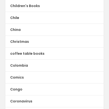
Children's Books
Chile
China
Christmas
coffee table books
Colombia
Comics
Congo
Coronavirus