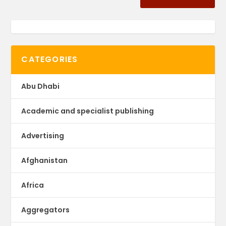
CATEGORIES
Abu Dhabi
Academic and specialist publishing
Advertising
Afghanistan
Africa
Aggregators