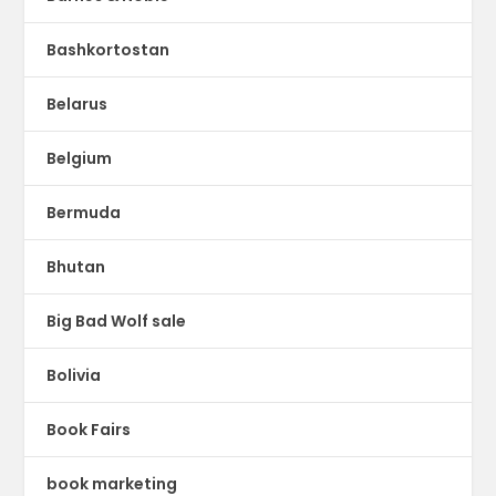
Bashkortostan
Belarus
Belgium
Bermuda
Bhutan
Big Bad Wolf sale
Bolivia
Book Fairs
book marketing