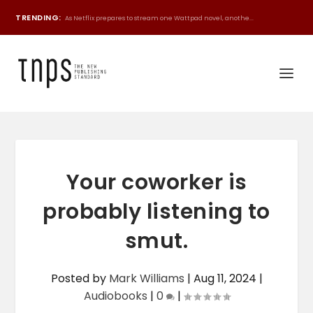
TRENDING:
As Netflix prepares to stream one Wattpad novel, anothe...
Your coworker is
probably listening to
smut.
Posted by
Mark Williams
|
Aug 11, 2024
|
Audiobooks
|
0
|