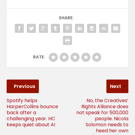
SHARE:
RATE:
Previous
Next
Spotify helps
No, the Creatives’
HarperCollins bounce
Rights Alliance does
back after a
not speak for 500,000
challenging year. HC
people. Nicola
keeps quiet about AI
Solomon needs to
heed her own