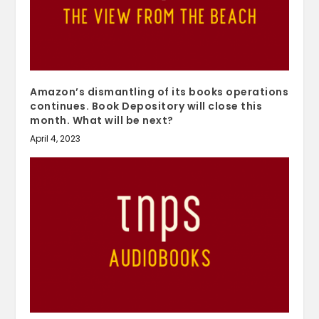
Amazon’s dismantling of its books operations
continues. Book Depository will close this
month. What will be next?
April 4, 2023