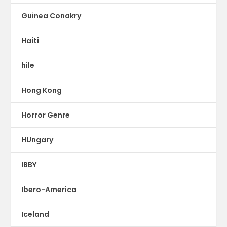
Guinea Conakry
Haiti
hile
Hong Kong
Horror Genre
HUngary
IBBY
Ibero-America
Iceland