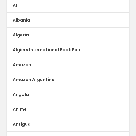
AI
Albania
Algeria
Algiers International Book Fair
Amazon
Amazon Argentina
Angola
Anime
Antigua