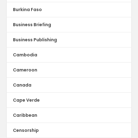
Burkina Faso
Business Briefing
Business Publishing
Cambodia
Cameroon
Canada
Cape Verde
Caribbean
Censorship