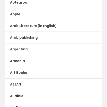
Aotearoa
Apple
Arab Literature (in English)
Arab publishing
Argentina
Armenia
Art Books
ASEAN
Audible