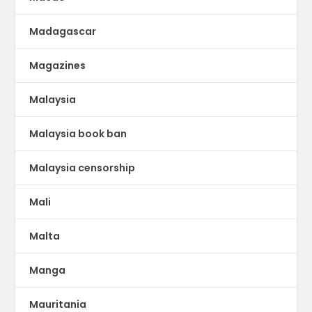
Madagascar
Magazines
Malaysia
Malaysia book ban
Malaysia censorship
Mali
Malta
Manga
Mauritania