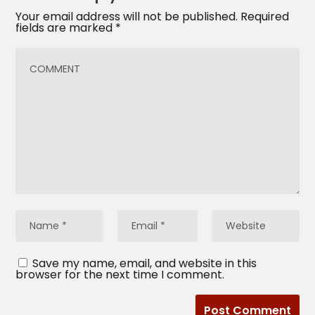
Your email address will not be published.
Required
fields are marked
*
Save my name, email, and website in this
browser for the next time I comment.