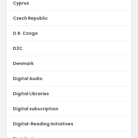
Cyprus
Czech Republic
D.R. Congo
D2C
Denmark
Digital Audio
Digital Libraries
Digital subscription
Digital-Reading Initiatives