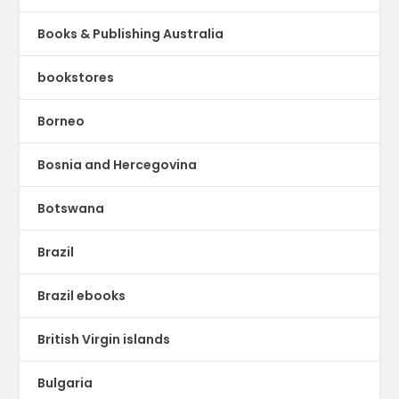
Books & Publishing Australia
bookstores
Borneo
Bosnia and Hercegovina
Botswana
Brazil
Brazil ebooks
British Virgin islands
Bulgaria