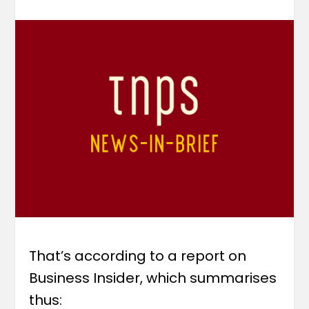
That’s according to a report on
Business Insider, which summarises
thus: