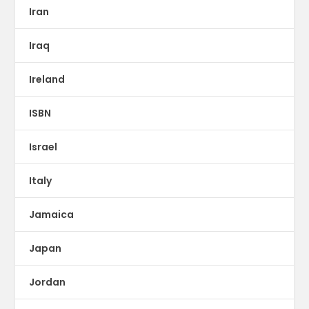
Iran
Iraq
Ireland
ISBN
Israel
Italy
Jamaica
Japan
Jordan