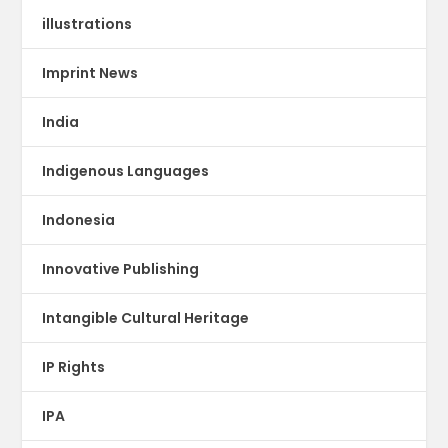
illustrations
Imprint News
India
Indigenous Languages
Indonesia
Innovative Publishing
Intangible Cultural Heritage
IP Rights
IPA