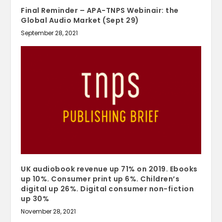
Final Reminder – APA-TNPS Webinair: the
Global Audio Market (Sept 29)
September 28, 2021
UK audiobook revenue up 71% on 2019. Ebooks
up 10%. Consumer print up 6%. Children’s
digital up 26%. Digital consumer non-fiction
up 30%
November 28, 2021