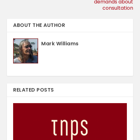
demands about
consultation
ABOUT THE AUTHOR
Mark Williams
RELATED POSTS