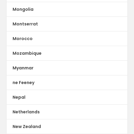
Mongolia
Montserrat
Morocco
Mozambique
Myanmar
ne Feeney
Nepal
Netherlands
New Zealand