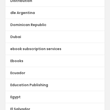
Distribution
dle Argentina
Dominican Republic
Dubai
ebook subscription services
Ebooks
Ecuador
Education Publishing
Egypt
El Salvador