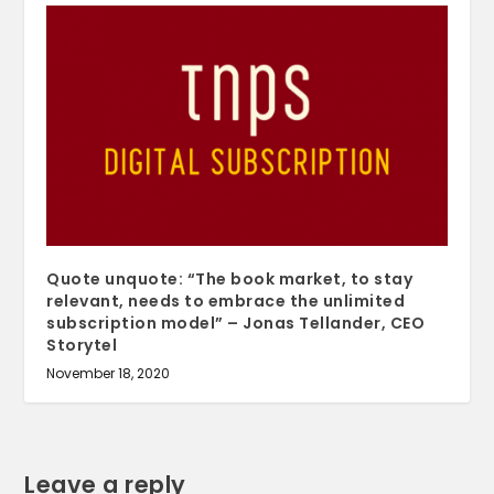
Quote unquote: “The book market, to stay
relevant, needs to embrace the unlimited
subscription model” – Jonas Tellander, CEO
Storytel
November 18, 2020
Leave a reply