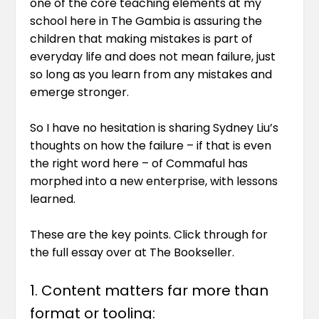
one of the core teaching elements at my
school here in The Gambia is assuring the
children that making mistakes is part of
everyday life and does not mean failure, just
so long as you learn from any mistakes and
emerge stronger.
So I have no hesitation is sharing Sydney Liu’s
thoughts on how the failure – if that is even
the right word here – of Commaful has
morphed into a new enterprise, with lessons
learned.
These are the key points. Click through for
the full essay over at
The Bookseller
.
1. Content matters far more than
format or tooling: