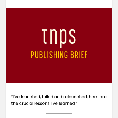
“I’ve launched, failed and relaunched; here are
the crucial lessons I’ve learned.”