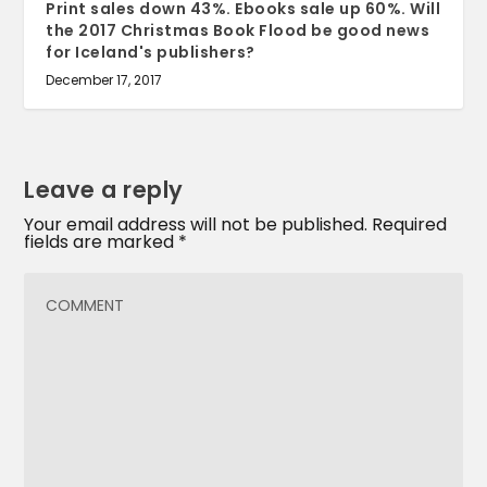
Print sales down 43%. Ebooks sale up 60%. Will
the 2017 Christmas Book Flood be good news
for Iceland's publishers?
December 17, 2017
Leave a reply
Your email address will not be published.
Required
fields are marked
*