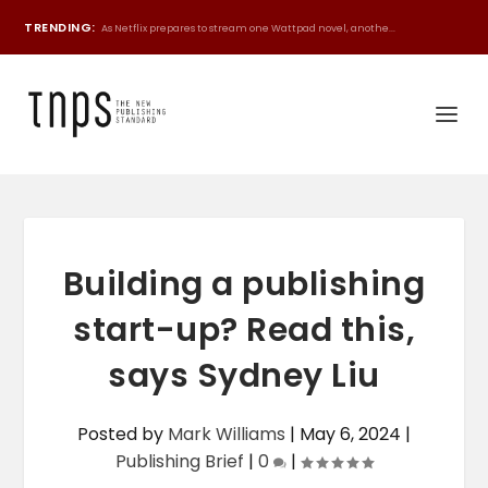
TRENDING:
As Netflix prepares to stream one Wattpad novel, anothe...
Building a publishing
start-up? Read this,
says Sydney Liu
Posted by
Mark Williams
|
May 6, 2024
|
Publishing Brief
|
0
|