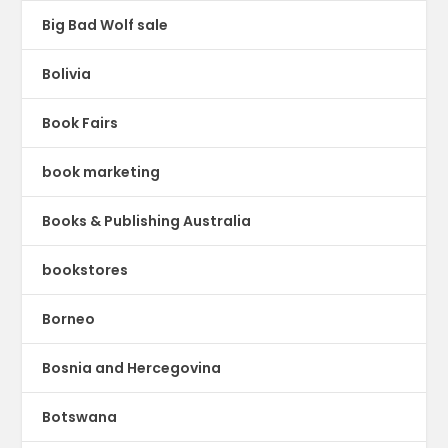
Big Bad Wolf sale
Bolivia
Book Fairs
book marketing
Books & Publishing Australia
bookstores
Borneo
Bosnia and Hercegovina
Botswana