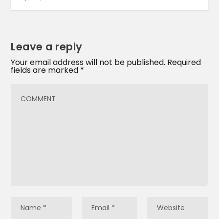
Leave a reply
Your email address will not be published.
Required
fields are marked
*