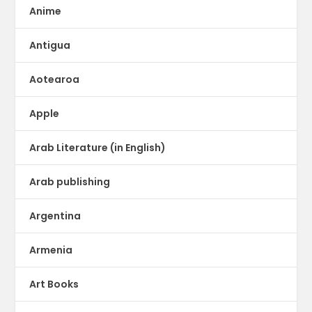
Anime
Antigua
Aotearoa
Apple
Arab Literature (in English)
Arab publishing
Argentina
Armenia
Art Books