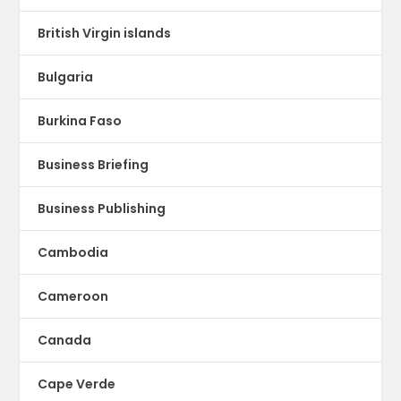
British Virgin islands
Bulgaria
Burkina Faso
Business Briefing
Business Publishing
Cambodia
Cameroon
Canada
Cape Verde