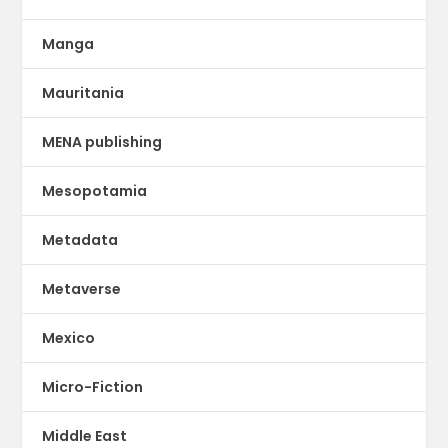
Manga
Mauritania
MENA publishing
Mesopotamia
Metadata
Metaverse
Mexico
Micro-Fiction
Middle East