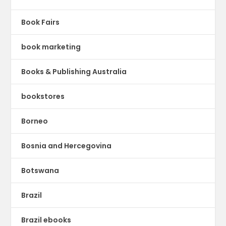
Book Fairs
book marketing
Books & Publishing Australia
bookstores
Borneo
Bosnia and Hercegovina
Botswana
Brazil
Brazil ebooks