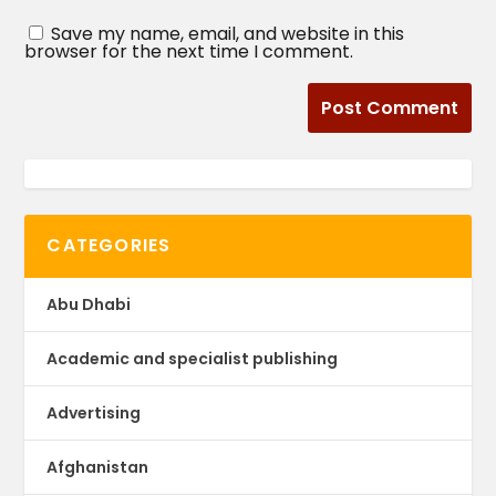
Save my name, email, and website in this
browser for the next time I comment.
CATEGORIES
Abu Dhabi
Academic and specialist publishing
Advertising
Afghanistan