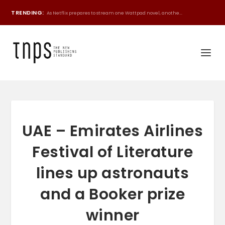
TRENDING:
As Netflix prepares to stream one Wattpad novel, anothe...
UAE – Emirates Airlines
Festival of Literature
lines up astronauts
and a Booker prize
winner