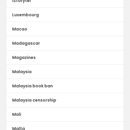
lStorytel
Luxembourg
Macao
Madagascar
Magazines
Malaysia
Malaysia book ban
Malaysia censorship
Mali
Malta