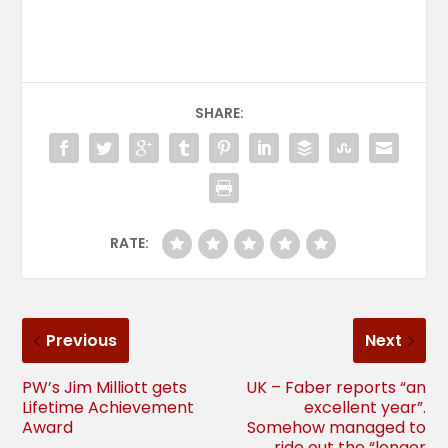
SHARE:
RATE:
Previous
Next
PW’s Jim Milliott gets
UK – Faber reports “an
Lifetime Achievement
excellent year”.
Award
Somehow managed to
ride out the “longer