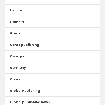
France
Gambia
Gaming
Genre publishing
Georgia
Germany
Ghana
Global Publishing
Global publishing news