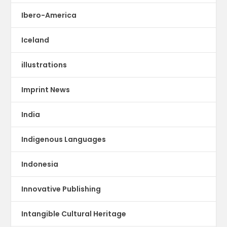
Ibero-America
Iceland
illustrations
Imprint News
India
Indigenous Languages
Indonesia
Innovative Publishing
Intangible Cultural Heritage