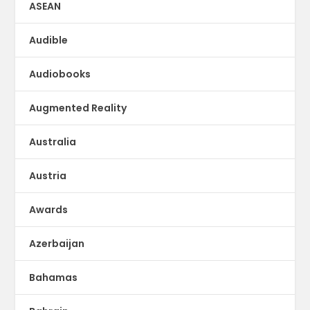
ASEAN
Audible
Audiobooks
Augmented Reality
Australia
Austria
Awards
Azerbaijan
Bahamas