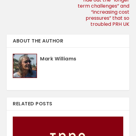
term challenges” and
“increasing cost
pressures” that so
troubled PRH UK
ABOUT THE AUTHOR
Mark Williams
RELATED POSTS