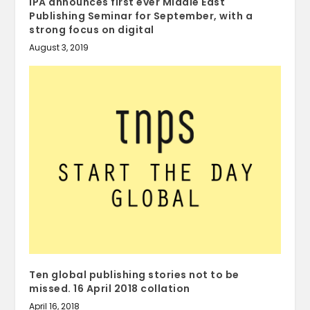
IPA announces first ever Middle East
Publishing Seminar for September, with a
strong focus on digital
August 3, 2019
Ten global publishing stories not to be
missed. 16 April 2018 collation
April 16, 2018