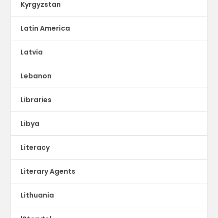
Kyrgyzstan
Latin America
Latvia
Lebanon
Libraries
Libya
Literacy
Literary Agents
Lithuania