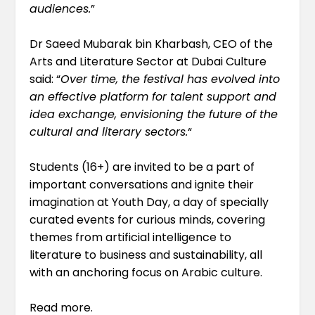
audiences.
”
Dr Saeed Mubarak bin Kharbash, CEO of the
Arts and Literature Sector at Dubai Culture
said: “
Over time, the festival has evolved into
an effective platform for talent support and
idea exchange, envisioning the future of the
cultural and literary sectors.
“
Students (16+) are invited to be a part of
important conversations and ignite their
imagination at Youth Day, a day of specially
curated events for curious minds, covering
themes from artificial intelligence to
literature to business and sustainability, all
with an anchoring focus on Arabic culture.
Read more
.