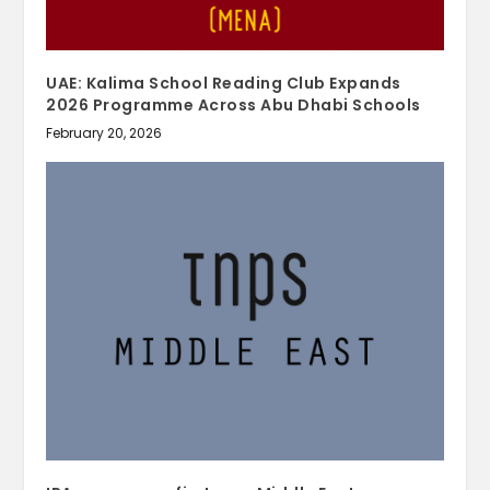
UAE: Kalima School Reading Club Expands
2026 Programme Across Abu Dhabi Schools
February 20, 2026