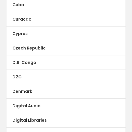
Cuba
Curacao
Cyprus
Czech Republic
D.R. Congo
D2C
Denmark
Digital Audio
Digital Libraries