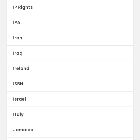
IP Rights
IPA
Iran
Iraq
Ireland
ISBN
Israel
Italy
Jamaica