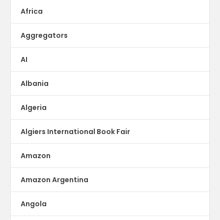
Africa
Aggregators
AI
Albania
Algeria
Algiers International Book Fair
Amazon
Amazon Argentina
Angola