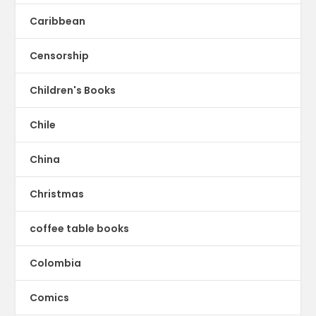
Caribbean
Censorship
Children's Books
Chile
China
Christmas
coffee table books
Colombia
Comics