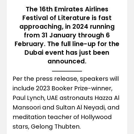
The 16th Emirates Airlines
Festival of Literature is fast
approaching, in 2024 running
from 31 January through 6
February. The full line-up for the
Dubai event has just been
announced.
Per the press release, speakers will
include 2023 Booker Prize-winner,
Paul Lynch, UAE astronauts Hazza Al
Mansoori and Sultan Al Neyadi, and
meditation teacher of Hollywood
stars, Gelong Thubten.