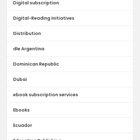
Digital subscription
Digital-Reading Initiatives
Distribution
dle Argentina
Dominican Republic
Dubai
ebook subscription services
Ebooks
Ecuador