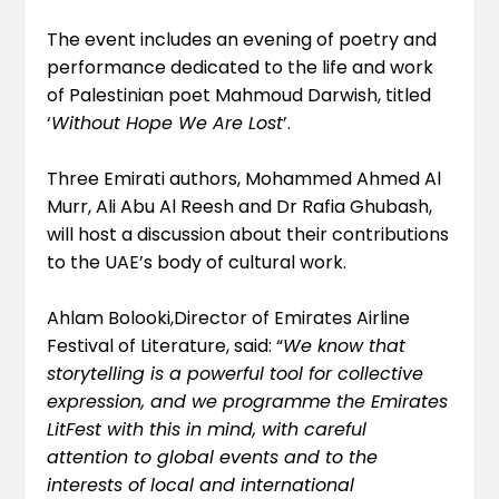
The event includes an evening of poetry and
performance dedicated to the life and work
of Palestinian poet Mahmoud Darwish, titled
‘
Without Hope We Are Lost
’.
Three Emirati authors, Mohammed Ahmed Al
Murr, Ali Abu Al Reesh and Dr Rafia Ghubash,
will host a discussion about their contributions
to the UAE’s body of cultural work.
Ahlam Bolooki,Director of Emirates Airline
Festival of Literature, said: “
We know that
storytelling is a powerful tool for collective
expression, and we programme the Emirates
LitFest with this in mind, with careful
attention to global events and to the
interests of local and international