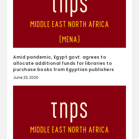
Amid pandemic, Egypt govt. agrees to
allocate additional funds for libraries to
purchase books from Egyptian publishers
June 23, 2020