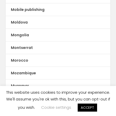
Mobile publishing
Moldova
Mongolia
Montserrat
Morocco
Mozambique
Myanmar
This website uses cookies to improve your experience.
ne Feeney
We'll assume you're ok with this, but you can opt-out if
you wish.
Cookie settings
ACCEPT
Nepal