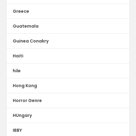
Greece
Guatemala
Guinea Conakry
Haiti
hile
Hong Kong
Horror Genre
HUngary
IBBY