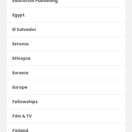
Education Publishing
Egypt
El Salvador
Estonia
Ethiopia
Eurasia
Europe
Fellowships
Film & TV
Finland