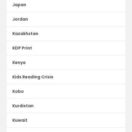
Japan
Jordan
Kazakhstan
KDP Print
Kenya
Kids Reading Crisis
Kobo
Kurdistan
Kuwait