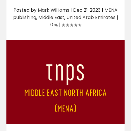
Posted by
Mark Williams
|
Dec 21, 2023
|
MENA
publishing
,
Middle East
,
United Arab Emirates
|
0
|