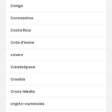
Congo
Coronavirus
Costa Rica
Cote d'Ivoire
covers
CreateSpace
Croatia
Cross-Media
crypto-currencies