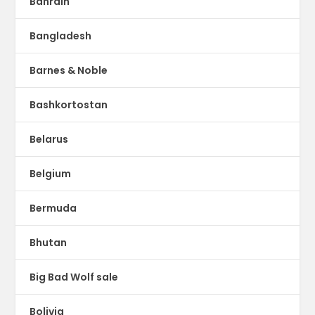
Bahrain
Bangladesh
Barnes & Noble
Bashkortostan
Belarus
Belgium
Bermuda
Bhutan
Big Bad Wolf sale
Bolivia