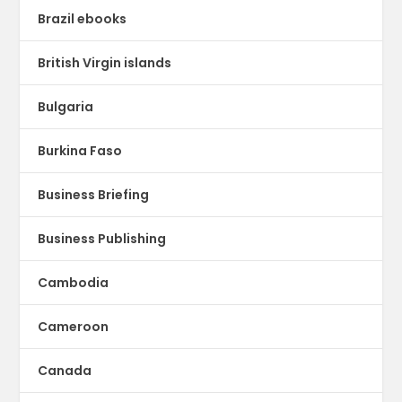
Brazil ebooks
British Virgin islands
Bulgaria
Burkina Faso
Business Briefing
Business Publishing
Cambodia
Cameroon
Canada