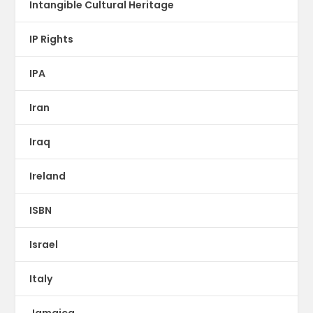
Intangible Cultural Heritage
IP Rights
IPA
Iran
Iraq
Ireland
ISBN
Israel
Italy
Jamaica