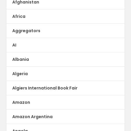
Afghanistan
Africa
Aggregators
AI
Albania
Algeria
Algiers International Book Fair
Amazon
Amazon Argentina
Angola