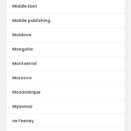
Middle East
Mobile publishing
Moldova
Mongolia
Montserrat
Morocco
Mozambique
Myanmar
ne Feeney