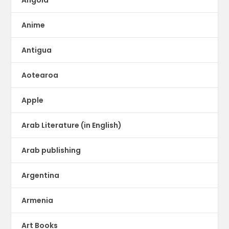
Anime
Antigua
Aotearoa
Apple
Arab Literature (in English)
Arab publishing
Argentina
Armenia
Art Books