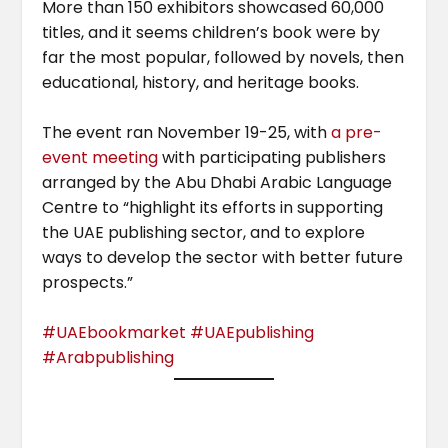
More than 150 exhibitors showcased 60,000
titles, and it seems children’s book were by
far the most popular, followed by novels, then
educational, history, and heritage books.
The event ran November 19-25, with
a pre-
event meeting
with participating publishers
arranged by the Abu Dhabi Arabic Language
Centre to “highlight its efforts in supporting
the UAE publishing sector, and to explore
ways to develop the sector with better future
prospects.”
#UAEbookmar
ket #UAEpublishing
#Arabpublishing