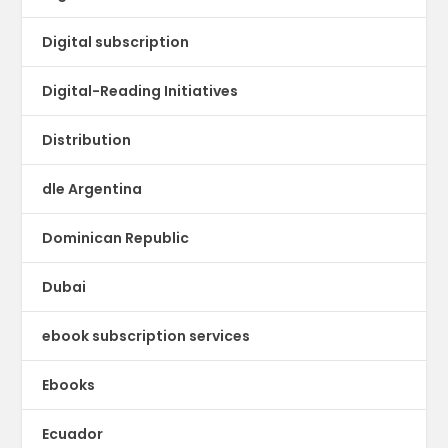
Digital subscription
Digital-Reading Initiatives
Distribution
dle Argentina
Dominican Republic
Dubai
ebook subscription services
Ebooks
Ecuador