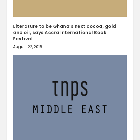
Literature to be Ghana’s next cocoa, gold
and oil, says Accra International Book
Festival
August 22, 2018