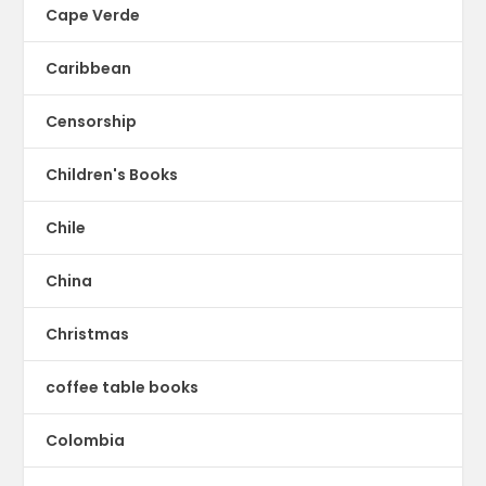
Cape Verde
Caribbean
Censorship
Children's Books
Chile
China
Christmas
coffee table books
Colombia