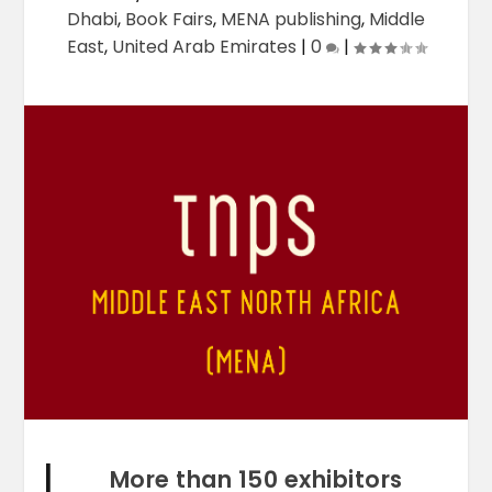
Dhabi
,
Book Fairs
,
MENA publishing
,
Middle
East
,
United Arab Emirates
|
0
|
More than 150 exhibitors