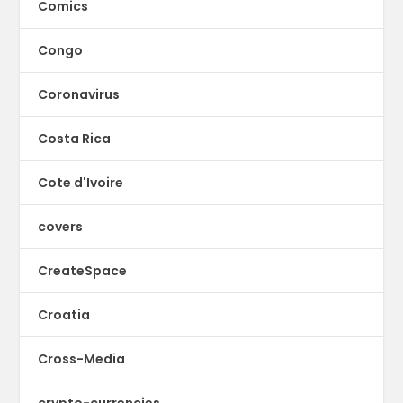
Comics
Congo
Coronavirus
Costa Rica
Cote d'Ivoire
covers
CreateSpace
Croatia
Cross-Media
crypto-currencies