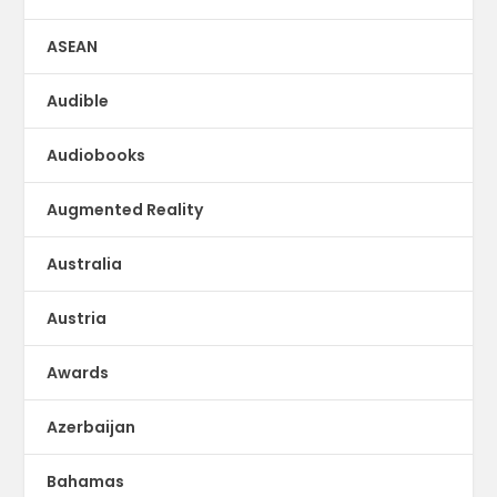
ASEAN
Audible
Audiobooks
Augmented Reality
Australia
Austria
Awards
Azerbaijan
Bahamas