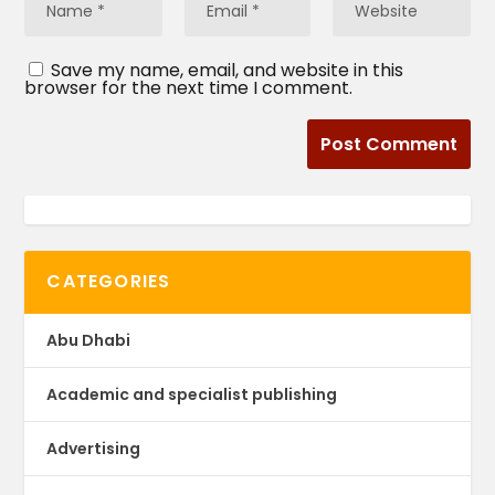
Save my name, email, and website in this
browser for the next time I comment.
CATEGORIES
Abu Dhabi
Academic and specialist publishing
Advertising