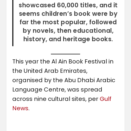
showcased 60,000 titles, and it
seems children’s book were by
far the most popular, followed
by novels, then educational,
history, and heritage books.
This year the Al Ain Book Festival in
the United Arab Emirates,
organised by the Abu Dhabi Arabic
Language Centre, was spread
across nine cultural sites, per
Gulf
News
.