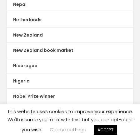
Nepal
Netherlands
New Zealand
New Zealand book market
Nicaragua
Nigeria
Nobel Prize winner
This website uses cookies to improve your experience.
Nook
We'll assume you're ok with this, but you can opt-out if
North America
you wish.
Cookie settings
ACCEPT