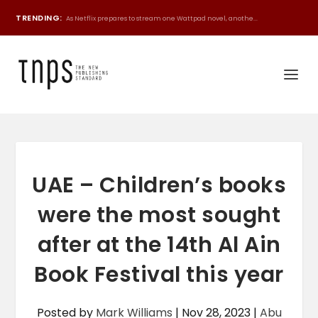
TRENDING:
As Netflix prepares to stream one Wattpad novel, anothe...
UAE – Children’s books
were the most sought
after at the 14th Al Ain
Book Festival this year
Posted by
Mark Williams
|
Nov 28, 2023
|
Abu