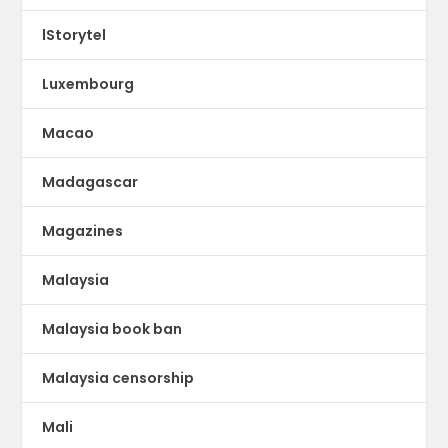
lStorytel
Luxembourg
Macao
Madagascar
Magazines
Malaysia
Malaysia book ban
Malaysia censorship
Mali