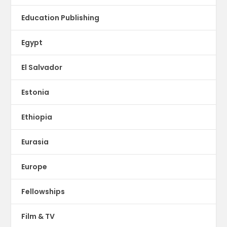
Education Publishing
Egypt
El Salvador
Estonia
Ethiopia
Eurasia
Europe
Fellowships
Film & TV