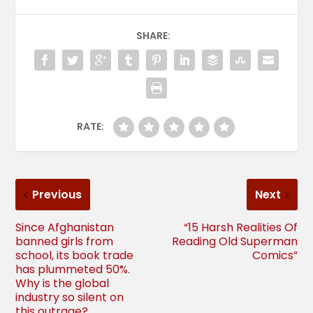
SHARE:
RATE:
Previous
Next
Since Afghanistan
“15 Harsh Realities Of
banned girls from
Reading Old Superman
school, its book trade
Comics”
has plummeted 50%.
Why is the global
industry so silent on
this outrage?