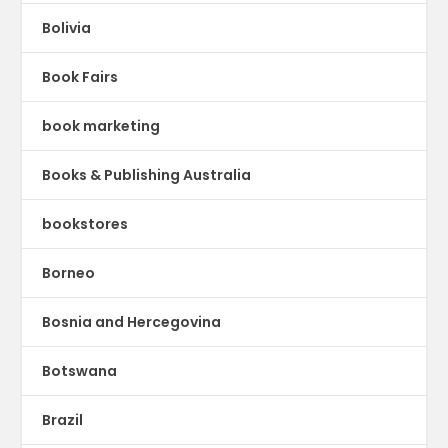
Bolivia
Book Fairs
book marketing
Books & Publishing Australia
bookstores
Borneo
Bosnia and Hercegovina
Botswana
Brazil