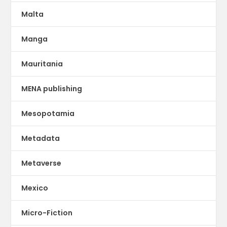
Malta
Manga
Mauritania
MENA publishing
Mesopotamia
Metadata
Metaverse
Mexico
Micro-Fiction