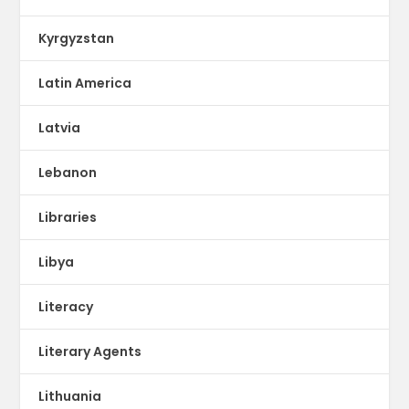
Kyrgyzstan
Latin America
Latvia
Lebanon
Libraries
Libya
Literacy
Literary Agents
Lithuania