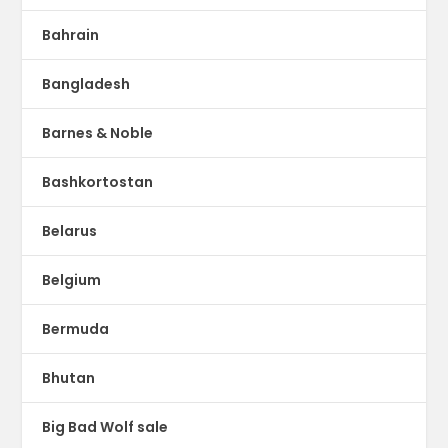
Bahrain
Bangladesh
Barnes & Noble
Bashkortostan
Belarus
Belgium
Bermuda
Bhutan
Big Bad Wolf sale