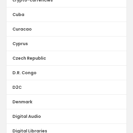
Cuba
Curacao
Cyprus
Czech Republic
D.R. Congo
D2C
Denmark
Digital Audio
Digital Libraries