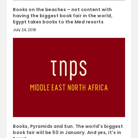
Books on the beaches – not content with
having the biggest book fair in the world,
Egypt takes books to the Med resorts
July 24, 2018
Books, Pyramids and Sun. The world's biggest
book fair will be 50 in January. And yes, it's in