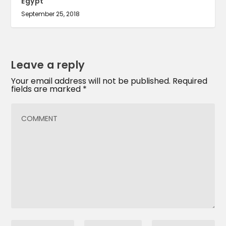
Egypt
September 25, 2018
Leave a reply
Your email address will not be published.
Required
fields are marked
*