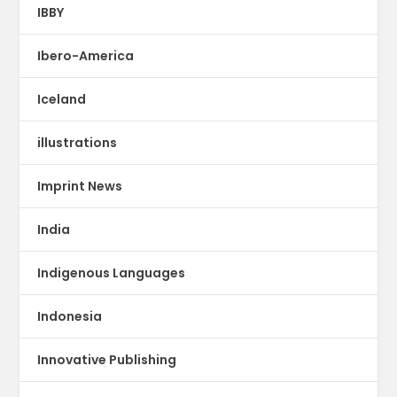
IBBY
Ibero-America
Iceland
illustrations
Imprint News
India
Indigenous Languages
Indonesia
Innovative Publishing