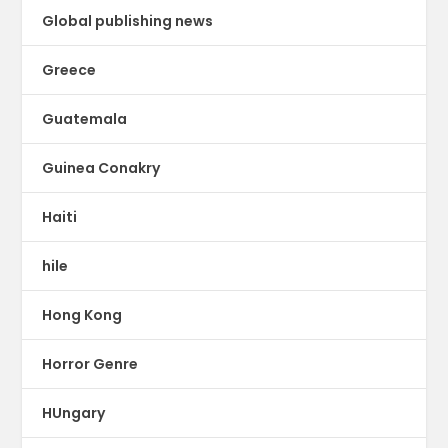
Global publishing news
Greece
Guatemala
Guinea Conakry
Haiti
hile
Hong Kong
Horror Genre
HUngary