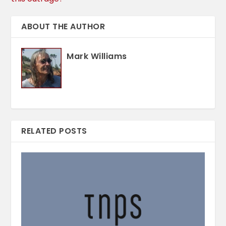
ABOUT THE AUTHOR
Mark Williams
RELATED POSTS