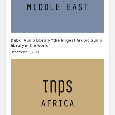
Dubai Audio Library “the largest Arabic audio
library in the world”
December 16, 2018