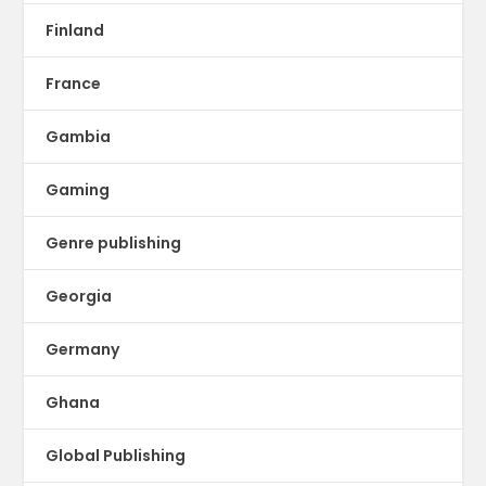
Finland
France
Gambia
Gaming
Genre publishing
Georgia
Germany
Ghana
Global Publishing