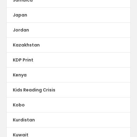
Japan
Jordan
Kazakhstan
KDP Print
Kenya
Kids Reading Crisis
Kobo
Kurdistan
Kuwait