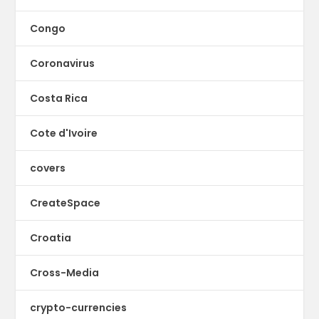
Congo
Coronavirus
Costa Rica
Cote d'Ivoire
covers
CreateSpace
Croatia
Cross-Media
crypto-currencies