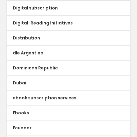
Digital subscription
Digital-Reading Initiatives
Distribution
dle Argentina
Dominican Republic
Dubai
ebook subscription services
Ebooks
Ecuador