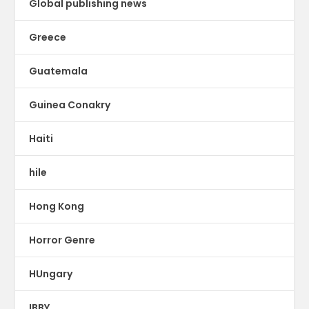
Global publishing news
Greece
Guatemala
Guinea Conakry
Haiti
hile
Hong Kong
Horror Genre
HUngary
IBBY