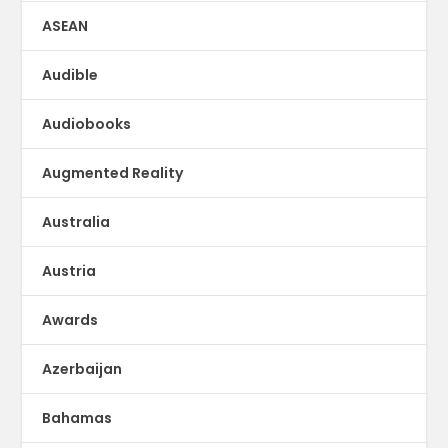
ASEAN
Audible
Audiobooks
Augmented Reality
Australia
Austria
Awards
Azerbaijan
Bahamas