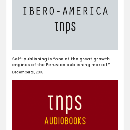
Self-publishing is “one of the great growth
engines of the Peruvian publishing market”
December 21, 2018