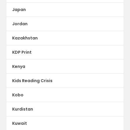
Japan
Jordan
Kazakhstan
KDP Print
Kenya
Kids Reading Crisis
Kobo
Kurdistan
Kuwait