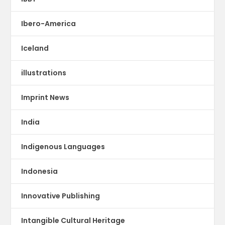
Ibero-America
Iceland
illustrations
Imprint News
India
Indigenous Languages
Indonesia
Innovative Publishing
Intangible Cultural Heritage