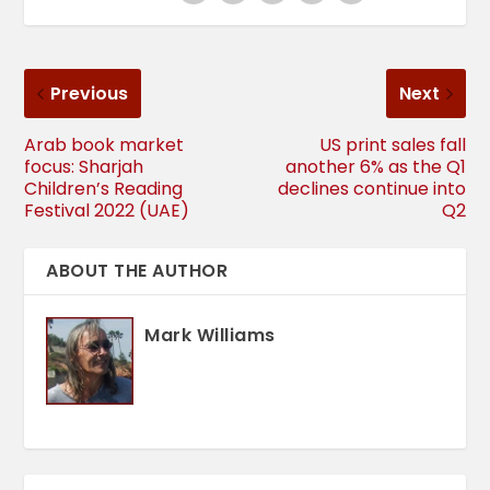
Previous
Next
Arab book market
US print sales fall
focus: Sharjah
another 6% as the Q1
Children’s Reading
declines continue into
Festival 2022 (UAE)
Q2
ABOUT THE AUTHOR
Mark Williams