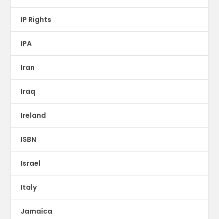
IP Rights
IPA
Iran
Iraq
Ireland
ISBN
Israel
Italy
Jamaica