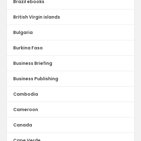
Brazil ebooks
British Virgin islands
Bulgaria
Burkina Faso
Business Briefing
Business Publishing
Cambodia
Cameroon
Canada
Cape Verde