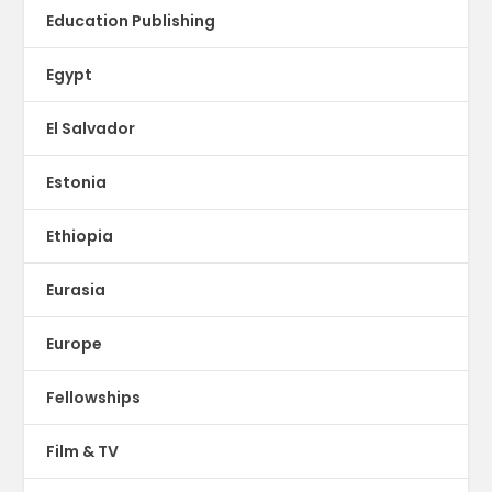
Education Publishing
Egypt
El Salvador
Estonia
Ethiopia
Eurasia
Europe
Fellowships
Film & TV