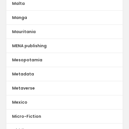
Malta
Manga
Mauritania
MENA publishing
Mesopotamia
Metadata
Metaverse
Mexico
Micro-Fiction