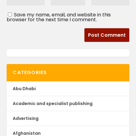
Save my name, email, and website in this
browser for the next time I comment.
CATEGORIES
Abu Dhabi
Academic and specialist publishing
Advertising
Afghanistan