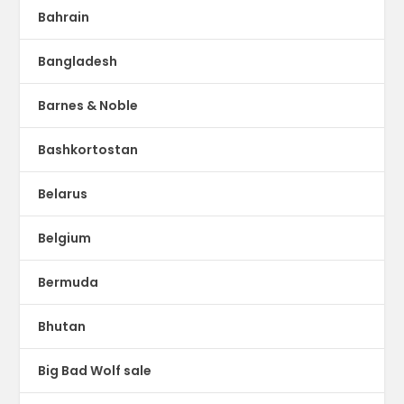
Bahrain
Bangladesh
Barnes & Noble
Bashkortostan
Belarus
Belgium
Bermuda
Bhutan
Big Bad Wolf sale