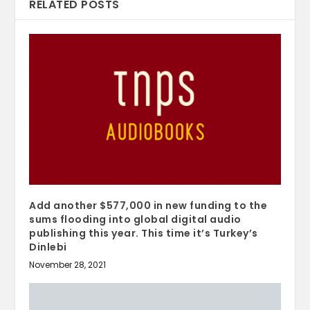
RELATED POSTS
Add another $577,000 in new funding to the
sums flooding into global digital audio
publishing this year. This time it’s Turkey’s
Dinlebi
November 28, 2021