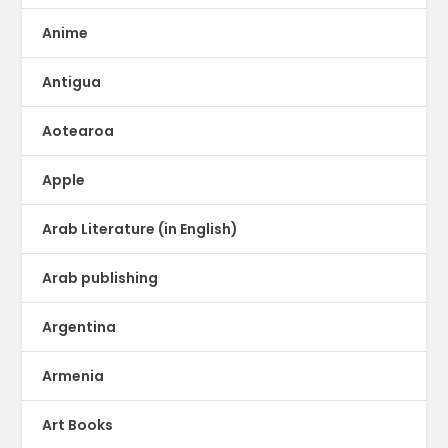
Anime
Antigua
Aotearoa
Apple
Arab Literature (in English)
Arab publishing
Argentina
Armenia
Art Books