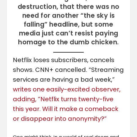
destruction, that there was no
need for another “the sky is
falling” headline, but some
media just can’t resist paying
homage to the dumb chicken.
Netflix loses subscribers, cancels
shows. CNN+ cancelled. “Streaming
services are having a bad week,”
writes one easily-excited observer,
adding, ”Netflix turns twenty-five
this year. Will it make a comeback
or disappear into anonymity?”