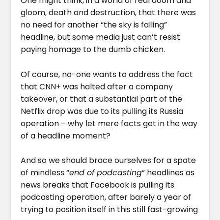
One might think, in a world of real doom and
gloom, death and destruction, that there was
no need for another “the sky is falling”
headline, but some media just can’t resist
paying homage to the dumb chicken.
Of course, no-one wants to address the fact
that CNN+ was halted after a company
takeover, or that a substantial part of the
Netflix drop was due to its pulling its Russia
operation – why let mere facts get in the way
of a headline moment?
And so we should brace ourselves for a spate
of mindless “
end of podcasting
” headlines as
news breaks that Facebook is pulling its
podcasting operation, after barely a year of
trying to position itself in this still fast-growing