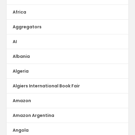
Africa
Aggregators
AI
Albania
Algeria
Algiers International Book Fair
Amazon
Amazon Argentina
Angola