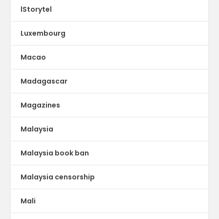
lStorytel
Luxembourg
Macao
Madagascar
Magazines
Malaysia
Malaysia book ban
Malaysia censorship
Mali