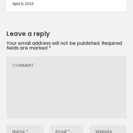
April 5, 2023
Leave a reply
Your email address will not be published.
Required
fields are marked
*