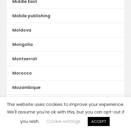
Middle East
Mobile publishing
Moldova
Mongolia
Montserrat
Morocco
Mozambique
Myanmar
This website uses cookies to improve your experience.
We'll assume you're ok with this, but you can opt-out if
ne Feeney
you wish.
Cookie settings
ACCEPT
Nepal