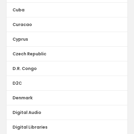
Cuba
Curacao
Cyprus
Czech Republic
D.R. Congo
D2C
Denmark
Digital Audio
Digital Libraries