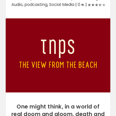
Audio
,
podcasting
,
Social Media
|
0
|
One might think, in a world of
real doom and gloom, death and