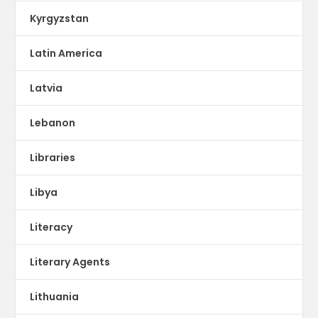
Kyrgyzstan
Latin America
Latvia
Lebanon
Libraries
Libya
Literacy
Literary Agents
Lithuania