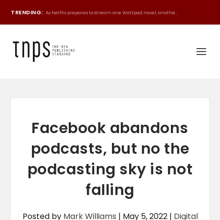
TRENDING:
As Netflix prepares to stream one Wattpad novel, anothe...
Facebook abandons
podcasts, but no the
podcasting sky is not
falling
Posted by
Mark Williams
|
May 5, 2022
|
Digital