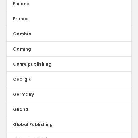
Finland
France
Gambia
Gaming
Genre publishing
Georgia
Germany
Ghana
Global Publishing