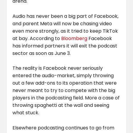
arena.
Audio has never been a big part of Facebook,
and parent Meta will now be chasing video
even more strongly, as it tried to keep TikTok
at bay. According to
Bloomberg
Facebook
has informed partners it will exit the podcast
sector as soon as June 3.
The reality is Facebook never seriously
entered the audio-market, simply throwing
out a few add-ons to its operation that were
never meant to try to compete with the big
players in the podcasting field. More a case of
throwing spaghetti at the wall and seeing
what stuck.
Elsewhere podcasting continues to go from