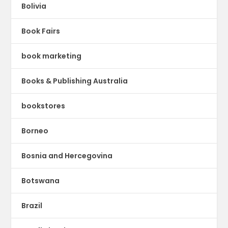
Bolivia
Book Fairs
book marketing
Books & Publishing Australia
bookstores
Borneo
Bosnia and Hercegovina
Botswana
Brazil