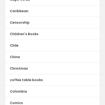
Caribbean
Censorship
Children's Books
Chile
China
Christmas
coffee table books
Colombia
Comics