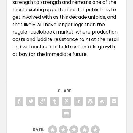
strength to strength and remains one of the
most exciting opportunities for publishers to
get involved with as this decade unfolds, and
that likely will have longer legs than the
regular audiobook market, where production
costs and luddite resistance to AI at the retail
end will continue to hold sustainable growth
at bay for the immediate future.
SHARE:
RATE: