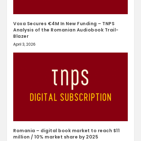
Voxa Secures €4M In New Funding – TNPS
Analysis of the Romanian Audiobook Trail-
Blazer
April 3, 2026
Romania – digital book market to reach $11
million / 10% market share by 2025