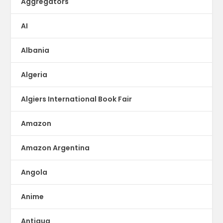
Aggregators
AI
Albania
Algeria
Algiers International Book Fair
Amazon
Amazon Argentina
Angola
Anime
Antigua