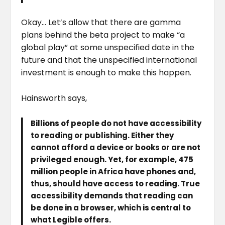
Okay… Let’s allow that there are gamma
plans behind the beta project to make “a
global play” at some unspecified date in the
future and that the unspecified international
investment is enough to make this happen.
Hainsworth says,
Billions of people do not have accessibility
to reading or publishing. Either they
cannot afford a device or books or are not
privileged enough. Yet, for example, 475
million people in Africa have phones and,
thus, should have access to reading. True
accessibility demands that reading can
be done in a browser, which is central to
what Legible offers.