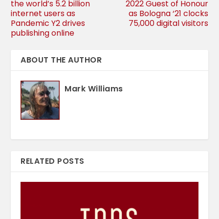
the world’s 5.2 billion
2022 Guest of Honour
internet users as
as Bologna ‘21 clocks
Pandemic Y2 drives
75,000 digital visitors
publishing online
ABOUT THE AUTHOR
Mark Williams
RELATED POSTS