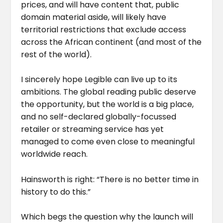
prices, and will have content that, public
domain material aside, will likely have
territorial restrictions that exclude access
across the African continent (and most of the
rest of the world).
I sincerely hope Legible can live up to its
ambitions. The global reading public deserve
the opportunity, but the world is a big place,
and no self-declared globally-focussed
retailer or streaming service has yet
managed to come even close to meaningful
worldwide reach.
Hainsworth is right: “There is no better time in
history to do this.”
Which begs the question why the launch will