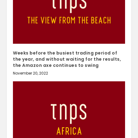
Weeks before the busiest trading period of
the year, and without waiting for the results,
the Amazon axe continues to swing
November 20, 2022