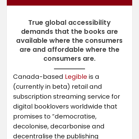
True global accessibility
demands that the books are
available where the consumers
are and affordable where the
consumers are.
Canada-based
Legible
is a
(currently in beta) retail and
subscription streaming service for
digital booklovers worldwide that
promises to “democratise,
decolonise, decarbonise and
decentralise the publishing