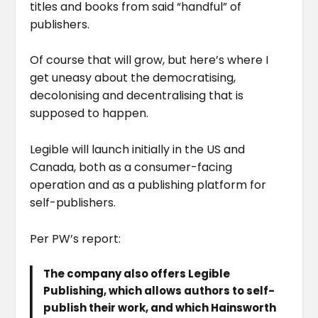
titles and books from said “handful” of
publishers.
Of course that will grow, but here’s where I
get uneasy about the democratising,
decolonising and decentralising that is
supposed to happen.
Legible will launch initially in the US and
Canada, both as a consumer-facing
operation and as a publishing platform for
self-publishers.
Per PW’s report:
The company also offers Legible
Publishing, which allows authors to self-
publish their work, and which Hainsworth