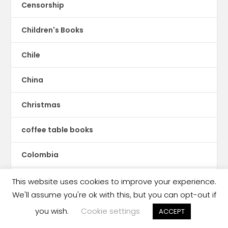
Censorship
Children's Books
Chile
China
Christmas
coffee table books
Colombia
Comics
This website uses cookies to improve your experience.
We'll assume you're ok with this, but you can opt-out if
Congo
you wish.
Cookie settings
ACCEPT