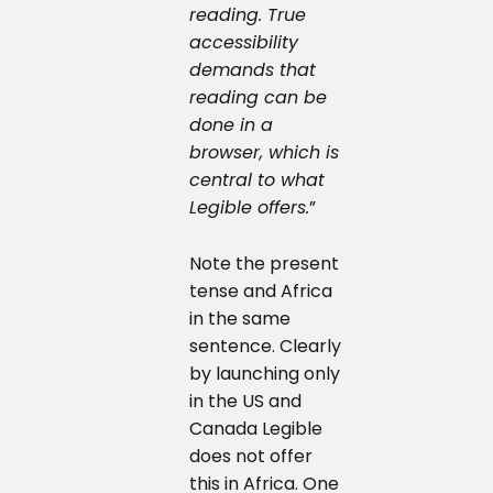
reading. True
accessibility
demands that
reading can be
done in a
browser, which is
central to what
Legible offers.
”
Note the present
tense and Africa
in the same
sentence. Clearly
by launching only
in the US and
Canada Legible
does not offer
this in Africa. One