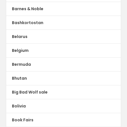
Barnes & Noble
Bashkortostan
Belarus
Belgium
Bermuda
Bhutan
Big Bad Wolf sale
Bolivia
Book Fairs