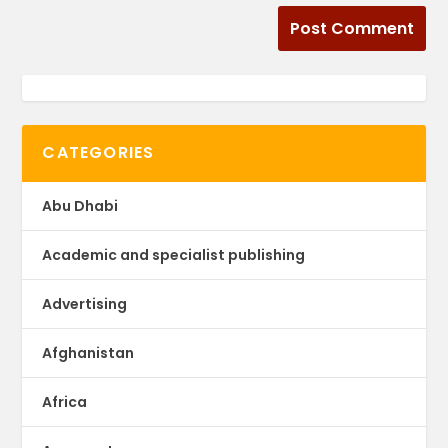
CATEGORIES
Abu Dhabi
Academic and specialist publishing
Advertising
Afghanistan
Africa