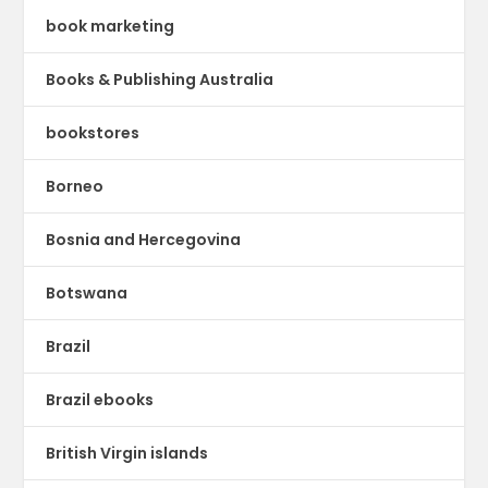
book marketing
Books & Publishing Australia
bookstores
Borneo
Bosnia and Hercegovina
Botswana
Brazil
Brazil ebooks
British Virgin islands