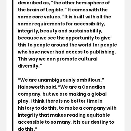
described as, “the other hemisphere of
the brain of Legible.” It comes with the
same core values. “It is built with all the
same requirements for accessibility,
integrity, beauty and sustainability,
because we see the opportunity to give
this to people around the world for people
who have never had access to publishing.
This way we can promote cultural
diversity.”
“We are unambiguously ambitious,”
Hainsworth said. “We are a Canadian
company, but we are making a global
play. I think there is no better time in
history to do this, to make a company with
integrity that makes reading equitable
accessible to so many. It is our destiny to
do this.”