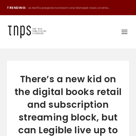
TRENDING:
As Netflix prepares to stream one Wattpad novel, anothe...
There’s a new kid on
the digital books retail
and subscription
streaming block, but
can Legible live up to