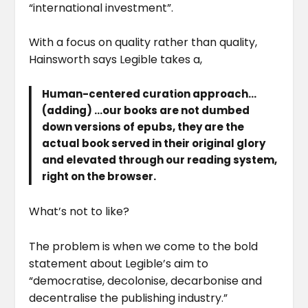
“international investment”.
With a focus on quality rather than quality,
Hainsworth says Legible takes a,
Human-centered curation approach…
(adding) …our books are not dumbed
down versions of epubs, they are the
actual book served in their original glory
and elevated through our reading system,
right on the browser.
What’s not to like?
The problem is when we come to the bold
statement about Legible’s aim to
“democratise, decolonise, decarbonise and
decentralise the publishing industry.”