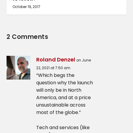
October 19, 2017
2 Comments
Roland Denzel
on June
22, 2021 at 7:50 am
“Which begs the
question why the launch
will only be in North
America, and at a price
unsustainable across
most of the globe.”
Tech and services (like