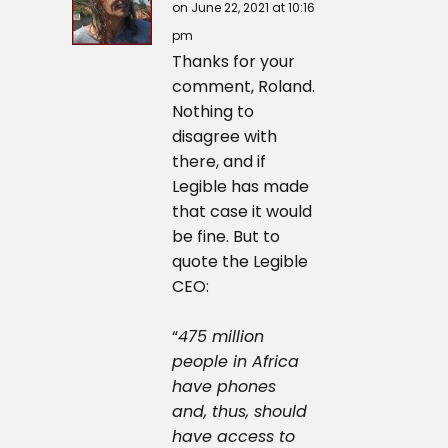
on June 22, 2021 at 10:16
pm
Thanks for your
comment, Roland.
Nothing to
disagree with
there, and if
Legible has made
that case it would
be fine. But to
quote the Legible
CEO:
“
475 million
people in Africa
have phones
and, thus, should
have access to