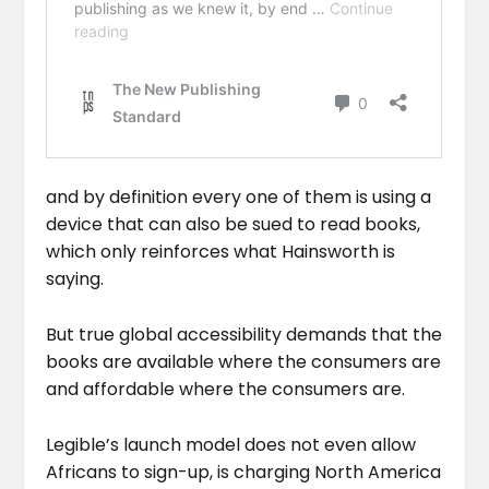
and by definition every one of them is using a
device that can also be sued to read books,
which only reinforces what Hainsworth is
saying.
But true global accessibility demands that the
books are available where the consumers are
and affordable where the consumers are.
Legible’s launch model does not even allow
Africans to sign-up, is charging North America