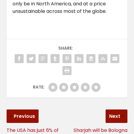
only be in North America, and at a price
unsustainable across most of the globe.
SHARE:
RATE:
Previous
Next
The USA has just 6% of
Sharjah will be Bologna