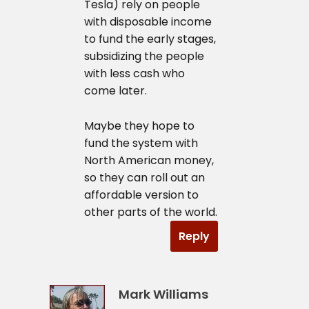
Tesla) rely on people
with disposable income
to fund the early stages,
subsidizing the people
with less cash who
come later.
Maybe they hope to
fund the system with
North American money,
so they can roll out an
affordable version to
other parts of the world.
Reply
Mark Williams