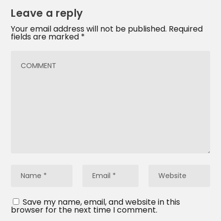
Leave a reply
Your email address will not be published.
Required
fields are marked
*
Save my name, email, and website in this
browser for the next time I comment.