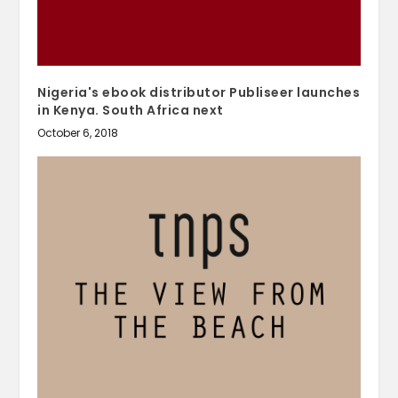
Nigeria's ebook distributor Publiseer launches
in Kenya. South Africa next
October 6, 2018