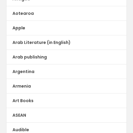
Aotearoa
Apple
Arab Literature (in English)
Arab publishing
Argentina
Armenia
Art Books
ASEAN
Audible