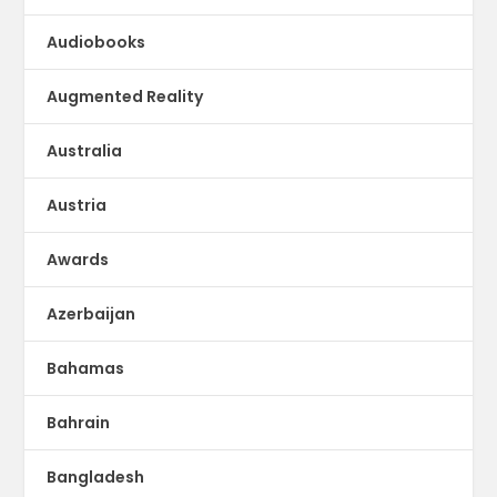
Audiobooks
Augmented Reality
Australia
Austria
Awards
Azerbaijan
Bahamas
Bahrain
Bangladesh