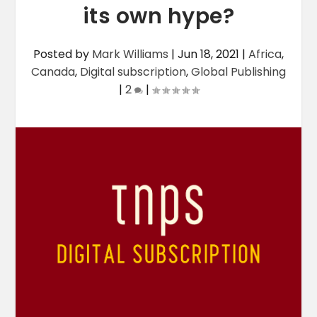
its own hype?
Posted by
Mark Williams
|
Jun 18, 2021
|
Africa
,
Canada
,
Digital subscription
,
Global Publishing
|
2
|