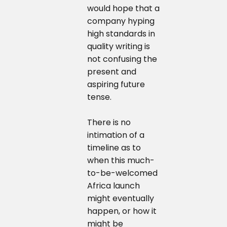
would hope that a
company hyping
high standards in
quality writing is
not confusing the
present and
aspiring future
tense.
There is no
intimation of a
timeline as to
when this much-
to-be-welcomed
Africa launch
might eventually
happen, or how it
might be