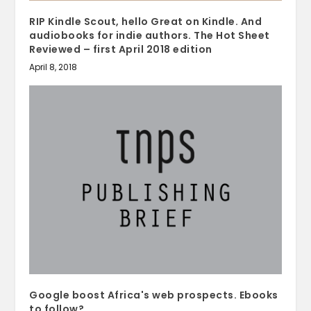
RIP Kindle Scout, hello Great on Kindle. And
audiobooks for indie authors. The Hot Sheet
Reviewed – first April 2018 edition
April 8, 2018
Google boost Africa's web prospects. Ebooks
to follow?