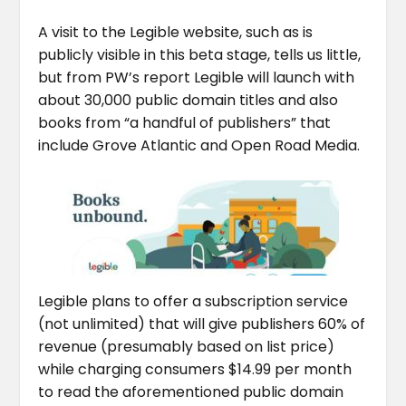
A visit to the Legible website, such as is
publicly visible in this beta stage, tells us little,
but from PW’s report Legible will launch with
about 30,000 public domain titles and also
books from “a handful of publishers” that
include Grove Atlantic and Open Road Media.
Legible plans to offer a subscription service
(not unlimited) that will give publishers 60% of
revenue (presumably based on list price)
while charging consumers $14.99 per month
to read the aforementioned public domain