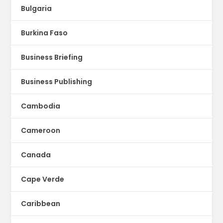
Bulgaria
Burkina Faso
Business Briefing
Business Publishing
Cambodia
Cameroon
Canada
Cape Verde
Caribbean