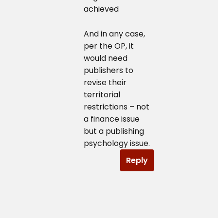
achieved
And in any case,
per the OP, it
would need
publishers to
revise their
territorial
restrictions – not
a finance issue
but a publishing
psychology issue.
Reply