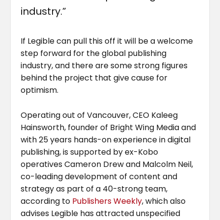
industry.”
If Legible can pull this off it will be a welcome
step forward for the global publishing
industry, and there are some strong figures
behind the project that give cause for
optimism.
Operating out of Vancouver, CEO Kaleeg
Hainsworth, founder of Bright Wing Media and
with 25 years hands-on experience in digital
publishing, is supported by ex-Kobo
operatives Cameron Drew and Malcolm Neil,
co-leading development of content and
strategy as part of a 40-strong team,
according to
Publishers Weekly
, which also
advises Legible has attracted unspecified