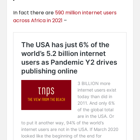
In fact there are
590 million internet users
across Africa in 2021
–