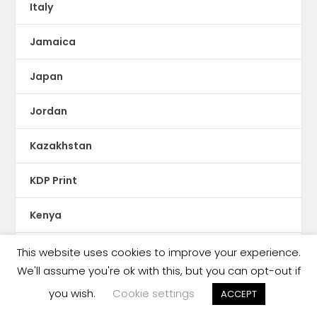
Italy
Jamaica
Japan
Jordan
Kazakhstan
KDP Print
Kenya
Kids Reading Crisis
This website uses cookies to improve your experience.
We'll assume you're ok with this, but you can opt-out if
Kobo
you wish.
Cookie settings
ACCEPT