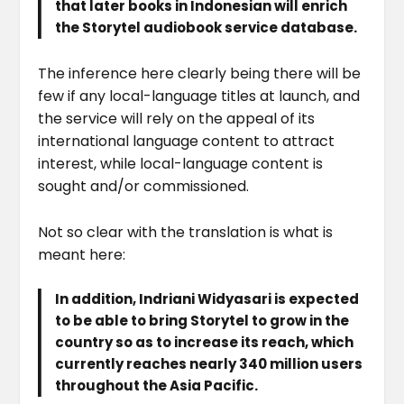
that later books in Indonesian will enrich
the Storytel audiobook service database.
The inference here clearly being there will be
few if any local-language titles at launch, and
the service will rely on the appeal of its
international language content to attract
interest, while local-language content is
sought and/or commissioned.
Not so clear with the translation is what is
meant here:
In addition, Indriani Widyasari is expected
to be able to bring Storytel to grow in the
country so as to increase its reach, which
currently reaches nearly 340 million users
throughout the Asia Pacific.