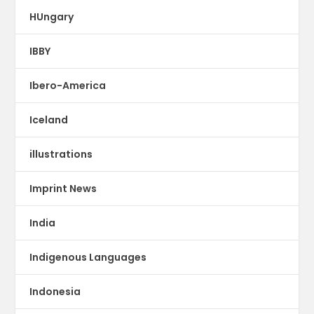
HUngary
IBBY
Ibero-America
Iceland
illustrations
Imprint News
India
Indigenous Languages
Indonesia