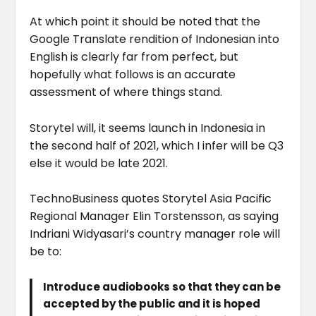
At which point it should be noted that the
Google Translate rendition of Indonesian into
English is clearly far from perfect, but
hopefully what follows is an accurate
assessment of where things stand.
Storytel will, it seems launch in Indonesia in
the second half of 2021, which I infer will be Q3
else it would be late 2021.
TechnoBusiness quotes Storytel Asia Pacific
Regional Manager Elin Torstensson, as saying
Indriani Widyasari’s country manager role will
be to:
Introduce audiobooks so that they can be
accepted by the public and it is hoped