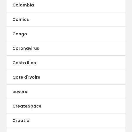
Colombia
Comics
Congo
Coronavirus
Costa Rica
Cote d'Ivoire
covers
CreateSpace
Croatia