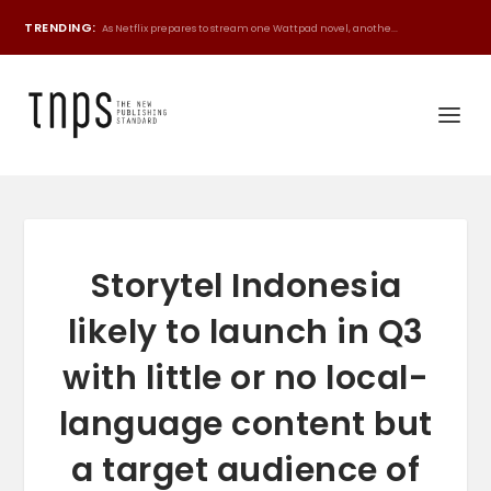
TRENDING:
As Netflix prepares to stream one Wattpad novel, anothe...
Storytel Indonesia
likely to launch in Q3
with little or no local-
language content but
a target audience of