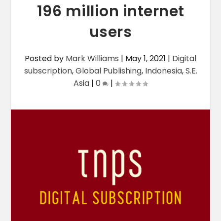
196 million internet
users
Posted by
Mark Williams
|
May 1, 2021
|
Digital
subscription
,
Global Publishing
,
Indonesia
,
S.E.
Asia
|
0
|