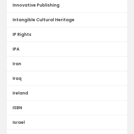
Innovative Publishing
Intangible Cultural Heritage
IP Rights
IPA
Iran
Iraq
Ireland
ISBN
Israel