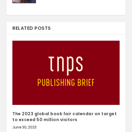
RELATED POSTS
The 2023 global book fair calendar on target
to exceed 50 million visitors
June 30, 2023