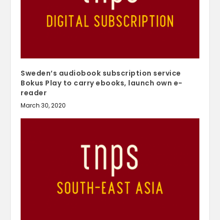
Sweden’s audiobook subscription service
Bokus Play to carry ebooks, launch own e-
reader
March 30, 2020