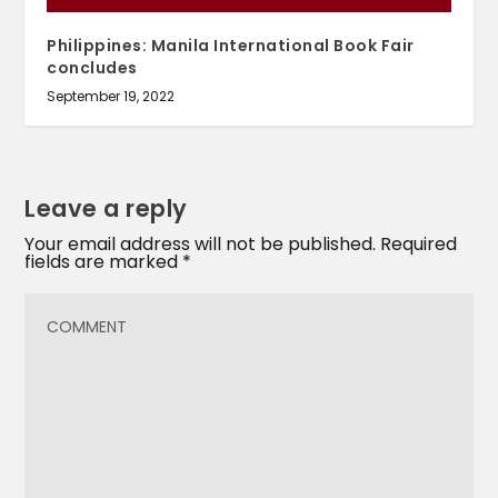
Philippines: Manila International Book Fair
concludes
September 19, 2022
Leave a reply
Your email address will not be published.
Required
fields are marked
*