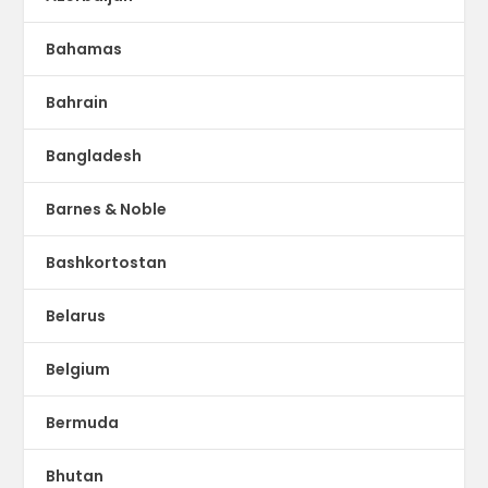
Bahamas
Bahrain
Bangladesh
Barnes & Noble
Bashkortostan
Belarus
Belgium
Bermuda
Bhutan