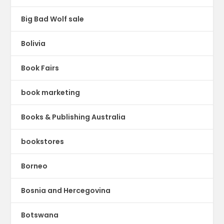
Big Bad Wolf sale
Bolivia
Book Fairs
book marketing
Books & Publishing Australia
bookstores
Borneo
Bosnia and Hercegovina
Botswana