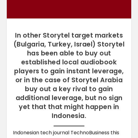
In other Storytel target markets
(Bulgaria, Turkey, Israel) Storytel
has been able to buy out
established local audiobook
players to gain instant leverage,
or in the case of Storytel Arabia
buy out a key rival to gain
additional leverage, but no sign
yet that that might happen in
Indonesia.
Indonesian tech journal TechnoBusiness this