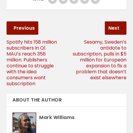
Previous
Next
Spotify hits 158 million
Sesamy, Sweden’s
subscribers in Q1.
antidote to
MAU’s reach 356
subscription, pulls in $5
million. Publishers
million for European
continue to struggle
expansion to fix a
with the idea
problem that doesn’t
consumers want
exist elsewhere
subscription
ABOUT THE AUTHOR
Mark Williams