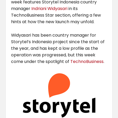
week features Storytel Indonesia country
manager
Indriani Widyasari
in its
TechnoBusiness Star section, offering a few
hints at how the new launch may unfold.
Widyasari has been country manager for
Storytel’s Indonesia project since the start of
the year, and has kept a low profile as the
operation was progressed, but this week
come under the spotlight of
TechnoBusiness
.