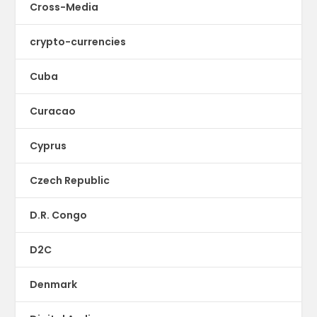
Cross-Media
crypto-currencies
Cuba
Curacao
Cyprus
Czech Republic
D.R. Congo
D2C
Denmark