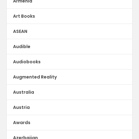
Armenia
Art Books
ASEAN
Audible
Audiobooks
Augmented Reality
Australia
Austria
Awards
Azerbaijan