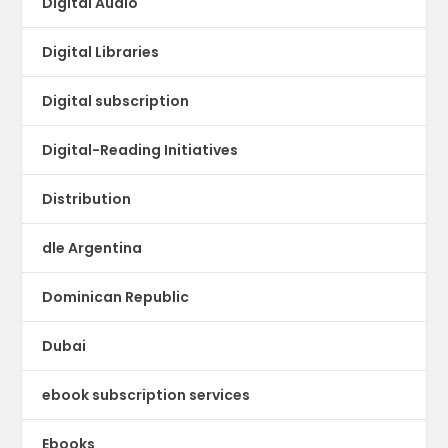
Digital Audio
Digital Libraries
Digital subscription
Digital-Reading Initiatives
Distribution
dle Argentina
Dominican Republic
Dubai
ebook subscription services
Ebooks