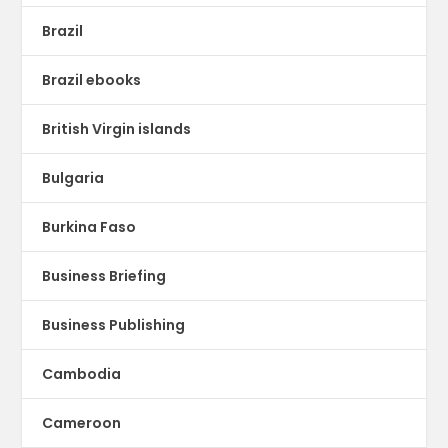
Brazil
Brazil ebooks
British Virgin islands
Bulgaria
Burkina Faso
Business Briefing
Business Publishing
Cambodia
Cameroon