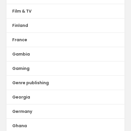
Film & TV
Finland
France
Gambia
Gaming
Genre publishing
Georgia
Germany
Ghana