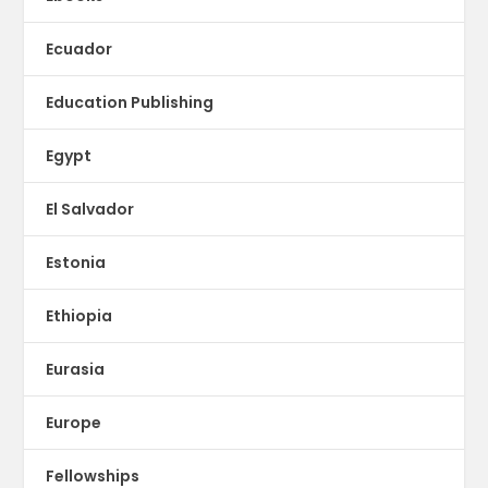
Ecuador
Education Publishing
Egypt
El Salvador
Estonia
Ethiopia
Eurasia
Europe
Fellowships