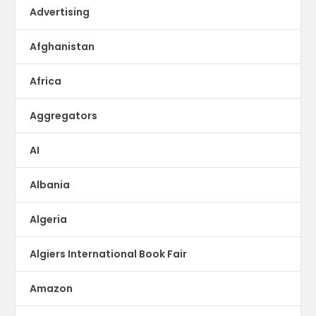
Advertising
Afghanistan
Africa
Aggregators
AI
Albania
Algeria
Algiers International Book Fair
Amazon