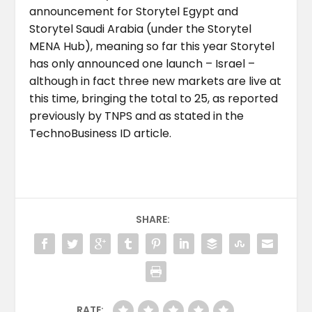
announcement for Storytel Egypt and
Storytel Saudi Arabia (under the Storytel
MENA Hub), meaning so far this year Storytel
has only announced one launch – Israel –
although in fact three new markets are live at
this time, bringing the total to 25, as reported
previously by TNPS and as stated in the
TechnoBusiness ID article.
SHARE:
RATE: