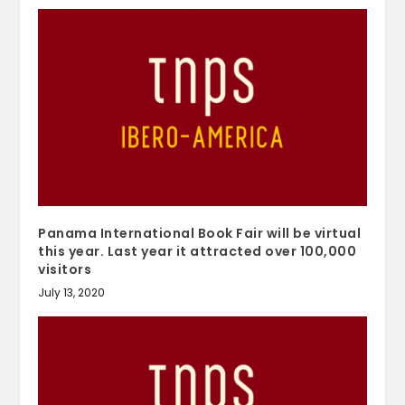
Panama International Book Fair will be virtual
this year. Last year it attracted over 100,000
visitors
July 13, 2020