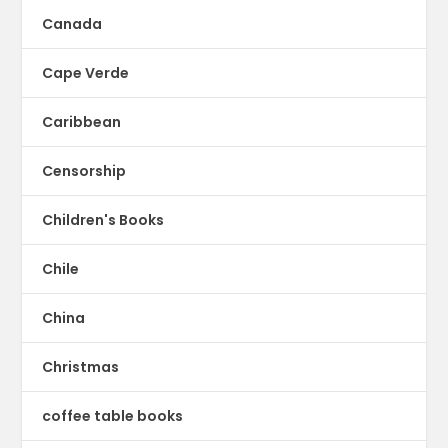
Canada
Cape Verde
Caribbean
Censorship
Children's Books
Chile
China
Christmas
coffee table books