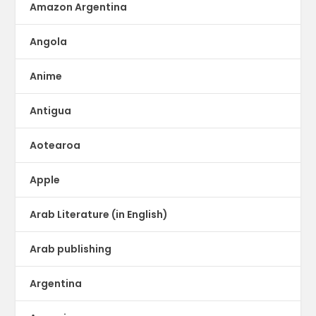
Amazon Argentina
Angola
Anime
Antigua
Aotearoa
Apple
Arab Literature (in English)
Arab publishing
Argentina