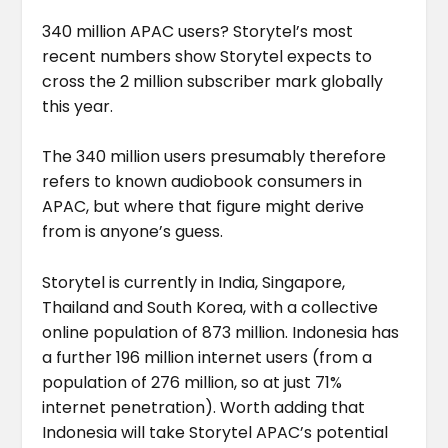
340 million APAC users? Storytel’s most
recent numbers show Storytel expects to
cross the 2 million subscriber mark globally
this year.
The 340 million users presumably therefore
refers to known audiobook consumers in
APAC, but where that figure might derive
from is anyone’s guess.
Storytel is currently in India, Singapore,
Thailand and South Korea, with a collective
online population of 873 million. Indonesia has
a further 196 million internet users (from a
population of 276 million, so at just 71%
internet penetration). Worth adding that
Indonesia will take Storytel APAC’s potential