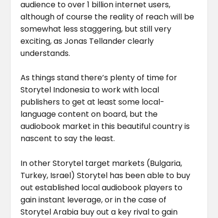
audience to over 1 billion internet users,
although of course the reality of reach will be
somewhat less staggering, but still very
exciting, as Jonas Tellander clearly
understands.
As things stand there’s plenty of time for
Storytel Indonesia to work with local
publishers to get at least some local-
language content on board, but the
audiobook market in this beautiful country is
nascent to say the least.
In other Storytel target markets (Bulgaria,
Turkey, Israel) Storytel has been able to buy
out established local audiobook players to
gain instant leverage, or in the case of
Storytel Arabia buy out a key rival to gain