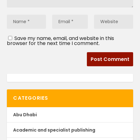
Save my name, email, and website in this
browser for the next time I comment.
CATEGORIES
Abu Dhabi
Academic and specialist publishing