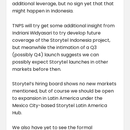
additional leverage, but no sign yet that that
might happen in Indonesia.
TNPS will try get some additional insight from
Indriani Widyasari to try develop future
coverage of the Storytel Indonesia project,
but meanwhile the intimation of a Q3
(possibly Q4) launch suggests we can
possibly expect Storytel launches in other
markets before then.
Storytel’s hiring board shows no new markets
mentioned, but of course we should be open
to expansion in Latin America under the
Mexico City-based Storytel Latin America
Hub.
We also have yet to see the formal