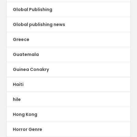
Global Publishing
Global publishing news
Greece
Guatemala
Guinea Conakry
Haiti
hile
Hong Kong
Horror Genre