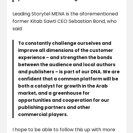
Leading Storytel MENA is the aforementioned
former Kitab Sawti CEO Sebastian Bond, who
said:
To constantly challenge ourselves and
improve all dimensions of the customer
experience – and strengthen the bonds
between the audience and local authors
and publishers – is part of our DNA. We are
confident that a common platform will be
both a catalyst for growth in the Arab
market, and a greenhouse for
opportunities and cooperation for our
publishing partners and other
commercial players.
I hope to be able to follow this up with more