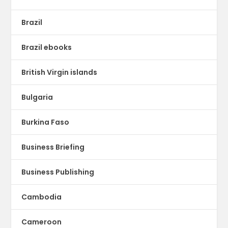
Brazil
Brazil ebooks
British Virgin islands
Bulgaria
Burkina Faso
Business Briefing
Business Publishing
Cambodia
Cameroon