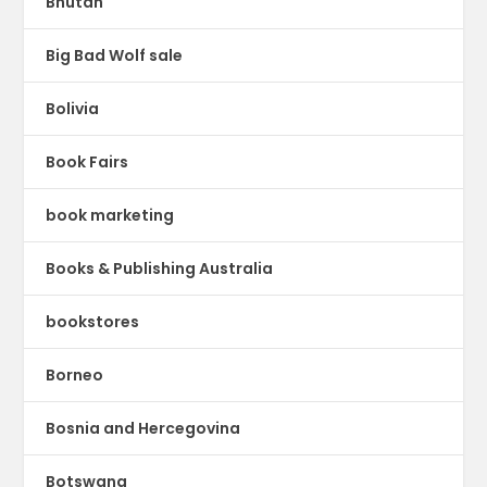
Bhutan
Big Bad Wolf sale
Bolivia
Book Fairs
book marketing
Books & Publishing Australia
bookstores
Borneo
Bosnia and Hercegovina
Botswana