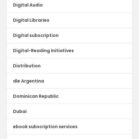
Digital Audio
Digital Libraries
Digital subscription
Digital-Reading Initiatives
Distribution
dle Argentina
Dominican Republic
Dubai
ebook subscription services