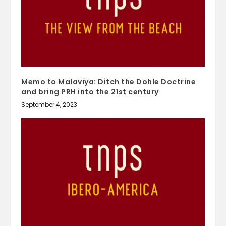
Memo to Malaviya: Ditch the Dohle Doctrine
and bring PRH into the 21st century
September 4, 2023