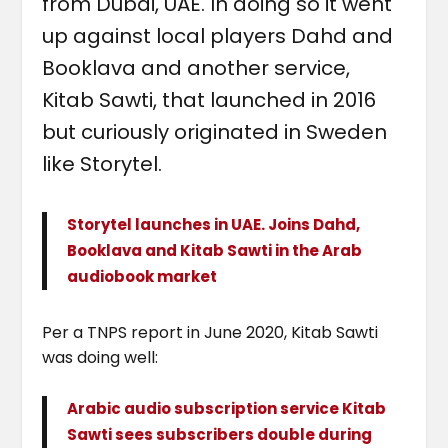
from Dubai, UAE. In doing so it went
up against local players Dahd and
Booklava and another service,
Kitab Sawti, that launched in 2016
but curiously originated in Sweden
like Storytel.
Storytel launches in UAE. Joins Dahd,
Booklava and Kitab Sawti in the Arab
audiobook market
Per a TNPS report in June 2020, Kitab Sawti
was doing well:
Arabic audio subscription service Kitab
Sawti sees subscribers double during