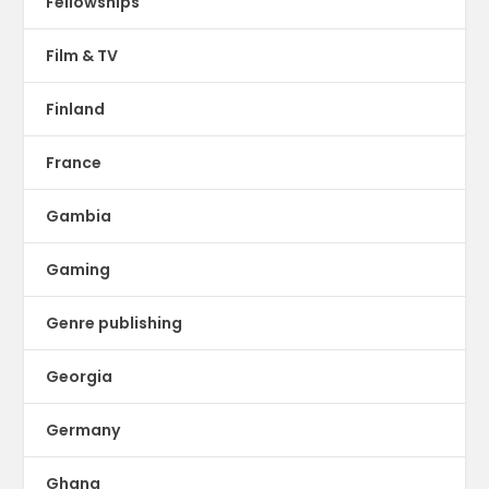
Fellowships
Film & TV
Finland
France
Gambia
Gaming
Genre publishing
Georgia
Germany
Ghana