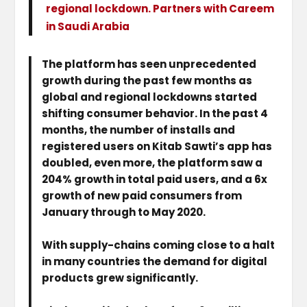
regional lockdown. Partners with Careem
in Saudi Arabia
The platform has seen unprecedented
growth during the past few months as
global and regional lockdowns started
shifting consumer behavior. In the past 4
months, the number of installs and
registered users on Kitab Sawti’s app has
doubled, even more, the platform saw a
204% growth in total paid users, and a 6x
growth of new paid consumers from
January through to May 2020.
With supply-chains coming close to a halt
in many countries the demand for digital
products grew significantly.