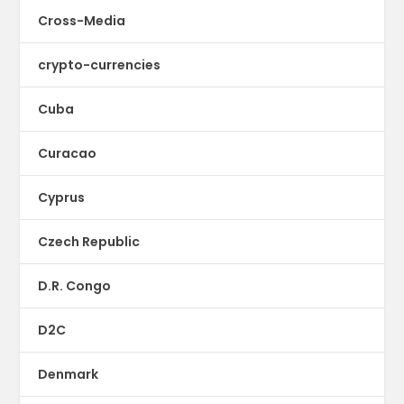
Cross-Media
crypto-currencies
Cuba
Curacao
Cyprus
Czech Republic
D.R. Congo
D2C
Denmark