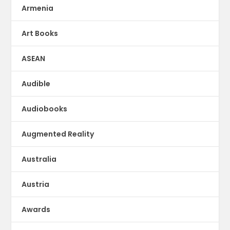
Armenia
Art Books
ASEAN
Audible
Audiobooks
Augmented Reality
Australia
Austria
Awards