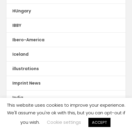
HUngary
IBBY
Ibero-America
Iceland
illustrations
Imprint News
India
This website uses cookies to improve your experience.
Indigenous Languages
We'll assume you're ok with this, but you can opt-out if
you wish.
Cookie settings
ACCEPT
Indonesia