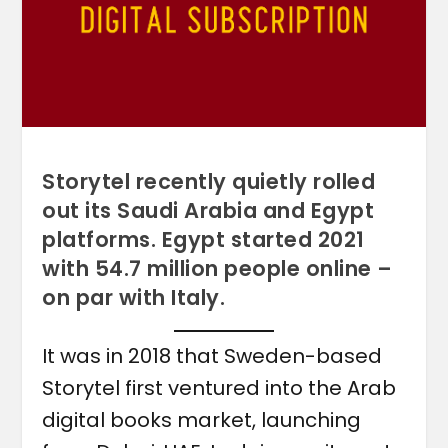
Storytel recently quietly rolled
out its Saudi Arabia and Egypt
platforms. Egypt started 2021
with 54.7 million people online –
on par with Italy.
It was in 2018 that Sweden-based
Storytel first ventured into the Arab
digital books market, launching