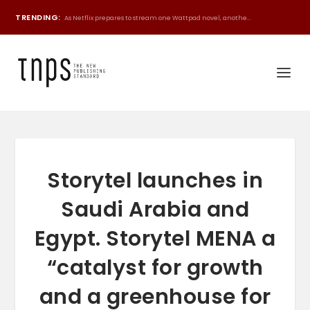
TRENDING:
As Netflix prepares to stream one Wattpad novel, anothe...
Storytel launches in
Saudi Arabia and
Egypt. Storytel MENA a
“catalyst for growth
and a greenhouse for