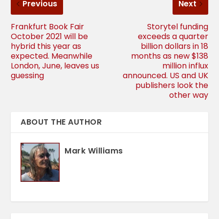
Previous
Next
Frankfurt Book Fair
Storytel funding
October 2021 will be
exceeds a quarter
hybrid this year as
billion dollars in 18
expected. Meanwhile
months as new $138
London, June, leaves us
million influx
guessing
announced. US and UK
publishers look the
other way
ABOUT THE AUTHOR
Mark Williams