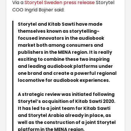
Via a
Storytel Sweden press release
Storytel
COO Ingrid Bojner said:
Storytel and Kitab Sawti have made
themselves known as storytelling-
focused innovators in the audiobook
market both among consumers and
publishers in the MENA region. It is really
exciting to combine these two inspiring
and leading audiobook platforms under
one brand and create a powerful regional
locomotive for audiobook experiences.
A strategic review was initiated following
Storytel’s acquisition of Kitab Sawti 2020.
It has led to a joint team for Kitab Sawti
and Storytel Arabia already in place, as
well as the construction of a joint Storytel
platform in the MENA region.