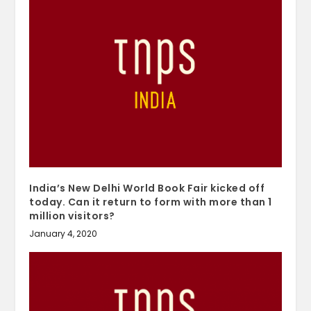
India’s New Delhi World Book Fair kicked off
today. Can it return to form with more than 1
million visitors?
January 4, 2020