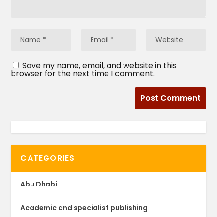
Save my name, email, and website in this
browser for the next time I comment.
CATEGORIES
Abu Dhabi
Academic and specialist publishing