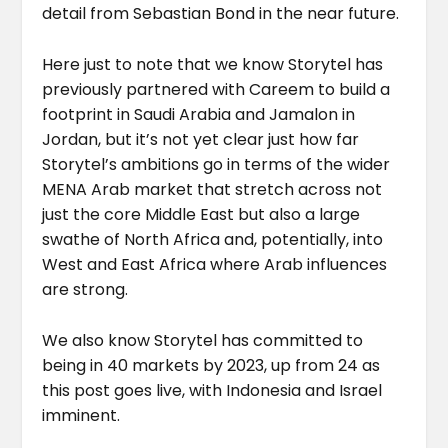
detail from Sebastian Bond in the near future.
Here just to note that we know Storytel has
previously partnered with Careem to build a
footprint in Saudi Arabia and Jamalon in
Jordan, but it’s not yet clear just how far
Storytel’s ambitions go in terms of the wider
MENA Arab market that stretch across not
just the core Middle East but also a large
swathe of North Africa and, potentially, into
West and East Africa where Arab influences
are strong.
We also know Storytel has committed to
being in 40 markets by 2023, up from 24 as
this post goes live, with Indonesia and Israel
imminent.