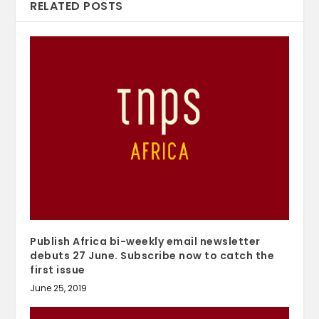
RELATED POSTS
Publish Africa bi-weekly email newsletter
debuts 27 June. Subscribe now to catch the
first issue
June 25, 2019