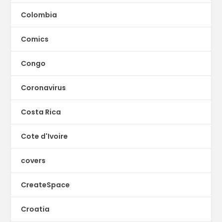
Colombia
Comics
Congo
Coronavirus
Costa Rica
Cote d'Ivoire
covers
CreateSpace
Croatia