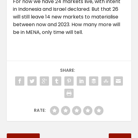
For now we have 24 markets live, with intent
in Indonesia and Israel declared. But that 26
will still leave 14 new markets to materialise
between now and 2023. How many more will
be in MENA, only time will tell.
SHARE:
RATE: