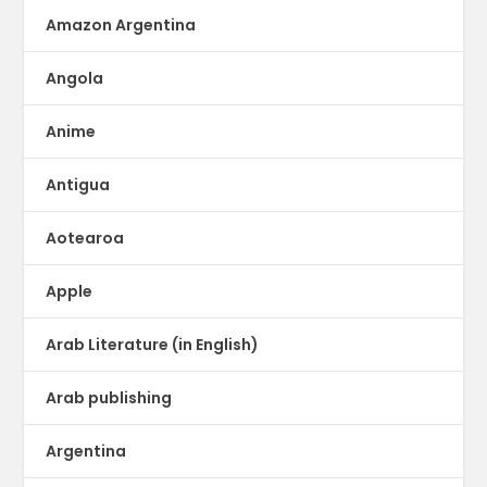
Amazon Argentina
Angola
Anime
Antigua
Aotearoa
Apple
Arab Literature (in English)
Arab publishing
Argentina