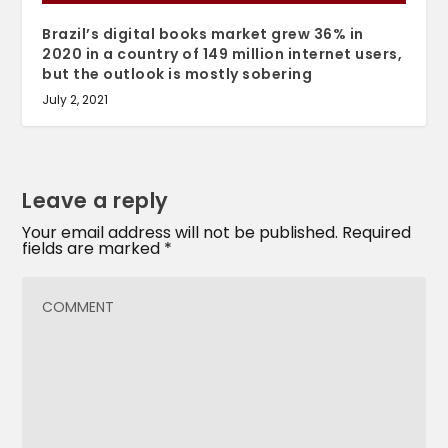
Brazil’s digital books market grew 36% in
2020 in a country of 149 million internet users,
but the outlook is mostly sobering
July 2, 2021
Leave a reply
Your email address will not be published.
Required
fields are marked
*