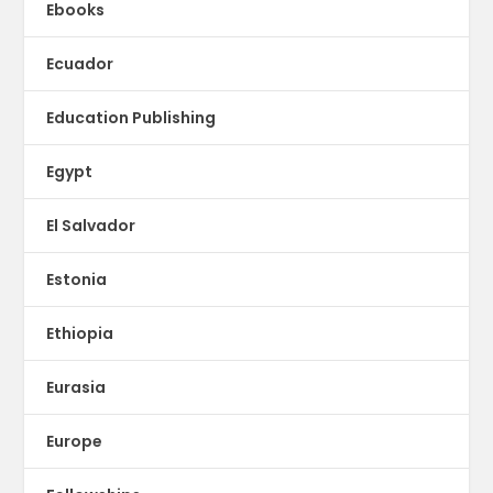
Ebooks
Ecuador
Education Publishing
Egypt
El Salvador
Estonia
Ethiopia
Eurasia
Europe