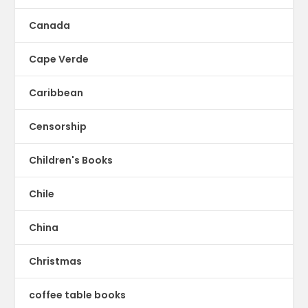
Canada
Cape Verde
Caribbean
Censorship
Children's Books
Chile
China
Christmas
coffee table books