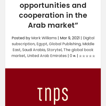
opportunities and
cooperation in the
Arab market”
Posted by
Mark Williams
|
Mar 9, 2021
|
Digital
subscription
,
Egypt
,
Global Publishing
,
Middle
East
,
Saudi Arabia
,
Storytel
,
The global book
market
,
United Arab Emirates
|
0
|