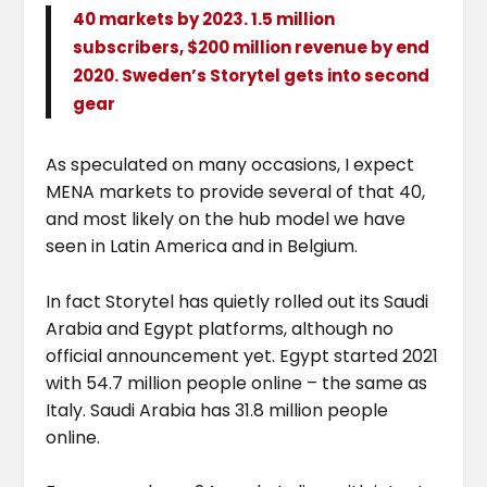
40 markets by 2023. 1.5 million
subscribers, $200 million revenue by end
2020. Sweden’s Storytel gets into second
gear
As speculated on many occasions, I expect
MENA markets to provide several of that 40,
and most likely on the hub model we have
seen in Latin America and in Belgium.
In fact Storytel has quietly rolled out its Saudi
Arabia and Egypt platforms, although no
official announcement yet. Egypt started 2021
with 54.7 million people online – the same as
Italy. Saudi Arabia has 31.8 million people
online.