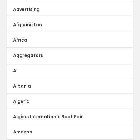
Advertising
Afghanistan
Africa
Aggregators
AI
Albania
Algeria
Algiers International Book Fair
Amazon