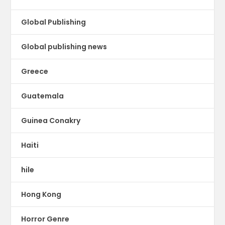
Global Publishing
Global publishing news
Greece
Guatemala
Guinea Conakry
Haiti
hile
Hong Kong
Horror Genre