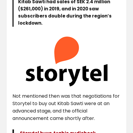
Kitab Sawti had sales of SEK 2.4 million
($261,000) in 2019, and in 2020 saw
subscribers double during the region’s
lockdown.
Not mentioned then was that negotiations for
Storytel to buy out Kitab Sawti were at an
advanced stage, and the official
announcement came shortly after.