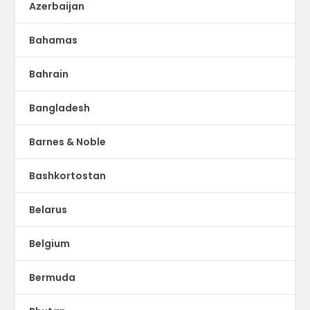
Azerbaijan
Bahamas
Bahrain
Bangladesh
Barnes & Noble
Bashkortostan
Belarus
Belgium
Bermuda