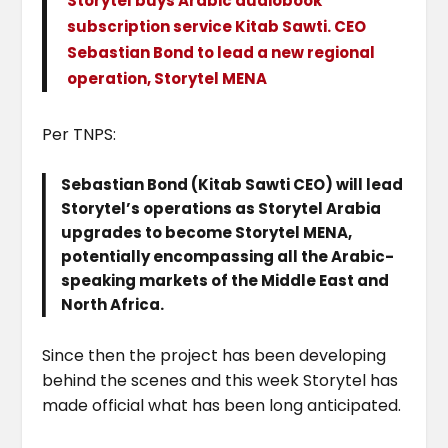
Storytel buys Arabic audiobook
subscription service Kitab Sawti. CEO
Sebastian Bond to lead a new regional
operation, Storytel MENA
Per TNPS:
Sebastian Bond (Kitab Sawti CEO) will lead
Storytel’s operations as Storytel Arabia
upgrades to become Storytel MENA,
potentially encompassing all the Arabic-
speaking markets of the Middle East and
North Africa.
Since then the project has been developing
behind the scenes and this week Storytel has
made official what has been long anticipated.