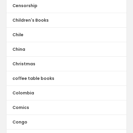
Censorship
Children's Books
Chile
China
Christmas
coffee table books
Colombia
Comics
Congo