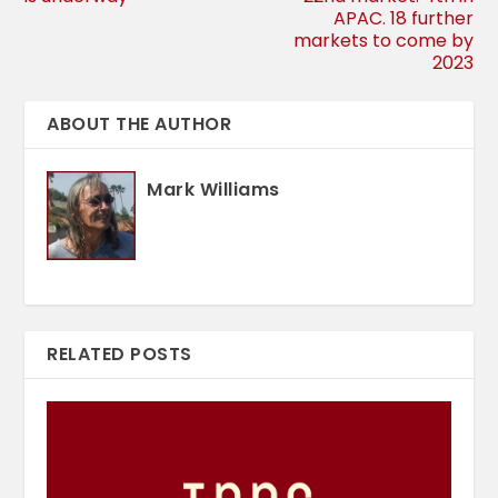
APAC. 18 further
markets to come by
2023
ABOUT THE AUTHOR
Mark Williams
RELATED POSTS