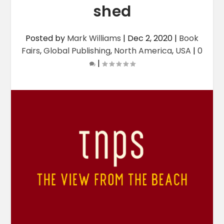
shed
Posted by
Mark Williams
|
Dec 2, 2020
|
Book
Fairs
,
Global Publishing
,
North America
,
USA
|
0
|