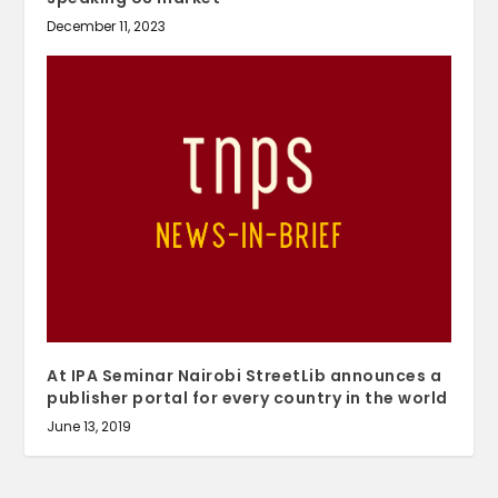
December 11, 2023
At IPA Seminar Nairobi StreetLib announces a
publisher portal for every country in the world
June 13, 2019