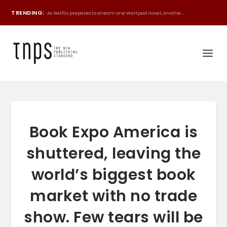
TRENDING:
As Netflix prepares to stream one Wattpad novel, anothe...
Book Expo America is
shuttered, leaving the
world’s biggest book
market with no trade
show. Few tears will be