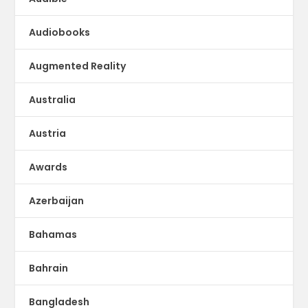
Audiobooks
Augmented Reality
Australia
Austria
Awards
Azerbaijan
Bahamas
Bahrain
Bangladesh