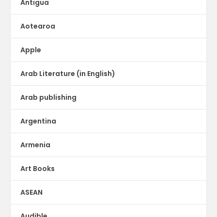
Antigua
Aotearoa
Apple
Arab Literature (in English)
Arab publishing
Argentina
Armenia
Art Books
ASEAN
Audible