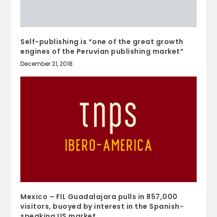
Self-publishing is “one of the great growth
engines of the Peruvian publishing market”
December 21, 2018
Mexico – FIL Guadalajara pulls in 857,000
visitors, buoyed by interest in the Spanish-
speaking US market