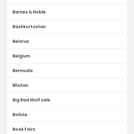
Barnes & Noble
Bashkortostan
Belarus
Belgium
Bermuda
Bhutan
Big Bad Wolf sale
Bolivia
Book Fairs