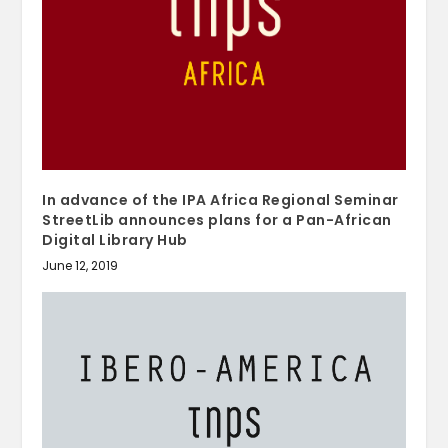
In advance of the IPA Africa Regional Seminar
StreetLib announces plans for a Pan-African
Digital Library Hub
June 12, 2019