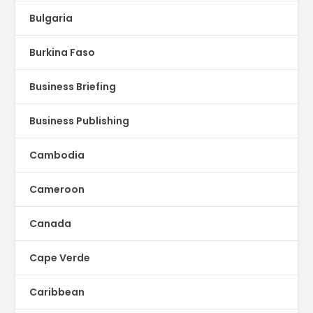
Bulgaria
Burkina Faso
Business Briefing
Business Publishing
Cambodia
Cameroon
Canada
Cape Verde
Caribbean