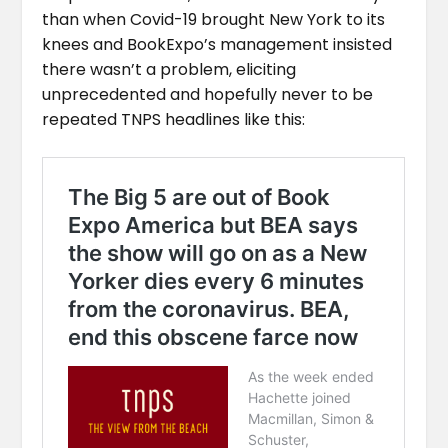
than when Covid-19 brought New York to its
knees and BookExpo’s management insisted
there wasn’t a problem, eliciting
unprecedented and hopefully never to be
repeated TNPS headlines like this: