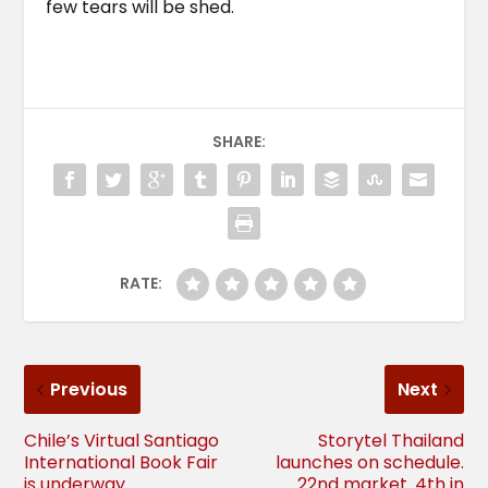
few tears will be shed.
SHARE:
RATE:
Previous
Next
Chile’s Virtual Santiago
Storytel Thailand
International Book Fair
launches on schedule.
is underway
22nd market. 4th in