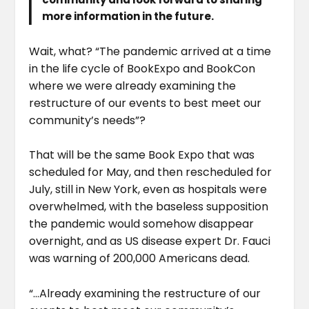
more information in the future.
Wait, what? “The pandemic arrived at a time
in the life cycle of BookExpo and BookCon
where we were already examining the
restructure of our events to best meet our
community’s needs”?
That will be the same Book Expo that was
scheduled for May, and then rescheduled for
July, still in New York, even as hospitals were
overwhelmed, with the baseless supposition
the pandemic would somehow disappear
overnight, and as US disease expert Dr. Fauci
was warning of 200,000 Americans dead.
“…Already examining the restructure of our