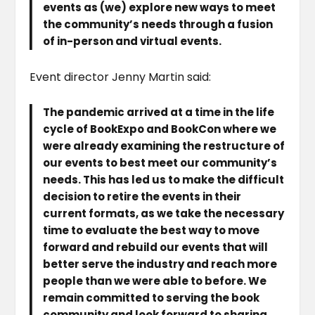
events as (we) explore new ways to meet
the community’s needs through a fusion
of in-person and virtual events.
Event director Jenny Martin said:
The pandemic arrived at a time in the life
cycle of BookExpo and BookCon where we
were already examining the restructure of
our events to best meet our community’s
needs. This has led us to make the difficult
decision to retire the events in their
current formats, as we take the necessary
time to evaluate the best way to move
forward and rebuild our events that will
better serve the industry and reach more
people than we were able to before. We
remain committed to serving the book
community and look forward to sharing