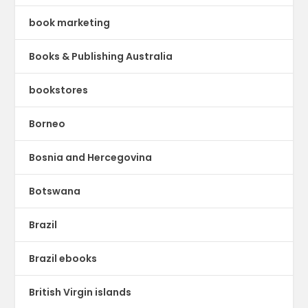
book marketing
Books & Publishing Australia
bookstores
Borneo
Bosnia and Hercegovina
Botswana
Brazil
Brazil ebooks
British Virgin islands