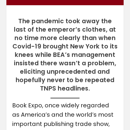
The pandemic took away the
last of the emperor’s clothes, at
no time more clearly than when
Covid-19 brought New York to its
knees while BEA’s management
insisted there wasn’t a problem,
eliciting unprecedented and
hopefully never to be repeated
TNPS headlines.
Book Expo, once widely regarded
as America’s and the world’s most
important publishing trade show,