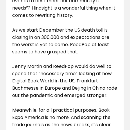
events to best meet our community’s
needs”? Hindsight is a wonderful thing when it
comes to rewriting history.
As we start December the US death toll is
closing in on 300,000 and expectations are
the worst is yet to come. ReedPop at least
seems to have grasped that.
Jenny Martin and ReedPop would do well to
spend that “necessary time” looking at how
Digital Book World in the US, Frankfurt
Buchmesse in Europe and Beijing in China rode
out the pandemic and emerged stronger.
Meanwhile, for all practical purposes, Book
Expo America is no more. And scanning the
trade journals as the news breaks, it’s clear