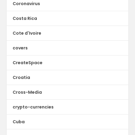
Coronavirus
Costa Rica
Cote d'Ivoire
covers
CreateSpace
Croatia
Cross-Media
crypto-currencies
Cuba