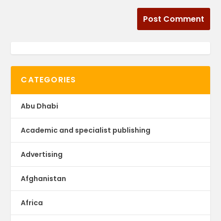
CATEGORIES
Abu Dhabi
Academic and specialist publishing
Advertising
Afghanistan
Africa