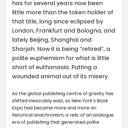
has for several years now been
little more than the token holder of
that title, long since eclipsed by
London, Frankfurt and Bologna, and
lately Beijing, Shanghai and
Sharjah. Now it is being “retired”, a
polite euphemism for what is little
short of euthanasia. Putting a
wounded animal out of its misery.
As the global publishing centre of gravity has
shifted inexorably east, so New York’s Book
Expo had became more and more an
historical anachronism, a relic of an analogue
era of publishing that generated polite