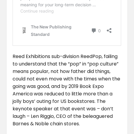
Reed Exhibitions sub-division ReedPop, failing
to understand that the “pop” in “pop culture”
means popular, not how father did things,
could not even move with the times when the
going was good, and by 2019 Book Expo
America was reduced to little more than a
jolly boys’ outing for US bookstores. The
keynote speaker at that event was – don’t
laugh – Len Riggio, CEO of the beleaguered
Barnes & Noble chain stores.