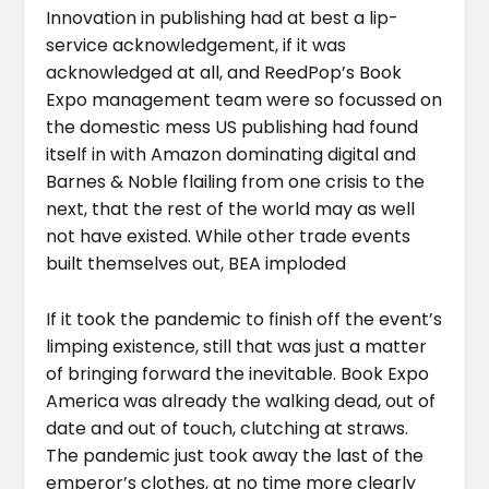
Innovation in publishing had at best a lip-
service acknowledgement, if it was
acknowledged at all, and ReedPop’s Book
Expo management team were so focussed on
the domestic mess US publishing had found
itself in with Amazon dominating digital and
Barnes & Noble flailing from one crisis to the
next, that the rest of the world may as well
not have existed. While other trade events
built themselves out, BEA imploded
If it took the pandemic to finish off the event’s
limping existence, still that was just a matter
of bringing forward the inevitable. Book Expo
America was already the walking dead, out of
date and out of touch, clutching at straws.
The pandemic just took away the last of the
emperor’s clothes, at no time more clearly