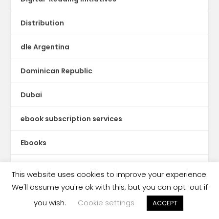
Distribution
dle Argentina
Dominican Republic
Dubai
ebook subscription services
Ebooks
Ecuador
This website uses cookies to improve your experience.
We'll assume you're ok with this, but you can opt-out if
Education Publishing
you wish.
Cookie settings
ACCEPT
Egypt