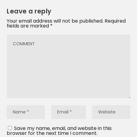
Leave a reply
Your email address will not be published.
Required
fields are marked
*
Save my name, email, and website in this
browser for the next time I comment.