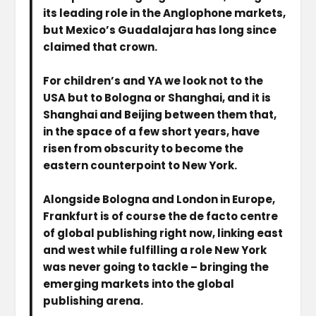
its leading role in the Anglophone markets,
but Mexico’s Guadalajara has long since
claimed that crown.
For children’s and YA we look not to the
USA but to Bologna or Shanghai, and it is
Shanghai and Beijing between them that,
in the space of a few short years, have
risen from obscurity to become the
eastern counterpoint to New York.
Alongside Bologna and London in Europe,
Frankfurt is of course the de facto centre
of global publishing right now, linking east
and west while fulfilling a role New York
was never going to tackle – bringing the
emerging markets into the global
publishing arena.