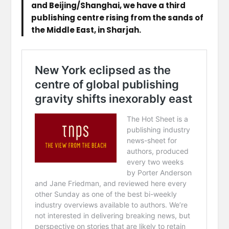
and Beijing/Shanghai, we have a third
publishing centre rising from the sands of
the Middle East, in Sharjah.