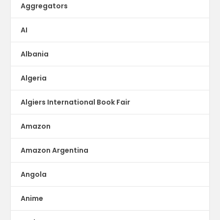
Aggregators
AI
Albania
Algeria
Algiers International Book Fair
Amazon
Amazon Argentina
Angola
Anime