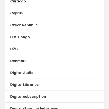
Curacao
Cyprus
Czech Republic
D.R. Congo
D2C
Denmark
Digital Audio
Digital Libraries
Digital subscription
Digital-Reading Initiatives