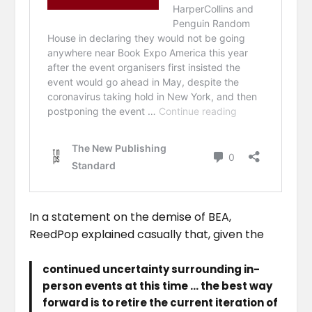
In a statement on the demise of BEA,
ReedPop explained casually that, given the
continued uncertainty surrounding in-
person events at this time … the best way
forward is to retire the current iteration of