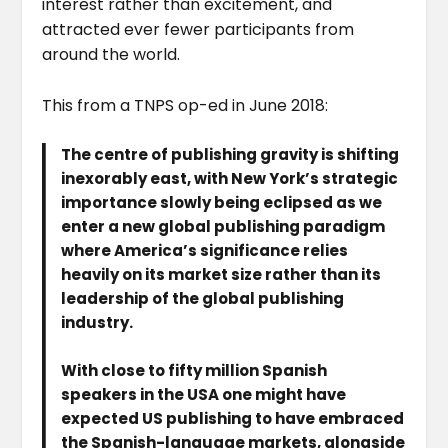
interest rather than excitement, and
attracted ever fewer participants from
around the world.
This from a TNPS op-ed in June 2018:
The centre of publishing gravity is shifting
inexorably east, with New York’s strategic
importance slowly being eclipsed as we
enter a new global publishing paradigm
where America’s significance relies
heavily on its market size rather than its
leadership of the global publishing
industry.
With close to fifty million Spanish
speakers in the USA one might have
expected US publishing to have embraced
the Spanish-language markets, alongside