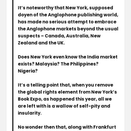
It’s noteworthy that New York, supposed
doyen of the Anglophone publishing world,
has made no serious attempt to embrace
the Anglophone markets beyond the usual
suspects – Canada, Australia, New
Zealand and the UK.
Does New York even know the India market
exists? Malaysia? The Philippines?
Nigeria?
It’s a telling point that, when you remove
the global rights element from New York’s
Book Expo, as happened this year, all we
are left with is a wallow of self-pity and
insularity.
No wonder then that, along with Frankfurt