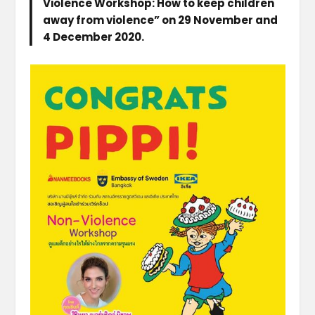
Violence Workshop: How to keep children
away from violence” on 29 November and
4 December 2020.