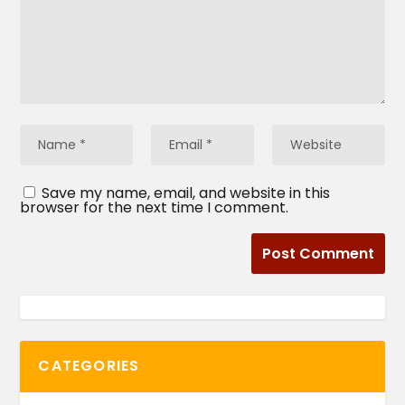
Save my name, email, and website in this
browser for the next time I comment.
CATEGORIES