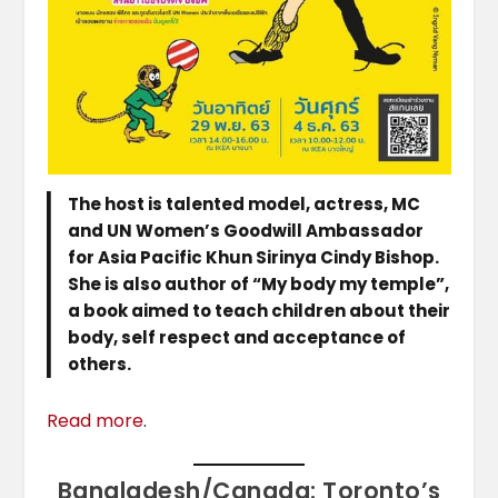
The host is talented model, actress, MC
and UN Women’s Goodwill Ambassador
for Asia Pacific Khun Sirinya Cindy Bishop.
She is also author of “My body my temple”,
a book aimed to teach children about their
body, self respect and acceptance of
others.
Read more
.
Bangladesh/Canada: Toronto’s