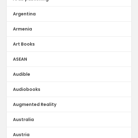
Argentina
Armenia
Art Books
ASEAN
Audible
Audiobooks
Augmented Reality
Australia
Austria