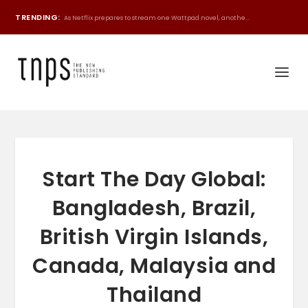
TRENDING:
As Netflix prepares to stream one Wattpad novel, anothe...
Start The Day Global:
Bangladesh, Brazil,
British Virgin Islands,
Canada, Malaysia and
Thailand