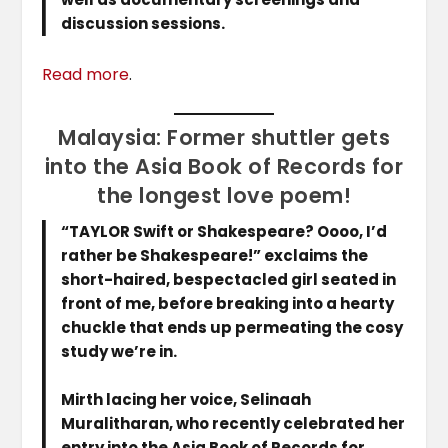
discussion sessions.
Read more
.
Malaysia: Former shuttler gets
into the Asia Book of Records for
the longest love poem!
“TAYLOR Swift or Shakespeare? Oooo, I’d
rather be Shakespeare!” exclaims the
short-haired, bespectacled girl seated in
front of me, before breaking into a hearty
chuckle that ends up permeating the cosy
study we’re in.
Mirth lacing her voice, Selinaah
Muralitharan, who recently celebrated her
entry into the Asia Book of Records for