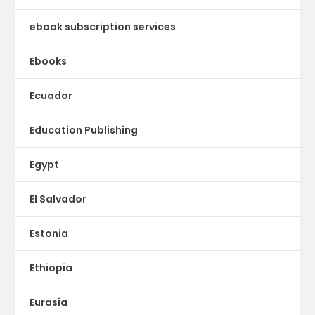
ebook subscription services
Ebooks
Ecuador
Education Publishing
Egypt
El Salvador
Estonia
Ethiopia
Eurasia