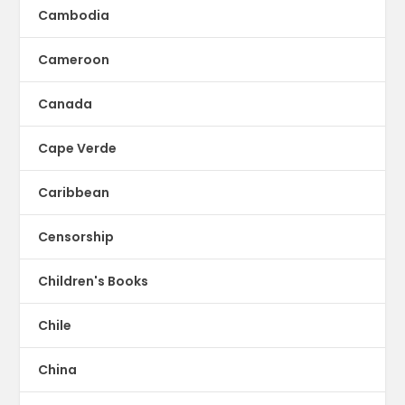
Cambodia
Cameroon
Canada
Cape Verde
Caribbean
Censorship
Children's Books
Chile
China