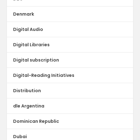
Denmark
Digital Audio
Digital Libraries
Digital subscription
Digital-Reading Initiatives
Distribution
dle Argentina
Dominican Republic
Dubai