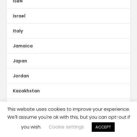
ISBN
Israel
Italy
Jamaica
Japan
Jordan
Kazakhstan
KDP Print
This website uses cookies to improve your experience.
We'll assume you're ok with this, but you can opt-out if
Kenya
you wish.
Cookie settings
ACCEPT
Kids Reading Crisis