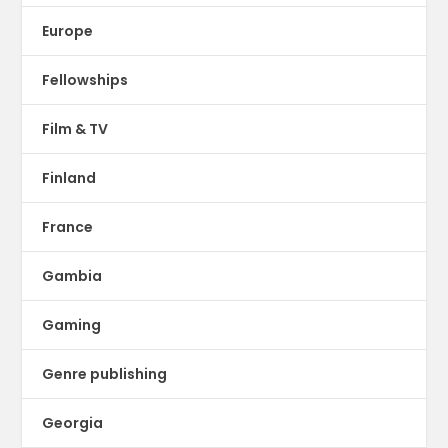
Europe
Fellowships
Film & TV
Finland
France
Gambia
Gaming
Genre publishing
Georgia