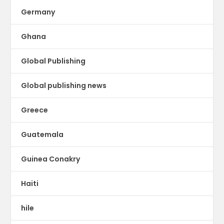
Germany
Ghana
Global Publishing
Global publishing news
Greece
Guatemala
Guinea Conakry
Haiti
hile