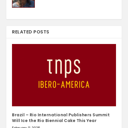
RELATED POSTS
Brazil – Rio International Publishers Summit
Will Ice the Rio Biennial Cake This Year
February 11, 2025