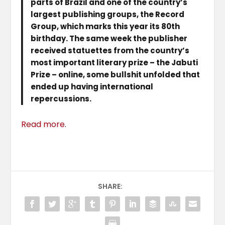
parts of Brazil and one of the country’s
largest publishing groups, the Record
Group, which marks this year its 80th
birthday. The same week the publisher
received statuettes from the country’s
most important literary prize – the Jabuti
Prize – online, some bullshit unfolded that
ended up having international
repercussions.
Read more
.
SHARE: