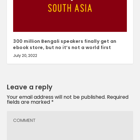
300 million Bengali speakers finally get an
ebook store, but no it’s not a world first
July 20, 2022
Leave a reply
Your email address will not be published.
Required
fields are marked
*