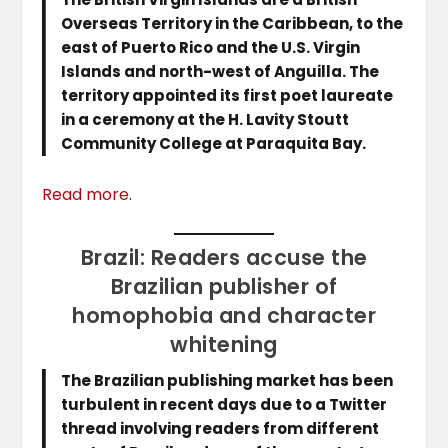
Overseas Territory in the Caribbean, to the
east of Puerto Rico and the U.S. Virgin
Islands and north-west of Anguilla. The
territory appointed its first poet laureate
in a ceremony at the H. Lavity Stoutt
Community College at Paraquita Bay.
Read more
.
Brazil: Readers accuse the
Brazilian publisher of
homophobia and character
whitening
The Brazilian publishing market has been
turbulent in recent days due to a Twitter
thread involving readers from different