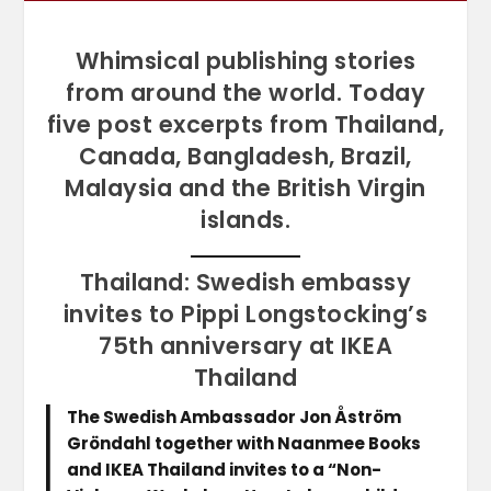
Whimsical publishing stories
from around the world. Today
five post excerpts from Thailand,
Canada, Bangladesh, Brazil,
Malaysia and the British Virgin
islands.
Thailand: Swedish embassy
invites to Pippi Longstocking’s
75th anniversary at IKEA
Thailand
The Swedish Ambassador Jon Åström
Gröndahl together with Naanmee Books
and IKEA Thailand invites to a “Non-