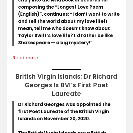
composing the “Longest Love Poem
(English)”, continues: “I don’t want to write
and tell the world about my love life! I
mean, tell me who doesn’t know about
Taylor Swift’s love life? I’d rather be like
Shakespeare — a big mystery!”
Read more
.
British Virgin Islands: Dr Richard
Georges Is BVI’s First Poet
Laureate
Dr Richard Georges was appointed the
first Poet Laureate of the British Virgin
Islands on November 20, 2020.
The British Virgin Islands are a British