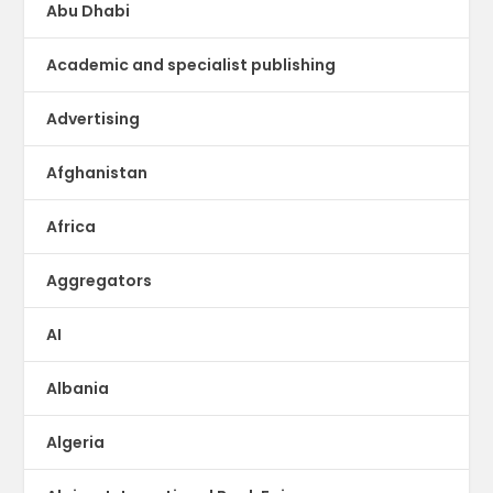
Abu Dhabi
Academic and specialist publishing
Advertising
Afghanistan
Africa
Aggregators
AI
Albania
Algeria