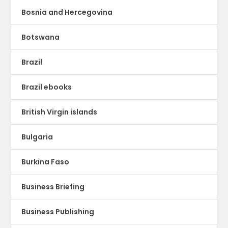
Bosnia and Hercegovina
Botswana
Brazil
Brazil ebooks
British Virgin islands
Bulgaria
Burkina Faso
Business Briefing
Business Publishing