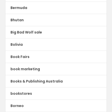
Bermuda
Bhutan
Big Bad Wolf sale
Bolivia
Book Fairs
book marketing
Books & Publishing Australia
bookstores
Borneo