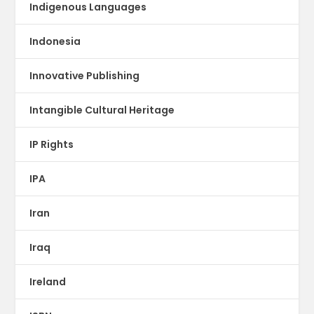
Indigenous Languages
Indonesia
Innovative Publishing
Intangible Cultural Heritage
IP Rights
IPA
Iran
Iraq
Ireland