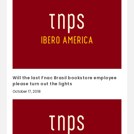
Will the last Fnac Brasil bookstore employee
please turn out the lights
October 17, 2018