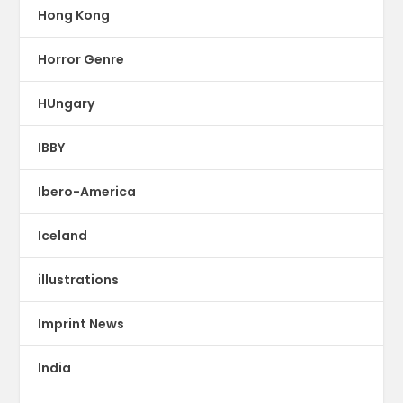
Hong Kong
Horror Genre
HUngary
IBBY
Ibero-America
Iceland
illustrations
Imprint News
India