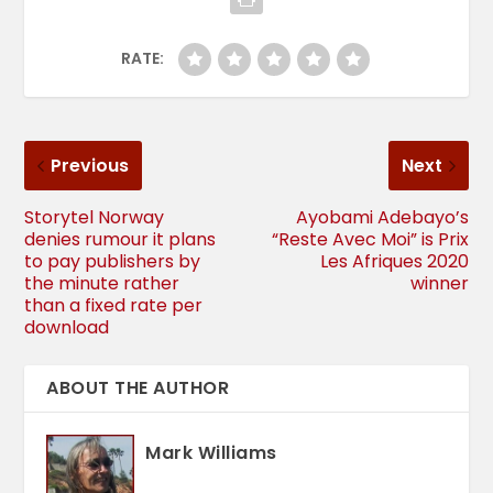
RATE:
Previous
Next
Storytel Norway
Ayobami Adebayo’s
denies rumour it plans
“Reste Avec Moi” is Prix
to pay publishers by
Les Afriques 2020
the minute rather
winner
than a fixed rate per
download
ABOUT THE AUTHOR
Mark Williams