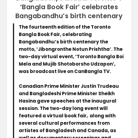
‘Bangla Book Fair’ celebrates
Bangabandhu’s birth centenary
The fourteenth edition of the Toronto
Bangla Book Fair, celebrating
Bangabandhu’s birth centenary the
motto, ‘Jibongronthe Notun Prishtha’. The
two-day virtual event, ‘Toronto Bangla Boi
Mela and Mujib Shotoborsho Udzapon’,
was broadcast live on CanBangla TV.
Canadian Prime Minister Justin Trudeau
and Bangladeshi Prime Minister Sheikh
Hasina gave speeches at the inaugural
session. The two-day long event will
featured a virtual book fair, along with
several cultural performances from
artistes of Bangladesh and Canada, as
well as documentary screenings and