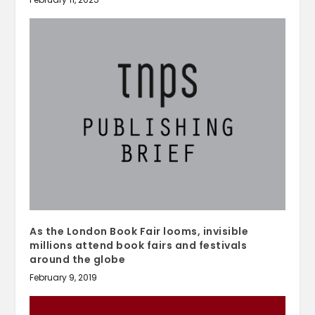
As the London Book Fair looms, invisible
millions attend book fairs and festivals
around the globe
February 9, 2019