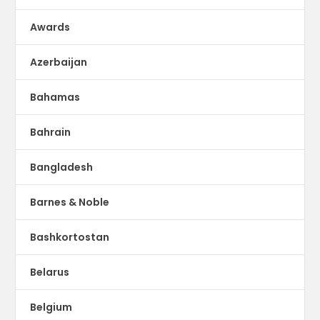
Awards
Azerbaijan
Bahamas
Bahrain
Bangladesh
Barnes & Noble
Bashkortostan
Belarus
Belgium