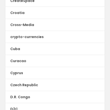
CreateSpace
Croatia
Cross-Media
crypto-currencies
Cuba
Curacao
Cyprus
Czech Republic
D.R. Congo
D2C