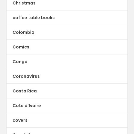
Christmas
coffee table books
Colombia
Comics
Congo
Coronavirus
Costa Rica
Cote d'Ivoire
covers