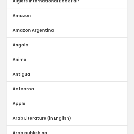
Algiers International Book Fair
Amazon
Amazon Argentina
Angola
Anime
Antigua
Aotearoa
Apple
Arab Literature (in English)
Arab publishing