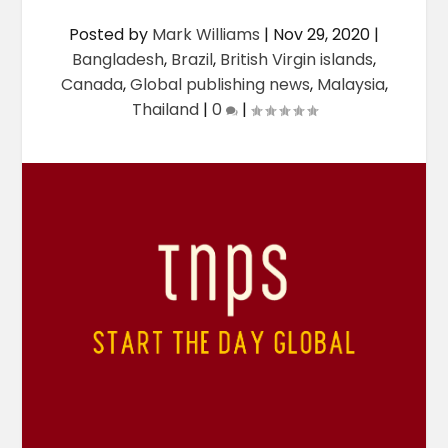
Posted by
Mark Williams
|
Nov 29, 2020
|
Bangladesh
,
Brazil
,
British Virgin islands
,
Canada
,
Global publishing news
,
Malaysia
,
Thailand
|
0
|