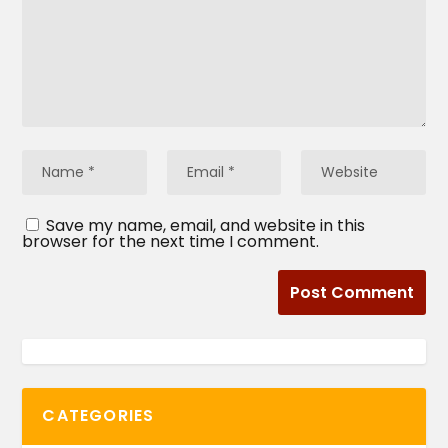
Save my name, email, and website in this
browser for the next time I comment.
CATEGORIES