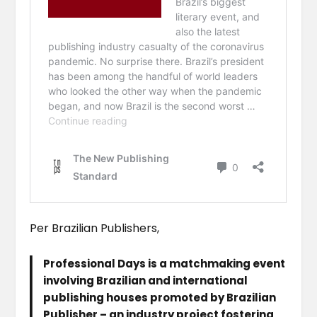
Per Brazilian Publishers,
Professional Days is a matchmaking event
involving Brazilian and international
publishing houses promoted by Brazilian
Publisher – an industry project fostering