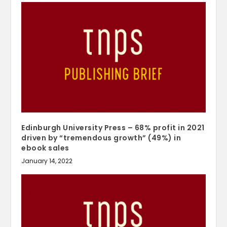
Edinburgh University Press – 68% profit in 2021
driven by “tremendous growth” (49%) in
ebook sales
January 14, 2022