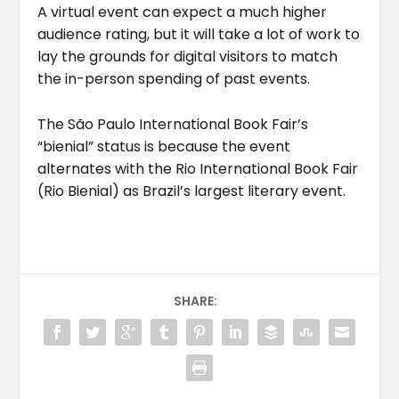
A virtual event can expect a much higher
audience rating, but it will take a lot of work to
lay the grounds for digital visitors to match
the in-person spending of past events.
The São Paulo International Book Fair’s
“bienial” status is because the event
alternates with the Rio International Book Fair
(Rio Bienial) as Brazil’s largest literary event.
SHARE: