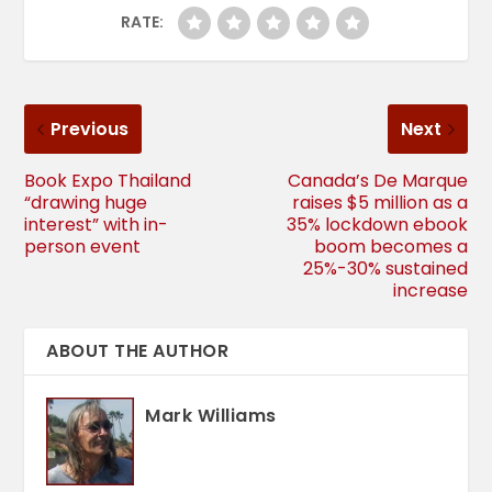
RATE:
Previous
Next
Book Expo Thailand
Canada’s De Marque
“drawing huge
raises $5 million as a
interest” with in-
35% lockdown ebook
person event
boom becomes a
25%-30% sustained
increase
ABOUT THE AUTHOR
Mark Williams