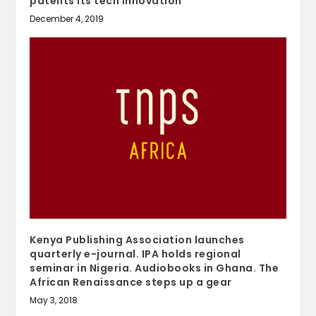
patents its tech innovation
December 4, 2019
Kenya Publishing Association launches
quarterly e-journal. IPA holds regional
seminar in Nigeria. Audiobooks in Ghana. The
African Renaissance steps up a gear
May 3, 2018