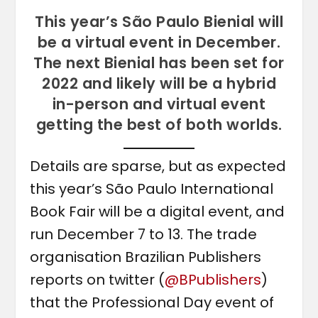
This year’s São Paulo Bienial will
be a virtual event in December.
The next Bienial has been set for
2022 and likely will be a hybrid
in-person and virtual event
getting the best of both worlds.
Details are sparse, but as expected
this year’s São Paulo International
Book Fair will be a digital event, and
run December 7 to 13. The trade
organisation Brazilian Publishers
reports on twitter (
@BPublishers
)
that the Professional Day event of