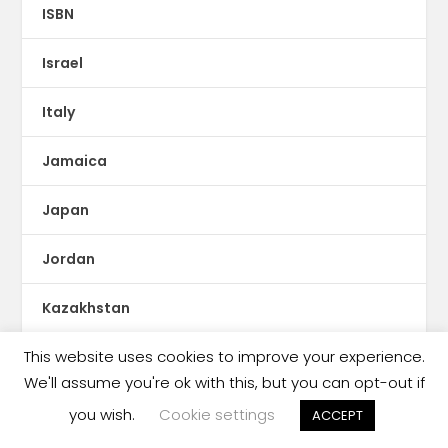
ISBN
Israel
Italy
Jamaica
Japan
Jordan
Kazakhstan
This website uses cookies to improve your experience.
KDP Print
We'll assume you're ok with this, but you can opt-out if
Kenya
you wish.
Cookie settings
ACCEPT