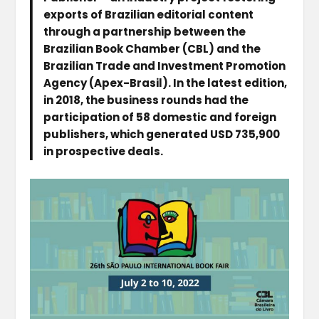
exports of Brazilian editorial content
through a partnership between the
Brazilian Book Chamber (CBL) and the
Brazilian Trade and Investment Promotion
Agency (Apex-Brasil). In the latest edition,
in 2018, the business rounds had the
participation of 58 domestic and foreign
publishers, which generated USD 735,900
in prospective deals.