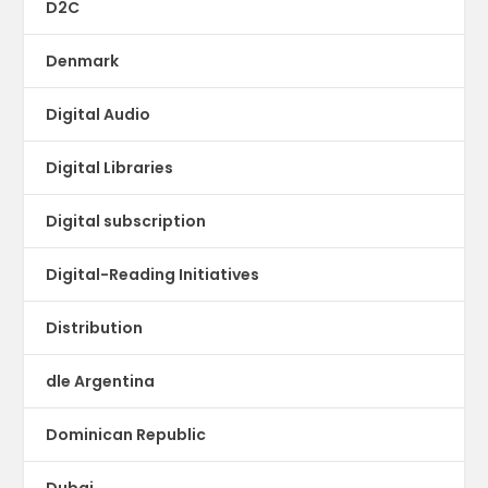
D2C
Denmark
Digital Audio
Digital Libraries
Digital subscription
Digital-Reading Initiatives
Distribution
dle Argentina
Dominican Republic