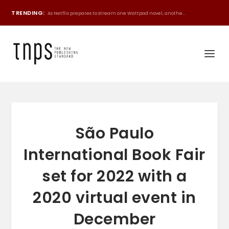
TRENDING:
As Netflix prepares to stream one Wattpad novel, anothe...
São Paulo
International Book Fair
set for 2022 with a
2020 virtual event in
December