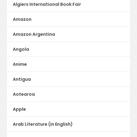
Algiers International Book Fair
Amazon
Amazon Argentina
Angola
Anime
Antigua
Aotearoa
Apple
Arab Literature (in English)