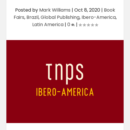
Posted by
Mark Williams
|
Oct 8, 2020
|
Book
Fairs
,
Brazil
,
Global Publishing
,
Ibero-America
,
Latin America
|
0
|