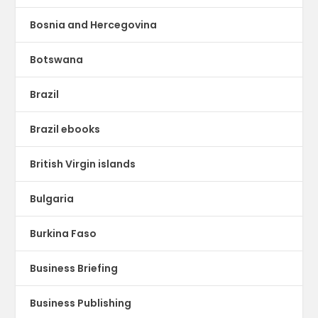
Bosnia and Hercegovina
Botswana
Brazil
Brazil ebooks
British Virgin islands
Bulgaria
Burkina Faso
Business Briefing
Business Publishing