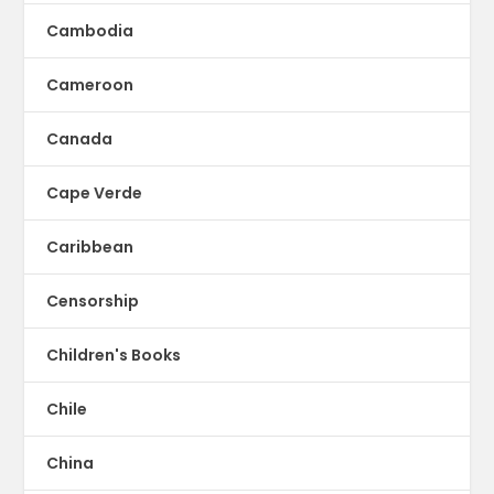
Cambodia
Cameroon
Canada
Cape Verde
Caribbean
Censorship
Children's Books
Chile
China