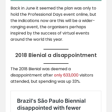
Back in June it seemed the plan was only to
hold the Professional Days event online, but
the indications now are this will be a wider-
ranging event, the organisers perhaps
inspired by the success of virtual events
around the world this year.
2018 Bienial a disappointment
The 2018 Bienial was deemed a
disappointment after
only 633,000
visitors
attended, but spending was up 33%.