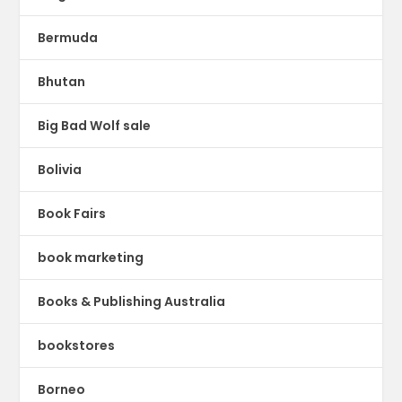
Bermuda
Bhutan
Big Bad Wolf sale
Bolivia
Book Fairs
book marketing
Books & Publishing Australia
bookstores
Borneo