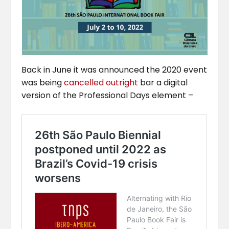
Back in June it was announced the 2020 event
was being
cancelled outright
bar a digital
version of the Professional Days element –