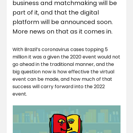
business and matchmaking will be
part of it, and that the digital
platform will be announced soon.
More news on that as it comes in.
With Brazil’s coronavirus cases topping 5
million it was a given the 2020 event would not
go ahead in the traditional manner, and the
big question now is how effective the virtual
event can be made, and how much of that
success will carry forward into the 2022
event.