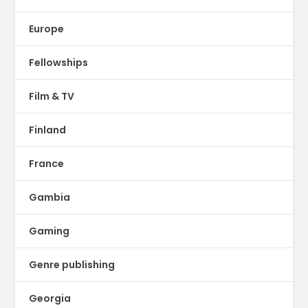
Europe
Fellowships
Film & TV
Finland
France
Gambia
Gaming
Genre publishing
Georgia