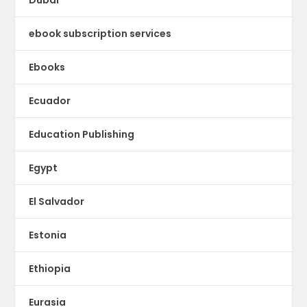
Dubai
ebook subscription services
Ebooks
Ecuador
Education Publishing
Egypt
El Salvador
Estonia
Ethiopia
Eurasia