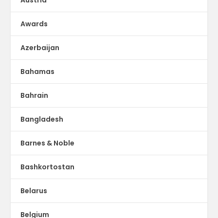
Austria
Awards
Azerbaijan
Bahamas
Bahrain
Bangladesh
Barnes & Noble
Bashkortostan
Belarus
Belgium