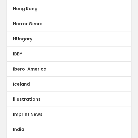
Hong Kong
Horror Genre
HUngary
IBBY
Ibero-America
Iceland
illustrations
Imprint News
India