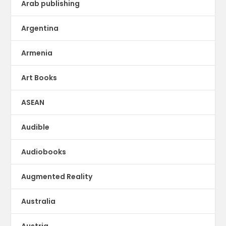
Arab publishing
Argentina
Armenia
Art Books
ASEAN
Audible
Audiobooks
Augmented Reality
Australia