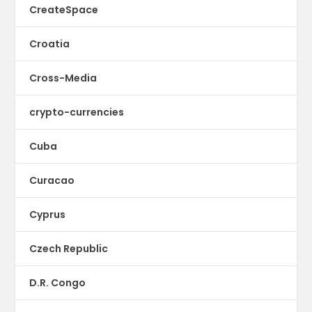
CreateSpace
Croatia
Cross-Media
crypto-currencies
Cuba
Curacao
Cyprus
Czech Republic
D.R. Congo