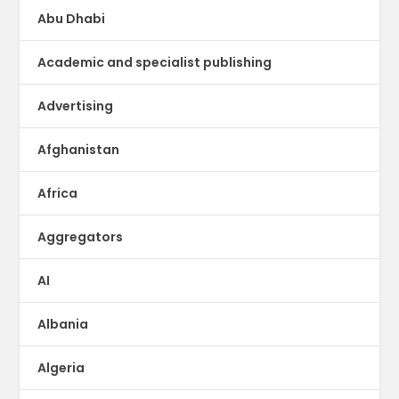
Abu Dhabi
Academic and specialist publishing
Advertising
Afghanistan
Africa
Aggregators
AI
Albania
Algeria