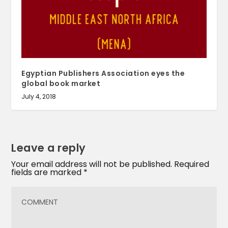
Egyptian Publishers Association eyes the
global book market
July 4, 2018
Leave a reply
Your email address will not be published.
Required
fields are marked
*