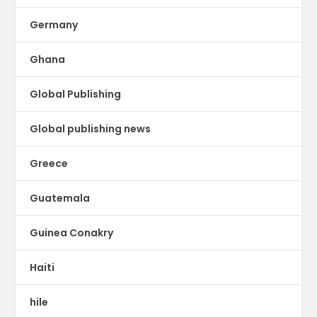
Germany
Ghana
Global Publishing
Global publishing news
Greece
Guatemala
Guinea Conakry
Haiti
hile