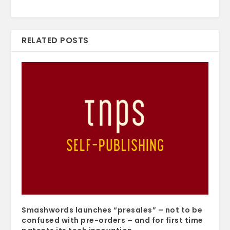
RELATED POSTS
Smashwords launches “presales” – not to be
confused with pre-orders – and for first time