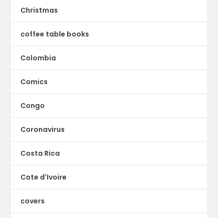
Christmas
coffee table books
Colombia
Comics
Congo
Coronavirus
Costa Rica
Cote d'Ivoire
covers