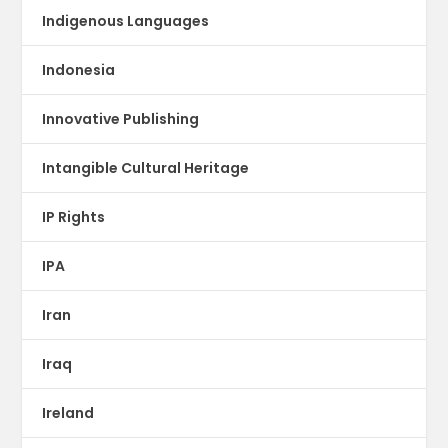
Indigenous Languages
Indonesia
Innovative Publishing
Intangible Cultural Heritage
IP Rights
IPA
Iran
Iraq
Ireland