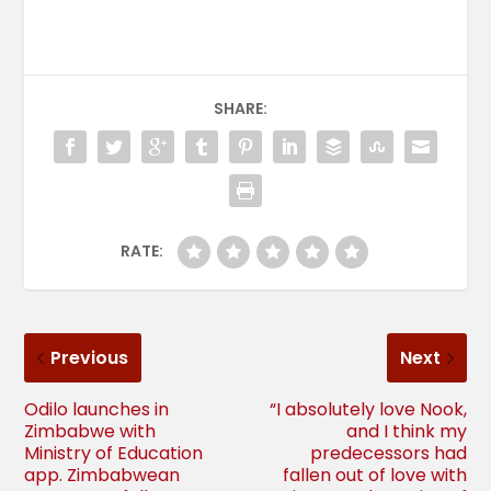
SHARE:
RATE:
Previous
Next
Odilo launches in
“I absolutely love Nook,
Zimbabwe with
and I think my
Ministry of Education
predecessors had
app. Zimbabwean
fallen out of love with