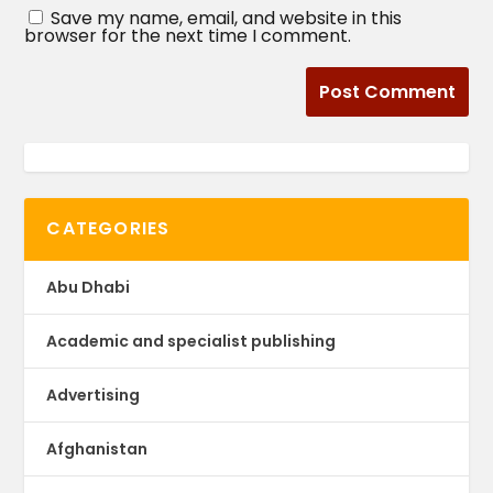
Save my name, email, and website in this
browser for the next time I comment.
CATEGORIES
Abu Dhabi
Academic and specialist publishing
Advertising
Afghanistan