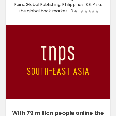
Fairs
,
Global Publishing
,
Philippines
,
S.E. Asia
,
The global book market
|
0
|
With 79 million people online the