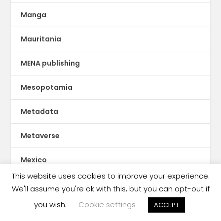
Manga
Mauritania
MENA publishing
Mesopotamia
Metadata
Metaverse
Mexico
This website uses cookies to improve your experience.
Micro-Fiction
We'll assume you're ok with this, but you can opt-out if
you wish.
Cookie settings
ACCEPT
Middle East