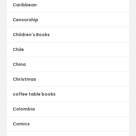
Caribbean
Censorship
Children's Books
Chile
China
Christmas
coffee table books
Colombia
Comics