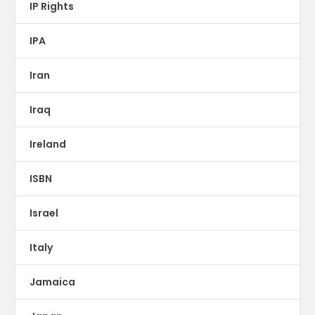
IP Rights
IPA
Iran
Iraq
Ireland
ISBN
Israel
Italy
Jamaica