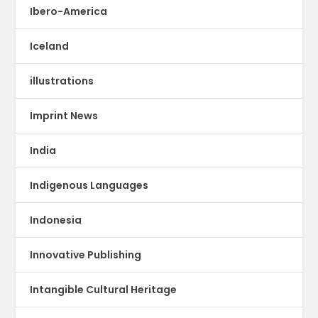
Ibero-America
Iceland
illustrations
Imprint News
India
Indigenous Languages
Indonesia
Innovative Publishing
Intangible Cultural Heritage