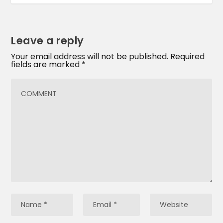
Leave a reply
Your email address will not be published.
Required
fields are marked
*