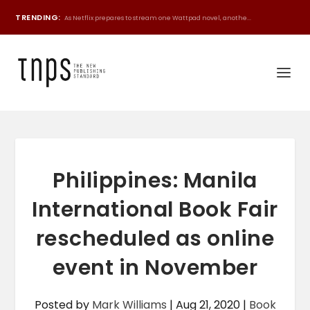
TRENDING:
As Netflix prepares to stream one Wattpad novel, anothe...
Philippines: Manila
International Book Fair
rescheduled as online
event in November
Posted by
Mark Williams
|
Aug 21, 2020
|
Book