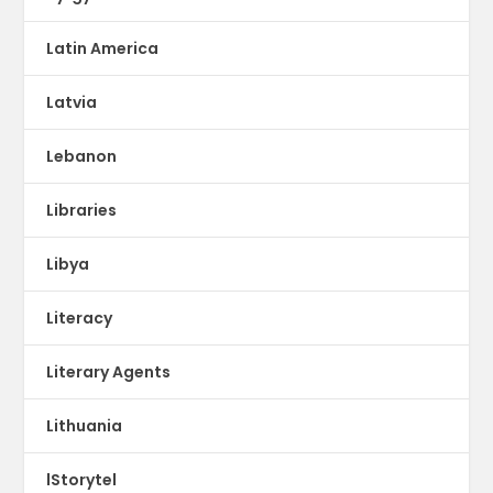
Latin America
Latvia
Lebanon
Libraries
Libya
Literacy
Literary Agents
Lithuania
lStorytel