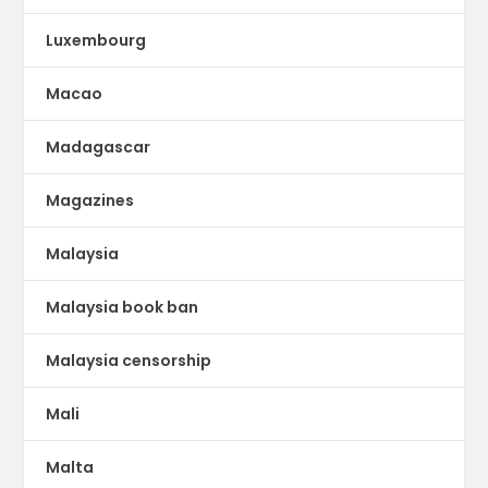
Luxembourg
Macao
Madagascar
Magazines
Malaysia
Malaysia book ban
Malaysia censorship
Mali
Malta