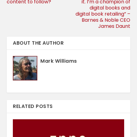
content to follow?
it. I’m a champion of
digital books and
digital book retailing” –
Barnes & Noble CEO
James Daunt
ABOUT THE AUTHOR
Mark Williams
RELATED POSTS