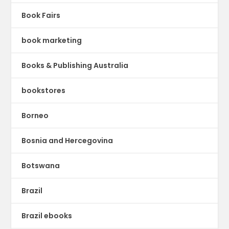
Book Fairs
book marketing
Books & Publishing Australia
bookstores
Borneo
Bosnia and Hercegovina
Botswana
Brazil
Brazil ebooks