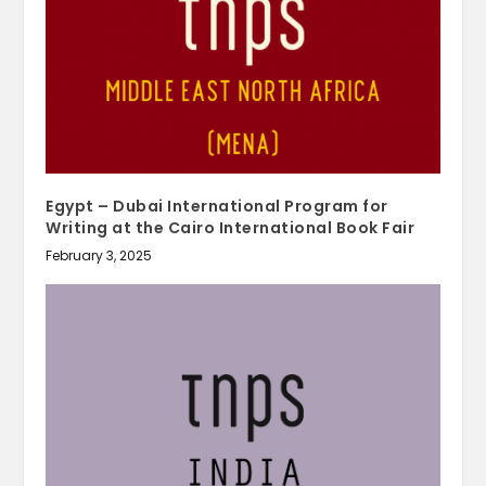
Egypt – Dubai International Program for
Writing at the Cairo International Book Fair
February 3, 2025