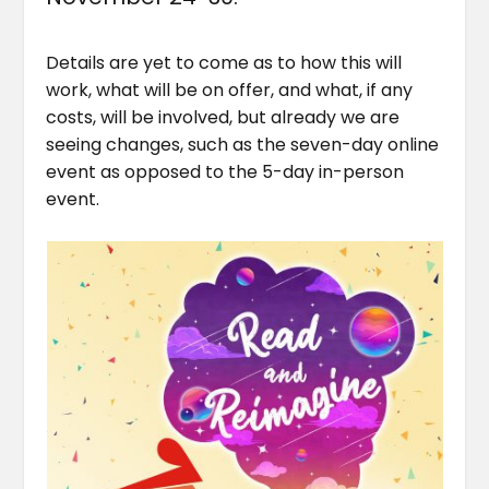
Details are yet to come as to how this will
work, what will be on offer, and what, if any
costs, will be involved, but already we are
seeing changes, such as the seven-day online
event as opposed to the 5-day in-person
event.