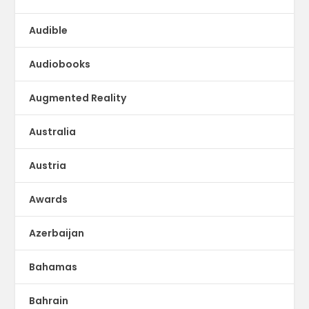
Audible
Audiobooks
Augmented Reality
Australia
Austria
Awards
Azerbaijan
Bahamas
Bahrain