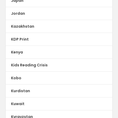
Japan
Jordan
Kazakhstan
KDP Print
Kenya
Kids Reading Crisis
Kobo
Kurdistan
Kuwait
Kyrgyzstan