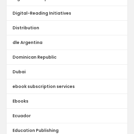
Digital-Reading Initiatives
Distribution
dle Argentina
Dominican Republic
Dubai
ebook subscription services
Ebooks
Ecuador
Education Publishing