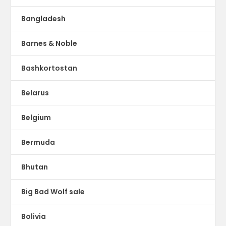
Bangladesh
Barnes & Noble
Bashkortostan
Belarus
Belgium
Bermuda
Bhutan
Big Bad Wolf sale
Bolivia