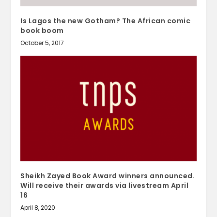
Is Lagos the new Gotham? The African comic
book boom
October 5, 2017
Sheikh Zayed Book Award winners announced.
Will receive their awards via livestream April
16
April 8, 2020