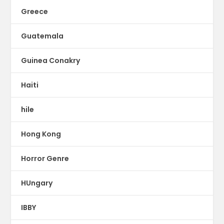
Greece
Guatemala
Guinea Conakry
Haiti
hile
Hong Kong
Horror Genre
HUngary
IBBY