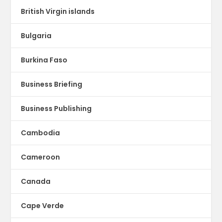
British Virgin islands
Bulgaria
Burkina Faso
Business Briefing
Business Publishing
Cambodia
Cameroon
Canada
Cape Verde