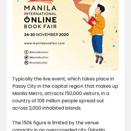
Typically the live event, which takes place in
Pasay City in the capital region that makes up
Manila Metro, attracts 150,000 visitors, in a
country of 109 million people spread out
across 2,000 inhabited islands.
The 150k figure is limited by the venue
capacity in an overcrowded city (Manila