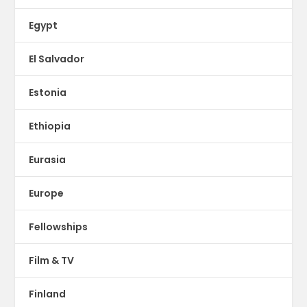
Egypt
El Salvador
Estonia
Ethiopia
Eurasia
Europe
Fellowships
Film & TV
Finland