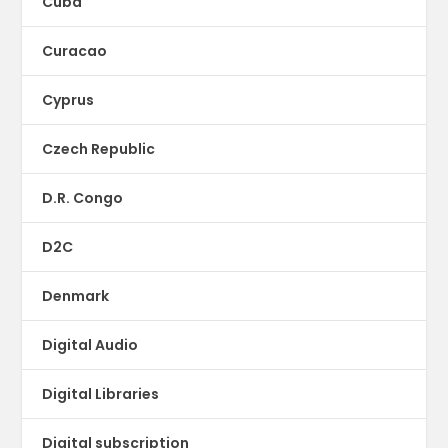
Cuba
Curacao
Cyprus
Czech Republic
D.R. Congo
D2C
Denmark
Digital Audio
Digital Libraries
Digital subscription