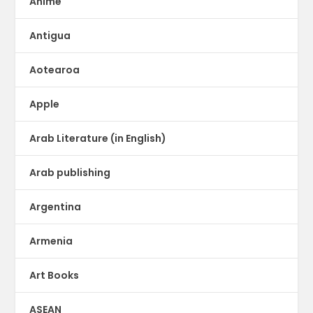
Anime
Antigua
Aotearoa
Apple
Arab Literature (in English)
Arab publishing
Argentina
Armenia
Art Books
ASEAN