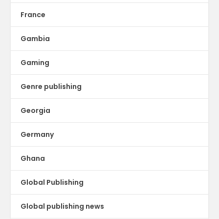
France
Gambia
Gaming
Genre publishing
Georgia
Germany
Ghana
Global Publishing
Global publishing news