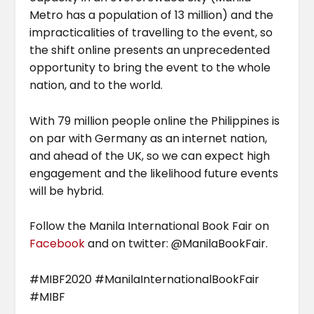
Metro has a population of 13 million) and the
impracticalities of travelling to the event, so
the shift online presents an unprecedented
opportunity to bring the event to the whole
nation, and to the world.
With 79 million people online the Philippines is
on par with Germany as an internet nation,
and ahead of the UK, so we can expect high
engagement and the likelihood future events
will be hybrid.
Follow the Manila International Book Fair on
Facebook
and on twitter: @ManilaBookFair.
#MIBF2020 #ManilaInternationalBookFair
#MIBF