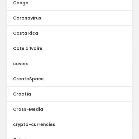
Congo
Coronavirus
Costa Rica
Cote d'Ivoire
covers
CreateSpace
Croatia
Cross-Media
crypto-currencies