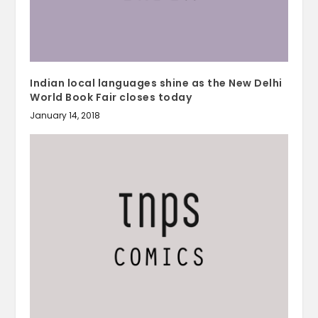
Indian local languages shine as the New Delhi
World Book Fair closes today
January 14, 2018