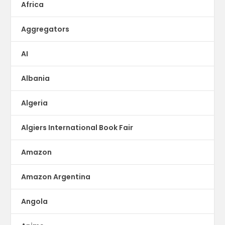
Africa
Aggregators
AI
Albania
Algeria
Algiers International Book Fair
Amazon
Amazon Argentina
Angola