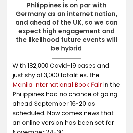
Philippines is on par with
Germany as an internet nation,
and ahead of the UK, so we can
expect high engagement and
the likelihood future events will
be hybrid
With 182,000 Covid-19 cases and
just shy of 3,000 fatalities, the
Manila International Book Fair
in the
Philippines had no chance of going
ahead September 16-20 as
scheduled. Now comes news that
an online version has been set for
November 24-30.